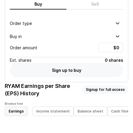
Buy
Sell
Order type
Buy in
Order amount
Est.
shares
0 shares
Sign up to buy
RYAM
Earnings per Share
Signup for full access
(EPS) History
Browse free
Earnings
Income statement
Balance sheet
Cash flow