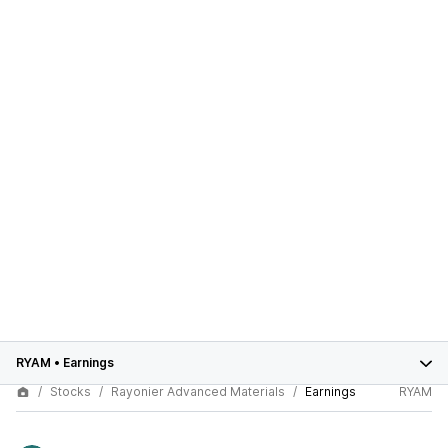
RYAM
•
Earnings
Stocks
Rayonier Advanced Materials
Earnings
RYAM