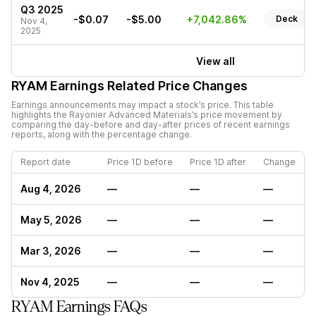
Q3 2025
-$0.07
-$5.00
+7,042.86%
Deck
Nov 4,
2025
View all
RYAM
Earnings Related Price Changes
Earnings announcements may impact a stock’s price. This table
highlights the
Rayonier Advanced Materials
’s price movement by
comparing the day-before and day-after prices of recent earnings
reports, along with the percentage change.
Report date
Price 1D before
Price 1D after
Change
Aug 4, 2026
—
—
—
May 5, 2026
—
—
—
Mar 3, 2026
—
—
—
Nov 4, 2025
—
—
—
RYAM Earnings FAQs