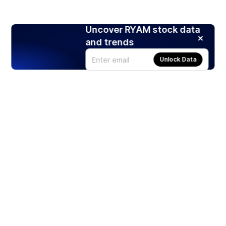
Uncover RYAM stock data
and trends
Unlock Data
Products
Stocks