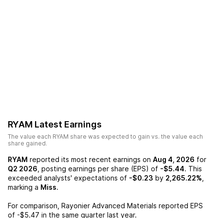
RYAM
Latest Earnings
The value each
RYAM
share was expected to gain vs. the value each
share gained.
RYAM
reported its most recent earnings on
Aug 4, 2026
for
Q2 2026
, posting earnings per share (EPS) of
-$5.44
. This
exceeded analysts' expectations of
-$0.23
by
2,265.22%
,
marking a
Miss
.
For comparison,
Rayonier Advanced Materials
reported EPS
of
-$5.47
in the same quarter last year.