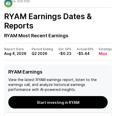
Volume:
929.69K
RYAM
Earnings Dates &
Reports
RYAM
Most Recent Earnings
Report Date
Period Ending
Est. EPS
Actual EPS
Earnings
Aug 4, 2026
Q2 2026
-$0.23
-$5.44
Miss
RYAM Earnings
View the latest
RYAM
earnings report, listen to the
earnings call, and analyze historical earnings
performance with AI-powered insights.
Start investing in RYAM