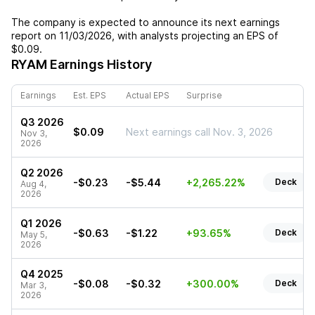
The company is expected to announce its next earnings
report on
11/03/2026
, with analysts projecting an EPS of
$0.09
.
RYAM
Earnings History
Earnings
Est. EPS
Actual EPS
Surprise
Q3 2026
$0.09
Next earnings call Nov. 3, 2026
Nov 3,
2026
Q2 2026
-$0.23
-$5.44
+2,265.22%
Deck
Aug 4,
2026
Q1 2026
-$0.63
-$1.22
+93.65%
Deck
May 5,
2026
Q4 2025
-$0.08
-$0.32
+300.00%
Deck
Mar 3,
2026