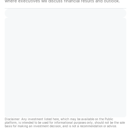
where executives will discuss financial results and outlook.
Disclaimer: Any investment listed here, which may be available on the Public
platform, is intended to be used for informational purposes only, should not be the sole
basis for making an investment decision, and is not a recommendation or advice.