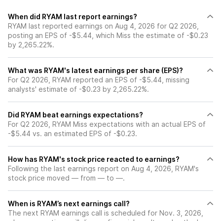
When did RYAM last report earnings?
RYAM last reported earnings on Aug 4, 2026 for Q2 2026,
posting an EPS of -$5.44, which Miss the estimate of -$0.23
by 2,265.22%.
What was RYAM's latest earnings per share (EPS)?
For Q2 2026, RYAM reported an EPS of -$5.44, missing
analysts' estimate of -$0.23 by 2,265.22%.
Did RYAM beat earnings expectations?
For Q2 2026, RYAM Miss expectations with an actual EPS of
-$5.44 vs. an estimated EPS of -$0.23.
How has RYAM's stock price reacted to earnings?
Following the last earnings report on Aug 4, 2026, RYAM's
stock price moved — from — to —.
When is RYAM’s next earnings call?
The next RYAM earnings call is scheduled for Nov. 3, 2026,