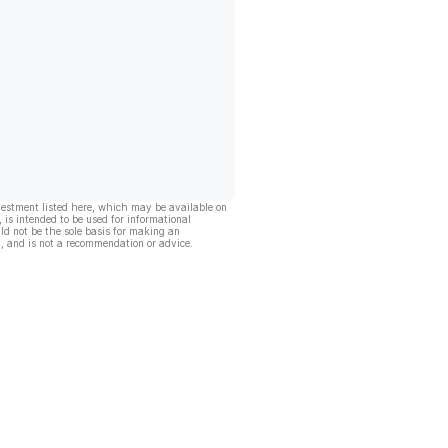
vestment listed here, which may be available on
, is intended to be used for informational
ld not be the sole basis for making an
, and is not a recommendation or advice.