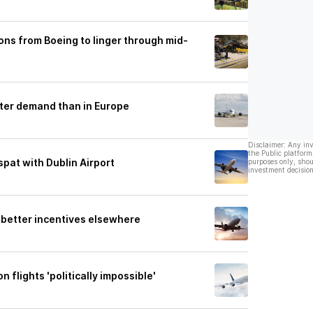
ons from Boeing to linger through mid-
ter demand than in Europe
Disclaimer: Any in
the Public platform
spat with Dublin Airport
purposes only, shou
investment decision
r better incentives elsewhere
 flights 'politically impossible'