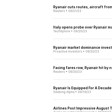
Ryanair cuts routes, aircraft fro
Reuters
•
09/21/23
Italy opens probe over Ryanair 
TechXplore
•
09/20/23
Ryanair market dominance investi
Proactive Investors
•
09/20/23
Facing fares row, Ryanair hit by n
Reuters
•
09/20/23
Ryanair Is Equipped For A Decad
Seeking Alpha
•
09/19/23
Airlines Post Impressive August 