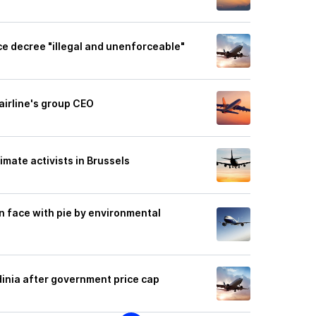
ice decree "illegal and unenforceable"
airline's group CEO
imate activists in Brussels
in face with pie by environmental
rdinia after government price cap