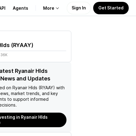
Sign In
Get Started
API
Agents
More
About Us
Hlds
(
RYAAY
)
Learn
.36K
Support
latest Ryanair Hlds
 News and Updates
ed on
Ryanair Hlds (RYAAY)
with
news, market trends, and key
ts to support informed
ecisions.
vesting in Ryanair Hlds
)