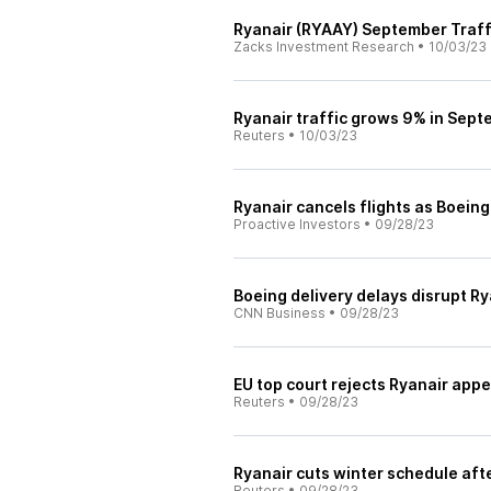
Ryanair (RYAAY) September Traff
Zacks Investment Research
•
10/03/23
Ryanair traffic grows 9% in Septe
Reuters
•
10/03/23
Ryanair cancels flights as Boein
Proactive Investors
•
09/28/23
Boeing delivery delays disrupt Ry
CNN Business
•
09/28/23
EU top court rejects Ryanair appe
Reuters
•
09/28/23
Ryanair cuts winter schedule aft
Reuters
•
09/28/23