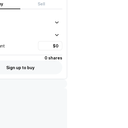
uy
Sell
unt
0 shares
Sign up to buy