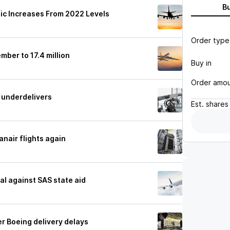
B
ic Increases From 2022 Levels
Order type
mber to 17.4 million
Buy in
Order amo
g underdelivers
Est.
shares
anair flights again
al against SAS state aid
er Boeing delivery delays