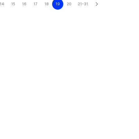
14
15
16
17
18
19
20
21-31