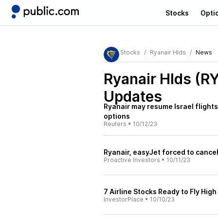
Stocks
Opti
Stocks
Ryanair Hlds
News
Ryanair Hlds (R
Updates
Ryanair may resume Israel flight
options
Reuters
•
10/12/23
Ryanair, easyJet forced to cancel 
Proactive Investors
•
10/11/23
7 Airline Stocks Ready to Fly High
InvestorPlace
•
10/10/23