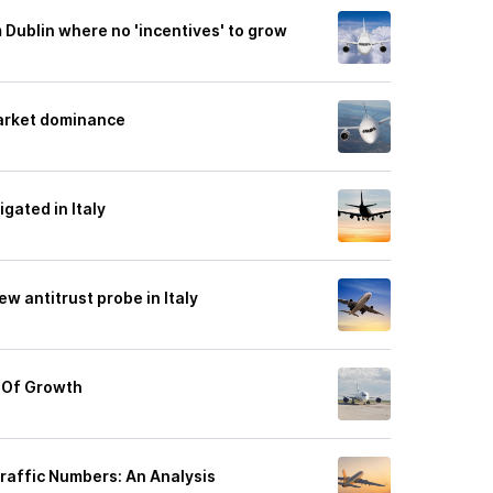
m Dublin where no 'incentives' to grow
market dominance
gated in Italy
ew antitrust probe in Italy
e Of Growth
Traffic Numbers: An Analysis