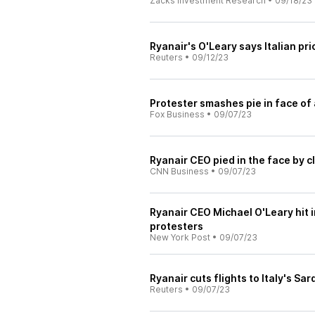
Zacks Investment Research
•
09/18/23
Ryanair's O'Leary says Italian pr
Reuters
•
09/12/23
Protester smashes pie in face of 
Fox Business
•
09/07/23
Ryanair CEO pied in the face by cl
CNN Business
•
09/07/23
Ryanair CEO Michael O'Leary hit 
protesters
New York Post
•
09/07/23
Ryanair cuts flights to Italy's Sa
Reuters
•
09/07/23