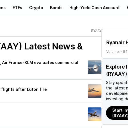
ons
ETFs
Crypto
Bonds
High-Yield Cash Account
RYAAY
Ryanair 
YAAY)
Latest News &
Volume:
484
s, Air France-KLM evaluates commercial
Explore 
(RYAAY)
Stay updat
the latest 
flights after Luton fire
developmen
investing d
Start in
(RYAAY