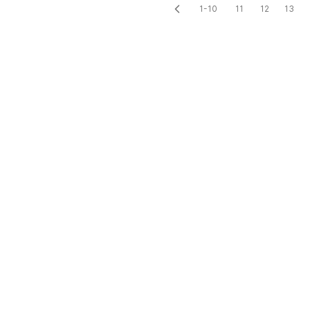
1-10
11
12
13