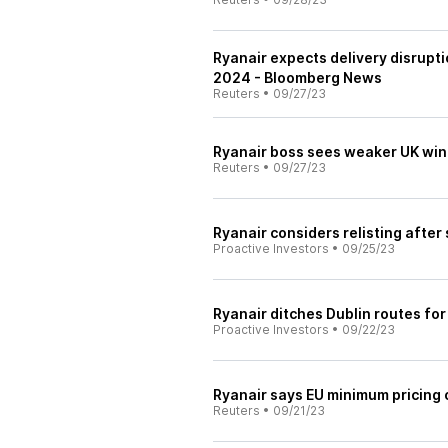
Ryanair expects delivery disrupti
2024 - Bloomberg News
Reuters
•
09/27/23
Ryanair boss sees weaker UK win
Reuters
•
09/27/23
Ryanair considers relisting after 
Proactive Investors
•
09/25/23
Ryanair ditches Dublin routes fo
Proactive Investors
•
09/22/23
Ryanair says EU minimum pricing on
Reuters
•
09/21/23