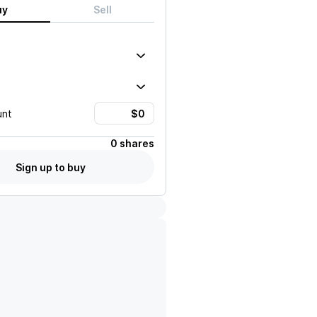
uy
Sell
unt
0 shares
Sign up to buy