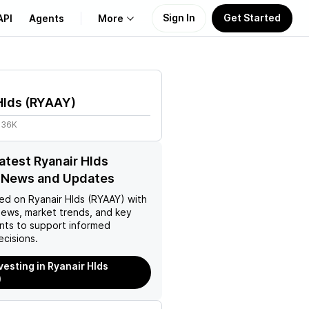
Sign In
Get Started
API
Agents
More
About Us
Hlds
(
RYAAY
)
Learn
.36K
Support
latest Ryanair Hlds
 News and Updates
ed on
Ryanair Hlds (RYAAY)
with
news, market trends, and key
ts to support informed
ecisions.
vesting in Ryanair Hlds
)