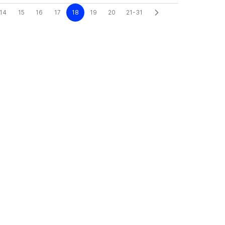
14
15
16
17
18
19
20
21-31