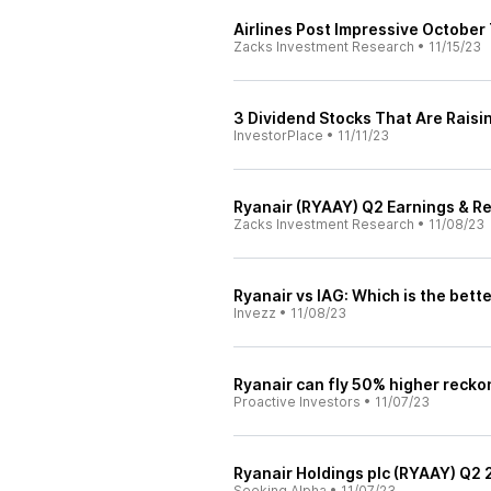
Airlines Post Impressive October
Zacks Investment Research
•
11/15/23
3 Dividend Stocks That Are Raisi
InvestorPlace
•
11/11/23
Ryanair (RYAAY) Q2 Earnings & R
Zacks Investment Research
•
11/08/23
Ryanair vs IAG: Which is the bette
Invezz
•
11/08/23
Ryanair can fly 50% higher recko
Proactive Investors
•
11/07/23
Ryanair Holdings plc (RYAAY) Q2 
Seeking Alpha
•
11/07/23