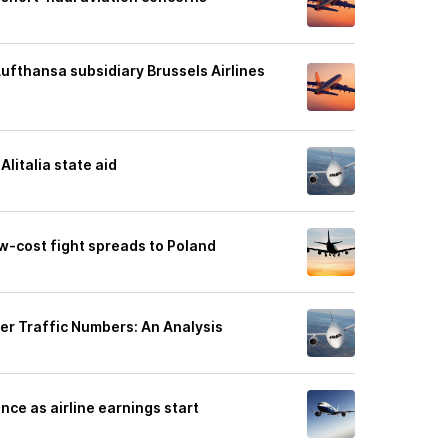
Lufthansa subsidiary Brussels Airlines
litalia state aid
ow-cost fight spreads to Poland
er Traffic Numbers: An Analysis
nce as airline earnings start