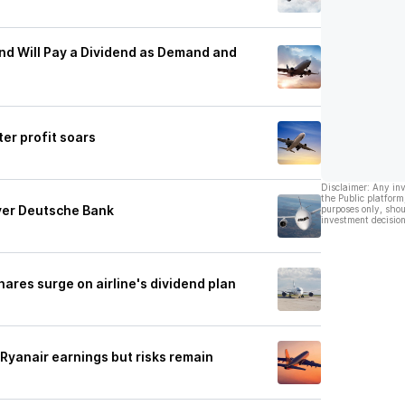
and Will Pay a Dividend as Demand and
er profit soars
Disclaimer: Any in
the Public platform
uyer Deutsche Bank
purposes only, shou
investment decision
hares surge on airline's dividend plan
 Ryanair earnings but risks remain