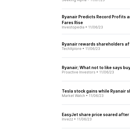
Ryanair Predicts Record Profits 
Fares Rise
Investopedia
•
11/06/23
Ryanair rewards shareholders aft
TechXplore
•
11/06/23
Ryanair; What not to like says b
Proactive Investors
•
11/06/23
Tesla stock gains while Ryanair s
Market Watch
•
11/06/23
EasyJet share price soared after
Invezz
•
11/06/23