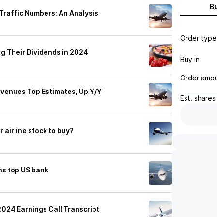
B
 Traffic Numbers: An Analysis
Order type
ng Their Dividends in 2024
Buy in
Order amo
evenues Top Estimates, Up Y/Y
Est.
shares
r airline stock to buy?
ns top US bank
2024 Earnings Call Transcript