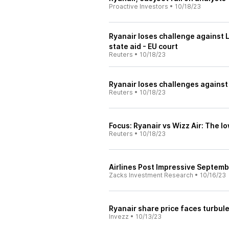
Proactive Investors
•
10/18/23
Ryanair loses challenge against 
state aid - EU court
Reuters
•
10/18/23
Ryanair loses challenges against A
Reuters
•
10/18/23
Focus: Ryanair vs Wizz Air: The l
Reuters
•
10/18/23
Airlines Post Impressive Septemb
Zacks Investment Research
•
10/16/23
Ryanair share price faces turbule
Invezz
•
10/13/23