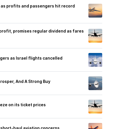
 as profits and passengers hit record
rofit, promises regular dividend as fares
ers as Israel flights cancelled
rosper, And A Strong Buy
ze on its ticket prices
' short-haul aviation concerns