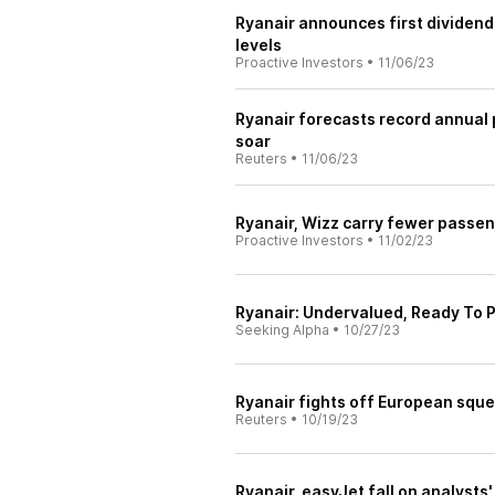
Ryanair announces first dividend
levels
Proactive Investors
•
11/06/23
Ryanair forecasts record annual p
soar
Reuters
•
11/06/23
Ryanair, Wizz carry fewer passeng
Proactive Investors
•
11/02/23
Ryanair: Undervalued, Ready To P
Seeking Alpha
•
10/27/23
Ryanair fights off European squee
Reuters
•
10/19/23
Ryanair, easyJet fall on analysts