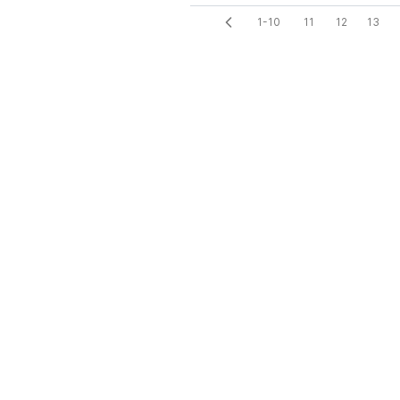
1-10
11
12
13