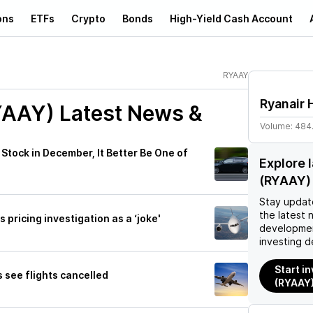
ons
ETFs
Crypto
Bonds
High-Yield Cash Account
RYAAY
Ryanair 
YAAY)
Latest News &
Volume:
484
Stock in December, It Better Be One of
Explore 
(RYAAY)
Stay updat
the latest 
s pricing investigation as a ‘joke'
developmen
investing d
Start in
s see flights cancelled
(RYAAY