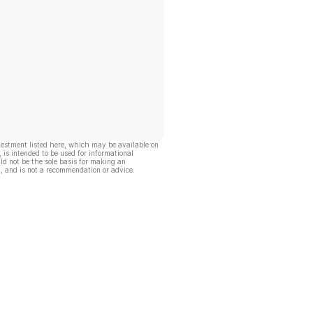
vestment listed here, which may be available on
, is intended to be used for informational
ld not be the sole basis for making an
, and is not a recommendation or advice.