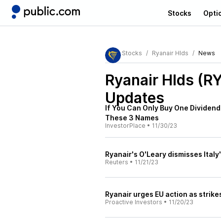
Stocks
Opti
Stocks
Ryanair Hlds
News
Ryanair Hlds (R
Updates
If You Can Only Buy One Dividend 
These 3 Names
InvestorPlace
•
11/30/23
Ryanair's O'Leary dismisses Italy'
Reuters
•
11/21/23
Ryanair urges EU action as strike
Proactive Investors
•
11/20/23