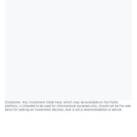
Disclaimer: Any investment listed here, which may be available on the Public
platform, is intended to be used for informational purposes only, should not be the sole
basis for making an investment decision, and is not a recommendation or advice.