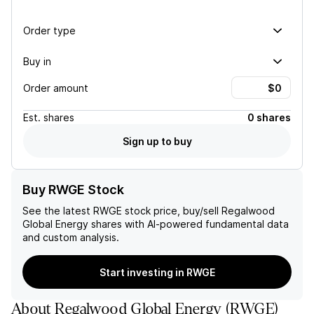
Order type
Buy in
Order amount
Est.
shares
0 shares
Sign up to buy
Buy RWGE Stock
See the latest
RWGE
stock price, buy/sell
Regalwood
Global Energy
shares with AI-powered fundamental data
and custom analysis.
Start investing in RWGE
About
Regalwood Global Energy
(
RWGE
)