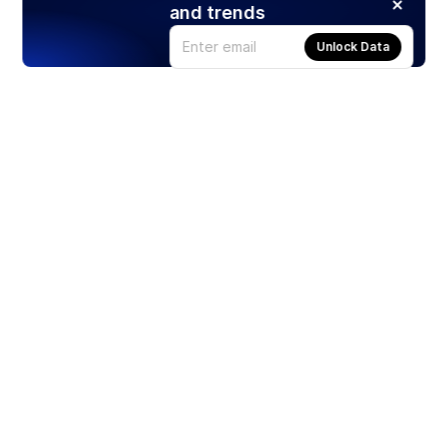
and trends
Unlock Data
Products
Stocks
ETFs