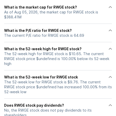
What is the market cap for RWGE stock?
As of Aug 05, 2026, the market cap for RWGE stock is
$388.41M
What is the P/E ratio for RWGE stock?
The current P/E ratio for RWGE stock is 64.69
What is the 52-week high for RWGE stock?
The 52-week high for RWGE stock is $10.65. The current
RWGE stock price $undefined is 100.00% below its 52-week
high
What is the 52-week low for RWGE stock
The 52-week low for RWGE stock is $9.76. The current
RWGE stock price $undefined has increased 100.00% from its
52-week low
Does RWGE stock pay dividends?
No, the RWGE stock does not pay dividends to its
shareholders