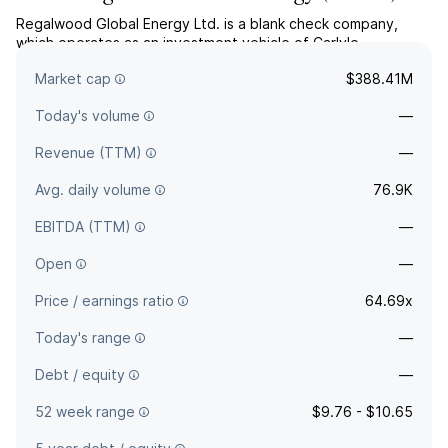
Regalwood Global Energy Ltd. is a blank check company,
which operates as an investment vehicle of Carlyle
International Energy Partners. The company was founded on
Market cap
$388.41M
September 14, 2017 and is headquartered in Washington, DC.
Today's volume
—
Revenue (TTM)
—
Avg. daily volume
76.9K
EBITDA (TTM)
—
Open
—
Price / earnings ratio
64.69x
Today's range
—
Debt / equity
—
52 week range
$9.76 - $10.65