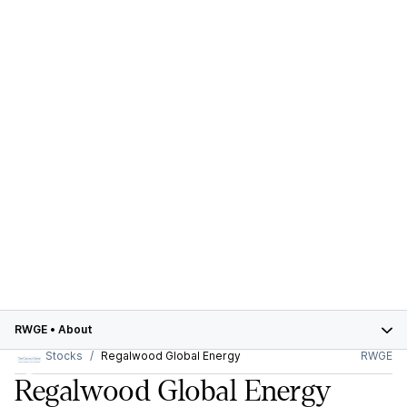
RWGE
•
About
Stocks
Regalwood Global Energy
RWGE
Regalwood Global Energy