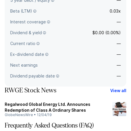
5 year debt / equity
—
Beta (LTM)
0.03x
Interest coverage
—
Dividend & yield
$0.00 (0.00%)
Current ratio
—
Ex-dividend date
—
Next earnings
—
Dividend payable date
—
RWGE Stock News
View all
Regalwood Global Energy Ltd. Announces
Redemption of Class A Ordinary Shares
GlobeNewsWire
•
12/04/19
Frequently Asked Questions (FAQ)