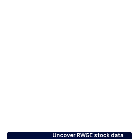
Uncover RWGE stock data