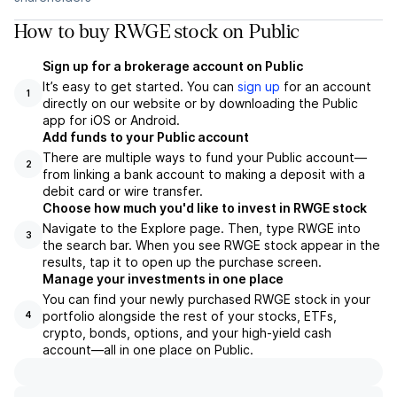
How to buy RWGE stock on Public
Sign up for a brokerage account on Public
It’s easy to get started. You can
sign up
for an account
1
directly on our website or by downloading the Public
app for iOS or Android.
Add funds to your Public account
There are multiple ways to fund your Public account—
2
from linking a bank account to making a deposit with a
debit card or wire transfer.
Choose how much you'd like to invest in RWGE stock
Navigate to the Explore page. Then, type RWGE into
3
the search bar. When you see RWGE stock appear in the
results, tap it to open up the purchase screen.
Manage your investments in one place
You can find your newly purchased RWGE stock in your
portfolio alongside the rest of your stocks, ETFs,
4
crypto, bonds, options, and your high-yield cash
account––all in one place on Public.