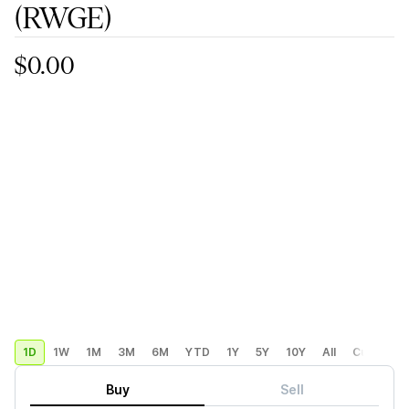
(RWGE)
$0.00
1D
1W
1M
3M
6M
YTD
1Y
5Y
10Y
All
Custom
Buy
Sell