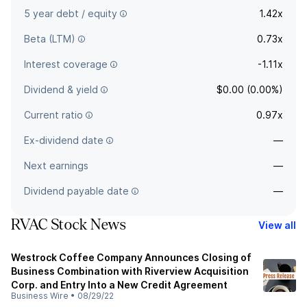
5 year debt / equity
1.42x
Beta (LTM)
0.73x
Interest coverage
-1.11x
Dividend & yield
$0.00 (0.00%)
Current ratio
0.97x
Ex-dividend date
—
Next earnings
—
Dividend payable date
—
RVAC Stock News
View all
Westrock Coffee Company Announces Closing of
Business Combination with Riverview Acquisition
Corp. and Entry Into a New Credit Agreement
Business Wire
•
08/29/22