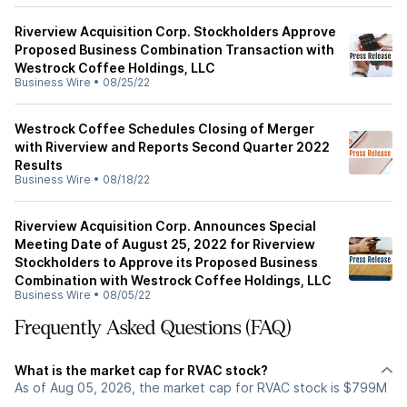
Riverview Acquisition Corp. Stockholders Approve
Proposed Business Combination Transaction with
Westrock Coffee Holdings, LLC
Business Wire
•
08/25/22
Westrock Coffee Schedules Closing of Merger
with Riverview and Reports Second Quarter 2022
Results
Business Wire
•
08/18/22
Riverview Acquisition Corp. Announces Special
Meeting Date of August 25, 2022 for Riverview
Stockholders to Approve its Proposed Business
Combination with Westrock Coffee Holdings, LLC
Business Wire
•
08/05/22
Frequently Asked Questions (FAQ)
What is the market cap for RVAC stock?
As of Aug 05, 2026, the market cap for RVAC stock is $799M