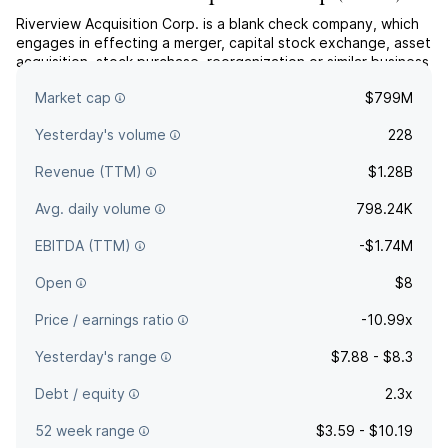
Riverview Acquisition Corp. is a blank check company, which
engages in effecting a merger, capital stock exchange, asset
acquisition, stock purchase, reorganization or similar business
combination with one or more businesses. The company is
Market cap
$799M
headquartered in Memphis, TN.
Yesterday's volume
228
Revenue (TTM)
$1.28B
Avg. daily volume
798.24K
EBITDA (TTM)
-$1.74M
Open
$8
Price / earnings ratio
-10.99x
Yesterday's range
$7.88 - $8.3
Debt / equity
2.3x
52 week range
$3.59 - $10.19