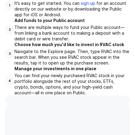
It’s easy to get started. You can
sign up
for an account
1
directly on our website or by downloading the Public
app for iOS or Android.
Add funds to your Public account
There are multiple ways to fund your Public account—
2
from linking a bank account to making a deposit with a
debit card or wire transfer.
Choose how much you'd like to invest in RVAC stock
Navigate to the Explore page. Then, type RVAC into the
3
search bar. When you see RVAC stock appear in the
results, tap it to open up the purchase screen.
Manage your investments in one place
You can find your newly purchased RVAC stock in your
portfolio alongside the rest of your stocks, ETFs,
4
crypto, bonds, options, and your high-yield cash
account––all in one place on Public.