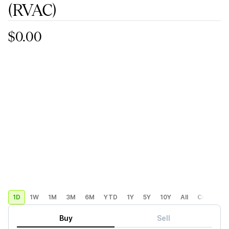
(RVAC)
$0.00
1D
1W
1M
3M
6M
YTD
1Y
5Y
10Y
All
Custom
Buy
Sell