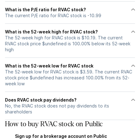
What is the P/E ratio for RVAC stock?
The current P/E ratio for RVAC stock is -10.99
What is the 52-week high for RVAC stock?
The 52-week high for RVAC stock is $10.19. The current
RVAC stock price $undefined is 100.00% below its 52-week
high
What is the 52-week low for RVAC stock
The 52-week low for RVAC stock is $3.59. The current RVAC
stock price $undefined has increased 100.00% from its 52-
week low
Does RVAC stock pay dividends?
No, the RVAC stock does not pay dividends to its
shareholders
How to buy RVAC stock on Public
Sign up for a brokerage account on Public