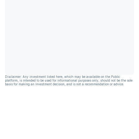
Disclaimer: Any investment listed here, which may be available on the Public
platform, is intended to be used for informational purposes only, should not be the sole
basis for making an investment decision, and is not a recommendation or advice.