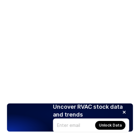
Uncover RVAC stock data
and trends
Unlock Data