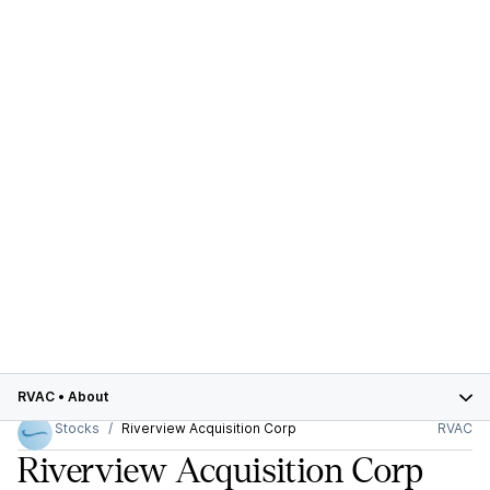
RVAC
•
About
Stocks
Riverview Acquisition Corp
RVAC
Riverview Acquisition Corp