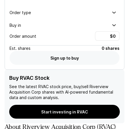
Order type
Buy in
Order amount
Est.
shares
0 shares
Sign up to buy
Buy RVAC Stock
See the latest
RVAC
stock price, buy/sell
Riverview
Acquisition Corp
shares with AI-powered fundamental
data and custom analysis.
Start investing in RVAC
About
Riverview Acquisition Corp
(
RVAC
)