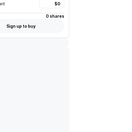
unt
0 shares
Sign up to buy