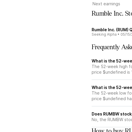
Next earnings
Rumble Inc. S
Rumble Inc. (RUM) Q
Seeking Alpha
•
05/15/
Frequently Ask
What is the 52-we
The 52-week high f
price $undefined is
What is the 52-we
The 52-week low fo
price $undefined ha
Does RUMBW stock 
No, the RUMBW stock
How to buy R