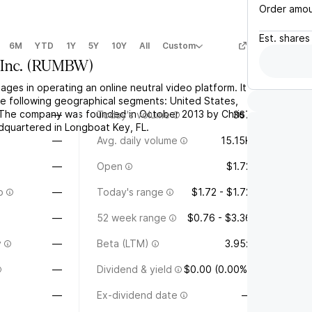
Order amo
Est.
shares
6M
YTD
1Y
5Y
10Y
All
Custom
Inc.
(
RUMBW
)
ges in operating an online neutral video platform. It
e following geographical segments: United States,
 The company was founded in October 2013 by Chris
—
Today's volume
367
adquartered in Longboat Key, FL.
—
Avg. daily volume
15.15K
—
Open
$1.72
o
—
Today's range
$1.72 - $1.72
—
52 week range
$0.76 - $3.36
y
—
Beta (LTM)
3.95x
—
Dividend & yield
$0.00 (0.00%)
—
Ex-dividend date
—