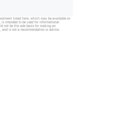
vestment listed here, which may be available on
, is intended to be used for informational
ld not be the sole basis for making an
, and is not a recommendation or advice.