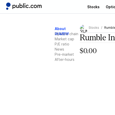
Stocks
Opti
Stocks
Rumble
About
RUMBW
Options chain
Rumble In
Market cap
P/E ratio
News
$0.00
Pre-market
After-hours