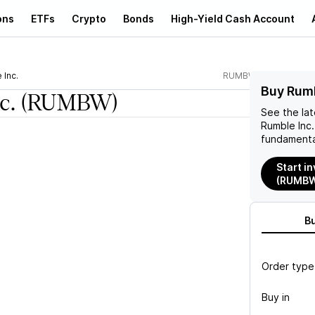
ons
ETFs
Crypto
Bonds
High-Yield Cash Account
 Inc.
RUMBW
Buy Rum
c.
(RUMBW)
See the la
Rumble Inc.
fundamenta
Start in
(RUMB
B
Order type
Buy in