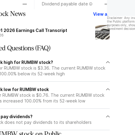
—
Dividend payable date
—
tock News
View all
Disclaimer: Any in
the Public platform
purposes only, shou
investment decision
1 2026 Earnings Call Transcript
26
ed Questions (FAQ)
ek high for RUMBW stock?
or RUMBW stock is $3.36. The current RUMBW stock
 100.00% below its 52-week high
ek low for RUMBW stock
r RUMBW stock is $0.76. The current RUMBW stock
s increased 100.00% from its 52-week low
pay dividends?
 does not pay dividends to its shareholders
UMBW stock on Public