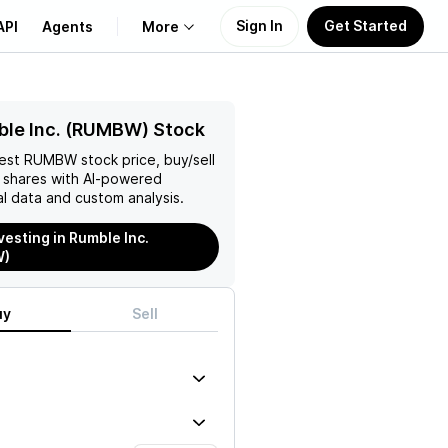
Sign In
Get Started
API
Agents
More
About Us
ble Inc. (RUMBW) Stock
test
RUMBW
stock price, buy/sell
Learn
shares with AI-powered
l data and custom analysis.
Support
vesting in Rumble Inc.
W)
uy
Sell