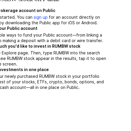
brokerage account on Public
t started. You can
sign up
for an account directly on
by downloading the Public app for iOS or Android.
our Public account
ple ways to fund your Public account—from linking a
 making a deposit with a debit card or wire transfer.
h you'd like to invest in RUMBW stock
e Explore page. Then, type RUMBW into the search
ee RUMBW stock appear in the results, tap it to open
e screen.
nvestments in one place
our newly purchased RUMBW stock in your portfolio
est of your stocks, ETFs, crypto, bonds, options, and
 cash account––all in one place on Public.