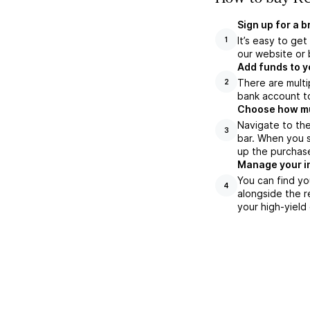
Sign up for a 
It’s easy to ge
1
our website or 
Add funds to y
There are multi
2
bank account to
Choose how muc
Navigate to th
3
bar. When you s
up the purchas
Manage your i
You can find y
4
alongside the r
your high-yield