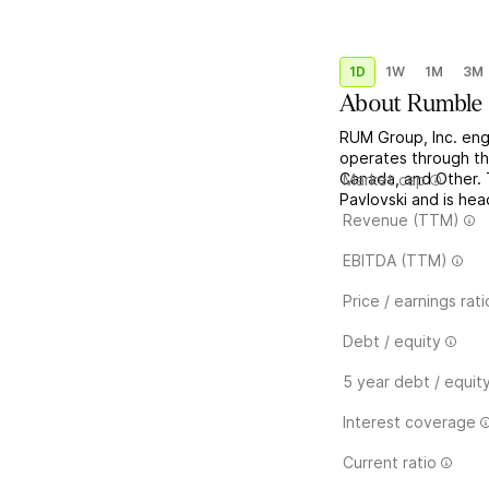
1D
1W
1M
3M
About
Rumble 
RUM Group, Inc. enga
operates through th
Canada, and Other.
Market cap
Pavlovski and is he
Revenue (TTM)
EBITDA (TTM)
Price / earnings rati
Debt / equity
5 year debt / equit
Interest coverage
Current ratio