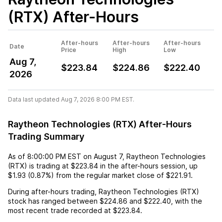
(RTX)
After-Hours
After-hours
After-hours
After-hours
Date
Price
High
Low
Aug 7,
$223.84
$224.86
$222.40
2026
Data last updated Aug 7, 2026 8:00 PM EST.
Raytheon Technologies (RTX) After-Hours
Trading Summary
As of
8:00:00 PM EST
on
August 7
,
Raytheon Technologies
(RTX)
is trading at
$223.84
in the after-hours session,
up
$1.93
(
0.87%
) from the regular market close of
$221.91
.
During after-hours trading,
Raytheon Technologies (RTX)
stock has ranged between
$224.86
and
$222.40
, with the
most recent trade recorded at
$223.84
.