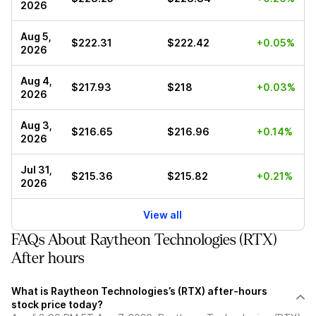
2026
Aug 5,
$222.31
$222.42
+0.05%
2026
Aug 4,
$217.93
$218
+0.03%
2026
Aug 3,
$216.65
$216.96
+0.14%
2026
Jul 31,
$215.36
$215.82
+0.21%
2026
View all
FAQs About Raytheon Technologies (RTX)
After hours
What is Raytheon Technologies’s (RTX) after-hours
stock price today?