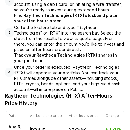
2
account, using a debit card, or initiating a wire transfer,
so you’re ready to invest during extended hours.
Find Raytheon Technologies (RTX) stock and place
your after-hours order
Go to the Explore tab and type “Raytheon
Technologies” or “RTX” into the search bar. Select the
3
stock from the results to view its quote page. From
there, you can enter the amount you’d like to invest and
place an after-hours order directly.
Track your Raytheon Technologies (RTX) shares in
your portfolio
Once your order is executed, Raytheon Technologies
(RTX) will appear in your portfolio. You can track your
4
RTX shares alongside other assets—including stocks,
ETFs, crypto, bonds, options, and your high-yield cash
account—all in one place on Public.
Raytheon Technologies (RTX)
After-Hours
Price History
Date
Market close price
After-hours price
Change
Aug 6,
$223.25
$223.84
+0.26%