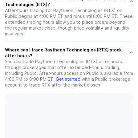
Technologies (RTX)?
After-hours trading for Raytheon Technologies (RTX) on
Public begins at 4:00 PM ET and runs until 8:00 PM ET. These
extended trading hours allow you to place orders beyond
the regular market close, though price volatility and liquidity
may vary.
Where can I trade Raytheon Technologies (RTX) stock
after hours?
You can trade
Raytheon Technologies (RTX)
after hours
through brokerages that offer extended-hours trading,
including Public. After-hours access on Public is available from
4:00 PM to 8:00 PM ET.
Get started
with a Public brokerage
account to trade
RTX
after the market closes