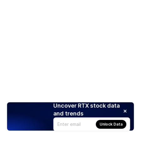
Uncover RTX stock data
and trends
Unlock Data