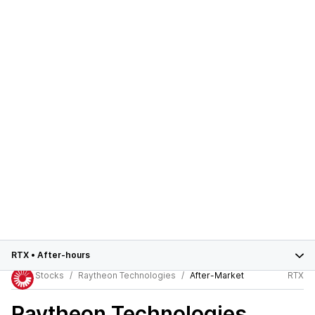
RTX
•
After-hours
Stocks
Raytheon Technologies
After-Market
RTX
Raytheon Technologies