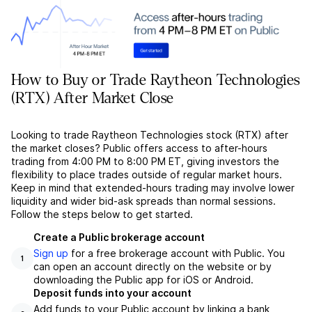
How to Buy or Trade Raytheon Technologies
(RTX) After Market Close
Looking to trade Raytheon Technologies stock (RTX) after
the market closes? Public offers access to after-hours
trading from 4:00 PM to 8:00 PM ET, giving investors the
flexibility to place trades outside of regular market hours.
Keep in mind that extended-hours trading may involve lower
liquidity and wider bid-ask spreads than normal sessions.
Follow the steps below to get started.
Create a Public brokerage account
Sign up
for a free brokerage account with Public. You
1
can open an account directly on the website or by
downloading the Public app for iOS or Android.
Deposit funds into your account
Add funds to your Public account by linking a bank