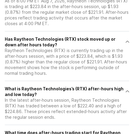
As of 8:00 PM ET Aug 7, 2026, Raytheon Technologies (RTX)
is trading at $223.84 in the after-hours session, up $1.93
(0.87%) from the regular market close of $221.91. After-hours
prices reflect trading activity that occurs after the market
closes at 4:00 PM ET.
Has Raytheon Technologies (RTX) stock moved up or
down after hours today?
Raytheon Technologies (RTX) is currently trading up in the
after-hours session, with a price of $223.84, which is $1.93
(0.87%) higher than the regular close of $221.91. After-hours
movement shows how the stock is performing outside of
normal trading hours.
What is Raytheon Technologies’s (RTX) after-hours high
and low today?
In the latest after-hours session, Raytheon Technologies
(RTX) has traded between a low of $222.40 and a high of
$224.86. These prices reflect extended-hours activity after
the regular session ends.
What time does after-hours trading start for Raytheon