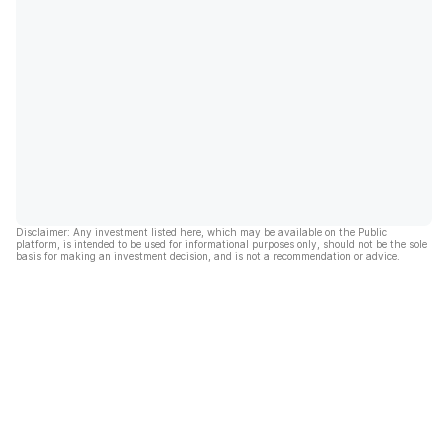
Disclaimer: Any investment listed here, which may be available on the Public
platform, is intended to be used for informational purposes only, should not be the sole
basis for making an investment decision, and is not a recommendation or advice.