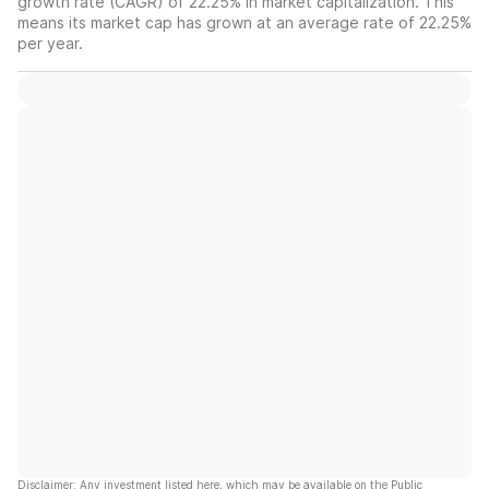
growth rate (CAGR) of 22.25% in market capitalization. This
means its market cap has grown at an average rate of 22.25%
per year.
Disclaimer: Any investment listed here, which may be available on the Public