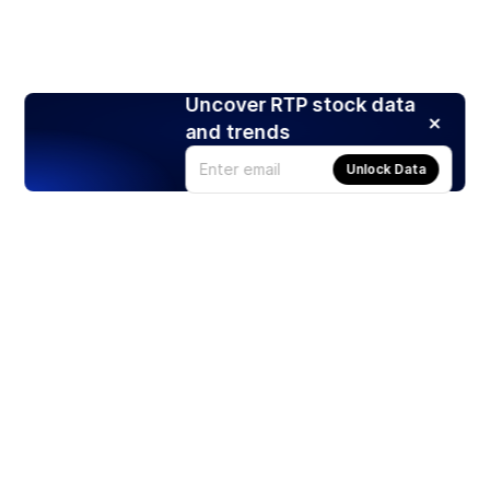
Uncover RTP stock data
and trends
Unlock Data
Products