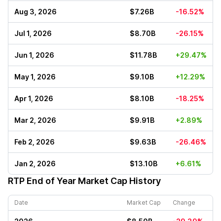
Aug 3, 2026
$7.26B
-16.52%
Jul 1, 2026
$8.70B
-26.15%
Jun 1, 2026
$11.78B
+29.47%
May 1, 2026
$9.10B
+12.29%
Apr 1, 2026
$8.10B
-18.25%
Mar 2, 2026
$9.91B
+2.89%
Feb 2, 2026
$9.63B
-26.46%
Jan 2, 2026
$13.10B
+6.61%
RTP
End of Year Market Cap History
Date
Market Cap
Change