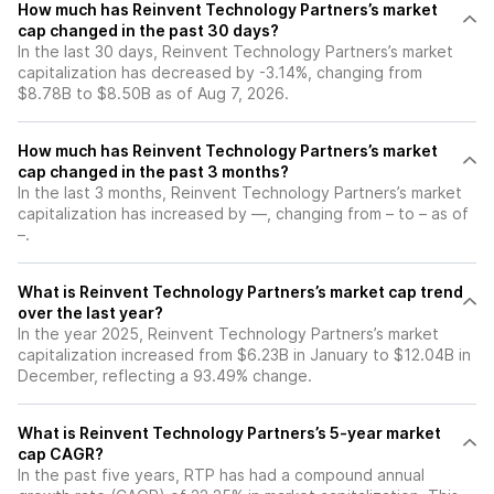
How much has Reinvent Technology Partners’s market
cap changed in the past 30 days?
In the last 30 days, Reinvent Technology Partners’s market
capitalization has decreased by -3.14%, changing from
$8.78B to $8.50B as of Aug 7, 2026.
How much has Reinvent Technology Partners’s market
cap changed in the past 3 months?
In the last 3 months, Reinvent Technology Partners’s market
capitalization has increased by —, changing from – to – as of
–.
What is Reinvent Technology Partners’s market cap trend
over the last year?
In the year 2025, Reinvent Technology Partners’s market
capitalization increased from $6.23B in January to $12.04B in
December, reflecting a 93.49% change.
What is Reinvent Technology Partners’s 5-year market
cap CAGR?
In the past five years, RTP has had a compound annual