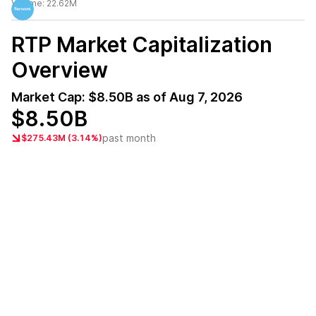
Volume:
22.62M
RTP
Market Capitalization
Overview
Market Cap:
$8.50B
as of
Aug 7, 2026
$8.50B
past month
$275.43M (3.14%)