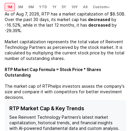
1M
3M
6M
YTD
1Y
5Y
10Y
All
Custom
As of
Aug 7, 2026
,
RTP
has a market capitalization of
$8.50B
.
Over the past 30 days, its market cap has
decreased
by
-16.52%
, while in the last 12 months, it has
decreased
by
-29.39%
.
Market capitalization represents the total value of
Reinvent
Technology Partners
as perceived by the stock market. It is
calculated by multiplying the current stock price by the total
number of outstanding shares.
RTP
Market Cap Formula = Stock Price * Shares
Outstanding
The market cap of
RTP
helps investors assess the company's
size and compare it with competitors for better investment
decisions.
RTP Market Cap & Key Trends
See
Reinvent Technology Partners
’s latest market
capitalization, historical trends, and financial insights
with AI-powered fundamental data and custom analysis.