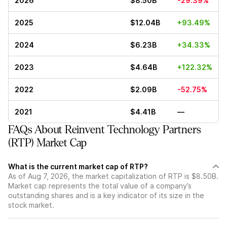
2026
$8.50B
-29.39%
2025
$12.04B
+93.49%
2024
$6.23B
+34.33%
2023
$4.64B
+122.32%
2022
$2.09B
-52.75%
2021
$4.41B
—
FAQs About Reinvent Technology Partners
(RTP) Market Cap
What is the current market cap of RTP?
As of Aug 7, 2026, the market capitalization of RTP is $8.50B.
Market cap represents the total value of a company’s
outstanding shares and is a key indicator of its size in the
stock market.