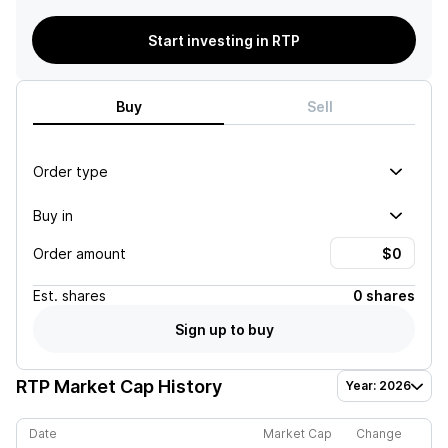
Start investing in RTP
Buy
Sell
Order type
Buy in
Order amount
Est.
shares
0 shares
Sign up to buy
RTP
Market Cap History
Year: 2026
Date
Market Cap
Change