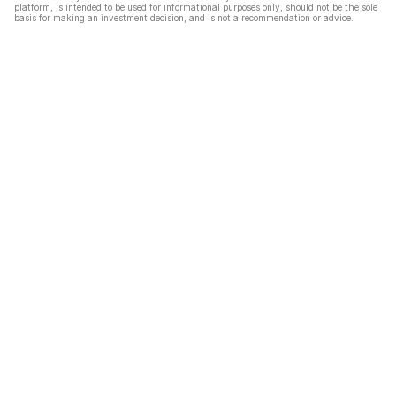
platform, is intended to be used for informational purposes only, should not be the sole
basis for making an investment decision, and is not a recommendation or advice.