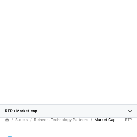
RTP
•
Market cap
Stocks
Reinvent Technology Partners
Market Cap
RTP