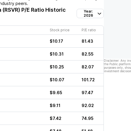
ndustry peers.
a (RSVR)
P/E Ratio Historic
Year:
2026
Stock price
P/E ratio
$10.17
81.43
$10.31
82.55
Disclaimer: Any in
the Public platform
$10.25
82.07
purposes only, shou
investment decision
$10.07
101.72
$9.65
97.47
$9.11
92.02
$7.42
74.95