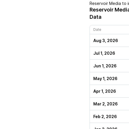
Reservoir Media
to i
Reservoir Medi
Data
Date
Aug 3, 2026
Jul 1, 2026
Jun 1, 2026
May 1, 2026
Apr 1, 2026
Mar 2, 2026
Feb 2, 2026