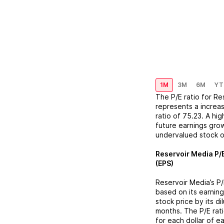
1M
3M
6M
YT
The P/E ratio for
Re
represents a
increa
ratio of
75.23
. A hi
future earnings grow
undervalued stock o
Reservoir Media
P/E
(EPS)
Reservoir Media
’s P
based on its earning
stock price by its d
months. The P/E rat
for each dollar of e