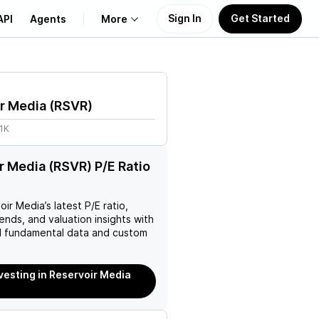
Sign In
Get Started
API
Agents
More
About Us
r Media
(
RSVR
)
Learn
1K
Support
r Media (RSVR) P/E Ratio
oir Media
’s latest P/E ratio,
rends, and valuation insights with
 fundamental data and custom
nvesting in Reservoir Media