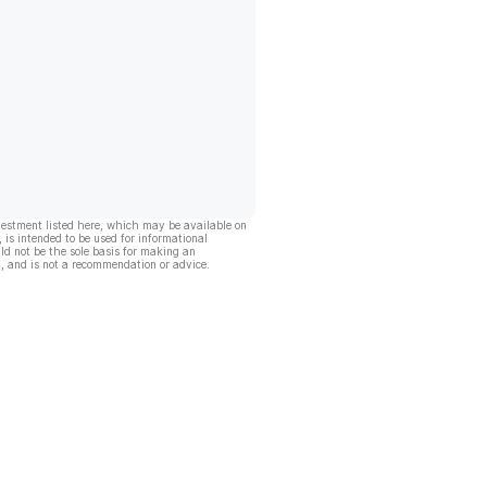
vestment listed here, which may be available on
, is intended to be used for informational
ld not be the sole basis for making an
, and is not a recommendation or advice.