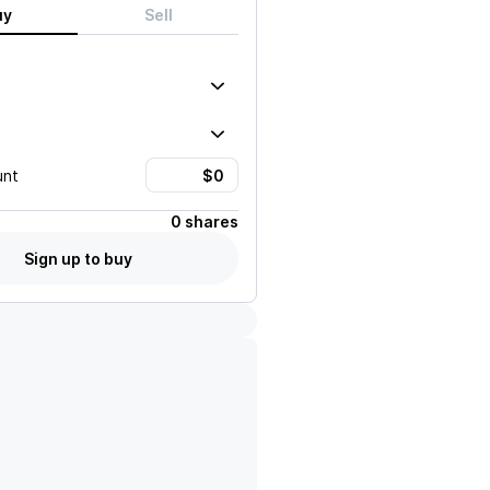
uy
Sell
unt
0 shares
Sign up to buy