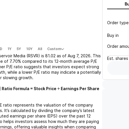
B
Order type
Buy in
Order amo
D
1Y
5Y
10Y
All
Custom
servoir Media (RSVR)
is
81.02
as of
Aug 7, 2026
. This
Est.
shares
se
of
7.70%
compared to its 12-month average P/E
gher P/E ratio suggests that investors expect strong
th, while a lower P/E ratio may indicate a potentially
r slowing growth.
 Ratio Formula = Stock Price ÷ Earnings Per Share
/E ratio represents the valuation of the company
s. It’s calculated by dividing the company’s latest
iluted earnings per share (EPS) over the past 12
io helps investors assess how much they are paying
arnings, offering valuable insights when comparing