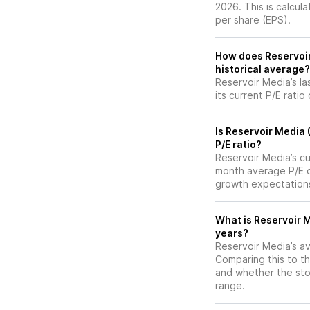
2026. This is calcul
per share (EPS).
How does Reservoir 
historical average?
Reservoir Media’s la
its current P/E ratio
Is Reservoir Media
P/E ratio?
Reservoir Media’s cur
month average P/E of
growth expectations
What is Reservoir M
years?
Reservoir Media’s av
Comparing this to th
and whether the stoc
range.