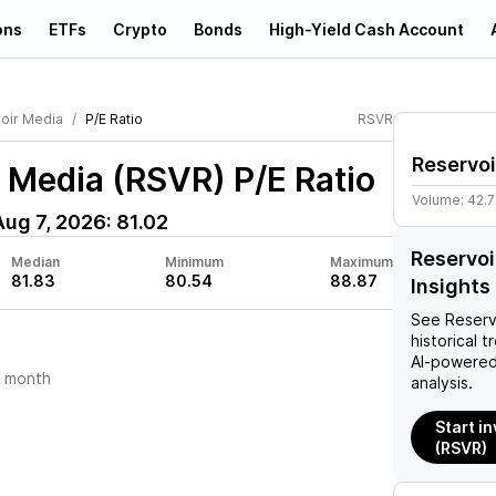
ons
ETFs
Crypto
Bonds
High-Yield Cash Account
oir Media
P/E Ratio
RSVR
Reservoi
r Media (RSVR)
P/E Ratio
Volume:
42.7
Aug 7, 2026
:
81.02
Reservoi
Median
Minimum
Maximum
81.83
80.54
88.87
Insights
See
Reserv
historical t
AI-powered
t month
analysis.
Start i
(RSVR)