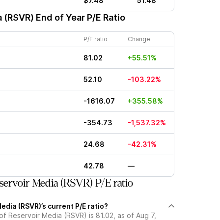
$7.48
51.48
a (RSVR)
End of Year P/E Ratio
P/E ratio
Change
81.02
+55.51%
52.10
-103.22%
-1616.07
+355.58%
-354.73
-1,537.32%
24.68
-42.31%
42.78
—
ervoir Media (RSVR) P/E ratio
edia (RSVR)’s current P/E ratio?
 of Reservoir Media (RSVR) is 81.02, as of Aug 7,