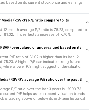
ated based on its current stock price and earnings
Media (RSVR)’s P/E ratio compare to its
st 12-month average P/E ratio is 75.23, compared to
 of 81.02. This reflects a increase of 7.70%.
 (RSVR) overvalued or undervalued based on its
rent P/E ratio of 81.02 is higher than its last 12-
 75.23. A higher P/E can indicate strong future
, while a lower P/E might suggest undervaluation.
edia (RSVR)’s average P/E ratio over the past 3
erage P/E ratio over the last 3 years is -2999.73.
e current P/E helps assess recent valuation trends
k is trading above or below its mid-term historical