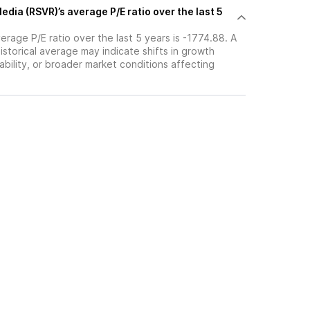
edia (RSVR)’s average P/E ratio over the last 5
erage P/E ratio over the last 5 years is -1774.88. A
historical average may indicate shifts in growth
ability, or broader market conditions affecting