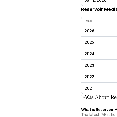
Jan 2, 2026
Reservoir Medi
Date
2026
2025
2024
2023
2022
2021
FAQs About Res
What is Reservoir M
The latest P/E ratio