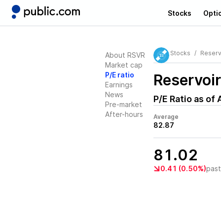
Stocks
Opti
Stocks
Reserv
About RSVR
Market cap
P/E ratio
Reservoi
Earnings
News
P/E Ratio as of
Pre-market
After-hours
Average
82.87
81.02
0.41 (0.50%)
pas