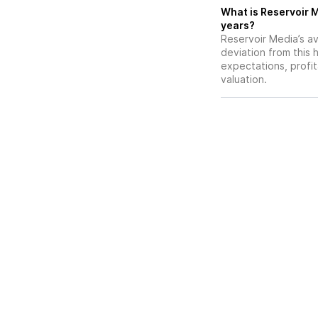
What is Reservoir M
years?
Reservoir Media’s av
deviation from this 
expectations, profit
valuation.