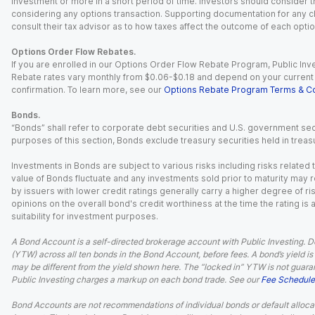
investment or more in a short period of time. Investors should consider th
considering any options transaction. Supporting documentation for any cl
consult their tax advisor as to how taxes affect the outcome of each optio
Options Order Flow Rebates.
If you are enrolled in our Options Order Flow Rebate Program, Public Inv
Rebate rates vary monthly from $0.06-$0.18 and depend on your current an
confirmation. To learn more, see our
Options Rebate Program Terms & Co
Bonds.
“Bonds” shall refer to corporate debt securities and U.S. government sec
purposes of this section, Bonds exclude treasury securities held in treasu
Investments in Bonds are subject to various risks including risks related t
value of Bonds fluctuate and any investments sold prior to maturity may res
by issuers with lower credit ratings generally carry a higher degree of risk
opinions on the overall bond's credit worthiness at the time the rating is
suitability for investment purposes.
A Bond Account is a self-directed brokerage account with Public Investing. D
(YTW) across all ten bonds in the Bond Account, before fees. A bond’s yield is 
may be different from the yield shown here. The “locked in” YTW is not guaran
Public Investing charges a markup on each bond trade. See our
Fee Schedule
Bond Accounts are not recommendations of individual bonds or default allocat