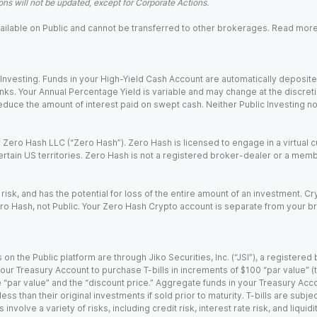
ns will not be updated, except for Corporate Actions.
 available on Public and cannot be transferred to other brokerages. Read mor
nvesting. Funds in your High-Yield Cash Account are automatically deposited
Banks. Your Annual Percentage Yield is variable and may change at the discret
uce the amount of interest paid on swept cash. Neither Public Investing nor a
Zero Hash LLC (“Zero Hash”). Zero Hash is licensed to engage in a virtual 
certain US territories. Zero Hash is not a registered broker-dealer or a mem
 risk, and has the potential for loss of the entire amount of an investment. 
ro Hash, not Public. Your Zero Hash Crypto account is separate from your br
 on the Public platform are through Jiko Securities, Inc. (“JSI”), a registe
our Treasury Account to purchase T-bills in increments of $100 “par value” (the
e “par value” and the “discount price.” Aggregate funds in your Treasury Acco
ss than their original investments if sold prior to maturity. T-bills are subjec
nvolve a variety of risks, including credit risk, interest rate risk, and liquidi