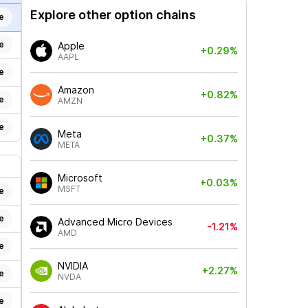
Explore other option chains
e
e
Apple
+0.29%
AAPL
e
Amazon
+0.82%
e
AMZN
e
Meta
+0.37%
META
Microsoft
+0.03%
MSFT
e
e
Advanced Micro Devices
-1.21%
AMD
e
NVIDIA
+2.27%
e
NVDA
e