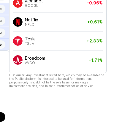
Alphabet
-0.96%
GOOGL
e
Netflix
e
+0.61%
NFLX
e
Tesla
+2.83%
TSLA
e
Broadcom
+1.71%
AVGO
Disclaimer: Any investment listed here, which may be available on
the Public platform, is intended to be used for informational
purposes only, should not be the sole basis for making an
investment decision, and is not a recommendation or advice.