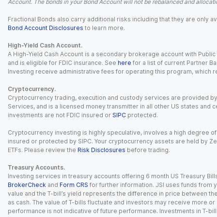
Account. The bonds in your Bond Account will not be rebalanced and allocatio
Fractional Bonds also carry additional risks including that they are only
Bond Account Disclosures
to learn more.
High-Yield Cash Account.
A High-Yield Cash Account is a secondary brokerage account with Public I
and is eligible for FDIC insurance. See
here
for a list of current Partner 
Investing receive administrative fees for operating this program, which red
Cryptocurrency.
Cryptocurrency trading, execution and custody services are provided by 
Services, and is a licensed money transmitter in all other US states and 
investments are not FDIC insured or
SIPC
protected.
Cryptocurrency investing is highly speculative, involves a high degree of
insured or protected by SIPC. Your cryptocurrency assets are held by Ze
ETFs. Please review the
Risk Disclosures
before trading.
Treasury Accounts.
Investing services in treasury accounts offering 6 month US Treasury Bills
BrokerCheck
and
Form CRS
for further information. JSI uses funds from y
value and the T-bill’s yield represents the difference in price between th
as cash. The value of T-bills fluctuate and investors may receive more or le
performance is not indicative of future performance. Investments in T-bills i