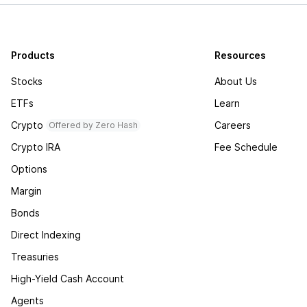
Products
Resources
Stocks
About Us
ETFs
Learn
Crypto
Careers
Offered by Zero Hash
Crypto IRA
Fee Schedule
Options
Margin
Bonds
Direct Indexing
Treasuries
High-Yield Cash Account
Agents