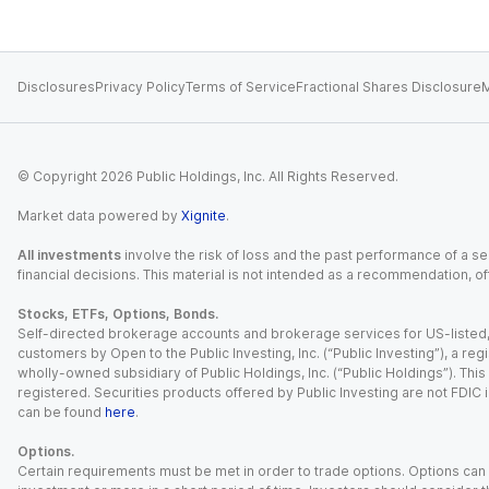
Disclosures
Privacy Policy
Terms of Service
Fractional Shares Disclosure
M
© Copyright
2026
Public Holdings, Inc. All Rights Reserved.
Market data powered by
Xignite
.
All investments
involve the risk of loss and the past performance of a sec
financial decisions. This material is not intended as a recommendation, of
Stocks, ETFs, Options, Bonds.
Self-directed brokerage accounts and brokerage services for US-listed, re
customers by Open to the Public Investing, Inc. (“Public Investing”), a 
wholly-owned subsidiary of Public Holdings, Inc. (“Public Holdings”). This i
registered. Securities products offered by Public Investing are not FDIC 
can be found
here
.
Options.
Certain requirements must be met in order to trade options. Options can be