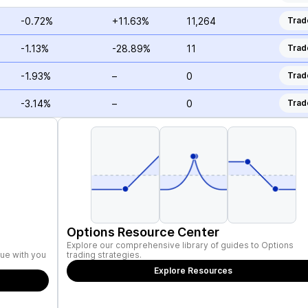
-0.72%
+11.63%
11,264
Trad
-1.13%
-28.89%
11
Trad
-1.93%
–
0
Trad
-3.14%
–
0
Trad
Options Resource Center
Explore our comprehensive library of guides to Options
ue with you
trading strategies.
Explore Resources