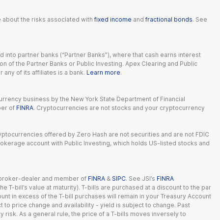
e about the risks associated with
fixed income
and
fractional bonds
. See
 into partner banks (“Partner Banks”), where that cash earns interest
ion of the Partner Banks or Public Investing. Apex Clearing and Public
ny of its affiliates is a bank.
Learn more
.
currency business by the New York State Department of Financial
ber of
FINRA
. Cryptocurrencies are not stocks and your cryptocurrency
Cryptocurrencies offered by Zero Hash are not securities and are not FDIC
okerage account with Public Investing, which holds US-listed stocks and
red broker-dealer and member of
FINRA
&
SIPC
. See JSI’s
FINRA
 T-bill’s value at maturity). T-bills are purchased at a discount to the par
unt in excess of the T-bill purchases will remain in your Treasury Account
t to price change and availability - yield is subject to change. Past
ty risk. As a general rule, the price of a T-bills moves inversely to