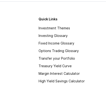
Quick Links
Investment Themes
Investing Glossary
Fixed Income Glossary
Options Trading Glossary
Transfer your Portfolio
Treasury Yield Curve
Margin Interest Calculator
High Yield Savings Calculator