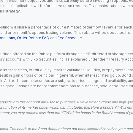
eir investment objectives and risks carefully before investing in options. Re
aims, if applicable, will be furnished upon request. Tax considerations with
ns strategy.
esting will share a percentage of our estimated order flow revenue for each
d prior month’s options trading volume. This rebate will be deducted from y
nditions
,
Order Rebate FAQ
and
Fee Schedule
.
urities offered on the Public platform through a self-directed brokerage acc
ry accounts with Jiko Securities, Inc. as explained under the “ Treasury Acc
o interest rates, credit quality, market valuations, liquidity, prepayments, e
ult in gain or loss of principal. In general, when interest rates go up, Bond
. All fixed income securities are subject to price change and availability, and
 assigned. Ratings are not recommendations to purchase, hold, or sell securit
eposits into this account are used to purchase 10 investment-grade and high-yiel
a function of its market price, which can fluctuate; therefore a bond’s YTW is not
teed; you may receive less than the YTW of the bonds in the Bond Account if you s
.
ions. The bonds in the Bond Account have not been selected based on your needs