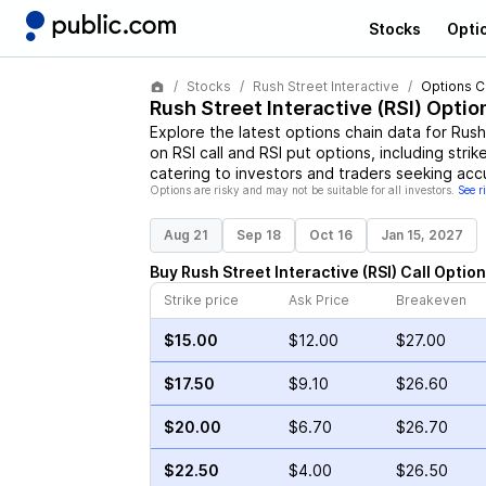
Stocks
Opti
Stocks
Rush Street Interactive
Options C
Rush Street Interactive
(
RSI
) Optio
Explore the latest options chain data for
Rush
on
RSI
call and
RSI
put options, including strik
catering to investors and traders seeking acc
Options are risky and may not be suitable for all investors.
See r
Aug 21
Sep 18
Oct 16
Jan 15, 2027
Buy
Rush Street Interactive
(
RSI
)
Call
Option
Strike price
Ask Price
Breakeven
$15.00
$12.00
$27.00
$17.50
$9.10
$26.60
$20.00
$6.70
$26.70
$22.50
$4.00
$26.50