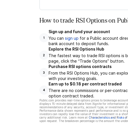
How to trade RSI Options on Publ
Sign up and fund your account
You can
sign up
for a Public account dire
1
bank account to deposit funds.
Explore the RSI Options Hub
The fastest way to trade RSI options is b
2
page, click the “Trade Options” button.
Purchase RSI options contracts
From the RSI Options Hub, you can explor
3
with your investing goals.
Earn up to $0.18 per contract traded
There are no commissions or per-contract
4
option contract traded.
Public.com provides real-time options prices to brokerage account
displays 15-minute delayed data from Xignite for informational pu
recommendations of any security, account type, or investment st
Performance data shown represents past performance and is no gua
investors can rapidly lose the value of their investment in a shor
carry additional risk. Learn more at
Characteristics and Risks o
upon request. The breakeven percentage is the amount the underl