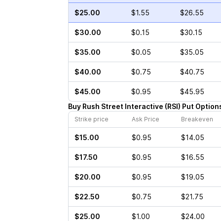
$25.00
$1.55
$26.55
$30.00
$0.15
$30.15
$35.00
$0.05
$35.05
$40.00
$0.75
$40.75
$45.00
$0.95
$45.95
Buy
Rush Street Interactive
(
RSI
)
Put
Option
Strike price
Ask Price
Breakeven
$15.00
$0.95
$14.05
$17.50
$0.95
$16.55
$20.00
$0.95
$19.05
$22.50
$0.75
$21.75
$25.00
$1.00
$24.00