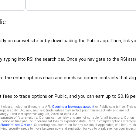
ic
ctly on our website or by downloading the Public app. Then, link yo
y typing into RSI the search bar. Once you navigate to the RSI ass
e the entire options chain and purchase option contracts that ali
 fees to trade options on Public, and you can earn up to $0.18 pe
 holders, including through its API.
Opening a brokerage account
on Public.com is free. This 
rposes only. Bid, ask, and last trade values may reflect prior market activity and are not
rategy. Feed last updated:
Aug 09, 2026 at 8:24 AM
rantee of future results. Options can be risky and are not suitable for all investors. Option
t period of time and incur permanent loss by expiration date. Certain complex options strategie
f Standardized Options
. Supporting documentation for any claims, if applicable, will be furnis
ying security needs to move between now and expiration for you to break even on your invest