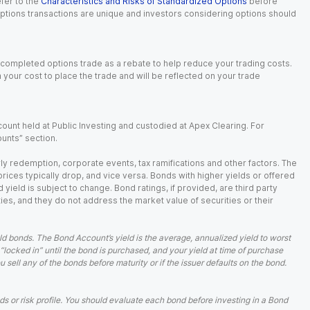
fer to the
Characteristics and Risks of Standardized Options
before
 options transactions are unique and investors considering options should
 completed options trade as a rebate to help reduce your trading costs.
our cost to place the trade and will be reflected on your trade
ount held at Public Investing and custodied at Apex Clearing. For
ounts” section.
arly redemption, corporate events, tax ramifications and other factors. The
 prices typically drop, and vice versa. Bonds with higher yields or offered
 yield is subject to change. Bond ratings, if provided, are third party
ies, and they do not address the market value of securities or their
d bonds. The Bond Account’s yield is the average, annualized yield to worst
 “locked in” until the bond is purchased, and your yield at time of purchase
ell any of the bonds before maturity or if the issuer defaults on the bond.
 or risk profile. You should evaluate each bond before investing in a Bond