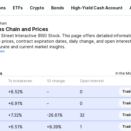
ons
ETFs
Crypto
Bonds
High-Yield Cash Account
hain
ns Chain and Prices
 Street Interactive
(
RSI
)
Stock
. This page offers detailed informat
e prices, contract expiration dates, daily change, and open interest
urate and current market insights.
isks
s
In the M
To breakeven
1D change
Open Interest
+8.52%
–
0
Trad
+6.91%
–
0
Trad
+7.32%
-26.61%
32
Trad
+6.51%
+8.39%
1
Trad