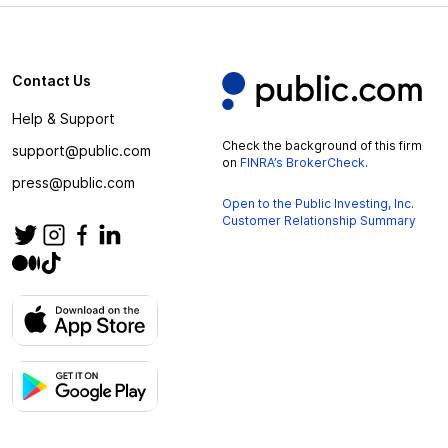
Contact Us
Help & Support
Check the background of this firm
support@public.com
on
FINRA’s BrokerCheck
.
press@public.com
Open to the Public Investing, Inc.
Customer Relationship Summary