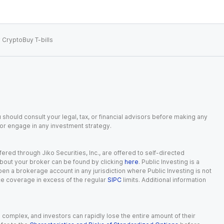
 Crypto
Buy T-bills
 should consult your legal, tax, or financial advisors before making any
, or engage in any investment strategy.
red through Jiko Securities, Inc., are offered to self-directed
 about your broker can be found by clicking
here
. Public Investing is a
 open a brokerage account in any jurisdiction where Public Investing is not
nce coverage in excess of the regular
SIPC
limits. Additional information
n complex, and investors can rapidly lose the entire amount of their