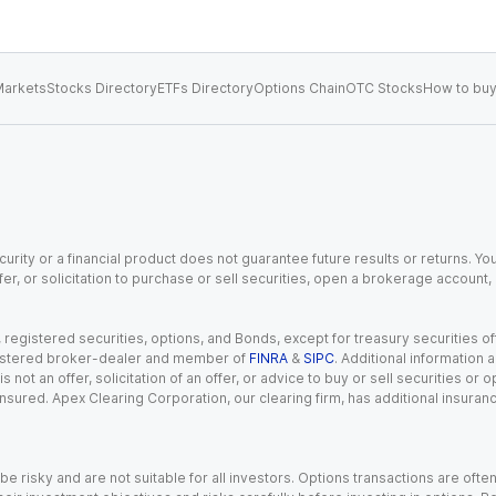
arkets
Stocks Directory
ETFs Directory
Options Chain
OTC Stocks
How to buy
urity or a financial product does not guarantee future results or returns. You
fer, or solicitation to purchase or sell securities, open a brokerage account
gistered securities, options, and Bonds, except for treasury securities offe
registered broker-dealer and member of
FINRA
&
SIPC
. Additional information
s not an offer, solicitation of an offer, or advice to buy or sell securities or
insured. Apex Clearing Corporation, our clearing firm, has additional insura
 risky and are not suitable for all investors. Options transactions are ofte