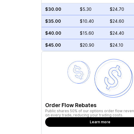
$30.00
$5.30
$24.70
$35.00
$10.40
$24.60
$40.00
$15.60
$24.40
$45.00
$20.90
$24.10
Order Flow Rebates
Public shares 50% of our options order flow reven
on every trade, reducing your trading costs.
Learn more