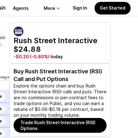
Sign In
Get Started
API
Agents
More
About Us
ion
Rush Street Interactive
,
$24.88
Learn
-$0.20
(-0.80%)
today
Support
Buy
Rush Street Interactive (RSI)
oney
Call and Put Options
Explore the options chain and buy
Rush
Street Interactive (RSI)
calls and puts. There
e
are no commissions or per-contract fees to
trade options on Public, and you can earn a
e
rebate of $0.06–$0.18 per contract, based
on your monthly trading volume.
e
Trade
Rush Street Interactive (RSI)
Options
e