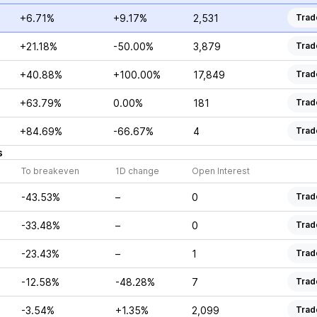
+6.71%
+9.17%
2,531
Trad
+21.18%
-50.00%
3,879
Trad
+40.88%
+100.00%
17,849
Trad
+63.79%
0.00%
181
Trad
+84.69%
-66.67%
4
Trad
s
To breakeven
1D change
Open Interest
-43.53%
–
0
Trad
-33.48%
–
0
Trad
-23.43%
–
1
Trad
-12.58%
-48.28%
7
Trad
-3.54%
+1.35%
2,099
Trad