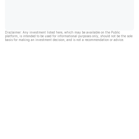
Disclaimer: Any investment listed here, which may be available on the Public
platform, is intended to be used for informational purposes only, should not be the sole
basis for making an investment decision, and is not a recommendation or advice.