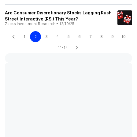
Are Consumer Discretionary Stocks Lagging Rush
Street Interactive (RSI) This Year?
Zacks Investment Research
•
12/19/25
1
2
3
4
5
6
7
8
9
10
11-14