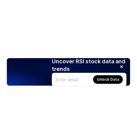
Uncover RSI stock data and
trends
Unlock Data