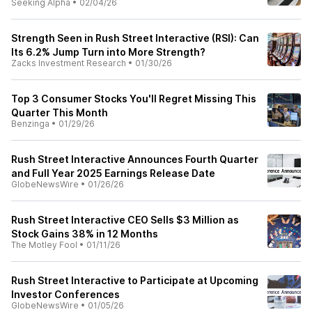
Seeking Alpha
•
02/04/26
Strength Seen in Rush Street Interactive (RSI): Can
Its 6.2% Jump Turn into More Strength?
Zacks Investment Research
•
01/30/26
Top 3 Consumer Stocks You'll Regret Missing This
Quarter This Month
Benzinga
•
01/29/26
Rush Street Interactive Announces Fourth Quarter
and Full Year 2025 Earnings Release Date
GlobeNewsWire
•
01/26/26
Rush Street Interactive CEO Sells $3 Million as
Stock Gains 38% in 12 Months
The Motley Fool
•
01/11/26
Rush Street Interactive to Participate at Upcoming
Investor Conferences
GlobeNewsWire
•
01/05/26