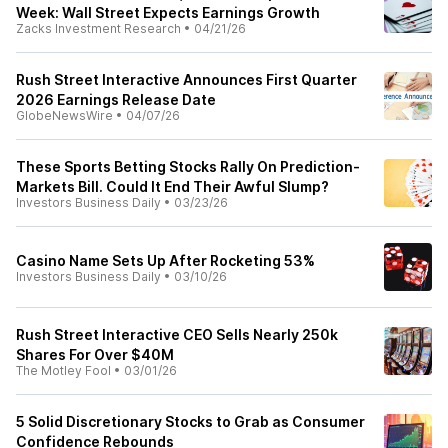
Week: Wall Street Expects Earnings Growth
Zacks Investment Research
•
04/21/26
Rush Street Interactive Announces First Quarter
2026 Earnings Release Date
GlobeNewsWire
•
04/07/26
These Sports Betting Stocks Rally On Prediction-
Markets Bill. Could It End Their Awful Slump?
Investors Business Daily
•
03/23/26
Casino Name Sets Up After Rocketing 53%
Investors Business Daily
•
03/10/26
Rush Street Interactive CEO Sells Nearly 250k
Shares For Over $40M
The Motley Fool
•
03/01/26
5 Solid Discretionary Stocks to Grab as Consumer
Confidence Rebounds