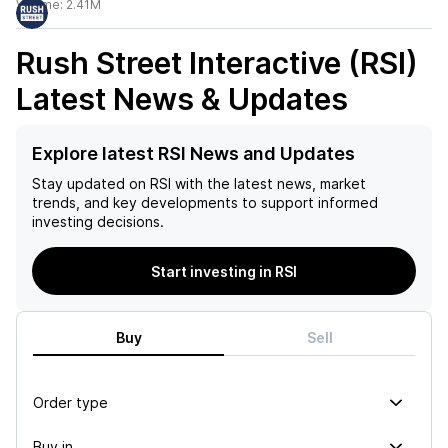
Volume:
2.41M
Rush Street Interactive (RSI)
Latest News & Updates
Explore latest RSI News and Updates
Stay updated on
RSI
with the latest news, market
trends, and key developments to support informed
investing decisions.
Start investing in RSI
Buy
Sell
Order type
Buy in