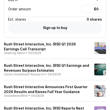
Order amount
Est.
shares
0 shares
Sign up to buy
Rush Street Interactive, Inc. (RSI) Q1 2026
Earnings Call Transcript
Seeking Alpha
•
04/29/26
Rush Street Interactive, Inc. (RSI) Q1 Earnings and
Revenues Surpass Estimates
Zacks Investment Research
•
04/29/26
Rush Street Interactive Announces First Quarter
2026 Results and Raises Full Year Guidance
GlobeNewsWire
•
04/28/26
Rush Street Interactive, Inc. (RSI) Reports Next