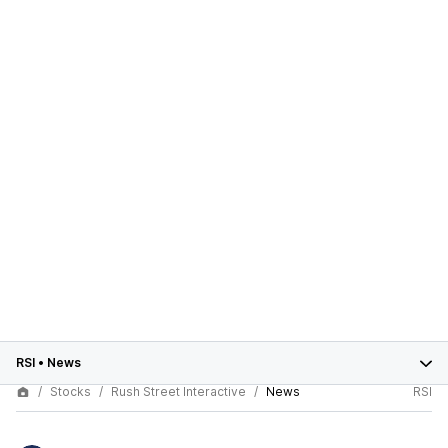
RSI
•
News
Stocks
Rush Street Interactive
News
RSI