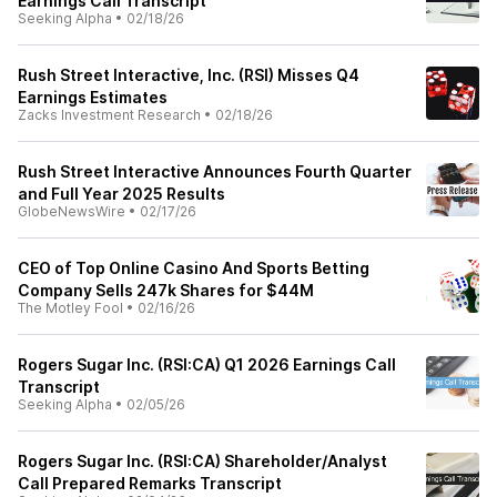
Earnings Call Transcript
Seeking Alpha
•
02/18/26
Rush Street Interactive, Inc. (RSI) Misses Q4
Earnings Estimates
Zacks Investment Research
•
02/18/26
Rush Street Interactive Announces Fourth Quarter
and Full Year 2025 Results
GlobeNewsWire
•
02/17/26
CEO of Top Online Casino And Sports Betting
Company Sells 247k Shares for $44M
The Motley Fool
•
02/16/26
Rogers Sugar Inc. (RSI:CA) Q1 2026 Earnings Call
Transcript
Seeking Alpha
•
02/05/26
Rogers Sugar Inc. (RSI:CA) Shareholder/Analyst
Call Prepared Remarks Transcript