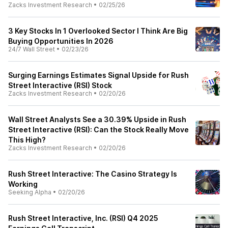
Zacks Investment Research
•
02/25/26
3 Key Stocks In 1 Overlooked Sector I Think Are Big
Buying Opportunities In 2026
24/7 Wall Street
•
02/23/26
Surging Earnings Estimates Signal Upside for Rush
Street Interactive (RSI) Stock
Zacks Investment Research
•
02/20/26
Wall Street Analysts See a 30.39% Upside in Rush
Street Interactive (RSI): Can the Stock Really Move
This High?
Zacks Investment Research
•
02/20/26
Rush Street Interactive: The Casino Strategy Is
Working
Seeking Alpha
•
02/20/26
Rush Street Interactive, Inc. (RSI) Q4 2025