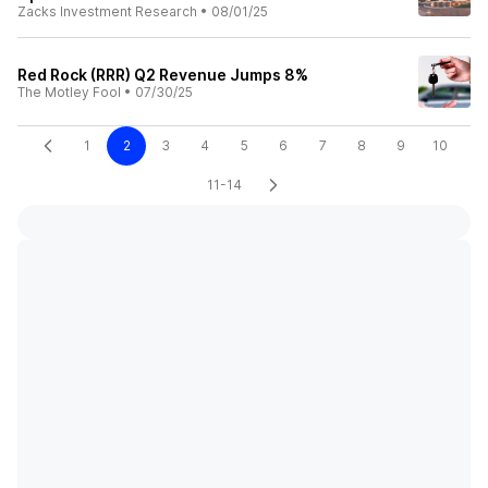
Zacks Investment Research
•
08/01/25
Red Rock (RRR) Q2 Revenue Jumps 8%
The Motley Fool
•
07/30/25
1
2
3
4
5
6
7
8
9
10
11-14