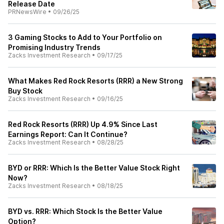
Release Date
PRNewsWire
•
09/26/25
3 Gaming Stocks to Add to Your Portfolio on
Promising Industry Trends
Zacks Investment Research
•
09/17/25
What Makes Red Rock Resorts (RRR) a New Strong
Buy Stock
Zacks Investment Research
•
09/16/25
Red Rock Resorts (RRR) Up 4.9% Since Last
Earnings Report: Can It Continue?
Zacks Investment Research
•
08/28/25
BYD or RRR: Which Is the Better Value Stock Right
Now?
Zacks Investment Research
•
08/18/25
BYD vs. RRR: Which Stock Is the Better Value
Option?