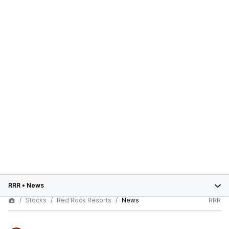
RRR
•
News
Stocks
Red Rock Resorts
News
RRR