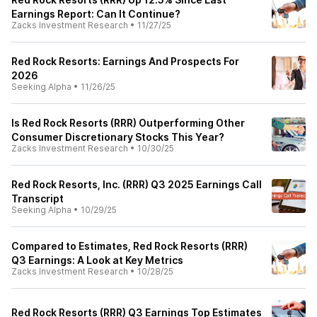
Earnings Report: Can It Continue?
Zacks Investment Research
•
11/27/25
Red Rock Resorts: Earnings And Prospects For
2026
Seeking Alpha
•
11/26/25
Is Red Rock Resorts (RRR) Outperforming Other
Consumer Discretionary Stocks This Year?
Zacks Investment Research
•
10/30/25
Red Rock Resorts, Inc. (RRR) Q3 2025 Earnings Call
Transcript
Seeking Alpha
•
10/29/25
Compared to Estimates, Red Rock Resorts (RRR)
Q3 Earnings: A Look at Key Metrics
Zacks Investment Research
•
10/28/25
Red Rock Resorts (RRR) Q3 Earnings Top Estimates