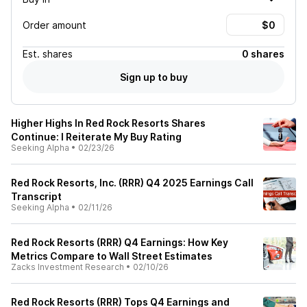
Order amount
Est.
shares
0 shares
Sign up to buy
Higher Highs In Red Rock Resorts Shares
Continue: I Reiterate My Buy Rating
Seeking Alpha
•
02/23/26
Red Rock Resorts, Inc. (RRR) Q4 2025 Earnings Call
Transcript
Seeking Alpha
•
02/11/26
Red Rock Resorts (RRR) Q4 Earnings: How Key
Metrics Compare to Wall Street Estimates
Zacks Investment Research
•
02/10/26
Red Rock Resorts (RRR) Tops Q4 Earnings and