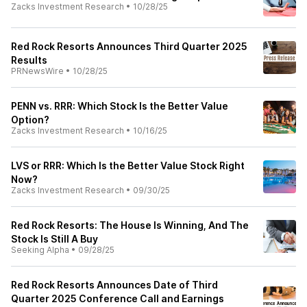
Zacks Investment Research
•
10/28/25
Red Rock Resorts Announces Third Quarter 2025
Results
PRNewsWire
•
10/28/25
PENN vs. RRR: Which Stock Is the Better Value
Option?
Zacks Investment Research
•
10/16/25
LVS or RRR: Which Is the Better Value Stock Right
Now?
Zacks Investment Research
•
09/30/25
Red Rock Resorts: The House Is Winning, And The
Stock Is Still A Buy
Seeking Alpha
•
09/28/25
Red Rock Resorts Announces Date of Third
Quarter 2025 Conference Call and Earnings