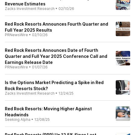
Revenue Estimates
Zacks Investment Research
•
02/10/26
Red Rock Resorts Announces Fourth Quarter and
Full Year 2025 Results
PRNewsWire
•
02/10/26
Red Rock Resorts Announces Date of Fourth
Quarter and Full Year 2025 Conference Call and
Earnings Release Date
PRNewsWire
•
01/07/26
Is the Options Market Predicting a Spike in Red
Rock Resorts Stock?
Zacks Investment Research
•
12/24/25
Red Rock Resorts: Moving Higher Against
Headwinds
Seeking Alpha
•
12/08/25
Red Rock Resorts (RRR) Up 12.5% Since Last