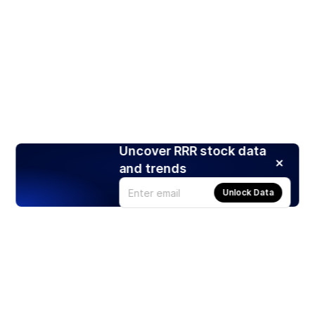
Uncover RRR stock data
and trends
Unlock Data