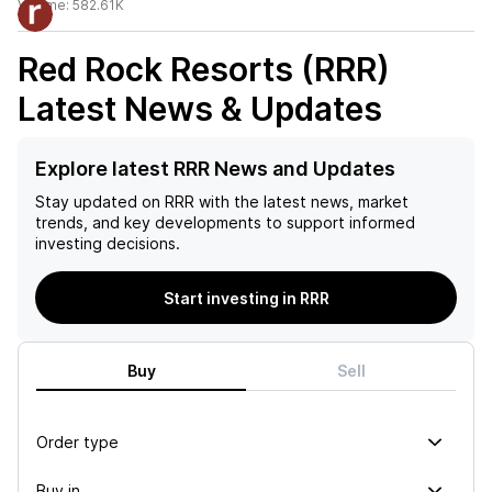
Volume:
582.61K
Red Rock Resorts (RRR)
Latest News & Updates
Explore latest RRR News and Updates
Stay updated on
RRR
with the latest news, market
trends, and key developments to support informed
investing decisions.
Start investing in RRR
Buy
Sell
Order type
Buy in