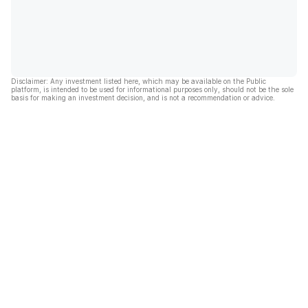
Disclaimer: Any investment listed here, which may be available on the Public
platform, is intended to be used for informational purposes only, should not be the sole
basis for making an investment decision, and is not a recommendation or advice.