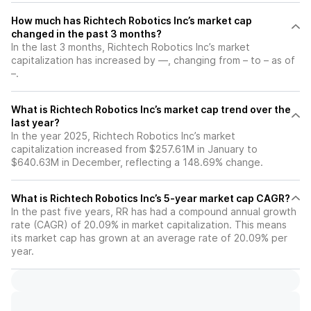
How much has Richtech Robotics Inc’s market cap
changed in the past 3 months?
In the last 3 months, Richtech Robotics Inc’s market
capitalization has increased by —, changing from – to – as of
–.
What is Richtech Robotics Inc’s market cap trend over the
last year?
In the year 2025, Richtech Robotics Inc’s market
capitalization increased from $257.61M in January to
$640.63M in December, reflecting a 148.69% change.
What is Richtech Robotics Inc’s 5-year market cap CAGR?
In the past five years, RR has had a compound annual growth
rate (CAGR) of 20.09% in market capitalization. This means
its market cap has grown at an average rate of 20.09% per
year.