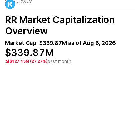
Volume:
3.62M
RR
Market Capitalization
Overview
Market Cap:
$339.87M
as of
Aug 6, 2026
$339.87M
past month
$127.45M (27.27%)