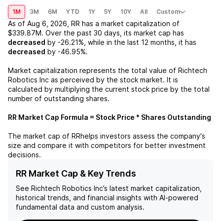
1M
3M
6M
YTD
1Y
5Y
10Y
All
Custom
As of
Aug 6, 2026
,
RR
has a market capitalization of
$339.87M
. Over the past 30 days, its market cap has
decreased
by
-26.21%
, while in the last 12 months, it has
decreased
by
-46.95%
.
Market capitalization represents the total value of
Richtech
Robotics Inc
as perceived by the stock market. It is
calculated by multiplying the current stock price by the total
number of outstanding shares.
RR
Market Cap Formula = Stock Price * Shares Outstanding
The market cap of
RR
helps investors assess the company's
size and compare it with competitors for better investment
decisions.
RR Market Cap & Key Trends
See
Richtech Robotics Inc
’s latest market capitalization,
historical trends, and financial insights with AI-powered
fundamental data and custom analysis.