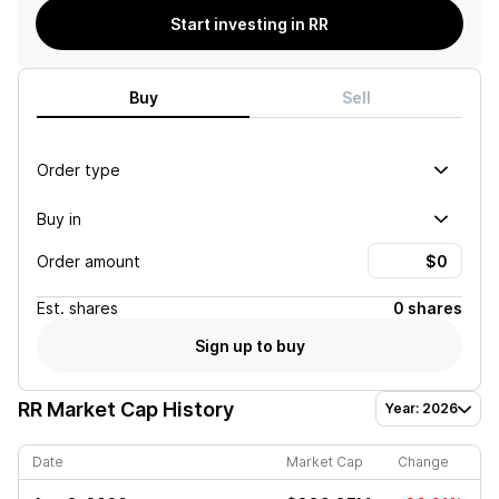
Start investing in RR
Buy
Sell
Order type
Buy in
Order amount
Est.
shares
0 shares
Sign up to buy
RR
Market Cap History
Year: 2026
Date
Market Cap
Change