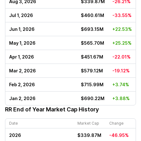
Aug 3, 2026
$339.87M
-26.21%
Jul 1, 2026
$460.61M
-33.55%
Jun 1, 2026
$693.15M
+22.53%
May 1, 2026
$565.70M
+25.25%
Apr 1, 2026
$451.67M
-22.01%
Mar 2, 2026
$579.12M
-19.12%
Feb 2, 2026
$715.99M
+3.74%
Jan 2, 2026
$690.22M
+3.88%
RR
End of Year Market Cap History
Date
Market Cap
Change
2026
$339.87M
-46.95%