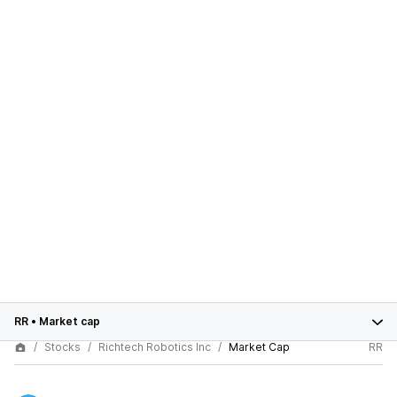
RR
•
Market cap
Stocks
Richtech Robotics Inc
Market Cap
RR