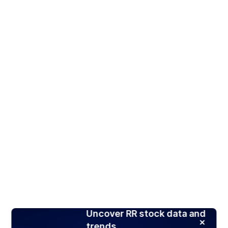
Uncover RR stock data and
trends