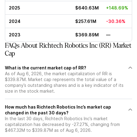
2025
$640.63M
+148.69%
2024
$257.61M
-30.36%
2023
$369.89M
—
FAQs About Richtech Robotics Inc (RR) Market
Cap
What is the current market cap of RR?
As of Aug 6, 2026, the market capitalization of RR is
$339.87M. Market cap represents the total value of a
company’s outstanding shares and is a key indicator of its
size in the stock market.
How much has Richtech Robotics Inc’s market cap
changed in the past 30 days?
In the last 30 days, Richtech Robotics Inc’s market
capitalization has decreased by -27.27%, changing from
$467.32M to $339.87M as of Aug 6, 2026.