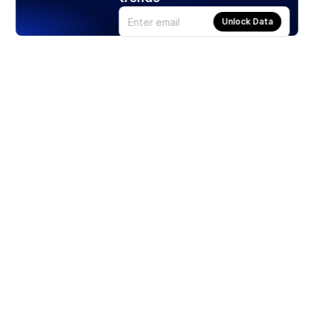
Unlock Data
Products
Stocks
ETFs
Crypto
Offered by Zero Hash