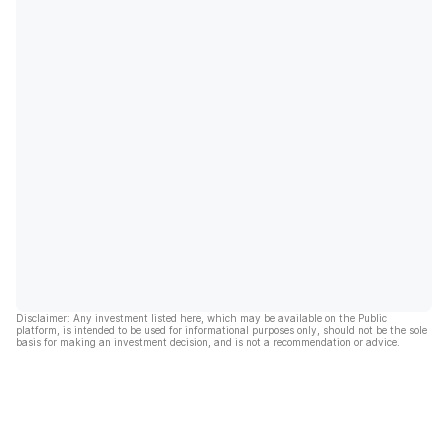
Disclaimer: Any investment listed here, which may be available on the Public
platform, is intended to be used for informational purposes only, should not be the sole
basis for making an investment decision, and is not a recommendation or advice.