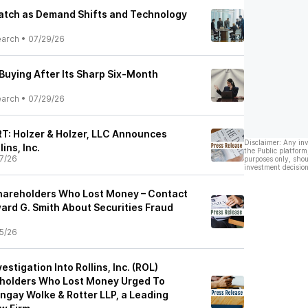
Watch as Demand Shifts and Technology
earch
•
07/29/26
Buying After Its Sharp Six-Month
earch
•
07/29/26
: Holzer & Holzer, LLC Announces
Disclaimer: Any in
ins, Inc.
the Public platform
7/26
purposes only, shou
investment decision
 Shareholders Who Lost Money – Contact
ard G. Smith About Securities Fraud
5/26
estigation Into Rollins, Inc. (ROL)
holders Who Lost Money Urged To
ngay Wolke & Rotter LLP, a Leading