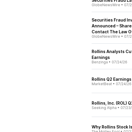
Securities Fraud L
GlobeNewsWire
•
07/2
Securities Fraud Inv
Announced – Share
Contact The Law Of
GlobeNewsWire
•
07/2
Rollins Analysts C
Earnings
Benzinga
•
07/24/26
Rollins Q2 Earnings
MarketBeat
•
07/24/26
Rollins, Inc. (ROL)
Seeking Alpha
•
07/23
Why Rollins Stock 
The Motley Fool
•
07/2