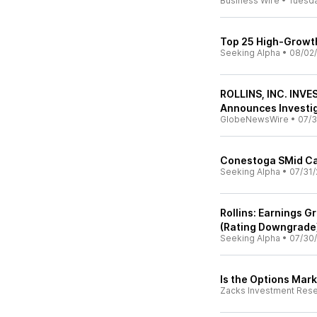
Business Wire
•
Tuesd
Top 25 High-Growth
Seeking Alpha
•
08/02
ROLLINS, INC. INVE
Announces Investiga
GlobeNewsWire
•
07/3
Conestoga SMid Ca
Seeking Alpha
•
07/31/
Rollins: Earnings 
(Rating Downgrade
Seeking Alpha
•
07/30
Is the Options Mark
Zacks Investment Res