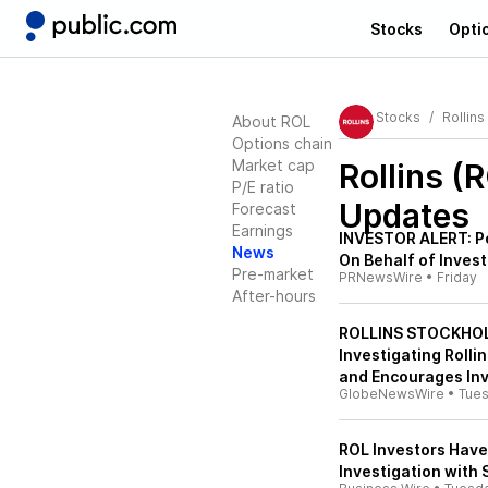
Stocks
Opti
Stocks
Rollins
About ROL
Options chain
Market cap
Rollins (
P/E ratio
Updates
Forecast
Earnings
INVESTOR ALERT: Po
News
On Behalf of Investo
Pre-market
PRNewsWire
•
Friday
After-hours
ROLLINS STOCKHOLDE
Investigating Rollin
and Encourages Inv
GlobeNewsWire
•
Tue
ROL Investors Have 
Investigation with