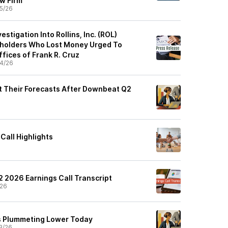
aw Firm
5/26
estigation Into Rollins, Inc. (ROL)
holders Who Lost Money Urged To
fices of Frank R. Cruz
4/26
ut Their Forecasts After Downbeat Q2
 Call Highlights
 Q2 2026 Earnings Call Transcript
/26
Is Plummeting Lower Today
3/26