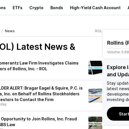
ons
ETFs
Crypto
Bonds
High-Yield Cash Account
News
ROL
Rollins
(
ROL)
Latest News &
Volume:
5.6
merantz Law Firm Investigates Claims
Explore 
rs of Rollins, Inc. - ROL
and Upd
Stay updat
R ALERT: Bragar Eagel & Squire, P.C. is
latest news
s, Inc. on Behalf of Rollins Stockholders
developmen
estors to Contact the Firm
investing d
sday
Start
Opportunity to Join Rollins, Inc. Fraud
 SBS Law