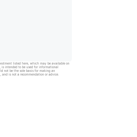
vestment listed here, which may be available on
, is intended to be used for informational
ld not be the sole basis for making an
, and is not a recommendation or advice.