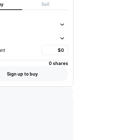
uy
Sell
unt
0 shares
Sign up to buy