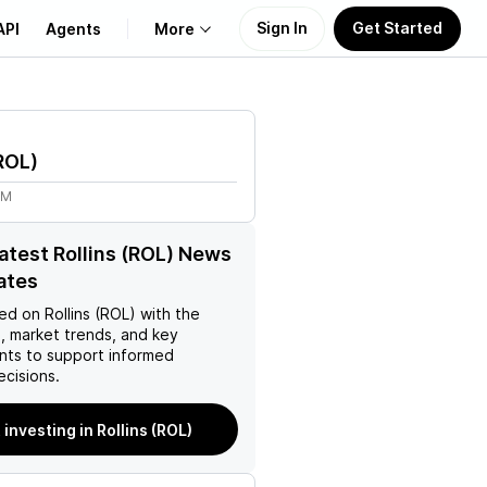
Sign In
Get Started
API
Agents
More
About Us
ROL
)
Learn
8M
Support
latest Rollins (ROL) News
ates
ed on
Rollins (ROL)
with the
, market trends, and key
ts to support informed
ecisions.
 investing in Rollins (ROL)