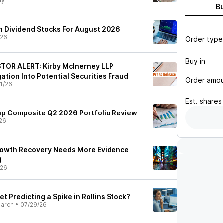
ay
B
 Dividend Stocks For August 2026
/26
Order type
Buy in
STOR ALERT: Kirby McInerney LLP
tion Into Potential Securities Fraud
Order amo
1/26
Est.
shares
p Composite Q2 2026 Portfolio Review
26
Growth Recovery Needs More Evidence
)
/26
et Predicting a Spike in Rollins Stock?
earch
•
07/29/26