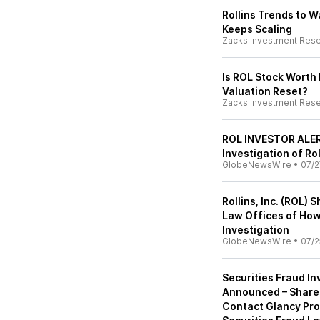
Rollins Trends to 
Keeps Scaling
Zacks Investment Res
Is ROL Stock Worth 
Valuation Reset?
Zacks Investment Res
ROL INVESTOR ALERT
Investigation of Roll
GlobeNewsWire
•
07/2
Rollins, Inc. (ROL)
Law Offices of How
Investigation
GlobeNewsWire
•
07/2
Securities Fraud Inv
Announced – Share
Contact Glancy Pro