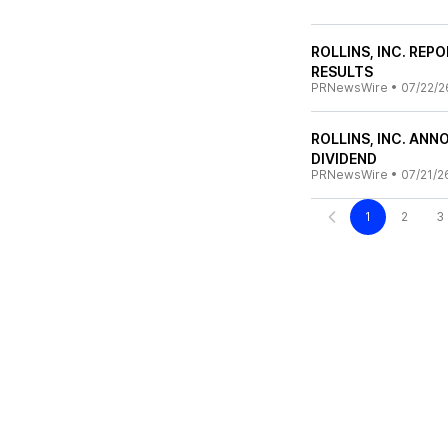
ROLLINS, INC. RE
RESULTS
PRNewsWire
•
07/22/2
ROLLINS, INC. AN
DIVIDEND
PRNewsWire
•
07/21/2
1
2
3