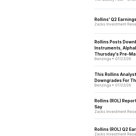
Rollins' Q2 Earning
Zacks Investment Res
Rollins Posts Down
Instruments, Alpha
Thursday's Pre-Ma
Benzinga
•
07/23/26
This Rollins Analys
Downgrades For T
Benzinga
•
07/23/26
Rollins (ROL) Repor
Say
Zacks Investment Res
Rollins (ROL) Q2 E
Zacks Investment Res