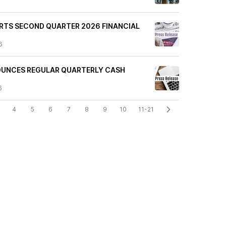
PORTS SECOND QUARTER 2026 FINANCIAL
6
NOUNCES REGULAR QUARTERLY CASH
6
4
5
6
7
8
9
10
11-21