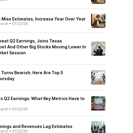
s Miss Estimates, Increase Year Over Year
earch
•
07/23/26
beat Q2 Earnings, Joins Texas
bet And Other Big Stocks Moving Lower In
rket Session
t Turns Bearish; Here Are Top 5
hursday
ts Q2 Earnings: What Key Metrics Have to
earch
•
07/22/26
arnings and Revenues Lag Estimates
earch
•
07/22/26