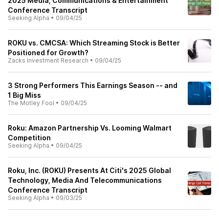
2025 Media, Communications & Entertainment
Conference Transcript
Seeking Alpha
•
09/04/25
ROKU vs. CMCSA: Which Streaming Stock is Better
Positioned for Growth?
Zacks Investment Research
•
09/04/25
3 Strong Performers This Earnings Season -- and
1 Big Miss
The Motley Fool
•
09/04/25
Roku: Amazon Partnership Vs. Looming Walmart
Competition
Seeking Alpha
•
09/04/25
Roku, Inc. (ROKU) Presents At Citi's 2025 Global
Technology, Media And Telecommunications
Conference Transcript
Seeking Alpha
•
09/03/25