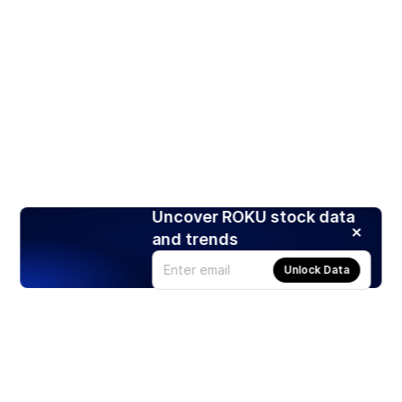
Uncover ROKU stock data
and trends
Unlock Data