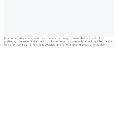
Disclaimer: Any investment listed here, which may be available on the Public
platform, is intended to be used for informational purposes only, should not be the sole
basis for making an investment decision, and is not a recommendation or advice.