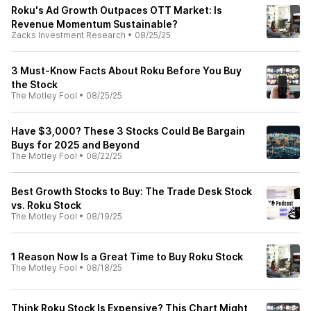
Roku's Ad Growth Outpaces OTT Market: Is
Revenue Momentum Sustainable?
Zacks Investment Research
•
08/25/25
3 Must-Know Facts About Roku Before You Buy
the Stock
The Motley Fool
•
08/25/25
Have $3,000? These 3 Stocks Could Be Bargain
Buys for 2025 and Beyond
The Motley Fool
•
08/22/25
Best Growth Stocks to Buy: The Trade Desk Stock
vs. Roku Stock
The Motley Fool
•
08/19/25
1 Reason Now Is a Great Time to Buy Roku Stock
The Motley Fool
•
08/18/25
Think Roku Stock Is Expensive? This Chart Might