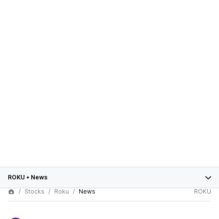
ROKU
•
News
Stocks
Roku
News
ROKU