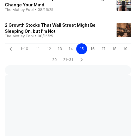
Change Your Mind.
The Motley Fool
•
08/16/25
2 Growth Stocks That Wall Street Might Be
Sleeping On, but I'm Not
The Motley Fool
•
08/15/25
1-10
11
12
13
14
15
16
17
18
19
20
21-31