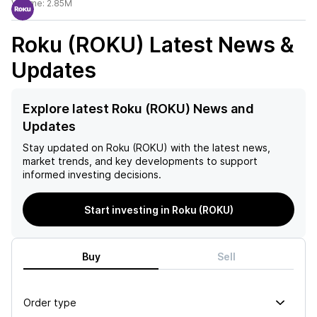
Volume:
2.85M
Roku (ROKU)
Latest News &
Updates
Explore latest Roku (ROKU) News and
Updates
Stay updated on
Roku (ROKU)
with the latest news,
market trends, and key developments to support
informed investing decisions.
Start investing in Roku (ROKU)
Buy
Sell
Order type