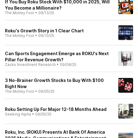
If You Buy Roku Stock With $10,000 in 2025, Will
You Become a Millionaire?
The Motley Fool
•
09/13/25
Roku's Growth Story in 1 Clear Chart
The Motley Fool
•
09/10/25
Can Sports Engagement Emerge as ROKU's Next
Pillar for Revenue Growth?
Zacks Investment Research
•
09/08/25
3 No-Brainer Growth Stocks to Buy With $100
Right Now
The Motley Fool
•
09/05/25
Roku Setting Up For Major 12-18 Months Ahead
Seeking Alpha
•
09/05/25
Roku, Inc. (ROKU) Presents At Bank Of America