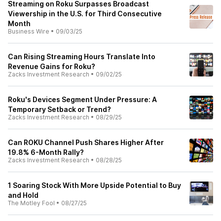
Streaming on Roku Surpasses Broadcast
Viewership in the U.S. for Third Consecutive
Month
Business Wire
•
09/03/25
Can Rising Streaming Hours Translate Into
Revenue Gains for Roku?
Zacks Investment Research
•
09/02/25
Roku's Devices Segment Under Pressure: A
Temporary Setback or Trend?
Zacks Investment Research
•
08/29/25
Can ROKU Channel Push Shares Higher After
19.8% 6-Month Rally?
Zacks Investment Research
•
08/28/25
1 Soaring Stock With More Upside Potential to Buy
and Hold
The Motley Fool
•
08/27/25