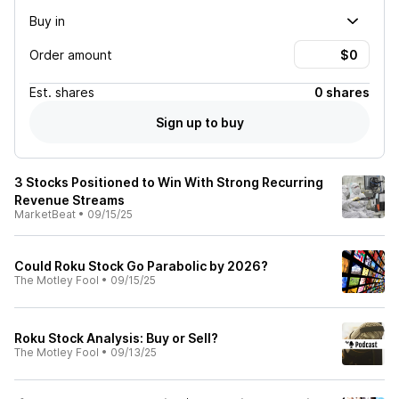
Buy in
Order amount
Est.
shares
0 shares
Sign up to buy
3 Stocks Positioned to Win With Strong Recurring
Revenue Streams
MarketBeat
•
09/15/25
Could Roku Stock Go Parabolic by 2026?
The Motley Fool
•
09/15/25
Roku Stock Analysis: Buy or Sell?
The Motley Fool
•
09/13/25