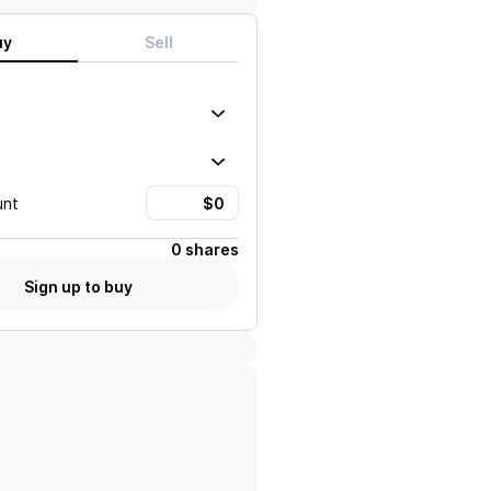
uy
Sell
unt
0 shares
Sign up to buy