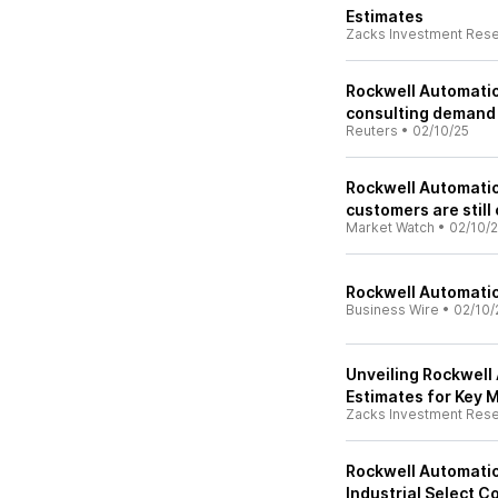
Estimates
Zacks Investment Res
Rockwell Automation
consulting demand
Reuters
•
02/10/25
Rockwell Automatio
customers are still
Market Watch
•
02/10/
Rockwell Automatio
Business Wire
•
02/10/
Unveiling Rockwell 
Estimates for Key M
Zacks Investment Res
Rockwell Automatio
Industrial Select 