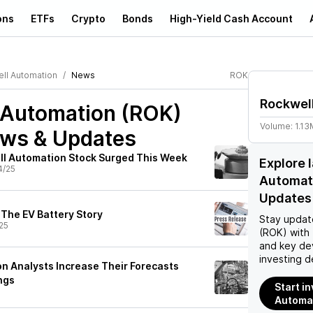
ons
ETFs
Crypto
Bonds
High-Yield Cash Account
ll Automation
News
ROK
Rockwel
 Automation (ROK)
Volume:
1.13
ews & Updates
ll Automation Stock Surged This Week
Explore 
4/25
Automat
Updates
 The EV Battery Story
Stay updat
25
(ROK)
with 
and key de
investing d
n Analysts Increase Their Forecasts
ngs
Start i
Automat