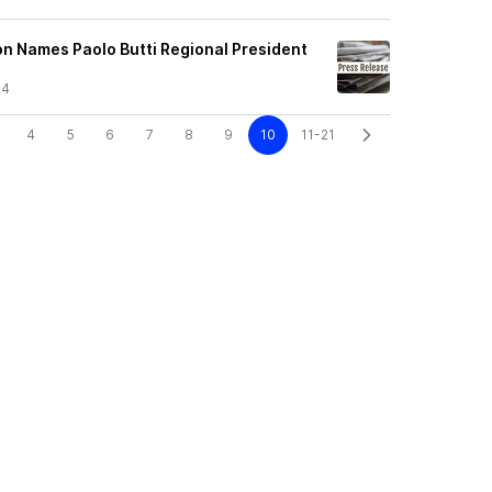
n Names Paolo Butti Regional President
24
4
5
6
7
8
9
10
11-21