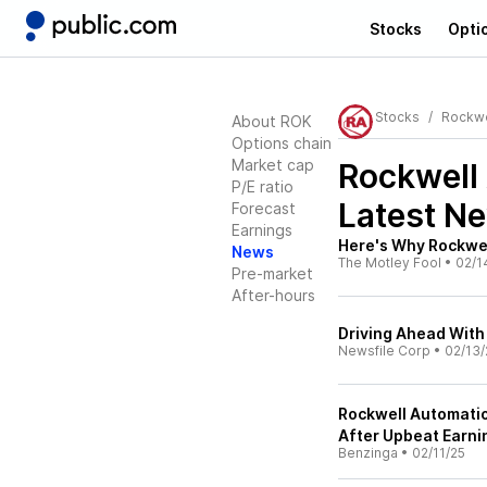
Stocks
Opti
Stocks
Rockwe
About ROK
Options chain
Market cap
Rockwell
P/E ratio
Latest N
Forecast
Earnings
Here's Why Rockwe
News
The Motley Fool
•
02/1
Pre-market
After-hours
Driving Ahead With
Newsfile Corp
•
02/13/
Rockwell Automatio
After Upbeat Earni
Benzinga
•
02/11/25