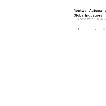
Rockwell Automatio
Global Industries
Business Wire
•
12/17/
1
2
3