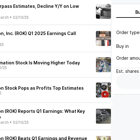
rpass Estimates, Decline Y/Y on Low
B
earch
•
02/10/25
Order type
, Inc. (ROK) Q1 2025 Earnings Call
25
Buy in
Order amo
ation Stock Is Moving Higher Today
0/25
Est.
shares
n Stock Pops as Profits Top Estimates
5
n (ROK) Reports Q1 Earnings: What Key
y
earch
•
02/10/25
n (ROK) Beats Q1 Earnings and Revenue