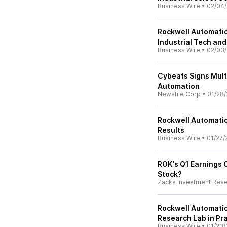
Business Wire
•
02/04/
Rockwell Automation
Industrial Tech an
Business Wire
•
02/03/
Cybeats Signs Mult
Automation
Newsfile Corp
•
01/28/
Rockwell Automation
Results
Business Wire
•
01/27/
ROK's Q1 Earnings C
Stock?
Zacks Investment Res
Rockwell Automati
Research Lab in Pr
Business Wire
•
01/23/