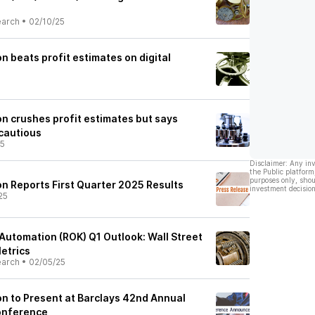
earch
•
02/10/25
 beats profit estimates on digital
n crushes profit estimates but says
 cautious
25
Disclaimer: Any in
the Public platform
purposes only, shou
n Reports First Quarter 2025 Results
investment decision
25
Automation (ROK) Q1 Outlook: Wall Street
etrics
earch
•
02/05/25
n to Present at Barclays 42nd Annual
Conference