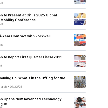
25
 to Present at Citi's 2025 Global
d Mobility Conference
25
i-Year Contract with Rockwell
25
 to Report First Quarter Fiscal 2025
25
oming Up: What's in the Offing for the
earch
•
01/23/25
on Opens New Advanced Technology
ague
25