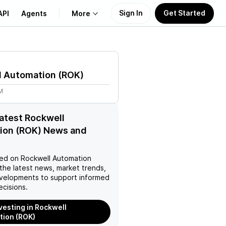
Sign In
Get Started
API
Agents
More
About Us
l Automation
(
ROK
)
Learn
M
Support
latest Rockwell
ion (ROK) News and
ed on
Rockwell Automation
the latest news, market trends,
velopments to support informed
ecisions.
nvesting in Rockwell
ion (ROK)