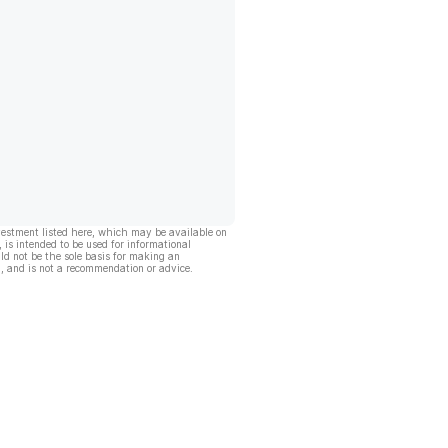
vestment listed here, which may be available on
, is intended to be used for informational
ld not be the sole basis for making an
, and is not a recommendation or advice.