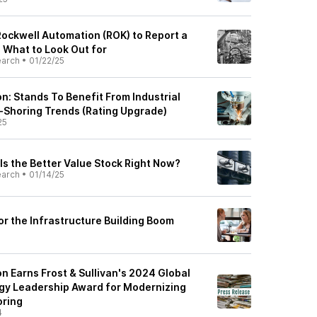
Rockwell Automation (ROK) to Report a
: What to Look Out for
earch
•
01/22/25
n: Stands To Benefit From Industrial
-Shoring Trends (Rating Upgrade)
25
Is the Better Value Stock Right Now?
earch
•
01/14/25
or the Infrastructure Building Boom
n Earns Frost & Sullivan's 2024 Global
gy Leadership Award for Modernizing
oring
4