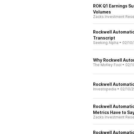
ROK Q1 Earnings Su
Volumes
Zacks Investment Res
Rockwell Automation
Transcript
Seeking Alpha
•
02/10/
Why Rockwell Autom
The Motley Fool
•
02/1
Rockwell Automatio
Investopedia
•
02/10/2
Rockwell Automatio
Metrics Have to Sa
Zacks Investment Res
Rockwell Automatio