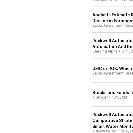
Analysts Estimate 
Decline in Earnings
Zacks Investment Res
Rockwell Automatio
Automation And Re
Seeking Alpha
•
01/15/
UEIC or ROK: Which 
Zacks Investment Res
Stocks and Funds f
Kiplinger
•
12/30/24
Rockwell Automatio
Competitive Strate
Smart Water Monit
PRNewsWire
•
12/18/2