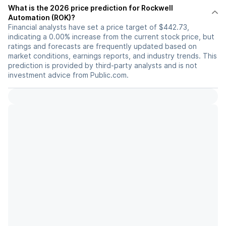
What is the 2026 price prediction for Rockwell
Automation (ROK)?
Financial analysts have set a price target of $442.73,
indicating a 0.00% increase from the current stock price, but
ratings and forecasts are frequently updated based on
market conditions, earnings reports, and industry trends. This
prediction is provided by third-party analysts and is not
investment advice from Public.com.