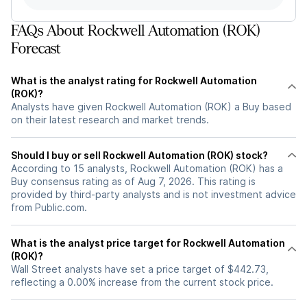
FAQs About Rockwell Automation (ROK)
Forecast
What is the analyst rating for Rockwell Automation
(ROK)?
Analysts have given Rockwell Automation (ROK) a Buy based
on their latest research and market trends.
Should I buy or sell Rockwell Automation (ROK) stock?
According to 15 analysts, Rockwell Automation (ROK) has a
Buy consensus rating as of Aug 7, 2026. This rating is
provided by third-party analysts and is not investment advice
from Public.com.
What is the analyst price target for Rockwell Automation
(ROK)?
Wall Street analysts have set a price target of $442.73,
reflecting a 0.00% increase from the current stock price.