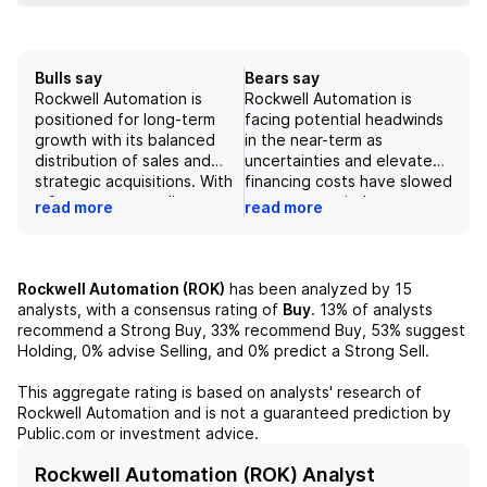
Bulls say
Bears say
Rockwell Automation is
Rockwell Automation is
positioned for long-term
facing potential headwinds
growth with its balanced
in the near-term as
distribution of sales and
uncertainties and elevated
strategic acquisitions. With
financing costs have slowed
a focus on expanding
customer capital
read more
read more
industrial AI capabilities, the
expenditures. Additionally,
company has seen recent
deployment risk can create
growth and is targeting 6-
challenges for the company
9% annual sales growth.
as delays in implementing
Rockwell Automation (ROK)
has been analyzed by
15
However, there are
automation solutions can
analysts, with a consensus rating of
Buy
.
13%
of analysts
potential risks and concerns
erode the strong ROI for
recommend a Strong Buy,
33%
recommend Buy,
53%
suggest
such as trade disputes and
customers. A sales CAGR of
Holding,
0%
advise Selling, and
0%
predict a Strong Sell.
a high P/E ratio that may
+5% for FY26-FY28
affect the company's
suggests muted earnings
This aggregate rating is based on analysts' research of
performance. Overall,
growth and a reversion to
Rockwell Automation
and is not a guaranteed prediction by
analysts have a neutral
the mean valuation multiple
Public.com or investment advice.
outlook on the company's
could result in downside risk
potential for growth.
for the stock. However, a
Rockwell Automation (ROK) Analyst