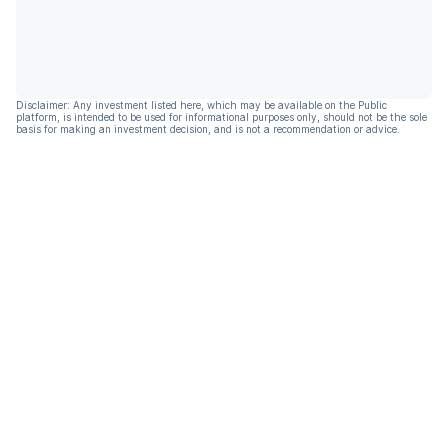
Disclaimer: Any investment listed here, which may be available on the Public
platform, is intended to be used for informational purposes only, should not be the sole
basis for making an investment decision, and is not a recommendation or advice.