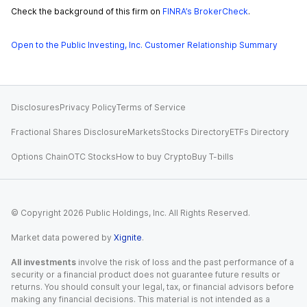
Check the background of this firm on
FINRA’s BrokerCheck
.
Open to the Public Investing, Inc. Customer Relationship Summary
Disclosures
Privacy Policy
Terms of Service
Fractional Shares Disclosure
Markets
Stocks Directory
ETFs Directory
Options Chain
OTC Stocks
How to buy Crypto
Buy T-bills
© Copyright
2026
Public Holdings, Inc. All Rights Reserved.
Market data powered by
Xignite
.
All investments
involve the risk of loss and the past performance of a
security or a financial product does not guarantee future results or
returns. You should consult your legal, tax, or financial advisors before
making any financial decisions. This material is not intended as a