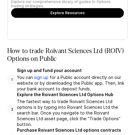
Explore our comprehensive library of guides to Options
trading strategies.
Explore Resources
How to trade Roivant Sciences Ltd (ROIV)
Options on Public
Sign up and fund your account
You can
sign up
for a Public account directly on our
1
website or by downloading the Public app. Then, link
your bank account to deposit funds.
Explore the Roivant Sciences Ltd Options Hub
The fastest way to trade Roivant Sciences Ltd
options is by typing into Roivant Sciences Ltd the
2
search bar. Once you navigate to the Roivant
Sciences Ltd asset page, click the “Trade Options”
button.
Purchase Roivant Sciences Ltd options contracts