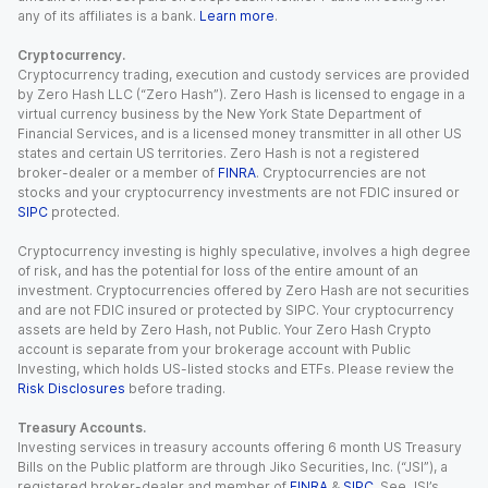
any of its affiliates is a bank.
Learn more
.
Cryptocurrency.
Cryptocurrency trading, execution and custody services are provided
by Zero Hash LLC (“Zero Hash”). Zero Hash is licensed to engage in a
virtual currency business by the New York State Department of
Financial Services, and is a licensed money transmitter in all other US
states and certain US territories. Zero Hash is not a registered
broker-dealer or a member of
FINRA
. Cryptocurrencies are not
stocks and your cryptocurrency investments are not FDIC insured or
SIPC
protected.
Cryptocurrency investing is highly speculative, involves a high degree
of risk, and has the potential for loss of the entire amount of an
investment. Cryptocurrencies offered by Zero Hash are not securities
and are not FDIC insured or protected by SIPC. Your cryptocurrency
assets are held by Zero Hash, not Public. Your Zero Hash Crypto
account is separate from your brokerage account with Public
Investing, which holds US-listed stocks and ETFs. Please review the
Risk Disclosures
before trading.
Treasury Accounts.
Investing services in treasury accounts offering 6 month US Treasury
Bills on the Public platform are through Jiko Securities, Inc. (“JSI”), a
registered broker-dealer and member of
FINRA
&
SIPC
. See JSI’s