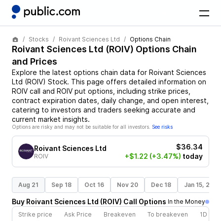
Stocks
Roivant Sciences Ltd
Options Chain
Roivant Sciences Ltd
(
ROIV
) Options Chain
and Prices
Explore the latest options chain data for
Roivant Sciences
Ltd
(
ROIV
)
Stock
. This page offers detailed information on
ROIV
call and
ROIV
put options, including strike prices,
contract expiration dates, daily change, and open interest,
catering to investors and traders seeking accurate and
current market insights.
Options are risky and may not be suitable for all investors.
See risks
$36.34
Roivant Sciences Ltd
+$1.22
(+3.47%)
today
ROIV
Aug 21
Sep 18
Oct 16
Nov 20
Dec 18
Jan 15, 202
Buy
Roivant Sciences Ltd
(
ROIV
)
Call
Options
In the Money
Strike price
Ask Price
Breakeven
To breakeven
1D cha