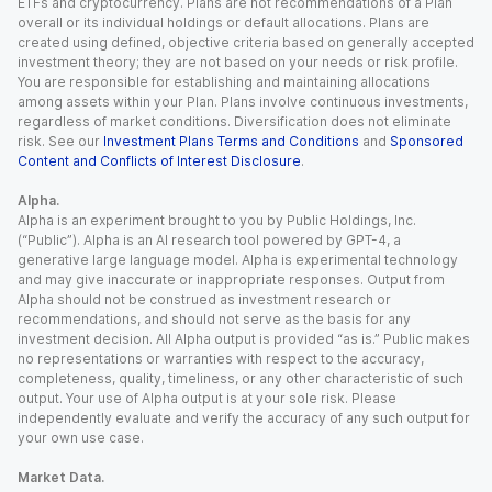
ETFs and cryptocurrency. Plans are not recommendations of a Plan
overall or its individual holdings or default allocations. Plans are
created using defined, objective criteria based on generally accepted
investment theory; they are not based on your needs or risk profile.
You are responsible for establishing and maintaining allocations
among assets within your Plan. Plans involve continuous investments,
regardless of market conditions. Diversification does not eliminate
risk. See our
Investment Plans Terms and Conditions
and
Sponsored
Content and Conflicts of Interest Disclosure
.
Alpha.
Alpha is an experiment brought to you by Public Holdings, Inc.
(“Public”). Alpha is an AI research tool powered by GPT-4, a
generative large language model. Alpha is experimental technology
and may give inaccurate or inappropriate responses. Output from
Alpha should not be construed as investment research or
recommendations, and should not serve as the basis for any
investment decision. All Alpha output is provided “as is.” Public makes
no representations or warranties with respect to the accuracy,
completeness, quality, timeliness, or any other characteristic of such
output. Your use of Alpha output is at your sole risk. Please
independently evaluate and verify the accuracy of any such output for
your own use case.
Market Data.