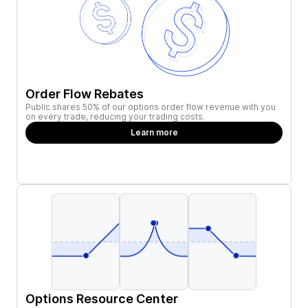
Order Flow Rebates
Public shares 50% of our options order flow revenue with you
on every trade, reducing your trading costs.
Learn more
Options Resource Center