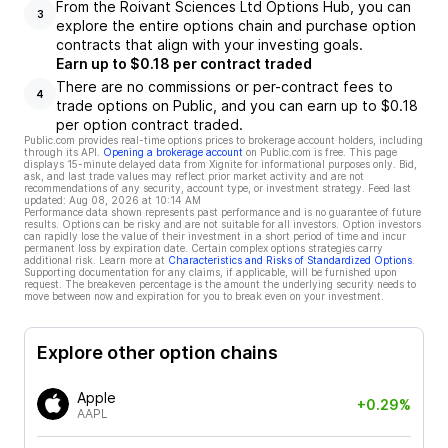
From the Roivant Sciences Ltd Options Hub, you can
3
explore the entire options chain and purchase option
contracts that align with your investing goals.
Earn up to $0.18 per contract traded
There are no commissions or per-contract fees to
4
trade options on Public, and you can earn up to $0.18
per option contract traded.
Public.com provides real-time options prices to brokerage account holders, including
through its API.
Opening a brokerage account
on Public.com is free. This page
displays 15-minute delayed data from Xignite for informational purposes only. Bid,
ask, and last trade values may reflect prior market activity and are not
recommendations of any security, account type, or investment strategy. Feed last
updated:
Aug 08, 2026 at 10:14 AM
Performance data shown represents past performance and is no guarantee of future
results. Options can be risky and are not suitable for all investors. Option investors
can rapidly lose the value of their investment in a short period of time and incur
permanent loss by expiration date. Certain complex options strategies carry
additional risk. Learn more at
Characteristics and Risks of Standardized Options
.
Supporting documentation for any claims, if applicable, will be furnished upon
request. The breakeven percentage is the amount the underlying security needs to
move between now and expiration for you to break even on your investment.
Explore other option chains
Apple
+0.29%
AAPL