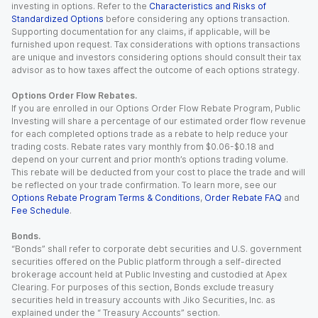
investing in options. Refer to the
Characteristics and Risks of
Standardized Options
before considering any options transaction.
Supporting documentation for any claims, if applicable, will be
furnished upon request. Tax considerations with options transactions
are unique and investors considering options should consult their tax
advisor as to how taxes affect the outcome of each options strategy.
Options Order Flow Rebates.
If you are enrolled in our Options Order Flow Rebate Program, Public
Investing will share a percentage of our estimated order flow revenue
for each completed options trade as a rebate to help reduce your
trading costs. Rebate rates vary monthly from $0.06-$0.18 and
depend on your current and prior month’s options trading volume.
This rebate will be deducted from your cost to place the trade and will
be reflected on your trade confirmation. To learn more, see our
Options Rebate Program Terms & Conditions
,
Order Rebate FAQ
and
Fee Schedule
.
Bonds.
“Bonds” shall refer to corporate debt securities and U.S. government
securities offered on the Public platform through a self-directed
brokerage account held at Public Investing and custodied at Apex
Clearing. For purposes of this section, Bonds exclude treasury
securities held in treasury accounts with Jiko Securities, Inc. as
explained under the “ Treasury Accounts” section.