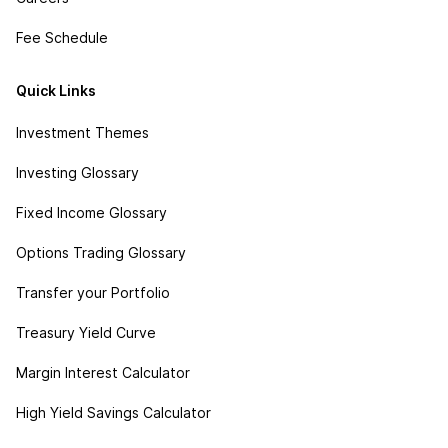
Fee Schedule
Quick Links
Investment Themes
Investing Glossary
Fixed Income Glossary
Options Trading Glossary
Transfer your Portfolio
Treasury Yield Curve
Margin Interest Calculator
High Yield Savings Calculator