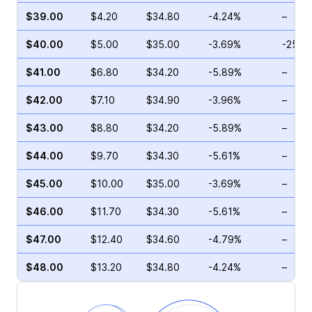
$39.00
$4.20
$34.80
-4.24%
–
$40.00
$5.00
$35.00
-3.69%
-25.9
$41.00
$6.80
$34.20
-5.89%
–
$42.00
$7.10
$34.90
-3.96%
–
$43.00
$8.80
$34.20
-5.89%
–
$44.00
$9.70
$34.30
-5.61%
–
$45.00
$10.00
$35.00
-3.69%
–
$46.00
$11.70
$34.30
-5.61%
–
$47.00
$12.40
$34.60
-4.79%
–
$48.00
$13.20
$34.80
-4.24%
–