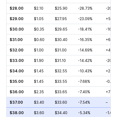
$28.00
$2.10
$25.90
-28.73%
-20.3
$29.00
$1.05
$27.95
-23.09%
+54.0
$30.00
$0.35
$29.65
-18.41%
-16.6
$31.00
$0.60
$30.40
-16.35%
+6.25
$32.00
$1.00
$31.00
-14.69%
+43.1
$33.00
$1.90
$31.10
-14.42%
-20.0
$34.00
$1.45
$32.55
-10.43%
+200.
$35.00
$1.45
$33.55
-7.68%
-0.43
$36.00
$2.35
$33.65
-7.40%
+77.3
$37.00
$3.40
$33.60
-7.54%
–
$38.00
$3.60
$34.40
-5.34%
-1.62