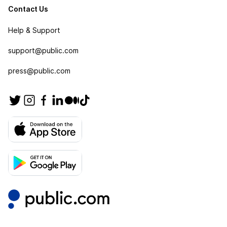
Contact Us
Help & Support
support@public.com
press@public.com