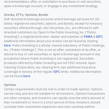
recommendation, offer, or solicitation to purchase or sell securities,
open a brokerage account, or engage in any investment strategy.
Stocks, ETFs, Options, Bonds.
Self-directed brokerage accounts and brokerage services for US-
listed, registered securities, options, and Bonds, except for treasury
securities offered through Jiko Securities, Inc., are offered to self-
directed customers by Open to the Public Investing, Inc. (“Public
Investing”), a registered broker-dealer and member of
FINRA
&
SIPC
.
Additional information about your broker can be found by clicking
here
. Public Investing is a wholly-owned subsidiary of Public Holdings,
Inc. (“Public Holdings”). This is not an offer, solicitation of an offer, or
advice to buy or sell securities or open a brokerage account in any
jurisdiction where Public Investing is not registered. Securities
products offered by Public Investing are not FDIC insured. Apex
Clearing Corporation, our clearing firm, has additional insurance
coverage in excess of the regular
SIPC
limits. Additional information
can be found
here
.
Options.
Certain requirements must be met in order to trade options. Options
can be risky and are not suitable for all investors. Options transactions
are often complex, and investors can rapidly lose the entire amount of
their investment or more in a short period of time. Investors should
consider their investment objectives and risks carefully before