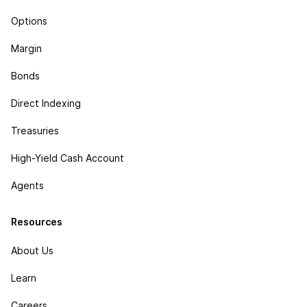
Options
Margin
Bonds
Direct Indexing
Treasuries
High-Yield Cash Account
Agents
Resources
About Us
Learn
Careers