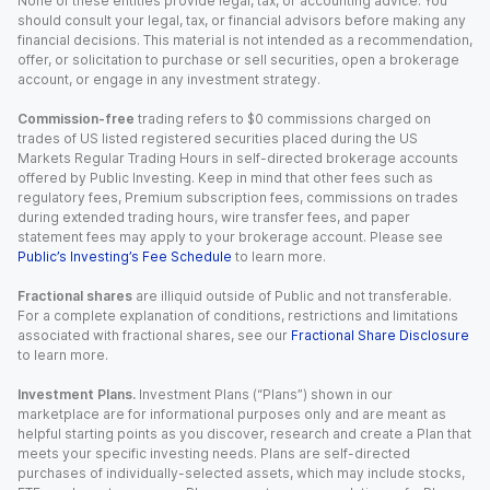
None of these entities provide legal, tax, or accounting advice. You
should consult your legal, tax, or financial advisors before making any
financial decisions. This material is not intended as a recommendation,
offer, or solicitation to purchase or sell securities, open a brokerage
account, or engage in any investment strategy.
Commission-free
trading refers to $0 commissions charged on
trades of US listed registered securities placed during the US
Markets Regular Trading Hours in self-directed brokerage accounts
offered by Public Investing. Keep in mind that other fees such as
regulatory fees, Premium subscription fees, commissions on trades
during extended trading hours, wire transfer fees, and paper
statement fees may apply to your brokerage account. Please see
Public’s Investing’s Fee Schedule
to learn more.
Fractional shares
are illiquid outside of Public and not transferable.
For a complete explanation of conditions, restrictions and limitations
associated with fractional shares, see our
Fractional Share Disclosure
to learn more.
Investment Plans.
Investment Plans (“Plans”) shown in our
marketplace are for informational purposes only and are meant as
helpful starting points as you discover, research and create a Plan that
meets your specific investing needs. Plans are self-directed
purchases of individually-selected assets, which may include stocks,