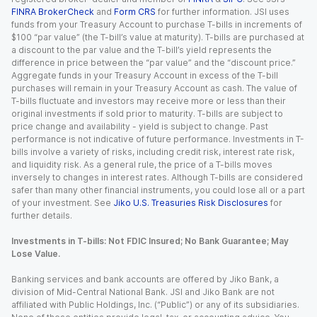
FINRA BrokerCheck
and
Form CRS
for further information. JSI uses
funds from your Treasury Account to purchase T-bills in increments of
$100 “par value” (the T-bill’s value at maturity). T-bills are purchased at
a discount to the par value and the T-bill’s yield represents the
difference in price between the “par value” and the “discount price.”
Aggregate funds in your Treasury Account in excess of the T-bill
purchases will remain in your Treasury Account as cash. The value of
T-bills fluctuate and investors may receive more or less than their
original investments if sold prior to maturity. T-bills are subject to
price change and availability - yield is subject to change. Past
performance is not indicative of future performance. Investments in T-
bills involve a variety of risks, including credit risk, interest rate risk,
and liquidity risk. As a general rule, the price of a T-bills moves
inversely to changes in interest rates. Although T-bills are considered
safer than many other financial instruments, you could lose all or a part
of your investment. See
Jiko U.S. Treasuries Risk Disclosures
for
further details.
Investments in T-bills: Not FDIC Insured; No Bank Guarantee; May
Lose Value.
Banking services and bank accounts are offered by Jiko Bank, a
division of Mid-Central National Bank. JSI and Jiko Bank are not
affiliated with Public Holdings, Inc. (“Public”) or any of its subsidiaries.