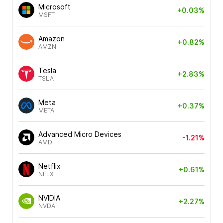
Microsoft
+0.03%
MSFT
Amazon
+0.82%
AMZN
Tesla
+2.83%
TSLA
Meta
+0.37%
META
Advanced Micro Devices
-1.21%
AMD
Netflix
+0.61%
NFLX
NVIDIA
+2.27%
NVDA