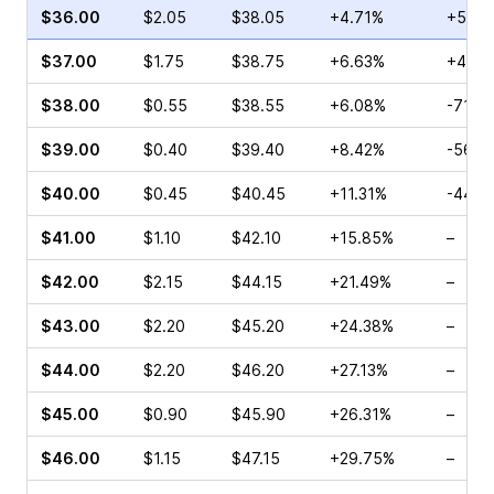
$36.00
$2.05
$38.05
+4.71%
+50.5
$37.00
$1.75
$38.75
+6.63%
+4.76
$38.00
$0.55
$38.55
+6.08%
-71.0
$39.00
$0.40
$39.40
+8.42%
-56.2
$40.00
$0.45
$40.45
+11.31%
-44.4
$41.00
$1.10
$42.10
+15.85%
–
$42.00
$2.15
$44.15
+21.49%
–
$43.00
$2.20
$45.20
+24.38%
–
$44.00
$2.20
$46.20
+27.13%
–
$45.00
$0.90
$45.90
+26.31%
–
$46.00
$1.15
$47.15
+29.75%
–