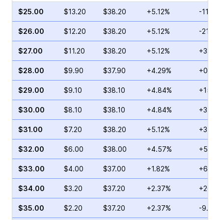
$25.00
$13.20
$38.20
+5.12%
-11.11
$26.00
$12.20
$38.20
+5.12%
-21.8
$27.00
$11.20
$38.20
+5.12%
+38.1
$28.00
$9.90
$37.90
+4.29%
+0.28
$29.00
$9.10
$38.10
+4.84%
+153.
$30.00
$8.10
$38.10
+4.84%
+34.7
$31.00
$7.20
$38.20
+5.12%
+3.11
$32.00
$6.00
$38.00
+4.57%
+5.38
$33.00
$4.00
$37.00
+1.82%
+64.1
$34.00
$3.20
$37.20
+2.37%
+26.8
$35.00
$2.20
$37.20
+2.37%
-9.85