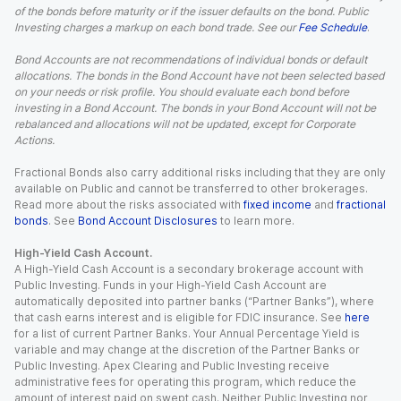
of the bonds before maturity or if the issuer defaults on the bond. Public
Investing charges a markup on each bond trade. See our
Fee Schedule
.
Bond Accounts are not recommendations of individual bonds or default
allocations. The bonds in the Bond Account have not been selected based
on your needs or risk profile. You should evaluate each bond before
investing in a Bond Account. The bonds in your Bond Account will not be
rebalanced and allocations will not be updated, except for Corporate
Actions.
Fractional Bonds also carry additional risks including that they are only
available on Public and cannot be transferred to other brokerages.
Read more about the risks associated with
fixed income
and
fractional
bonds
. See
Bond Account Disclosures
to learn more.
High-Yield Cash Account.
A High-Yield Cash Account is a secondary brokerage account with
Public Investing. Funds in your High-Yield Cash Account are
automatically deposited into partner banks (“Partner Banks”), where
that cash earns interest and is eligible for FDIC insurance. See
here
for a list of current Partner Banks. Your Annual Percentage Yield is
variable and may change at the discretion of the Partner Banks or
Public Investing. Apex Clearing and Public Investing receive
administrative fees for operating this program, which reduce the
amount of interest paid on swept cash. Neither Public Investing nor