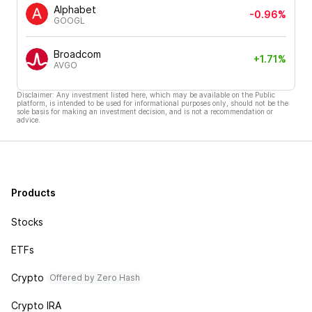
Alphabet
-0.96%
GOOGL
Broadcom
+1.71%
AVGO
Disclaimer: Any investment listed here, which may be available on the Public
platform, is intended to be used for informational purposes only, should not be the
sole basis for making an investment decision, and is not a recommendation or
advice.
Products
Stocks
ETFs
Crypto
Offered by Zero Hash
Crypto IRA