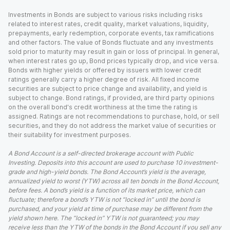
Investments in Bonds are subject to various risks including risks
related to interest rates, credit quality, market valuations, liquidity,
prepayments, early redemption, corporate events, tax ramifications
and other factors. The value of Bonds fluctuate and any investments
sold prior to maturity may result in gain or loss of principal. In general,
when interest rates go up, Bond prices typically drop, and vice versa.
Bonds with higher yields or offered by issuers with lower credit
ratings generally carry a higher degree of risk. All fixed income
securities are subject to price change and availability, and yield is
subject to change. Bond ratings, if provided, are third party opinions
on the overall bond's credit worthiness at the time the rating is
assigned. Ratings are not recommendations to purchase, hold, or sell
securities, and they do not address the market value of securities or
their suitability for investment purposes.
A Bond Account is a self-directed brokerage account with Public
Investing. Deposits into this account are used to purchase 10 investment-
grade and high-yield bonds. The Bond Account’s yield is the average,
annualized yield to worst (YTW) across all ten bonds in the Bond Account,
before fees. A bond’s yield is a function of its market price, which can
fluctuate; therefore a bond’s YTW is not “locked in” until the bond is
purchased, and your yield at time of purchase may be different from the
yield shown here. The “locked in” YTW is not guaranteed; you may
receive less than the YTW of the bonds in the Bond Account if you sell any