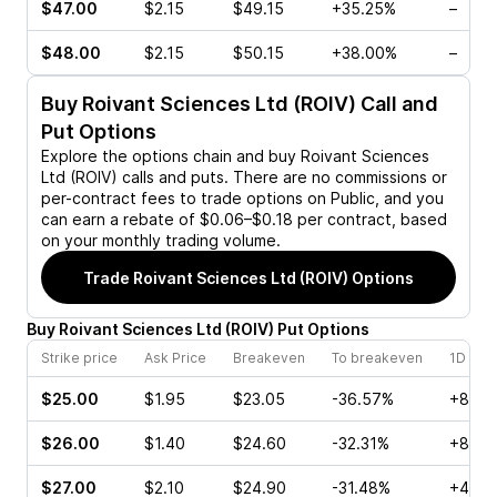
$47.00
$2.15
$49.15
+35.25%
–
$48.00
$2.15
$50.15
+38.00%
–
Buy
Roivant Sciences Ltd (ROIV)
Call and
Put Options
Explore the options chain and buy
Roivant Sciences
Ltd (ROIV)
calls and puts. There are no commissions or
per-contract fees to trade options on Public, and you
can earn a rebate of $0.06–$0.18 per contract, based
on your monthly trading volume.
Trade
Roivant Sciences Ltd (ROIV)
Options
Buy
Roivant Sciences Ltd
(
ROIV
)
Put
Options
Strike price
Ask Price
Breakeven
To breakeven
1D cha
$25.00
$1.95
$23.05
-36.57%
+8.99
$26.00
$1.40
$24.60
-32.31%
+8.08
$27.00
$2.10
$24.90
-31.48%
+40.7