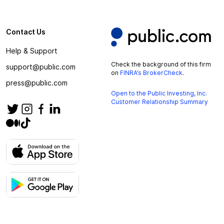
Contact Us
Help & Support
Check the background of this firm
support@public.com
on
FINRA’s BrokerCheck
.
press@public.com
Open to the Public Investing, Inc.
Customer Relationship Summary