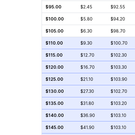
$95.00
$2.45
$92.55
$100.00
$5.80
$94.20
$105.00
$6.30
$98.70
$110.00
$9.30
$100.70
$115.00
$12.70
$102.30
$120.00
$16.70
$103.30
$125.00
$21.10
$103.90
$130.00
$27.30
$102.70
$135.00
$31.80
$103.20
$140.00
$36.90
$103.10
$145.00
$41.90
$103.10