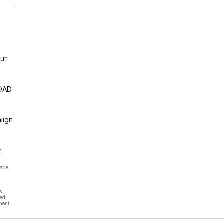
ur
ROAD
lign
r
page
s
hed
ment.