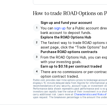
How to trade ROAD Options on P
Sign up and fund your account
You can
sign up
for a Public account dire
1
bank account to deposit funds.
Explore the ROAD Options Hub
The fastest way to trade ROAD options i
2
asset page, click the “Trade Options” bu
Purchase ROAD options contracts
From the ROAD Options Hub, you can expl
3
with your investing goals.
Earn up to $0.18 per contract traded
There are no commissions or per-contract
4
option contract traded.
Public.com provides real-time options prices to brokerage account
displays 15-minute delayed data from Xignite for informational pu
recommendations of any security, account type, or investment st
Performance data shown represents past performance and is no gua
investors can rapidly lose the value of their investment in a shor
carry additional risk. Learn more at
Characteristics and Risks o
upon request. The breakeven percentage is the amount the underl