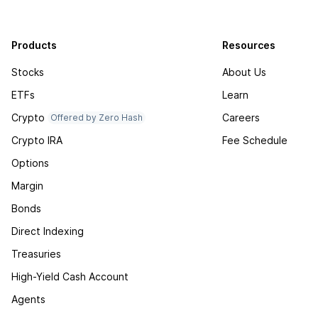
Products
Resources
Stocks
About Us
ETFs
Learn
Crypto
Careers
Offered by Zero Hash
Crypto IRA
Fee Schedule
Options
Margin
Bonds
Direct Indexing
Treasuries
High-Yield Cash Account
Agents