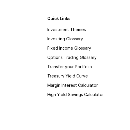
Quick Links
Investment Themes
Investing Glossary
Fixed Income Glossary
Options Trading Glossary
Transfer your Portfolio
Treasury Yield Curve
Margin Interest Calculator
High Yield Savings Calculator