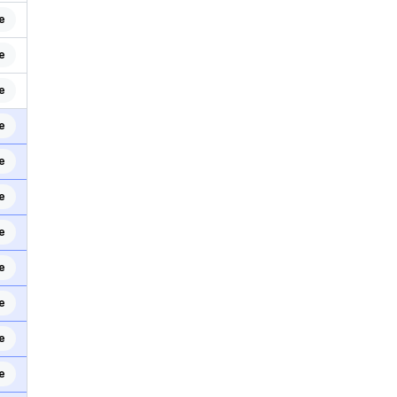
e
e
e
e
e
e
e
e
e
e
e