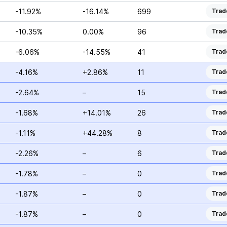
-11.92%
-16.14%
699
Trad
-10.35%
0.00%
96
Trad
-6.06%
-14.55%
41
Trad
-4.16%
+2.86%
11
Trad
-2.64%
–
15
Trad
-1.68%
+14.01%
26
Trad
-1.11%
+44.28%
8
Trad
-2.26%
–
6
Trad
-1.78%
–
0
Trad
-1.87%
–
0
Trad
-1.87%
–
0
Trad