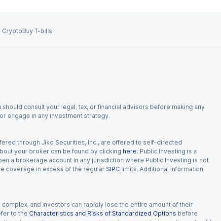
 Crypto
Buy T-bills
 should consult your legal, tax, or financial advisors before making any
, or engage in any investment strategy.
red through Jiko Securities, Inc., are offered to self-directed
 about your broker can be found by clicking
here
. Public Investing is a
 open a brokerage account in any jurisdiction where Public Investing is not
nce coverage in excess of the regular
SIPC
limits. Additional information
n complex, and investors can rapidly lose the entire amount of their
fer to the
Characteristics and Risks of Standardized Options
before