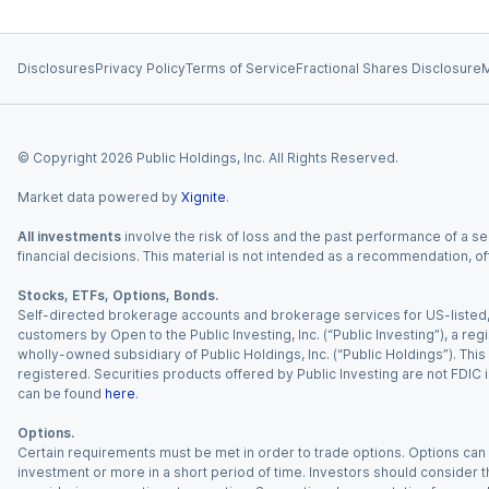
Disclosures
Privacy Policy
Terms of Service
Fractional Shares Disclosure
M
© Copyright
2026
Public Holdings, Inc. All Rights Reserved.
Market data powered by
Xignite
.
All investments
involve the risk of loss and the past performance of a sec
financial decisions. This material is not intended as a recommendation, of
Stocks, ETFs, Options, Bonds.
Self-directed brokerage accounts and brokerage services for US-listed, re
customers by Open to the Public Investing, Inc. (“Public Investing”), a 
wholly-owned subsidiary of Public Holdings, Inc. (“Public Holdings”). This i
registered. Securities products offered by Public Investing are not FDIC 
can be found
here
.
Options.
Certain requirements must be met in order to trade options. Options can be
investment or more in a short period of time. Investors should consider th