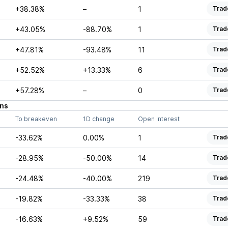
+38.38%
–
1
Trad
+43.05%
-88.70%
1
Trad
+47.81%
-93.48%
11
Trad
+52.52%
+13.33%
6
Trad
+57.28%
–
0
Trad
ns
To breakeven
1D change
Open Interest
-33.62%
0.00%
1
Trad
-28.95%
-50.00%
14
Trad
-24.48%
-40.00%
219
Trad
-19.82%
-33.33%
38
Trad
-16.63%
+9.52%
59
Trad