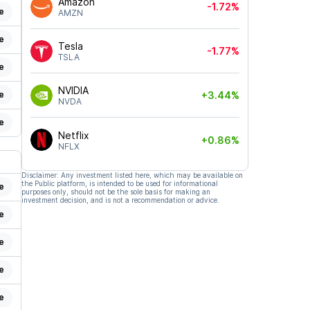
Amazon
-1.72%
e
AMZN
e
Tesla
-1.77%
TSLA
e
NVIDIA
e
+3.44%
NVDA
e
Netflix
+0.86%
NFLX
Disclaimer: Any investment listed here, which may be available on
the Public platform, is intended to be used for informational
e
purposes only, should not be the sole basis for making an
investment decision, and is not a recommendation or advice.
e
e
e
e