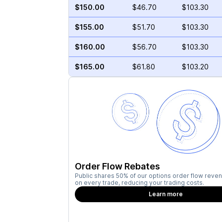
$150.00
$46.70
$103.30
$155.00
$51.70
$103.30
$160.00
$56.70
$103.30
$165.00
$61.80
$103.20
Order Flow Rebates
Public shares 50% of our options order flow reven
on every trade, reducing your trading costs.
Learn more