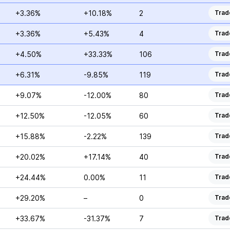
+3.36%
+10.18%
2
Trad
+3.36%
+5.43%
4
Trad
+4.50%
+33.33%
106
Trad
+6.31%
-9.85%
119
Trad
+9.07%
-12.00%
80
Trad
+12.50%
-12.05%
60
Trad
+15.88%
-2.22%
139
Trad
+20.02%
+17.14%
40
Trad
+24.44%
0.00%
11
Trad
+29.20%
–
0
Trad
+33.67%
-31.37%
7
Trad