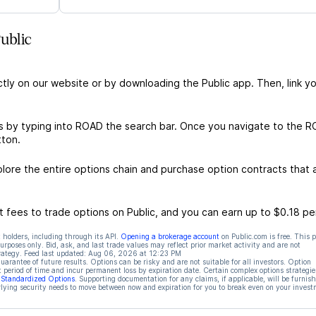
ublic
ctly on our website or by downloading the Public app. Then, link yo
s by typing into ROAD the search bar. Once you navigate to the 
tton.
ore the entire options chain and purchase option contracts that a
 fees to trade options on Public, and you can earn up to $0.18 pe
 holders, including through its API.
Opening a brokerage account
on Public.com is free. This 
rposes only. Bid, ask, and last trade values may reflect prior market activity and are not
rategy. Feed last updated:
Aug 06, 2026 at 12:23 PM
rantee of future results. Options can be risky and are not suitable for all investors. Option
t period of time and incur permanent loss by expiration date. Certain complex options strategie
f Standardized Options
. Supporting documentation for any claims, if applicable, will be furnis
ying security needs to move between now and expiration for you to break even on your invest