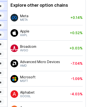
Explore other option chains
e
e
Meta
+0.14%
META
e
Apple
+0.52%
e
AAPL
e
Broadcom
+0.03%
AVGO
e
Advanced Micro Devices
e
-7.04%
AMD
e
Microsoft
-1.09%
MSFT
e
e
Alphabet
-4.03%
GOOGL
e