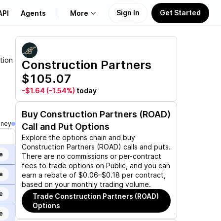
Sign In
Get Started
API
Agents
More
About Us
tion
Construction Partners
$105.07
Learn
-$1.64
(-1.54%)
today
Support
Buy
Construction Partners (ROAD)
oney
Call and Put Options
Explore the options chain and buy
Construction Partners (ROAD)
calls and puts.
e
There are no commissions or per-contract
fees to trade options on Public, and you can
e
earn a rebate of $0.06–$0.18 per contract,
based on your monthly trading volume.
e
Trade
Construction Partners (ROAD)
Options
e