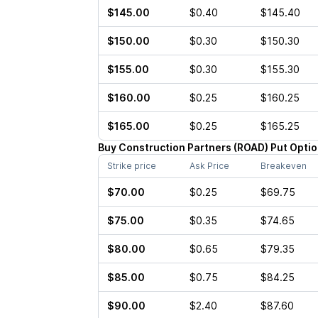
$145.00
$0.40
$145.40
$150.00
$0.30
$150.30
$155.00
$0.30
$155.30
$160.00
$0.25
$160.25
$165.00
$0.25
$165.25
Buy
Construction Partners
(
ROAD
)
Put
Optio
Strike price
Ask Price
Breakeven
$70.00
$0.25
$69.75
$75.00
$0.35
$74.65
$80.00
$0.65
$79.35
$85.00
$0.75
$84.25
$90.00
$2.40
$87.60