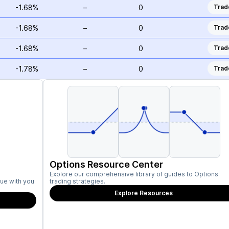
-1.68%
–
0
Trad
-1.68%
–
0
Trad
-1.68%
–
0
Trad
-1.78%
–
0
Trad
Options Resource Center
Explore our comprehensive library of guides to Options
ue with you
trading strategies.
Explore Resources