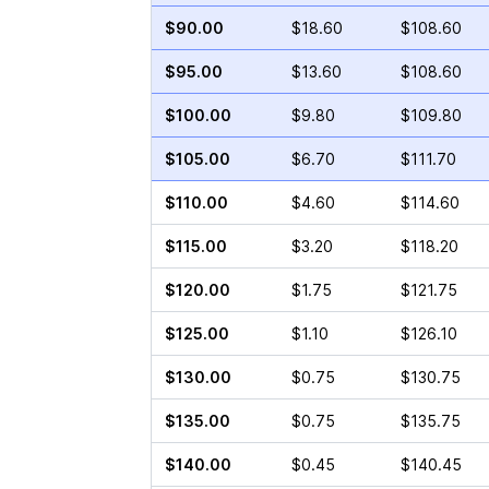
$90.00
$18.60
$108.60
$95.00
$13.60
$108.60
$100.00
$9.80
$109.80
$105.00
$6.70
$111.70
$110.00
$4.60
$114.60
$115.00
$3.20
$118.20
$120.00
$1.75
$121.75
$125.00
$1.10
$126.10
$130.00
$0.75
$130.75
$135.00
$0.75
$135.75
$140.00
$0.45
$140.45