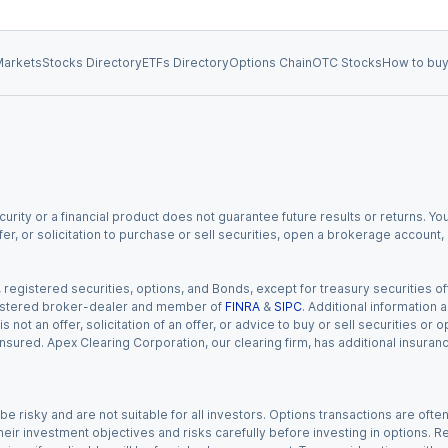
arkets
Stocks Directory
ETFs Directory
Options Chain
OTC Stocks
How to buy
urity or a financial product does not guarantee future results or returns. You
fer, or solicitation to purchase or sell securities, open a brokerage account
gistered securities, options, and Bonds, except for treasury securities offe
registered broker-dealer and member of
FINRA
&
SIPC
. Additional information
s not an offer, solicitation of an offer, or advice to buy or sell securities or
insured. Apex Clearing Corporation, our clearing firm, has additional insura
 risky and are not suitable for all investors. Options transactions are ofte
eir investment objectives and risks carefully before investing in options. Re