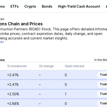
ons
ETFs
Crypto
Bonds
High-Yield Cash Account
ain
ions Chain and Prices
truction Partners
(
ROAD
)
Stock
. This page offers detailed informa
 strike prices, contract expiration dates, daily change, and open
eking accurate and current market insights.
isks
ons
In the M
To breakeven
1D change
Open Interest
+2.41%
–
0
Trad
+2.41%
–
0
Trad
+2.50%
–
1
Trad
+2.88%
–
0
Trad