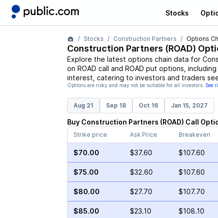
Stocks
Opti
Stocks
Construction Partners
Options Ch
Construction Partners
(
ROAD
) Opt
Explore the latest options chain data for
Cons
on
ROAD
call and
ROAD
put options, including
interest, catering to investors and traders se
Options are risky and may not be suitable for all investors.
See r
Aug 21
Sep 18
Oct 16
Jan 15, 2027
Buy
Construction Partners
(
ROAD
)
Call
Opti
Strike price
Ask Price
Breakeven
$70.00
$37.60
$107.60
$75.00
$32.60
$107.60
$80.00
$27.70
$107.70
$85.00
$23.10
$108.10