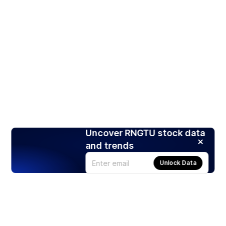
Uncover RNGTU stock data
and trends
Unlock Data