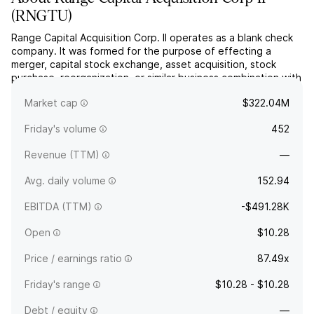
(
RNGTU
)
Range Capital Acquisition Corp. II operates as a blank check
company. It was formed for the purpose of effecting a
merger, capital stock exchange, asset acquisition, stock
purchase, reorganization, or similar business combination with
one or more businesses. The company was founded on May
Market cap
$322.04M
22, 2025 and is headquartered in Cold Spring Harbor, NY.
Friday's volume
452
Revenue (TTM)
—
Avg. daily volume
152.94
EBITDA (TTM)
-$491.28K
Open
$10.28
Price / earnings ratio
87.49x
Friday's range
$10.28 - $10.28
Debt / equity
—