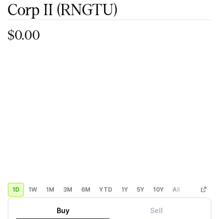
Corp II
(RNGTU)
$0.00
1D
1W
1M
3M
6M
YTD
1Y
5Y
10Y
All
Custom
Buy
Sell