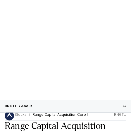
RNGTU
•
About
Stocks
Range Capital Acquisition Corp II
RNGTU
Range Capital Acquisition