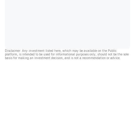
Disclaimer: Any investment listed here, which may be available on the Public
platform, is intended to be used for informational purposes only, should not be the sole
basis for making an investment decision, and is not a recommendation or advice.