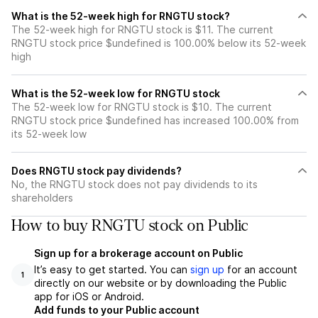
What is the 52-week high for RNGTU stock?
The 52-week high for RNGTU stock is $11. The current
RNGTU stock price $undefined is 100.00% below its 52-week
high
What is the 52-week low for RNGTU stock
The 52-week low for RNGTU stock is $10. The current
RNGTU stock price $undefined has increased 100.00% from
its 52-week low
Does RNGTU stock pay dividends?
No, the RNGTU stock does not pay dividends to its
shareholders
How to buy RNGTU stock on Public
Sign up for a brokerage account on Public
It’s easy to get started. You can
sign up
for an account
1
directly on our website or by downloading the Public
app for iOS or Android.
Add funds to your Public account