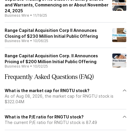
and Warrants, Commencing on or About November
24, 2025
Business Wire
•
11/19/25
Range Capital Acquisition Corp II Announces
Closing of $230 Million Initial Public Offering
Business Wire
•
10/06/25
Range Capital Acquisition Corp. II Announces
Pricing of $200 Million Initial Public Offering
Business Wire
•
10/02/25
Frequently Asked Questions (FAQ)
What is the market cap for RNGTU stock?
As of Aug 08, 2026, the market cap for RNGTU stock is
$322.04M
What is the P/E ratio for RNGTU stock?
The current P/E ratio for RNGTU stock is 87.49