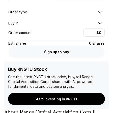
Order type
Buy in
Order amount
Est.
shares
0 shares
Sign up to buy
Buy RNGTU Stock
See the latest
RNGTU
stock price, buy/sell
Range
Capital Acquisition Corp II
shares with AI-powered
fundamental data and custom analysis.
Start investing in RNGTU
About
Range Capital Acquisition Corp II