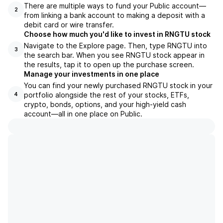
There are multiple ways to fund your Public account—
2
from linking a bank account to making a deposit with a
debit card or wire transfer.
Choose how much you'd like to invest in RNGTU stock
Navigate to the Explore page. Then, type RNGTU into
3
the search bar. When you see RNGTU stock appear in
the results, tap it to open up the purchase screen.
Manage your investments in one place
You can find your newly purchased RNGTU stock in your
portfolio alongside the rest of your stocks, ETFs,
4
crypto, bonds, options, and your high-yield cash
account––all in one place on Public.