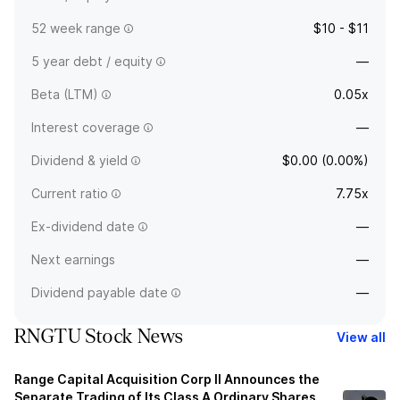
52 week range
$10 - $11
5 year debt / equity
—
Beta (LTM)
0.05x
Interest coverage
—
Dividend & yield
$0.00 (0.00%)
Current ratio
7.75x
Ex-dividend date
—
Next earnings
—
Dividend payable date
—
RNGTU Stock News
View all
Range Capital Acquisition Corp II Announces the
Separate Trading of Its Class A Ordinary Shares