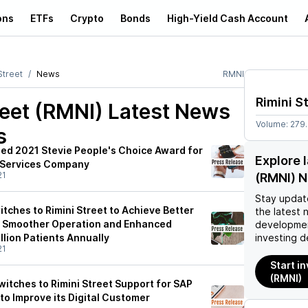
ons
ETFs
Crypto
Bonds
High-Yield Cash Account
Street
News
RMNI
Rimini S
reet (RMNI)
Latest News
Volume:
279
s
ded 2021 Stevie People's Choice Award for
Explore 
 Services Company
21
(RMNI) 
Stay updat
tches to Rimini Street to Achieve Better
the latest 
y, Smoother Operation and Enhanced
developmen
llion Patients Annually
investing d
21
Start in
(RMNI)
itches to Rimini Street Support for SAP
 to Improve its Digital Customer