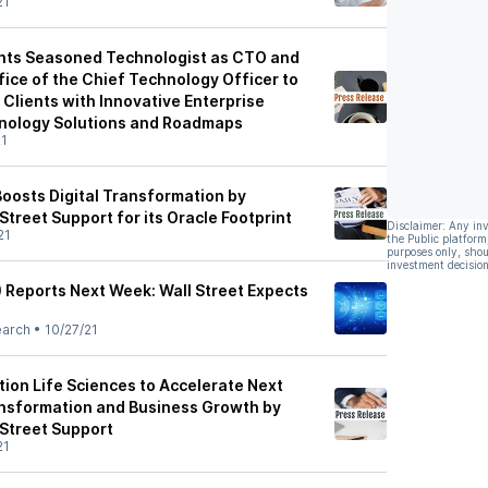
21
ints Seasoned Technologist as CTO and
ce of the Chief Technology Officer to
Clients with Innovative Enterprise
nology Solutions and Roadmaps
21
 Boosts Digital Transformation by
 Street Support for its Oracle Footprint
Disclaimer: Any in
21
the Public platform
purposes only, shou
investment decision
) Reports Next Week: Wall Street Expects
earch
•
10/27/21
tion Life Sciences to Accelerate Next
ansformation and Business Growth by
 Street Support
21