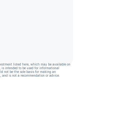
vestment listed here, which may be available on
, is intended to be used for informational
ld not be the sole basis for making an
, and is not a recommendation or advice.