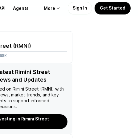
Sign In
Get Started
API
Agents
More
About Us
treet
(
RMNI
)
Learn
.65K
Support
latest Rimini Street
News and Updates
ed on
Rimini Street (RMNI)
with
news, market trends, and key
ts to support informed
ecisions.
vesting in Rimini Street