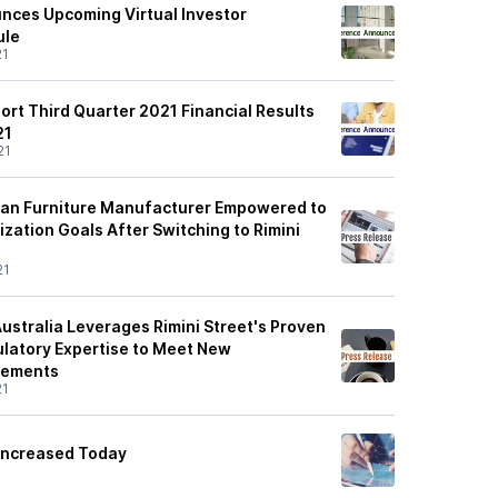
unces Upcoming Virtual Investor
ule
21
port Third Quarter 2021 Financial Results
21
21
ean Furniture Manufacturer Empowered to
zation Goals After Switching to Rimini
21
ustralia Leverages Rimini Street's Proven
ulatory Expertise to Meet New
rements
21
 Increased Today