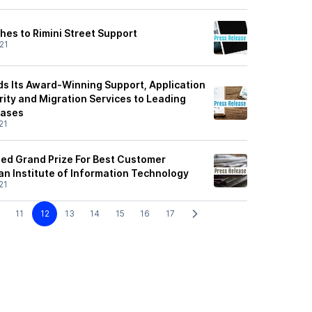
hes to Rimini Street Support
21
ds Its Award-Winning Support, Application
ty and Migration Services to Leading
bases
21
ded Grand Prize For Best Customer
an Institute of Information Technology
21
11
12
13
14
15
16
17