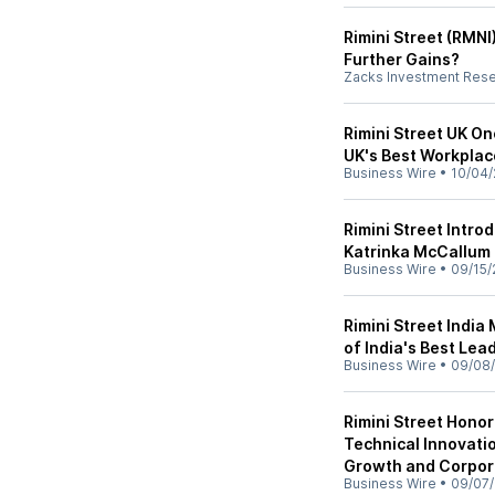
Rimini Street (RMNI)
Further Gains?
Zacks Investment Res
Rimini Street UK On
UK's Best Workplac
Business Wire
•
10/04/
Rimini Street Intr
Katrinka McCallum
Business Wire
•
09/15/
Rimini Street India
of India's Best Lead
Business Wire
•
09/08/
Rimini Street Hono
Technical Innovatio
Growth and Corpora
Business Wire
•
09/07/