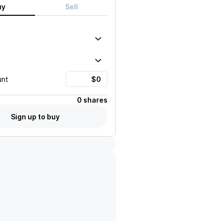
uy
Sell
unt
0 shares
Sign up to buy