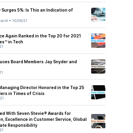
 Surges 5%: Is This an Indication of
earch
•
10/06/21
ce Again Ranked in the Top 20 for 2021
es™ in Tech
21
oduces Board Members Jay Snyder and
21
 Managing Director Honored in the Top 25
ers in Times of Crisis
21
red With Seven Stevie® Awards for
n, Excellence in Customer Service, Global
te Responsibility
21