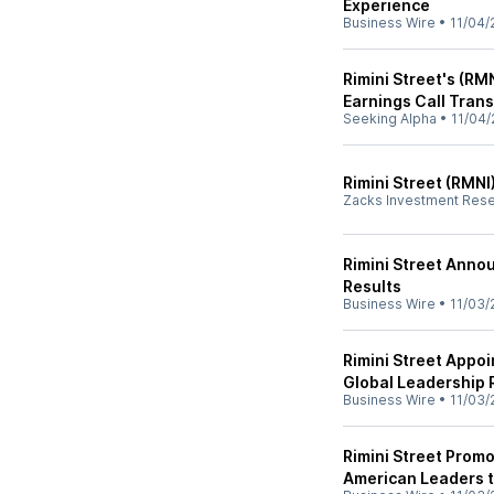
Experience
Business Wire
•
11/04/
Rimini Street's (RM
Earnings Call Trans
Seeking Alpha
•
11/04/
Rimini Street (RMNI
Zacks Investment Res
Rimini Street Annou
Results
Business Wire
•
11/03/
Rimini Street Appoi
Global Leadership 
Business Wire
•
11/03/
Rimini Street Prom
American Leaders 