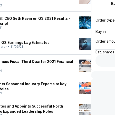
B
21
NI) CEO Seth Ravin on Q3 2021 Results -
Order type
cript
21
Buy in
Order amo
) Q3 Earnings Lag Estimates
earch
•
11/03/21
Est.
shares
nces Fiscal Third Quarter 2021 Financial
21
nts Seasoned Industry Experts to Key
Roles
21
otes and Appoints Successful North
to Expanded Leadership Roles