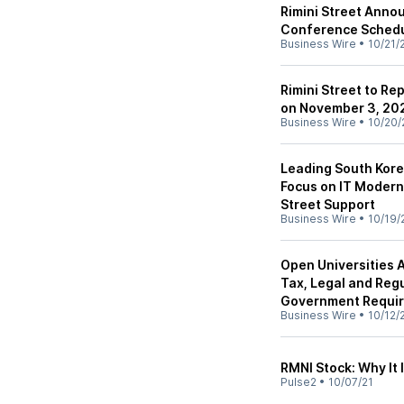
Rimini Street Anno
Conference Sched
Business Wire
•
10/21/
Rimini Street to Re
on November 3, 20
Business Wire
•
10/20/
Leading South Kor
Focus on IT Moderni
Street Support
Business Wire
•
10/19/
Open Universities A
Tax, Legal and Reg
Government Requi
Business Wire
•
10/12/
RMNI Stock: Why It
Pulse2
•
10/07/21