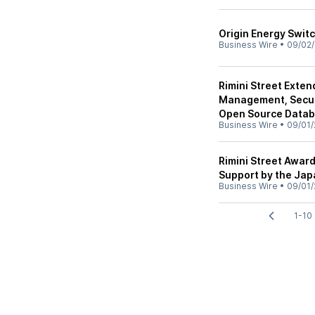
Origin Energy Switc
Business Wire
•
09/02/
Rimini Street Exten
Management, Securi
Open Source Data
Business Wire
•
09/01/
Rimini Street Awar
Support by the Jap
Business Wire
•
09/01/
1-10