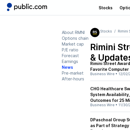
Stocks
Opti
Stocks
Rimini 
About RMNI
Options chain
Market cap
Rimini St
P/E ratio
& Update
Forecast
Earnings
Rimini Street Awar
News
Favorite Computer
Pre-market
Business Wire
•
12/02/
After-hours
CHG Healthcare Swi
System Availabilit
Outcomes for 25 Mi
Business Wire
•
11/30/
DPaschoal Group Sw
as Part of Strategy