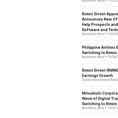
Business Wire
•
11/03/
Rimini Street Appo
Announces New Offi
Help Prospects and 
Software and Tech
Business Wire
•
11/01/
Philippine Airlines
Switching to Rimini
Business Wire
•
10/28/
Rimini Street (RMNI
Earnings Growth
Zacks Investment Res
Mitsubishi Corpora
Wave of Digital Tr
Switching to Rimini
Business Wire
•
10/27/