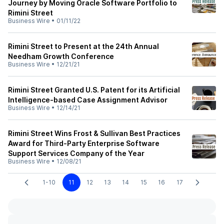
Journey by Moving Oracle Software Portfolio to
Rimini Street
Business Wire
•
01/11/22
Rimini Street to Present at the 24th Annual
Needham Growth Conference
Business Wire
•
12/21/21
Rimini Street Granted U.S. Patent for its Artificial
Intelligence-based Case Assignment Advisor
Business Wire
•
12/14/21
Rimini Street Wins Frost & Sullivan Best Practices
Award for Third-Party Enterprise Software
Support Services Company of the Year
Business Wire
•
12/08/21
1-10
11
12
13
14
15
16
17