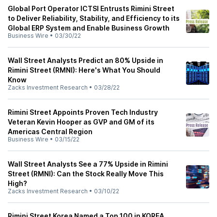
Global Port Operator ICTSI Entrusts Rimini Street
to Deliver Reliability, Stability, and Efficiency to its
Global ERP System and Enable Business Growth
Business Wire
•
03/30/22
Wall Street Analysts Predict an 80% Upside in
Rimini Street (RMNI): Here's What You Should
Know
Zacks Investment Research
•
03/28/22
Rimini Street Appoints Proven Tech Industry
Veteran Kevin Hooper as GVP and GM of its
Americas Central Region
Business Wire
•
03/15/22
Wall Street Analysts See a 77% Upside in Rimini
Street (RMNI): Can the Stock Really Move This
High?
Zacks Investment Research
•
03/10/22
Rimini Street Korea Named a Top 100 in KOREA