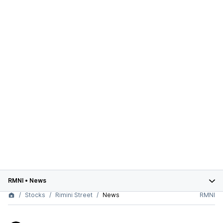
RMNI
•
News
Stocks
Rimini Street
News
RMNI