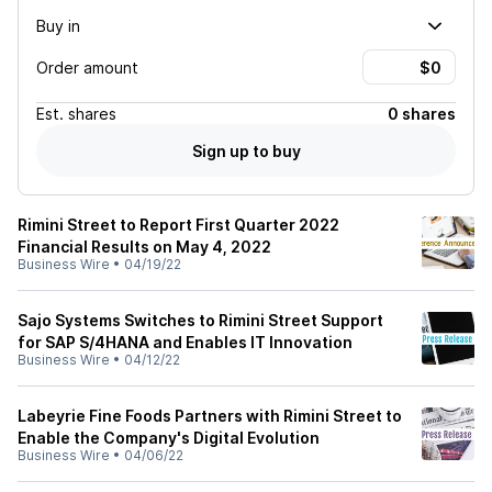
Buy in
Order amount
Est.
shares
0 shares
Sign up to buy
Rimini Street to Report First Quarter 2022
Financial Results on May 4, 2022
Business Wire
•
04/19/22
Sajo Systems Switches to Rimini Street Support
for SAP S/4HANA and Enables IT Innovation
Business Wire
•
04/12/22
Labeyrie Fine Foods Partners with Rimini Street to
Enable the Company's Digital Evolution
Business Wire
•
04/06/22