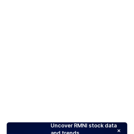
Uncover RMNI stock data
and trends