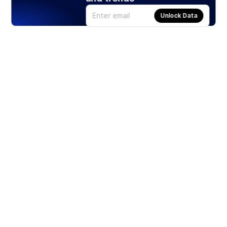
Unlock Data
Products
Stocks
ETFs
Crypto
Offered by Zero Hash