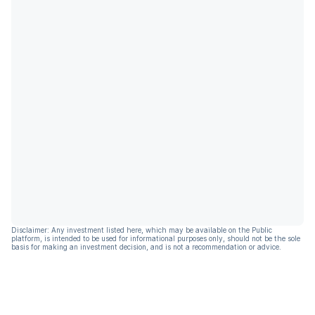
Disclaimer: Any investment listed here, which may be available on the Public
platform, is intended to be used for informational purposes only, should not be the sole
basis for making an investment decision, and is not a recommendation or advice.