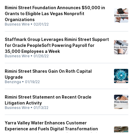
Rimini Street Foundation Announces $50,000 in
Grants to Eligible Las Vegas Nonprofit
Organizations
Business Wire
•
02/01/22
Staffmark Group Leverages Rimini Street Support
for Oracle PeopleSoft Powering Payroll for
35,000 Employees a Week
Business Wire
•
01/26/22
Rimini Street Shares Gain On Roth Capital
Upgrade
Benzinga
•
01/19/22
Rimini Street Statement on Recent Oracle
Litigation Activity
Business Wire
•
01/13/22
Yarra Valley Water Enhances Customer
Experience and Fuels Digital Transformation