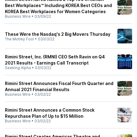
Best Workplaces™ Including KOREA Best CEOs and
KOREA Best Workplaces for Women Categories
Business Wire
•
03/09/22
These Were the Nasdaq's 2 Big Movers Thursday
The Motley Fool
•
03/03/22
Rimini Street, Inc. (RMNI) CEO Seth Ravin on Q4
2021 Results - Earnings Call Transcript
Seeking Alpha
•
03/03/22
Rimini Street Announces Fiscal Fourth Quarter and
Annual 2021 Financial Results
Business Wire
•
03/02/22
Rimini Street Announces a Common Stock
Repurchase Plan of Up to $15 Million
Business Wire
•
03/02/22
Rimini Street Creates Americas Theatre and