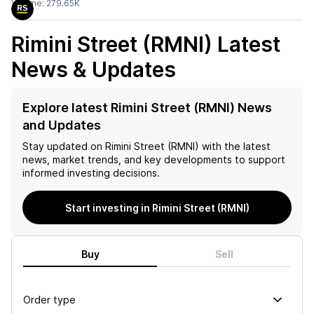
Volume:
279.65K
Rimini Street (RMNI)
Latest
News & Updates
Explore latest Rimini Street (RMNI) News
and Updates
Stay updated on
Rimini Street (RMNI)
with the latest
news, market trends, and key developments to support
informed investing decisions.
Start investing in Rimini Street (RMNI)
Buy
Sell
Order type