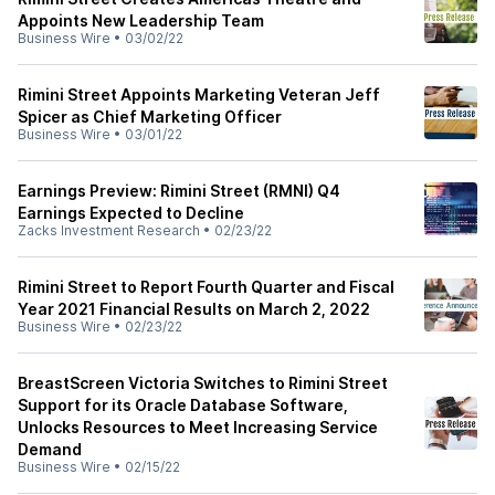
Appoints New Leadership Team
Business Wire
•
03/02/22
Rimini Street Appoints Marketing Veteran Jeff
Spicer as Chief Marketing Officer
Business Wire
•
03/01/22
Earnings Preview: Rimini Street (RMNI) Q4
Earnings Expected to Decline
Zacks Investment Research
•
02/23/22
Rimini Street to Report Fourth Quarter and Fiscal
Year 2021 Financial Results on March 2, 2022
Business Wire
•
02/23/22
BreastScreen Victoria Switches to Rimini Street
Support for its Oracle Database Software,
Unlocks Resources to Meet Increasing Service
Demand
Business Wire
•
02/15/22