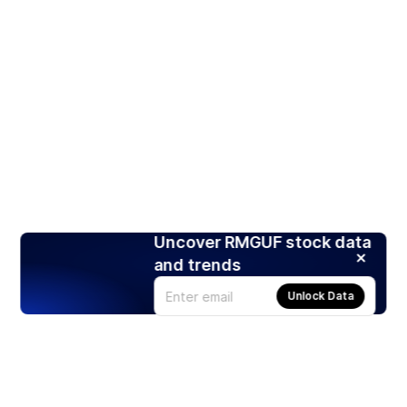
Uncover RMGUF stock data
and trends
Unlock Data