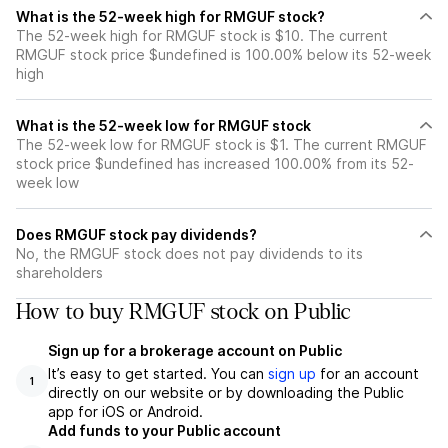
What is the 52-week high for RMGUF stock?
The 52-week high for RMGUF stock is $10. The current
RMGUF stock price $undefined is 100.00% below its 52-week
high
What is the 52-week low for RMGUF stock
The 52-week low for RMGUF stock is $1. The current RMGUF
stock price $undefined has increased 100.00% from its 52-
week low
Does RMGUF stock pay dividends?
No, the RMGUF stock does not pay dividends to its
shareholders
How to buy RMGUF stock on Public
Sign up for a brokerage account on Public
It’s easy to get started. You can
sign up
for an account
1
directly on our website or by downloading the Public
app for iOS or Android.
Add funds to your Public account