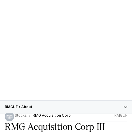
RMGUF
•
About
Stocks
RMG Acquisition Corp III
RMGUF
RMG Acquisition Corp III