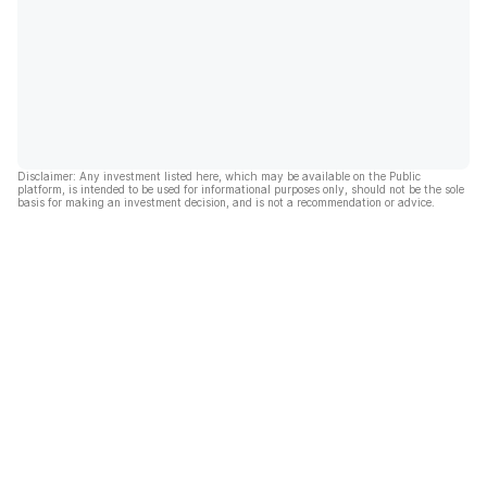
Disclaimer: Any investment listed here, which may be available on the Public
platform, is intended to be used for informational purposes only, should not be the sole
basis for making an investment decision, and is not a recommendation or advice.