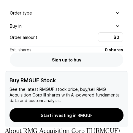
Order type
Buy in
Order amount
Est.
shares
0 shares
Sign up to buy
Buy RMGUF Stock
See the latest
RMGUF
stock price, buy/sell
RMG
Acquisition Corp III
shares with AI-powered fundamental
data and custom analysis.
Start investing in RMGUF
About
RMG Acquisition Corp III
(
RMGUF
)