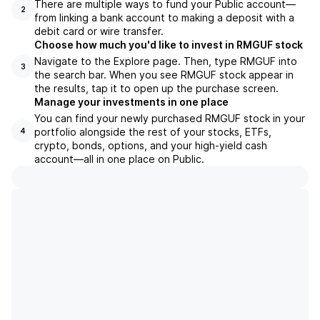
There are multiple ways to fund your Public account—
2
from linking a bank account to making a deposit with a
debit card or wire transfer.
Choose how much you'd like to invest in RMGUF stock
Navigate to the Explore page. Then, type RMGUF into
3
the search bar. When you see RMGUF stock appear in
the results, tap it to open up the purchase screen.
Manage your investments in one place
You can find your newly purchased RMGUF stock in your
portfolio alongside the rest of your stocks, ETFs,
4
crypto, bonds, options, and your high-yield cash
account––all in one place on Public.