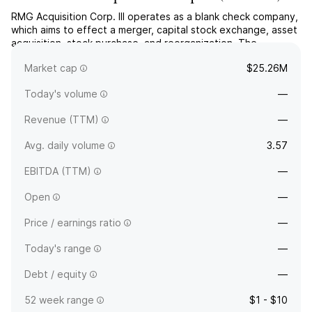
RMG Acquisition Corp. III operates as a blank check company,
which aims to effect a merger, capital stock exchange, asset
acquisition, stock purchase, and reorganization. The
company was founded on December 23, 2020 and is
Market cap
$25.26M
headquartered in Miami Beach, FL.
Today's volume
—
Revenue (TTM)
—
Avg. daily volume
3.57
EBITDA (TTM)
—
Open
—
Price / earnings ratio
—
Today's range
—
Debt / equity
—
52 week range
$1 - $10