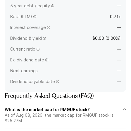
5 year debt / equity
—
Beta (LTM)
0.71x
Interest coverage
—
Dividend & yield
$0.00 (0.00%)
Current ratio
—
Ex-dividend date
—
Next earnings
—
Dividend payable date
—
Frequently Asked Questions (FAQ)
What is the market cap for RMGUF stock?
As of Aug 08, 2026, the market cap for RMGUF stock is
$25.27M