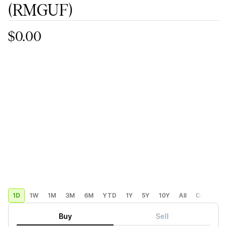
(RMGUF)
$0.00
1D
1W
1M
3M
6M
YTD
1Y
5Y
10Y
All
Custom
Buy
Sell