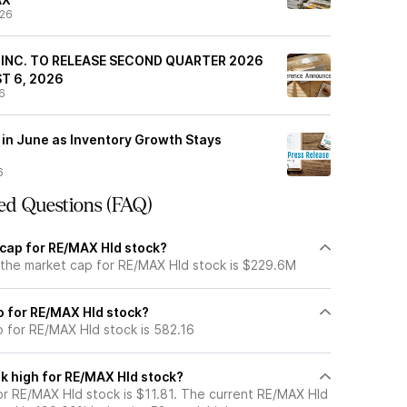
/26
 INC. TO RELEASE SECOND QUARTER 2026
T 6, 2026
6
 in June as Inventory Growth Stays
6
ed Questions (FAQ)
 cap for RE/MAX Hld stock?
 the market cap for RE/MAX Hld stock is $229.6M
io for RE/MAX Hld stock?
o for RE/MAX Hld stock is 582.16
k high for RE/MAX Hld stock?
r RE/MAX Hld stock is $11.81. The current RE/MAX Hld