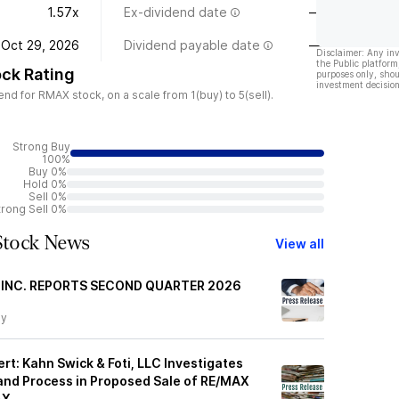
1.57x
Ex-dividend date
—
Oct 29, 2026
Dividend payable date
—
Disclaimer: Any in
the Public platform
ck Rating
purposes only, shou
investment decision
d for RMAX stock, on a scale from 1(buy) to 5(sell).
Strong Buy
100%
Buy 0%
Hold 0%
Sell 0%
trong Sell 0%
tock News
View all
 INC. REPORTS SECOND QUARTER 2026
ay
rt: Kahn Swick & Foti, LLC Investigates
and Process in Proposed Sale of RE/MAX
AX