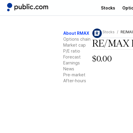
Stocks
Opti
Stocks
RE/MAX
About RMAX
Options chain
RE/MAX 
Market cap
P/E ratio
Forecast
$0.00
Earnings
News
Pre-market
After-hours