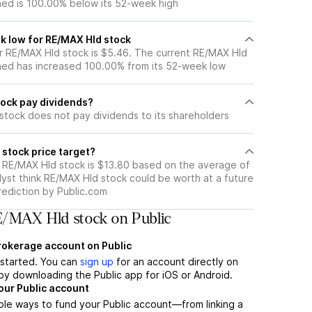
ned is 100.00% below its 52-week high
k low for RE/MAX Hld stock
 RE/MAX Hld stock is $5.46. The current RE/MAX Hld
ned has increased 100.00% from its 52-week low
ock pay dividends?
stock does not pay dividends to its shareholders
stock price target?
r RE/MAX Hld stock is $13.80 based on the average of
lyst think RE/MAX Hld stock could be worth at a future
prediction by Public.com
/MAX Hld stock on Public
brokerage account on Public
t started. You can
sign up
for an account directly on
by downloading the Public app for iOS or Android.
our Public account
ple ways to fund your Public account—from linking a