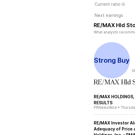
Current ratio
Next earnings
RE/MAX Hld Sto
What analysts recommen
Strong Buy
S
RE/MAX Hld S
RE/MAX HOLDINGS,
RESULTS
PRNewsWire
•
Thursd
RE/MAX Investor Ale
Adequacy of Price 
Holdings, Inc. - RM