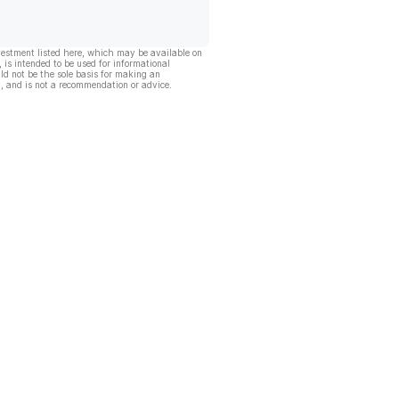
vestment listed here, which may be available on
, is intended to be used for informational
ld not be the sole basis for making an
, and is not a recommendation or advice.