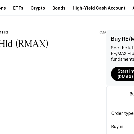
ons
ETFs
Crypto
Bonds
High-Yield Cash Account
 Hld
RMAX
Buy RE/
Hld
(RMAX)
See the la
RE/MAX Hl
fundamenta
Start i
(RMAX)
B
Order type
Buy in