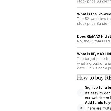
stock price $undefi
What is the 52-wee
The 52-week low for
stock price $undefi
Does RE/MAX Hld st
No, the RE/MAX Hld 
What is RE/MAX Hld 
The target price fo
what a group of ana
date. This is not a 
How to buy RE
Sign up for a 
It’s easy to ge
1
our website or 
Add funds to y
There are multi
2