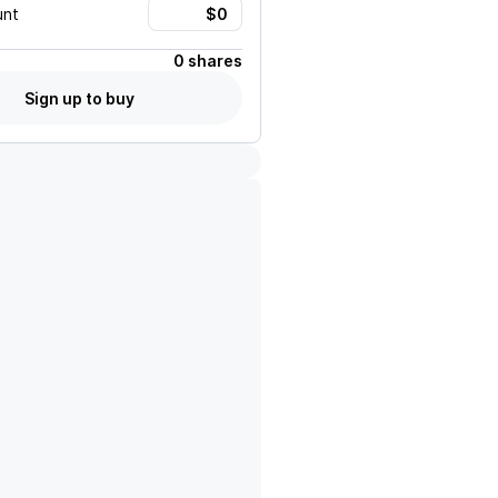
unt
0 shares
Sign up to buy