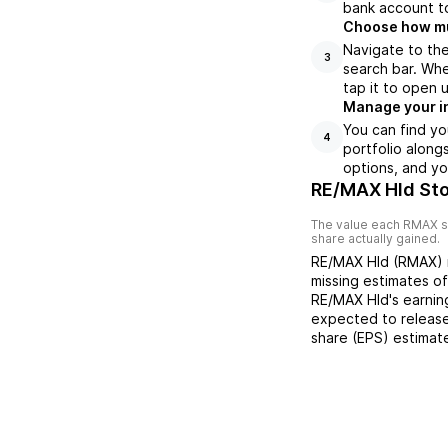
bank account to
Choose how muc
Navigate to th
3
search bar. Whe
tap it to open 
Manage your i
You can find y
4
portfolio along
options, and yo
RE/MAX Hld Sto
The value each
RMAX
s
share actually gained.
RE/MAX Hld
(
RMAX
)
missing
estimates o
RE/MAX Hld
's earni
expected to release
share (EPS) estimat