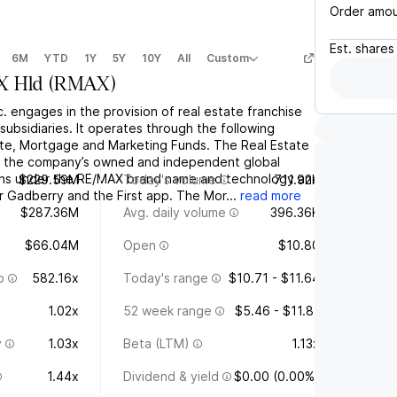
Order amo
Est.
shares
6M
YTD
1Y
5Y
10Y
All
Custom
 Hld
(
RMAX
)
. engages in the provision of real estate franchise
 subsidiaries. It operates through the following
te, Mortgage and Marketing Funds. The Real Estate
f the company’s owned and independent global
ions under the RE/MAX brand name and technology and
$229.59M
Today's volume
711.92K
r Gadberry and the First app. The Mor...
read more
$287.36M
Avg. daily volume
396.36K
$66.04M
Open
$10.80
o
582.16x
Today's range
$10.71 - $11.64
1.02x
52 week range
$5.46 - $11.81
y
1.03x
Beta (LTM)
1.13x
1.44x
Dividend & yield
$0.00 (0.00%)