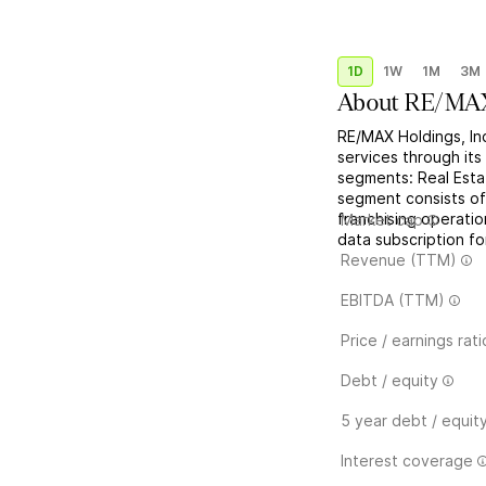
1D
1W
1M
3M
About
RE/MAX
RE/MAX Holdings, Inc
services through its
segments: Real Esta
segment consists o
franchising operat
Market cap
data subscription fo
Revenue (TTM)
EBITDA (TTM)
Price / earnings rati
Debt / equity
5 year debt / equit
Interest coverage