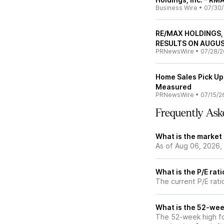
Business Wire
•
07/30
RE/MAX HOLDINGS,
RESULTS ON AUGUS
PRNewsWire
•
07/28/2
Home Sales Pick Up
Measured
PRNewsWire
•
07/15/2
Frequently Ask
What is the market
As of Aug 06, 2026,
What is the P/E rat
The current P/E rati
What is the 52-wee
The 52-week high fo