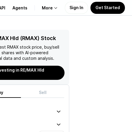
Sign In
Get Started
API
Agents
More
About Us
MAX Hld (RMAX) Stock
test
RMAX
stock price, buy/sell
Learn
d
shares with AI-powered
l data and custom analysis.
Support
nvesting in RE/MAX Hld
uy
Sell