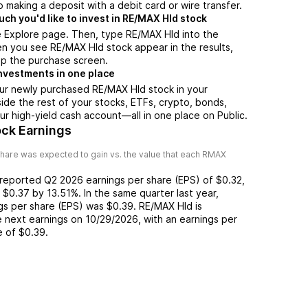
 making a deposit with a debit card or wire transfer.
h you'd like to invest in RE/MAX Hld stock
e Explore page. Then, type RE/MAX Hld into the
n you see RE/MAX Hld stock appear in the results,
up the purchase screen.
nvestments in one place
our newly purchased RE/MAX Hld stock in your
side the rest of your stocks, ETFs, crypto, bonds,
ur high-yield cash account––all in one place on Public.
ck Earnings
hare was expected to gain vs. the value that each
RMAX
 reported
Q2 2026
earnings per share (EPS) of
$0.32
,
f
$0.37
by
13.51%
. In the same quarter last year,
ngs per share (EPS) was
$0.39
.
RE/MAX Hld
is
 next earnings on
10/29/2026
, with an earnings per
e of
$0.39
.