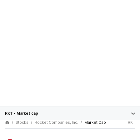
RKT
•
Market cap
Stocks
Rocket Companies, Inc.
Market Cap
RKT