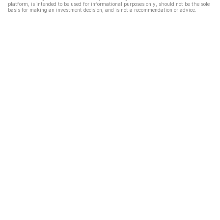
platform, is intended to be used for informational purposes only, should not be the sole
basis for making an investment decision, and is not a recommendation or advice.