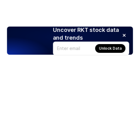
Uncover RKT stock data
and trends
Unlock Data
Products