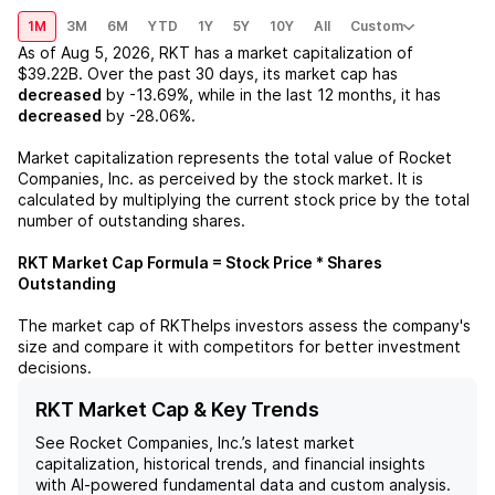
1M
3M
6M
YTD
1Y
5Y
10Y
All
Custom
As of
Aug 5, 2026
,
RKT
has a market capitalization of
$39.22B
. Over the past 30 days, its market cap has
decreased
by
-13.69%
, while in the last 12 months, it has
decreased
by
-28.06%
.
Market capitalization represents the total value of
Rocket
Companies, Inc.
as perceived by the stock market. It is
calculated by multiplying the current stock price by the total
number of outstanding shares.
RKT
Market Cap Formula = Stock Price * Shares
Outstanding
The market cap of
RKT
helps investors assess the company's
size and compare it with competitors for better investment
decisions.
RKT Market Cap & Key Trends
See
Rocket Companies, Inc.
’s latest market
capitalization, historical trends, and financial insights
with AI-powered fundamental data and custom analysis.