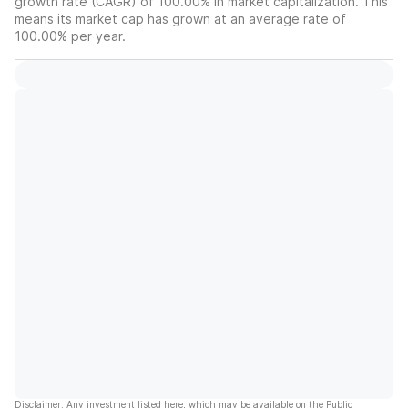
growth rate (CAGR) of 100.00% in market capitalization. This
means its market cap has grown at an average rate of
100.00% per year.
Disclaimer: Any investment listed here, which may be available on the Public