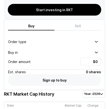
Start investing in RKT
Buy
Sell
Order type
Buy in
Order amount
Est.
shares
0 shares
Sign up to buy
RKT
Market Cap History
Year: 2026
Date
Market Cap
Change