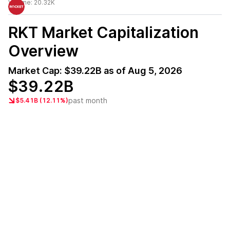
Volume:
20.32K
RKT
Market Capitalization
Overview
Market Cap:
$39.22B
as of
Aug 5, 2026
$39.22B
past month
$5.41B (12.11%)