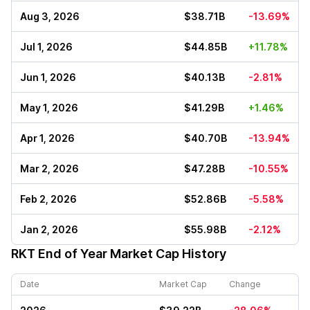
Aug 3, 2026
$38.71B
-13.69%
Jul 1, 2026
$44.85B
+11.78%
Jun 1, 2026
$40.13B
-2.81%
May 1, 2026
$41.29B
+1.46%
Apr 1, 2026
$40.70B
-13.94%
Mar 2, 2026
$47.28B
-10.55%
Feb 2, 2026
$52.86B
-5.58%
Jan 2, 2026
$55.98B
-2.12%
RKT
End of Year Market Cap History
Date
Market Cap
Change