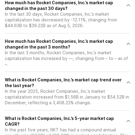
How much has Rocket Companies, Inc.’s market cap
changed in the past 30 days?
In the last 30 days, Rocket Companies, Inc.’s market
capitalization has decreased by -12.11%, changing from
$44.63B to $39.22B as of Aug 5, 2026.
How much has Rocket Companies, Inc.’s market cap
changed in the past 3 months?
In the last 3 months, Rocket Companies, Inc.’s market
capitalization has increased by —, changing from – to – as of
–.
What is Rocket Companies, Inc.’s market cap trend over
the last year?
In the year 2025, Rocket Companies, Inc.’s market
capitalization increased from $1.56B in January to $54.52B in
December, reflecting a 3,408.23% change.
What is Rocket Companies, Inc.’s 5-year market cap
CAGR?
In the past five years, RKT has had a compound annual