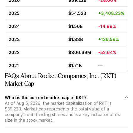
2026
$39.22B
-28.06%
2025
$54.52B
+3,408.23%
2024
$1.56B
-14.99%
2023
$1.83B
+126.59%
2022
$806.69M
-52.64%
2021
$1.71B
—
FAQs About Rocket Companies, Inc. (RKT)
Market Cap
What is the current market cap of RKT?
As of Aug 5, 2026, the market capitalization of RKT is
$39.22B. Market cap represents the total value of a
company’s outstanding shares and is a key indicator of its
size in the stock market.