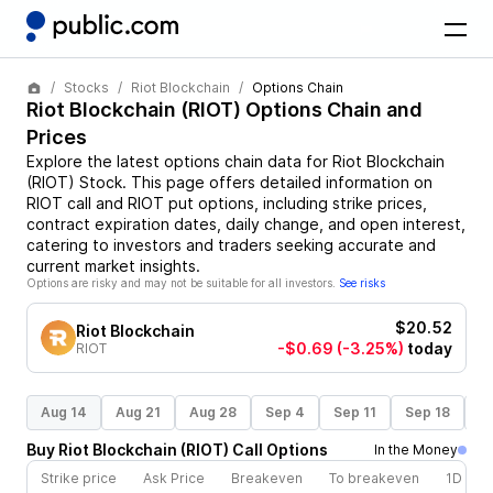
Stocks
Riot Blockchain
Options Chain
Riot Blockchain
(
RIOT
) Options Chain and
Prices
Explore the latest options chain data for
Riot Blockchain
(
RIOT
)
Stock
. This page offers detailed information on
RIOT
call and
RIOT
put options, including strike prices,
contract expiration dates, daily change, and open interest,
catering to investors and traders seeking accurate and
current market insights.
Options are risky and may not be suitable for all investors.
See risks
$20.52
Riot Blockchain
-$0.69
(-3.25%)
today
RIOT
Aug 14
Aug 21
Aug 28
Sep 4
Sep 11
Sep 18
S
Buy
Riot Blockchain
(
RIOT
)
Call
Options
In the Money
Strike price
Ask Price
Breakeven
To breakeven
1D cha