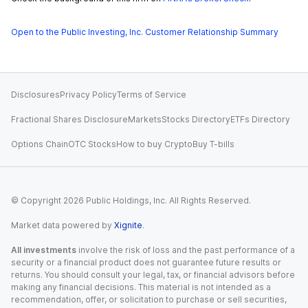
Open to the Public Investing, Inc. Customer Relationship Summary
Disclosures
Privacy Policy
Terms of Service
Fractional Shares Disclosure
Markets
Stocks Directory
ETFs Directory
Options Chain
OTC Stocks
How to buy Crypto
Buy T-bills
© Copyright
2026
Public Holdings, Inc. All Rights Reserved.
Market data powered by
Xignite
.
All investments
involve the risk of loss and the past performance of a
security or a financial product does not guarantee future results or
returns. You should consult your legal, tax, or financial advisors before
making any financial decisions. This material is not intended as a
recommendation, offer, or solicitation to purchase or sell securities,