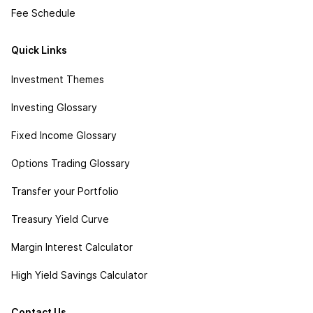
Fee Schedule
Quick Links
Investment Themes
Investing Glossary
Fixed Income Glossary
Options Trading Glossary
Transfer your Portfolio
Treasury Yield Curve
Margin Interest Calculator
High Yield Savings Calculator
Contact Us