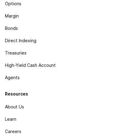
Options
Margin
Bonds
Direct Indexing
Treasuries
High-Yield Cash Account
Agents
Resources
About Us
Learn
Careers