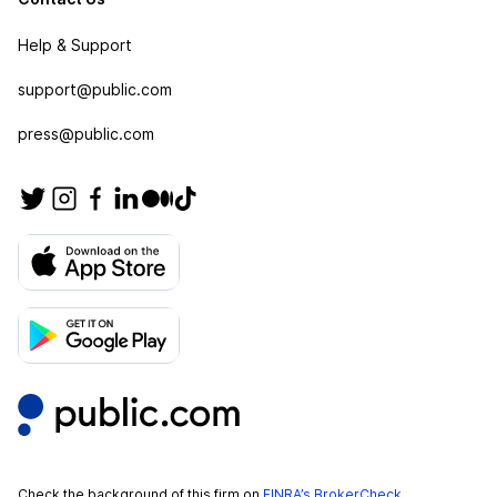
Help & Support
support@public.com
press@public.com
Check the background of this firm on
FINRA’s BrokerCheck
.