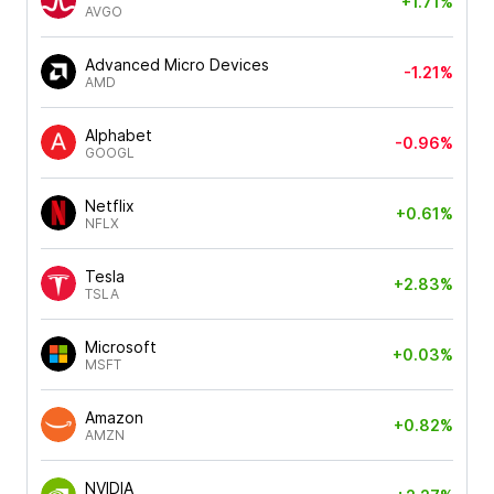
+1.71%
AVGO
Advanced Micro Devices
-1.21%
AMD
Alphabet
-0.96%
GOOGL
Netflix
+0.61%
NFLX
Tesla
+2.83%
TSLA
Microsoft
+0.03%
MSFT
Amazon
+0.82%
AMZN
NVIDIA