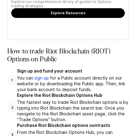
Explore our comprehensive library of guides to Options
trading strategies.
Explore Resources
How to trade Riot Blockchain (RIOT)
Options on Public
Sign up and fund your account
You can
sign up
for a Public account directly on our
1
website or by downloading the Public app. Then, link
your bank account to deposit funds.
Explore the Riot Blockchain Options Hub
The fastest way to trade Riot Blockchain options is by
typing into Riot Blockchain the search bar. Once you
2
navigate to the Riot Blockchain asset page, click the
“Trade Options” button.
Purchase Riot Blockchain options contracts
From the Riot Blockchain Options Hub, you can
3