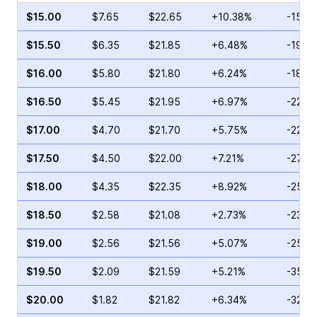
$15.00
$7.65
$22.65
+10.38%
-15.3
$15.50
$6.35
$21.85
+6.48%
-19.6
$16.00
$5.80
$21.80
+6.24%
-18.6
$16.50
$5.45
$21.95
+6.97%
-22.9
$17.00
$4.70
$21.70
+5.75%
-22.8
$17.50
$4.50
$22.00
+7.21%
-27.0
$18.00
$4.35
$22.35
+8.92%
-25.3
$18.50
$2.58
$21.08
+2.73%
-23.1
$19.00
$2.56
$21.56
+5.07%
-25.2
$19.50
$2.09
$21.59
+5.21%
-35.1
$20.00
$1.82
$21.82
+6.34%
-32.4