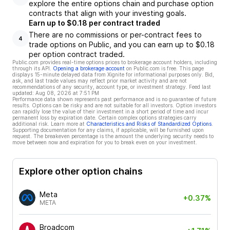
explore the entire options chain and purchase option
contracts that align with your investing goals.
Earn up to $0.18 per contract traded
There are no commissions or per-contract fees to
4
trade options on Public, and you can earn up to $0.18
per option contract traded.
Public.com provides real-time options prices to brokerage account holders, including
through its API.
Opening a brokerage account
on Public.com is free. This page
displays 15-minute delayed data from Xignite for informational purposes only. Bid,
ask, and last trade values may reflect prior market activity and are not
recommendations of any security, account type, or investment strategy. Feed last
updated:
Aug 08, 2026 at 7:51 PM
Performance data shown represents past performance and is no guarantee of future
results. Options can be risky and are not suitable for all investors. Option investors
can rapidly lose the value of their investment in a short period of time and incur
permanent loss by expiration date. Certain complex options strategies carry
additional risk. Learn more at
Characteristics and Risks of Standardized Options
.
Supporting documentation for any claims, if applicable, will be furnished upon
request. The breakeven percentage is the amount the underlying security needs to
move between now and expiration for you to break even on your investment.
Explore other option chains
Meta
+0.37%
META
Broadcom