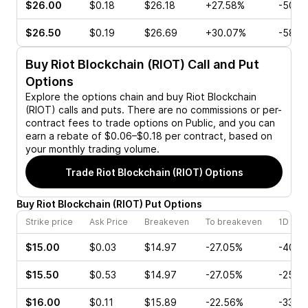
$26.00
$0.18
$26.18
+27.58%
-50.0
$26.50
$0.19
$26.69
+30.07%
-58.6
Buy
Riot Blockchain (RIOT)
Call and Put
Options
Explore the options chain and buy
Riot Blockchain
(RIOT)
calls and puts. There are no commissions or per-
contract fees to trade options on Public, and you can
earn a rebate of $0.06–$0.18 per contract, based on
your monthly trading volume.
Trade
Riot Blockchain (RIOT)
Options
Buy
Riot Blockchain
(
RIOT
)
Put
Options
Strike price
Ask Price
Breakeven
To breakeven
1D cha
$15.00
$0.03
$14.97
-27.05%
-40.0
$15.50
$0.53
$14.97
-27.05%
-25.0
$16.00
$0.11
$15.89
-22.56%
-33.3