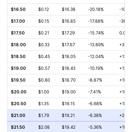
$16.50
$0.12
$16.38
-20.18%
-10.0
$17.00
$0.15
$16.85
-17.88%
-38.1
$17.50
$0.21
$17.29
-15.74%
0.00%
$18.00
$0.33
$17.67
-13.89%
+3.57
$18.50
$0.45
$18.05
-12.04%
+13.8
$19.00
$0.57
$18.43
-10.19%
+12.0
$19.50
$0.80
$18.70
-8.87%
+18.3
$20.00
$1.00
$19.00
-7.41%
+18.7
$20.50
$1.35
$19.15
-6.68%
+18.0
$21.00
$1.79
$19.21
-6.38%
+21.4
$21.50
$2.08
$19.42
-5.36%
+18.2