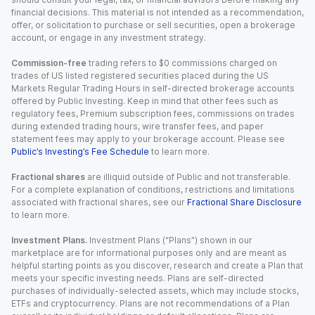
financial decisions. This material is not intended as a recommendation,
offer, or solicitation to purchase or sell securities, open a brokerage
account, or engage in any investment strategy.
Commission-free
trading refers to $0 commissions charged on
trades of US listed registered securities placed during the US
Markets Regular Trading Hours in self-directed brokerage accounts
offered by Public Investing. Keep in mind that other fees such as
regulatory fees, Premium subscription fees, commissions on trades
during extended trading hours, wire transfer fees, and paper
statement fees may apply to your brokerage account. Please see
Public’s Investing’s Fee Schedule
to learn more.
Fractional shares
are illiquid outside of Public and not transferable.
For a complete explanation of conditions, restrictions and limitations
associated with fractional shares, see our
Fractional Share Disclosure
to learn more.
Investment Plans.
Investment Plans (“Plans”) shown in our
marketplace are for informational purposes only and are meant as
helpful starting points as you discover, research and create a Plan that
meets your specific investing needs. Plans are self-directed
purchases of individually-selected assets, which may include stocks,
ETFs and cryptocurrency. Plans are not recommendations of a Plan