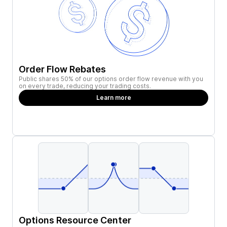
Order Flow Rebates
Public shares 50% of our options order flow revenue with you
on every trade, reducing your trading costs.
Learn more
Options Resource Center