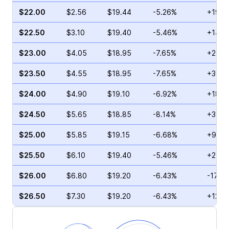
$22.00
$2.56
$19.44
-5.26%
+19.5
$22.50
$3.10
$19.40
-5.46%
+14.8
$23.00
$4.05
$18.95
-7.65%
+20.0
$23.50
$4.55
$18.95
-7.65%
+3.36
$24.00
$4.90
$19.10
-6.92%
+18.3
$24.50
$5.65
$18.85
-8.14%
+39.5
$25.00
$5.85
$19.15
-6.68%
+9.54
$25.50
$6.10
$19.40
-5.46%
+2.41
$26.00
$6.80
$19.20
-6.43%
-17.7
$26.50
$7.30
$19.20
-6.43%
+12.4