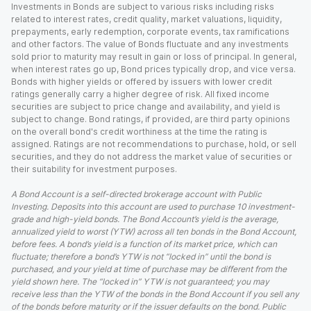
Investments in Bonds are subject to various risks including risks
related to interest rates, credit quality, market valuations, liquidity,
prepayments, early redemption, corporate events, tax ramifications
and other factors. The value of Bonds fluctuate and any investments
sold prior to maturity may result in gain or loss of principal. In general,
when interest rates go up, Bond prices typically drop, and vice versa.
Bonds with higher yields or offered by issuers with lower credit
ratings generally carry a higher degree of risk. All fixed income
securities are subject to price change and availability, and yield is
subject to change. Bond ratings, if provided, are third party opinions
on the overall bond's credit worthiness at the time the rating is
assigned. Ratings are not recommendations to purchase, hold, or sell
securities, and they do not address the market value of securities or
their suitability for investment purposes.
A Bond Account is a self-directed brokerage account with Public
Investing. Deposits into this account are used to purchase 10 investment-
grade and high-yield bonds. The Bond Account’s yield is the average,
annualized yield to worst (YTW) across all ten bonds in the Bond Account,
before fees. A bond’s yield is a function of its market price, which can
fluctuate; therefore a bond’s YTW is not “locked in” until the bond is
purchased, and your yield at time of purchase may be different from the
yield shown here. The “locked in” YTW is not guaranteed; you may
receive less than the YTW of the bonds in the Bond Account if you sell any
of the bonds before maturity or if the issuer defaults on the bond. Public