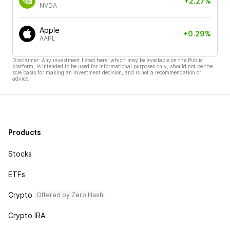
+2.27%
NVDA
Apple
+0.29%
AAPL
Disclaimer: Any investment listed here, which may be available on the Public
platform, is intended to be used for informational purposes only, should not be the
sole basis for making an investment decision, and is not a recommendation or
advice.
Products
Stocks
ETFs
Crypto
Offered by Zero Hash
Crypto IRA