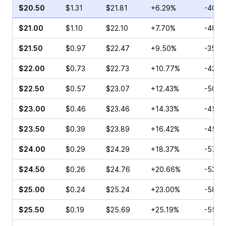
$20.50
$1.31
$21.81
+6.29%
-40.1
$21.00
$1.10
$22.10
+7.70%
-48.5
$21.50
$0.97
$22.47
+9.50%
-35.6
$22.00
$0.73
$22.73
+10.77%
-42.5
$22.50
$0.57
$23.07
+12.43%
-50.4
$23.00
$0.46
$23.46
+14.33%
-45.0
$23.50
$0.39
$23.89
+16.42%
-45.9
$24.00
$0.29
$24.29
+18.37%
-57.1
$24.50
$0.26
$24.76
+20.66%
-53.8
$25.00
$0.24
$25.24
+23.00%
-58.7
$25.50
$0.19
$25.69
+25.19%
-55.0