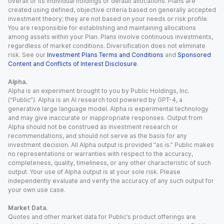
overall or its individual holdings or default allocations. Plans are
created using defined, objective criteria based on generally accepted
investment theory; they are not based on your needs or risk profile.
You are responsible for establishing and maintaining allocations
among assets within your Plan. Plans involve continuous investments,
regardless of market conditions. Diversification does not eliminate
risk. See our
Investment Plans Terms and Conditions
and
Sponsored
Content and Conflicts of Interest Disclosure
.
Alpha.
Alpha is an experiment brought to you by Public Holdings, Inc.
(“Public”). Alpha is an AI research tool powered by GPT-4, a
generative large language model. Alpha is experimental technology
and may give inaccurate or inappropriate responses. Output from
Alpha should not be construed as investment research or
recommendations, and should not serve as the basis for any
investment decision. All Alpha output is provided “as is.” Public makes
no representations or warranties with respect to the accuracy,
completeness, quality, timeliness, or any other characteristic of such
output. Your use of Alpha output is at your sole risk. Please
independently evaluate and verify the accuracy of any such output for
your own use case.
Market Data.
Quotes and other market data for Public’s product offerings are