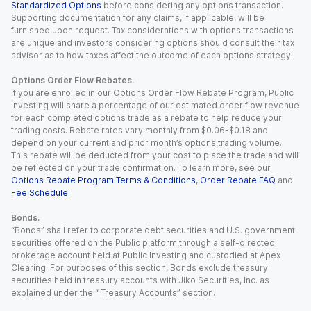
Standardized Options
before considering any options transaction.
Supporting documentation for any claims, if applicable, will be
furnished upon request. Tax considerations with options transactions
are unique and investors considering options should consult their tax
advisor as to how taxes affect the outcome of each options strategy.
Options Order Flow Rebates.
If you are enrolled in our Options Order Flow Rebate Program, Public
Investing will share a percentage of our estimated order flow revenue
for each completed options trade as a rebate to help reduce your
trading costs. Rebate rates vary monthly from $0.06-$0.18 and
depend on your current and prior month’s options trading volume.
This rebate will be deducted from your cost to place the trade and will
be reflected on your trade confirmation. To learn more, see our
Options Rebate Program Terms & Conditions
,
Order Rebate FAQ
and
Fee Schedule
.
Bonds.
“Bonds” shall refer to corporate debt securities and U.S. government
securities offered on the Public platform through a self-directed
brokerage account held at Public Investing and custodied at Apex
Clearing. For purposes of this section, Bonds exclude treasury
securities held in treasury accounts with Jiko Securities, Inc. as
explained under the “ Treasury Accounts” section.