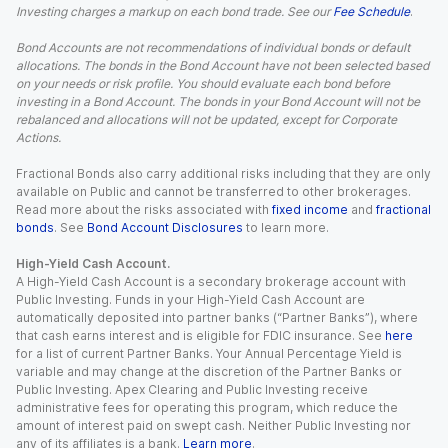
Investing charges a markup on each bond trade. See our
Fee Schedule
.
Bond Accounts are not recommendations of individual bonds or default
allocations. The bonds in the Bond Account have not been selected based
on your needs or risk profile. You should evaluate each bond before
investing in a Bond Account. The bonds in your Bond Account will not be
rebalanced and allocations will not be updated, except for Corporate
Actions.
Fractional Bonds also carry additional risks including that they are only
available on Public and cannot be transferred to other brokerages.
Read more about the risks associated with
fixed income
and
fractional
bonds
. See
Bond Account Disclosures
to learn more.
High-Yield Cash Account.
A High-Yield Cash Account is a secondary brokerage account with
Public Investing. Funds in your High-Yield Cash Account are
automatically deposited into partner banks (“Partner Banks”), where
that cash earns interest and is eligible for FDIC insurance. See
here
for a list of current Partner Banks. Your Annual Percentage Yield is
variable and may change at the discretion of the Partner Banks or
Public Investing. Apex Clearing and Public Investing receive
administrative fees for operating this program, which reduce the
amount of interest paid on swept cash. Neither Public Investing nor
any of its affiliates is a bank.
Learn more
.