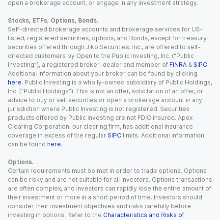
open a brokerage account, or engage in any investment strategy.
Stocks, ETFs, Options, Bonds.
Self-directed brokerage accounts and brokerage services for US-
listed, registered securities, options, and Bonds, except for treasury
securities offered through Jiko Securities, Inc., are offered to self-
directed customers by Open to the Public Investing, Inc. (“Public
Investing”), a registered broker-dealer and member of
FINRA
&
SIPC
.
Additional information about your broker can be found by clicking
here
. Public Investing is a wholly-owned subsidiary of Public Holdings,
Inc. (“Public Holdings”). This is not an offer, solicitation of an offer, or
advice to buy or sell securities or open a brokerage account in any
jurisdiction where Public Investing is not registered. Securities
products offered by Public Investing are not FDIC insured. Apex
Clearing Corporation, our clearing firm, has additional insurance
coverage in excess of the regular
SIPC
limits. Additional information
can be found
here
.
Options.
Certain requirements must be met in order to trade options. Options
can be risky and are not suitable for all investors. Options transactions
are often complex, and investors can rapidly lose the entire amount of
their investment or more in a short period of time. Investors should
consider their investment objectives and risks carefully before
investing in options. Refer to the
Characteristics and Risks of