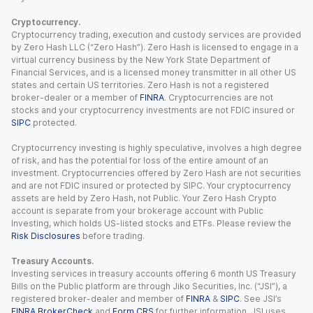
Cryptocurrency.
Cryptocurrency trading, execution and custody services are provided
by Zero Hash LLC (“Zero Hash”). Zero Hash is licensed to engage in a
virtual currency business by the New York State Department of
Financial Services, and is a licensed money transmitter in all other US
states and certain US territories. Zero Hash is not a registered
broker-dealer or a member of
FINRA
. Cryptocurrencies are not
stocks and your cryptocurrency investments are not FDIC insured or
SIPC
protected.
Cryptocurrency investing is highly speculative, involves a high degree
of risk, and has the potential for loss of the entire amount of an
investment. Cryptocurrencies offered by Zero Hash are not securities
and are not FDIC insured or protected by SIPC. Your cryptocurrency
assets are held by Zero Hash, not Public. Your Zero Hash Crypto
account is separate from your brokerage account with Public
Investing, which holds US-listed stocks and ETFs. Please review the
Risk Disclosures
before trading.
Treasury Accounts.
Investing services in treasury accounts offering 6 month US Treasury
Bills on the Public platform are through Jiko Securities, Inc. (“JSI”), a
registered broker-dealer and member of
FINRA
&
SIPC
. See JSI’s
FINRA BrokerCheck
and
Form CRS
for further information. JSI uses