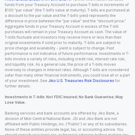
funds from your Treasury Account to purchase T-bills in increments of
$100 “par value” (the T-bill’s value at maturity). T-bills are purchased at
a discount to the par value and the T-bill’s yield represents the
difference in price between the “par value” and the “discount price.”
Aggregate funds in your Treasury Account in excess of the T-bill
purchases will remain in your Treasury Account as cash. The value of
T-bills fluctuate and investors may receive more or less than their
original investments if sold prior to maturity. T-bills are subject to
price change and availability - yield is subject to change. Past
performance is not indicative of future performance. Investments in T-
bills involve a variety of risks, including credit risk, interest rate risk,
and liquidity risk. As a general rule, the price of a T-bills moves
inversely to changes in interest rates. Although T-bills are considered
safer than many other financial instruments, you could lose all or a part
of your investment. See
Jiko U.S. Treasuries Risk Disclosures
for
further details.
Investments in T-bills: Not FDIC Insured; No Bank Guarantee; May
Lose Value.
Banking services and bank accounts are offered by Jiko Bank, a
division of Mid-Central National Bank. JSI and Jiko Bank are not
affiliated with Public Holdings, Inc. (“Public”) or any of its subsidiaries.
None of these entities provide legal, tax, or accounting advice. You
should consult your legal, tax, or financial advisors before making any