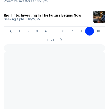
Proactive Investors
•
10/23/25
Rio Tinto: Investing In The Future Begins Now
Seeking Alpha
•
10/22/25
1
2
3
4
5
6
7
8
9
10
11-21