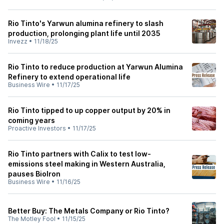
Rio Tinto's Yarwun alumina refinery to slash
production, prolonging plant life until 2035
Invezz
•
11/18/25
Rio Tinto to reduce production at Yarwun Alumina
Refinery to extend operational life
Business Wire
•
11/17/25
Rio Tinto tipped to up copper output by 20% in
coming years
Proactive Investors
•
11/17/25
Rio Tinto partners with Calix to test low-
emissions steel making in Western Australia,
pauses BioIron
Business Wire
•
11/16/25
Better Buy: The Metals Company or Rio Tinto?
The Motley Fool
•
11/15/25