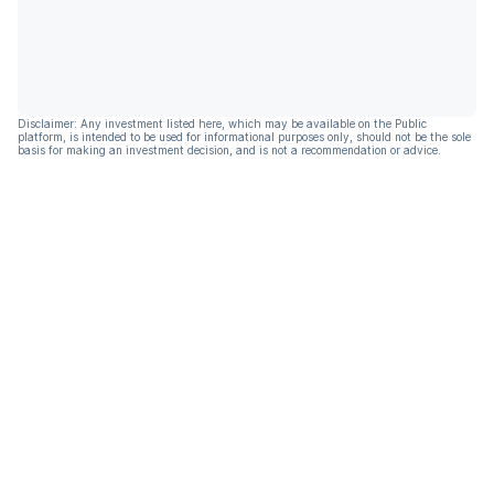
Disclaimer: Any investment listed here, which may be available on the Public
platform, is intended to be used for informational purposes only, should not be the sole
basis for making an investment decision, and is not a recommendation or advice.