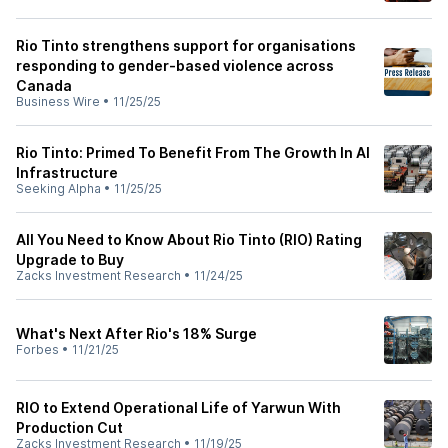
Rio Tinto strengthens support for organisations
responding to gender-based violence across
Canada
Business Wire
•
11/25/25
Rio Tinto: Primed To Benefit From The Growth In AI
Infrastructure
Seeking Alpha
•
11/25/25
All You Need to Know About Rio Tinto (RIO) Rating
Upgrade to Buy
Zacks Investment Research
•
11/24/25
What's Next After Rio's 18% Surge
Forbes
•
11/21/25
RIO to Extend Operational Life of Yarwun With
Production Cut
Zacks Investment Research
•
11/19/25