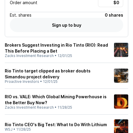
Order amount
Est.
shares
0 shares
Sign up to buy
Brokers Suggest Investing in Rio Tinto (RIO): Read
This Before Placing a Bet
Zacks Investment Research
•
12/01/25
Rio Tinto target clipped as broker doubts
Simandou project delivery
Proactive Investors
•
12/01/25
RIO vs. VALE: Which Global Mining Powerhouse is
the Better Buy Now?
Zacks Investment Research
•
11/28/25
Rio Tinto CEO's Big Test: What to Do With Lithium
WSJ
•
11/28/25