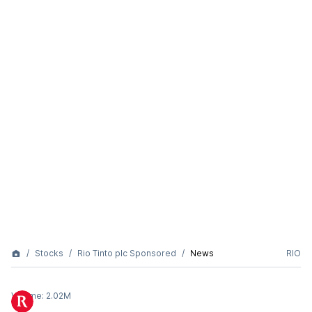
Stocks
Rio Tinto plc Sponsored
News
RIO
Volume:
2.02M