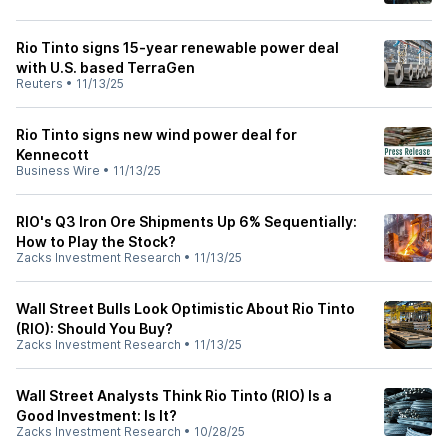
Rio Tinto signs 15-year renewable power deal
with U.S. based TerraGen
Reuters
•
11/13/25
Rio Tinto signs new wind power deal for
Kennecott
Business Wire
•
11/13/25
RIO's Q3 Iron Ore Shipments Up 6% Sequentially:
How to Play the Stock?
Zacks Investment Research
•
11/13/25
Wall Street Bulls Look Optimistic About Rio Tinto
(RIO): Should You Buy?
Zacks Investment Research
•
11/13/25
Wall Street Analysts Think Rio Tinto (RIO) Is a
Good Investment: Is It?
Zacks Investment Research
•
10/28/25