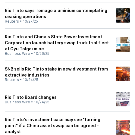
Rio Tinto says Tomago aluminium contemplating
ceasing operations
Reuters
•
10/27/25
Rio Tinto and China's State Power Investment
Corporation launch battery swap truck trial fleet
at Oyu Tolgoi mine
Business Wire
•
10/26/25
SNB sells Rio Tinto stake in new divestment from
extractive industries
Reuters
•
10/24/25
Rio Tinto Board changes
Business Wire
•
10/24/25
Rio Tinto's investment case may see "turning
point" if a China asset swap can be agreed -
analyst