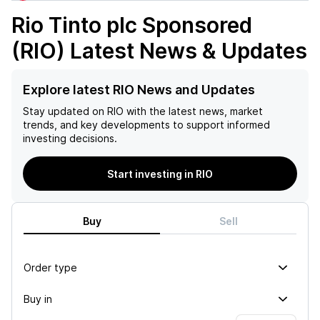
Rio Tinto plc Sponsored
(RIO)
Latest News & Updates
Explore latest RIO News and Updates
Stay updated on
RIO
with the latest news, market
trends, and key developments to support informed
investing decisions.
Start investing in RIO
Buy
Sell
Order type
Buy in