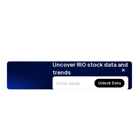
Uncover RIO stock data and
trends
Unlock Data