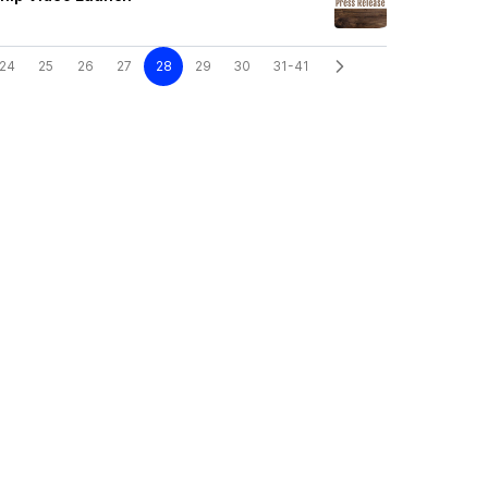
24
25
26
27
28
29
30
31-41