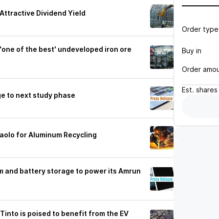
Attractive Dividend Yield
Order type
'one of the best' undeveloped iron ore
Buy in
Order amo
Est.
shares
e to next study phase
aolo for Aluminum Recycling
m and battery storage to power its Amrun
 Tinto is poised to benefit from the EV