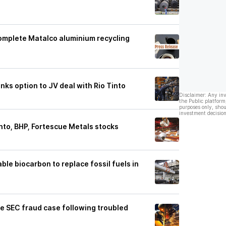
omplete Matalco aluminium recycling
nks option to JV deal with Rio Tinto
Disclaimer: Any in
the Public platform
purposes only, shou
investment decision
into, BHP, Fortescue Metals stocks
le biocarbon to replace fossil fuels in
tle SEC fraud case following troubled