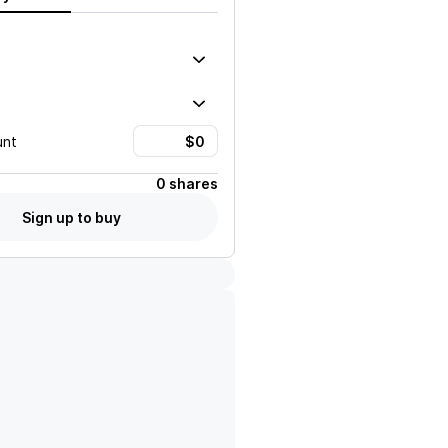
unt
0 shares
Sign up to buy