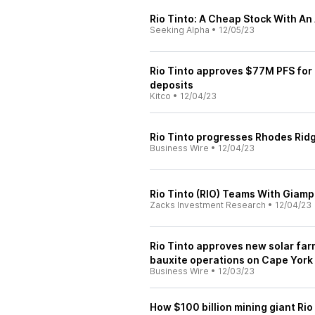
Rio Tinto: A Cheap Stock With An 
Seeking Alpha
•
12/05/23
Rio Tinto approves $77M PFS for 
deposits
Kitco
•
12/04/23
Rio Tinto progresses Rhodes Ridg
Business Wire
•
12/04/23
Rio Tinto (RIO) Teams With Giamp
Zacks Investment Research
•
12/04/23
Rio Tinto approves new solar far
bauxite operations on Cape York
Business Wire
•
12/03/23
How $100 billion mining giant Rio