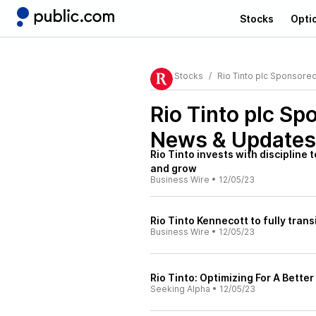
Stocks
Opti
Stocks
Rio Tinto plc Sponsore
Rio Tinto plc Sp
News & Updates
Rio Tinto invests with discipline
and grow
Business Wire
•
12/05/23
Rio Tinto Kennecott to fully tran
Business Wire
•
12/05/23
Rio Tinto: Optimizing For A Better
Seeking Alpha
•
12/05/23