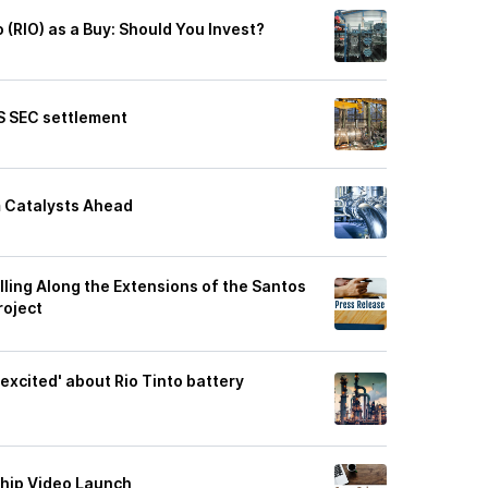
o (RIO) as a Buy: Should You Invest?
US SEC settlement
m Catalysts Ahead
lling Along the Extensions of the Santos
roject
xcited' about Rio Tinto battery
ship Video Launch