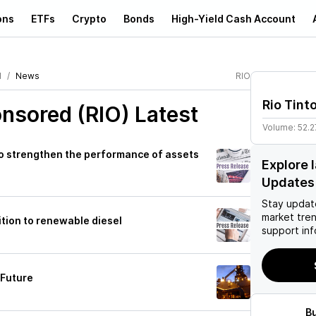
ons
ETFs
Crypto
Bonds
High-Yield Cash Account
d
News
RIO
Rio Tint
onsored (RIO)
Latest
Volume:
52.2
 to strengthen the performance of assets
Explore 
Updates
Stay updat
market tre
sition to renewable diesel
support inf
 Future
B