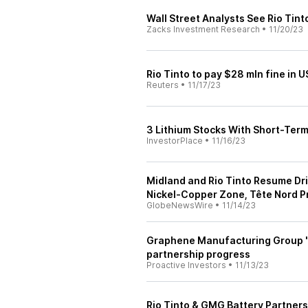
Wall Street Analysts See Rio Tint
Zacks Investment Research
•
11/20/23
Rio Tinto to pay $28 mln fine in 
Reuters
•
11/17/23
3 Lithium Stocks With Short-Ter
InvestorPlace
•
11/16/23
Midland and Rio Tinto Resume Dri
Nickel-Copper Zone, Tête Nord P
GlobeNewsWire
•
11/14/23
Graphene Manufacturing Group 'e
partnership progress
Proactive Investors
•
11/13/23
Rio Tinto & GMG Battery Partner