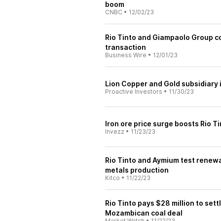
boom
CNBC
•
12/02/23
Rio Tinto and Giampaolo Group c
transaction
Business Wire
•
12/01/23
Lion Copper and Gold subsidiary i
Proactive Investors
•
11/30/23
Iron ore price surge boosts Rio T
Invezz
•
11/23/23
Rio Tinto and Aymium test renewab
metals production
Kitco
•
11/22/23
Rio Tinto pays $28 million to set
Mozambican coal deal
Market Watch
•
11/22/23