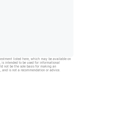
vestment listed here, which may be available on
, is intended to be used for informational
ld not be the sole basis for making an
, and is not a recommendation or advice.