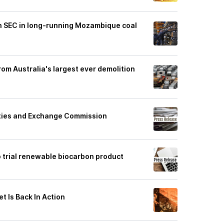
th SEC in long-running Mozambique coal
from Australia's largest ever demolition
rities and Exchange Commission
o trial renewable biocarbon product
t Is Back In Action