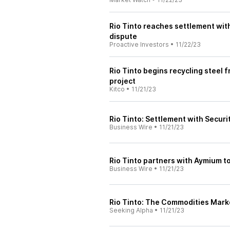
Rio Tinto reaches settlement wi
dispute
Proactive Investors
•
11/22/23
Rio Tinto begins recycling steel 
project
Kitco
•
11/21/23
Rio Tinto: Settlement with Secu
Business Wire
•
11/21/23
Rio Tinto partners with Aymium t
Business Wire
•
11/21/23
Rio Tinto: The Commodities Marke
Seeking Alpha
•
11/21/23