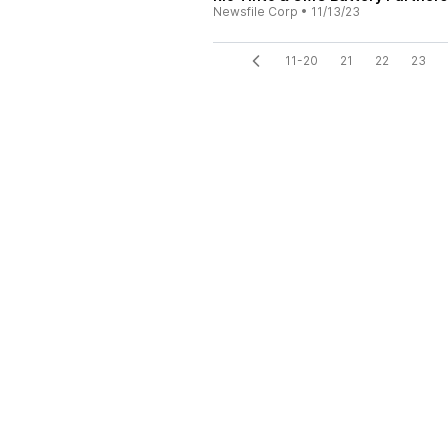
Newsfile Corp
•
11/13/23
11-20
21
22
23