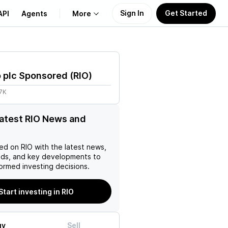
Sign In
Get Started
API
Agents
More
About Us
o plc Sponsored
(
RIO
)
Learn
7K
Support
latest RIO News and
ed on
RIO
with the latest news,
nds, and key developments to
ormed investing decisions.
Start investing in RIO
uy
Sell