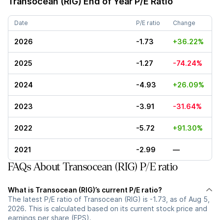
Transocean (RIG)
End of Year P/E Ratio
Date
P/E ratio
Change
2026
-1.73
+36.22%
2025
-1.27
-74.24%
2024
-4.93
+26.09%
2023
-3.91
-31.64%
2022
-5.72
+91.30%
2021
-2.99
—
FAQs About Transocean (RIG) P/E ratio
What is Transocean (RIG)’s current P/E ratio?
The latest P/E ratio of Transocean (RIG) is -1.73, as of Aug 5,
2026. This is calculated based on its current stock price and
earnings per share (EPS).