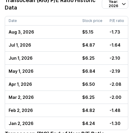
Transocean (RIG)
P/E Ratio Historic
Year:
2026
Data
Date
Stock price
P/E ratio
Aug 3, 2026
$5.15
-1.73
Jul 1, 2026
$4.87
-1.64
Jun 1, 2026
$6.25
-2.10
May 1, 2026
$6.84
-2.19
Apr 1, 2026
$6.50
-2.08
Mar 2, 2026
$6.25
-2.00
Feb 2, 2026
$4.82
-1.48
Jan 2, 2026
$4.24
-1.30