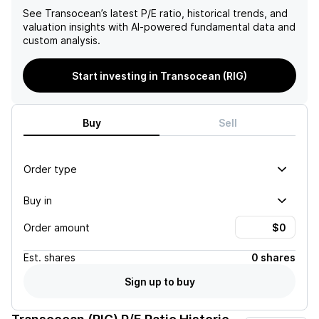
See
Transocean
’s latest P/E ratio, historical trends, and
valuation insights with AI-powered fundamental data and
custom analysis.
Start investing in Transocean (RIG)
Buy
Sell
Order type
Buy in
Order amount
Est.
shares
0 shares
Sign up to buy