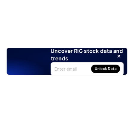
Uncover RIG stock data and
trends
Unlock Data