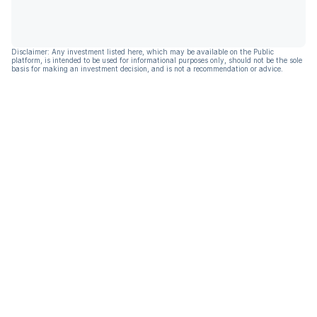
Disclaimer: Any investment listed here, which may be available on the Public
platform, is intended to be used for informational purposes only, should not be the sole
basis for making an investment decision, and is not a recommendation or advice.