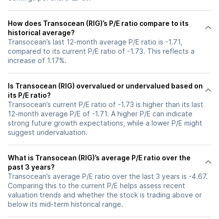
How does Transocean (RIG)’s P/E ratio compare to its
historical average?
Transocean’s last 12-month average P/E ratio is -1.71,
compared to its current P/E ratio of -1.73. This reflects a
increase of 1.17%.
Is Transocean (RIG) overvalued or undervalued based on
its P/E ratio?
Transocean’s current P/E ratio of -1.73 is higher than its last
12-month average P/E of -1.71. A higher P/E can indicate
strong future growth expectations, while a lower P/E might
suggest undervaluation.
What is Transocean (RIG)’s average P/E ratio over the
past 3 years?
Transocean’s average P/E ratio over the last 3 years is -4.67.
Comparing this to the current P/E helps assess recent
valuation trends and whether the stock is trading above or
below its mid-term historical range.