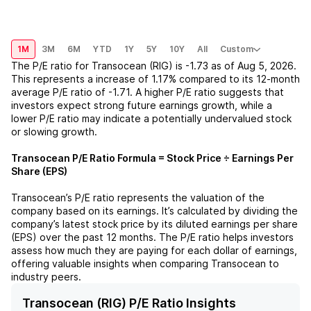
1M
3M
6M
YTD
1Y
5Y
10Y
All
Custom
The P/E ratio for
Transocean (RIG)
is
-1.73
as of
Aug 5, 2026
.
This represents a
increase
of
1.17%
compared to its 12-month
average P/E ratio of
-1.71
. A higher P/E ratio suggests that
investors expect strong future earnings growth, while a
lower P/E ratio may indicate a potentially undervalued stock
or slowing growth.
Transocean
P/E Ratio Formula = Stock Price ÷ Earnings Per
Share (EPS)
Transocean
’s P/E ratio represents the valuation of the
company based on its earnings. It’s calculated by dividing the
company’s latest stock price by its diluted earnings per share
(EPS) over the past 12 months. The P/E ratio helps investors
assess how much they are paying for each dollar of earnings,
offering valuable insights when comparing
Transocean
to
industry peers.
Transocean (RIG) P/E Ratio Insights