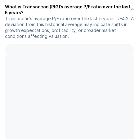
What is Transocean (RIG)’s average P/E ratio over the last
5 years?
Transocean’s average P/E ratio over the last 5 years is -4.2. A
deviation from this historical average may indicate shifts in
growth expectations, profitability, or broader market
conditions affecting valuation.