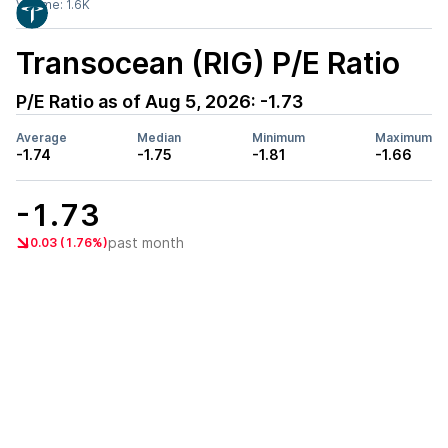
Volume:
1.6K
Transocean (RIG)
P/E Ratio
P/E Ratio as of
Aug 5, 2026
:
-1.73
Average
Median
Minimum
Maximum
-1.74
-1.75
-1.81
-1.66
-1.73
past month
0.03 (1.76%)