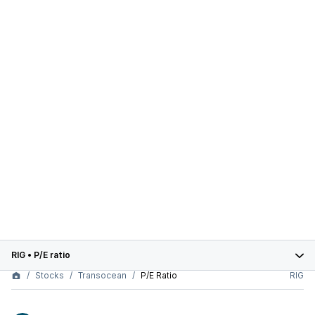
RIG
•
P/E ratio
Stocks
Transocean
P/E Ratio
RIG