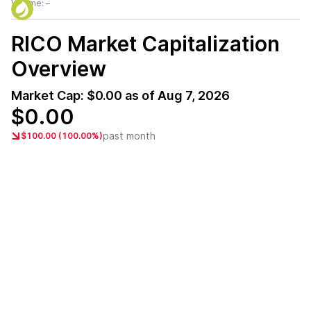
Volume:
–
RICO
Market Capitalization
Overview
Market Cap:
$0.00
as of
Aug 7, 2026
$0.00
past month
$100.00 (100.00%)