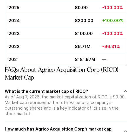
2025
$0.00
-100.00%
2024
$200.00
+100.00%
2023
$100.00
-100.00%
2022
$6.71M
-96.31%
2021
$181.97M
—
FAQs About Agrico Acquisition Corp (RICO)
Market Cap
What is the current market cap of RICO?
As of Aug 7, 2026, the market capitalization of RICO is $0.00.
Market cap represents the total value of a company’s
outstanding shares and is a key indicator of its size in the
stock market.
How much has Agrico Acquisition Corp’s market cap