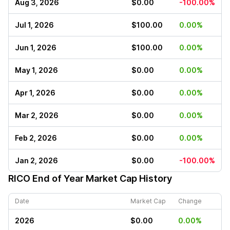
Aug 3, 2026
$0.00
-100.00%
Jul 1, 2026
$100.00
0.00%
Jun 1, 2026
$100.00
0.00%
May 1, 2026
$0.00
0.00%
Apr 1, 2026
$0.00
0.00%
Mar 2, 2026
$0.00
0.00%
Feb 2, 2026
$0.00
0.00%
Jan 2, 2026
$0.00
-100.00%
RICO
End of Year Market Cap History
Date
Market Cap
Change
2026
$0.00
0.00%