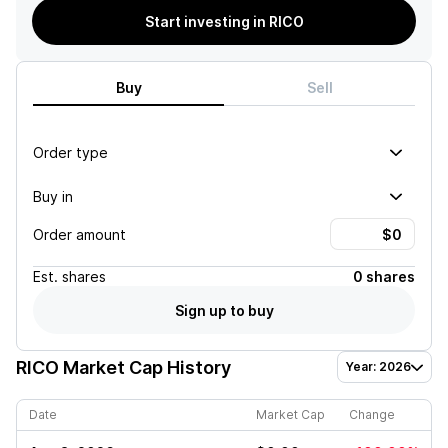
Start investing in RICO
Buy
Sell
Order type
Buy in
Order amount
Est.
shares
0 shares
Sign up to buy
RICO
Market Cap History
Year: 2026
Date
Market Cap
Change