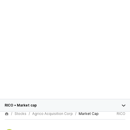
RICO
•
Market cap
Stocks
Agrico Acquisition Corp
Market Cap
RICO