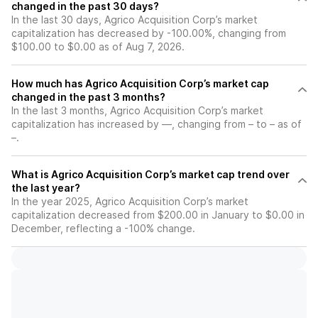
changed in the past 30 days?
In the last 30 days, Agrico Acquisition Corp’s market
capitalization has decreased by -100.00%, changing from
$100.00 to $0.00 as of Aug 7, 2026.
How much has Agrico Acquisition Corp’s market cap
changed in the past 3 months?
In the last 3 months, Agrico Acquisition Corp’s market
capitalization has increased by —, changing from – to – as of
–.
What is Agrico Acquisition Corp’s market cap trend over
the last year?
In the year 2025, Agrico Acquisition Corp’s market
capitalization decreased from $200.00 in January to $0.00 in
December, reflecting a -100% change.