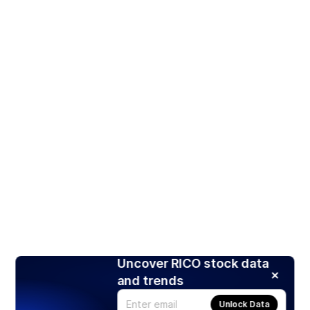
Uncover RICO stock data
and trends
Unlock Data