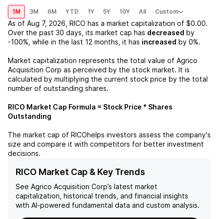
1M
3M
6M
YTD
1Y
5Y
10Y
All
Custom
As of
Aug 7, 2026
,
RICO
has a market capitalization of
$0.00
.
Over the past 30 days, its market cap has
decreased
by
-100%
, while in the last 12 months, it has
increased
by
0%
.
Market capitalization represents the total value of
Agrico
Acquisition Corp
as perceived by the stock market. It is
calculated by multiplying the current stock price by the total
number of outstanding shares.
RICO
Market Cap Formula = Stock Price * Shares
Outstanding
The market cap of
RICO
helps investors assess the company's
size and compare it with competitors for better investment
decisions.
RICO Market Cap & Key Trends
See
Agrico Acquisition Corp
’s latest market
capitalization, historical trends, and financial insights
with AI-powered fundamental data and custom analysis.