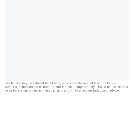
Disclaimer: Any investment listed here, which may be available on the Public
platform, is intended to be used for informational purposes only, should not be the sole
basis for making an investment decision, and is not a recommendation or advice.