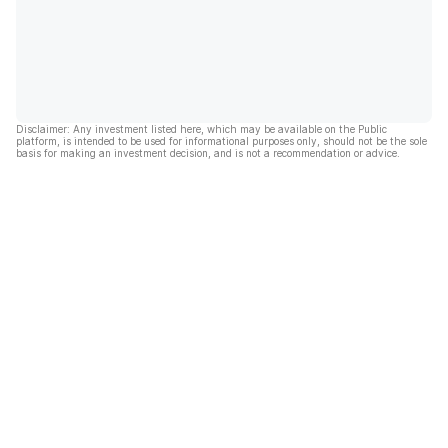
Disclaimer: Any investment listed here, which may be available on the Public
platform, is intended to be used for informational purposes only, should not be the sole
basis for making an investment decision, and is not a recommendation or advice.