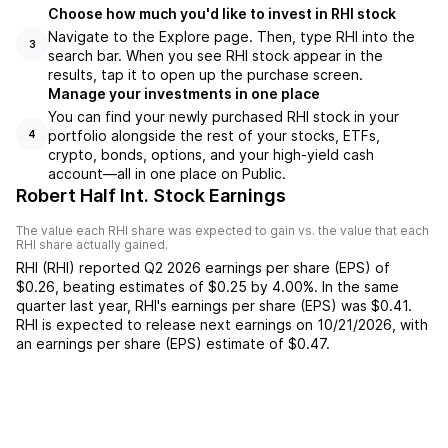
Choose how much you'd like to invest in RHI stock
Navigate to the Explore page. Then, type RHI into the
3
search bar. When you see RHI stock appear in the
results, tap it to open up the purchase screen.
Manage your investments in one place
You can find your newly purchased RHI stock in your
portfolio alongside the rest of your stocks, ETFs,
4
crypto, bonds, options, and your high-yield cash
account––all in one place on Public.
Robert Half Int. Stock Earnings
The value each
RHI
share was expected to gain vs. the value that each
RHI
share actually gained.
RHI
(
RHI
) reported
Q2 2026
earnings per share (EPS) of
$0.26
,
beating
estimates of
$0.25
by
4.00%
. In the same
quarter last year,
RHI
's earnings per share (EPS) was
$0.41
.
RHI
is expected to release next earnings on
10/21/2026
, with
an earnings per share (EPS) estimate of
$0.47
.