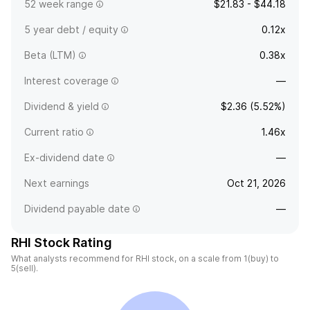
52 week range
$21.83 - $44.18
5 year debt / equity
0.12x
Beta (LTM)
0.38x
Interest coverage
—
Dividend & yield
$2.36 (5.52%)
Current ratio
1.46x
Ex-dividend date
—
Next earnings
Oct 21, 2026
Dividend payable date
—
RHI Stock Rating
What analysts recommend for RHI stock, on a scale from 1(buy) to
5(sell).