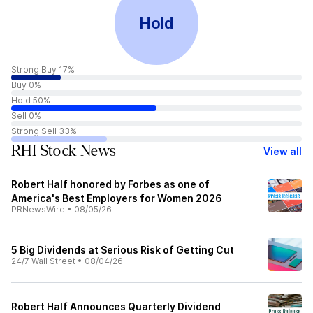
Hold
Strong Buy 17%
Buy 0%
Hold 50%
Sell 0%
Strong Sell 33%
RHI Stock News
View all
Robert Half honored by Forbes as one of
America's Best Employers for Women 2026
PRNewsWire
•
08/05/26
5 Big Dividends at Serious Risk of Getting Cut
24/7 Wall Street
•
08/04/26
Robert Half Announces Quarterly Dividend