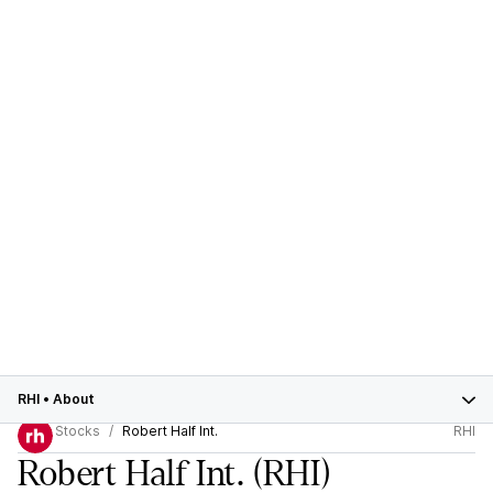
RHI
•
About
Stocks
Robert Half Int.
RHI
Robert Half Int.
(RHI)