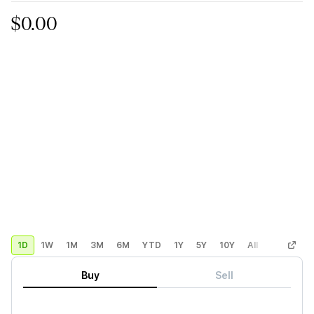
$0.00
1D
1W
1M
3M
6M
YTD
1Y
5Y
10Y
All
Custom
Buy
Sell