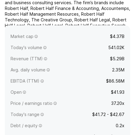
and business consulting services. The firm’s brands include
Robert Half, Robert Half Finance & Accounting, Accountemps,
Robert Half Management Resources, Robert Half
Technology, The Creative Group, Robert Half Legal, Robert
Half Legal, Robert Half Legal, Robert Half Executive Search,
and Protiviti. It operates through the following seg...
read
Market cap
$4.37B
more
Today's volume
541.02K
Revenue (TTM)
$5.29B
Avg. daily volume
2.35M
EBITDA (TTM)
$86.58M
Open
$41.93
Price / earnings ratio
37.20x
Today's range
$41.72 - $42.67
Debt / equity
0.2x