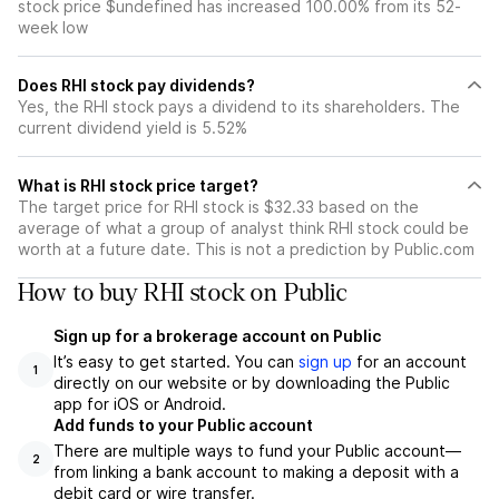
stock price $undefined has increased 100.00% from its 52-
week low
Does RHI stock pay dividends?
Yes, the RHI stock pays a dividend to its shareholders. The
current dividend yield is 5.52%
What is RHI stock price target?
The target price for RHI stock is $32.33 based on the
average of what a group of analyst think RHI stock could be
worth at a future date. This is not a prediction by Public.com
How to buy RHI stock on Public
Sign up for a brokerage account on Public
It’s easy to get started. You can
sign up
for an account
1
directly on our website or by downloading the Public
app for iOS or Android.
Add funds to your Public account
There are multiple ways to fund your Public account—
2
from linking a bank account to making a deposit with a
debit card or wire transfer.