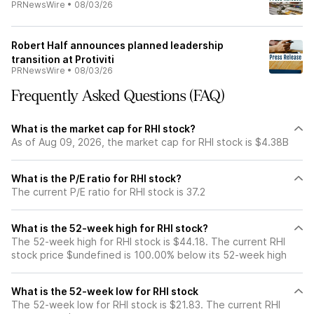
PRNewsWire
•
08/03/26
Robert Half announces planned leadership
transition at Protiviti
PRNewsWire
•
08/03/26
Frequently Asked Questions (FAQ)
What is the market cap for RHI stock?
As of Aug 09, 2026, the market cap for RHI stock is $4.38B
What is the P/E ratio for RHI stock?
The current P/E ratio for RHI stock is 37.2
What is the 52-week high for RHI stock?
The 52-week high for RHI stock is $44.18. The current RHI
stock price $undefined is 100.00% below its 52-week high
What is the 52-week low for RHI stock
The 52-week low for RHI stock is $21.83. The current RHI