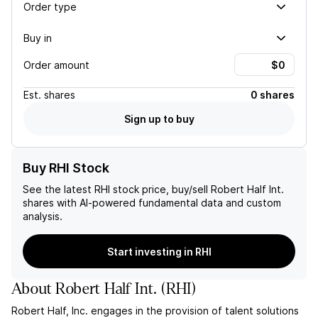
Order type
Buy in
Order amount
Est.
shares
0 shares
Sign up to buy
Buy RHI Stock
See the latest
RHI
stock price, buy/sell
Robert Half Int.
shares with AI-powered fundamental data and custom
analysis.
Start investing in RHI
About
Robert Half Int.
(
RHI
)
Robert Half, Inc. engages in the provision of talent solutions