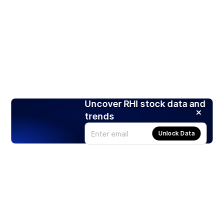
Uncover RHI stock data and
trends
Unlock Data