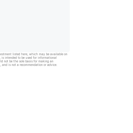
vestment listed here, which may be available on
, is intended to be used for informational
ld not be the sole basis for making an
, and is not a recommendation or advice.