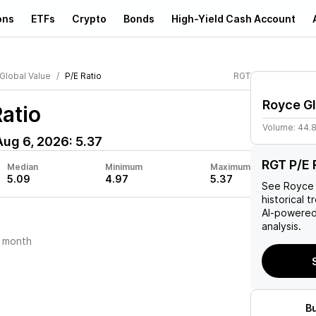
ons
ETFs
Crypto
Bonds
High-Yield Cash Account
Global Value
P/E Ratio
RGT
Royce Gl
atio
Volume:
44.
Aug 6, 2026
:
5.37
RGT P/E 
Median
Minimum
Maximum
5.09
4.97
5.37
See
Royce 
historical t
AI-powered
analysis.
 month
B