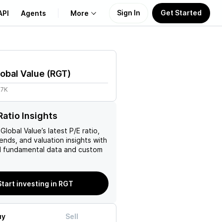
Sign In
Get Started
API
Agents
More
About Us
obal Value
(
RGT
)
Learn
87K
Support
Ratio Insights
Global Value
’s latest P/E ratio,
rends, and valuation insights with
 fundamental data and custom
Start investing in RGT
uy
Sell