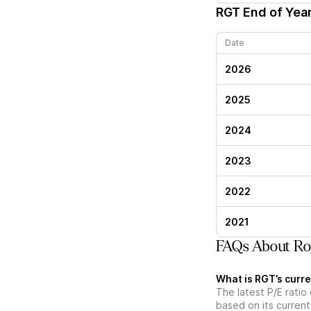
RGT
End of Year
Date
2026
2025
2024
2023
2022
2021
FAQs About Roy
What is RGT’s curre
The latest P/E ratio 
based on its current