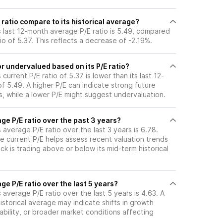
ratio compare to its historical average?
s last 12-month average P/E ratio is 5.49, compared
tio of 5.37. This reflects a decrease of -2.19%.
r undervalued based on its P/E ratio?
current P/E ratio of 5.37 is lower than its last 12-
 5.49. A higher P/E can indicate strong future
, while a lower P/E might suggest undervaluation.
ge P/E ratio over the past 3 years?
 average P/E ratio over the last 3 years is 6.78.
e current P/E helps assess recent valuation trends
k is trading above or below its mid-term historical
ge P/E ratio over the last 5 years?
 average P/E ratio over the last 5 years is 4.63. A
historical average may indicate shifts in growth
ability, or broader market conditions affecting