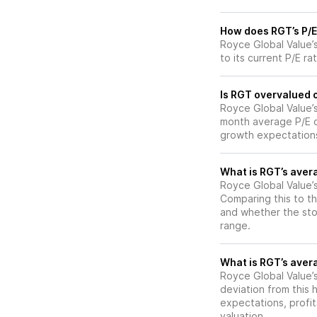
How does RGT’s P/E 
Royce Global Value’
to its current P/E ra
Is RGT overvalued o
Royce Global Value’s 
month average P/E of
growth expectations
What is RGT’s avera
Royce Global Value’s
Comparing this to th
and whether the stoc
range.
What is RGT’s avera
Royce Global Value’s
deviation from this 
expectations, profit
valuation.