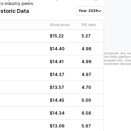
o industry peers.
istoric Data
Year: 2026
Stock price
P/E ratio
$15.22
5.27
$14.40
4.98
Disclaimer: Any in
the Public platform
purposes only, shou
$14.41
4.99
investment decision
$14.37
4.97
$13.57
4.70
$14.45
5.00
$14.34
6.56
$13.06
5.97