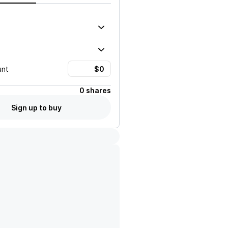
unt
0 shares
Sign up to buy