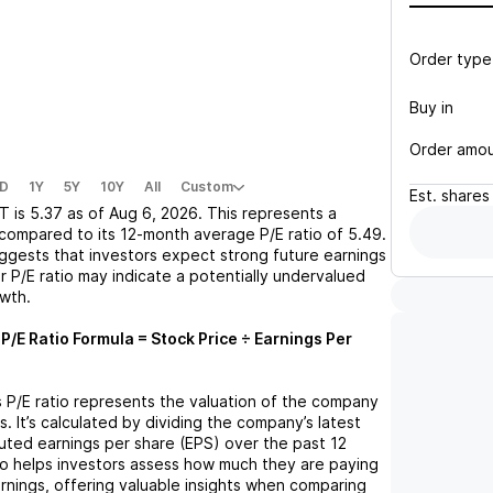
Order type
Buy in
Order amo
D
1Y
5Y
10Y
All
Custom
Est.
shares
T
is
5.37
as of
Aug 6, 2026
. This represents a
compared to its 12-month average P/E ratio of
5.49
.
uggests that investors expect strong future earnings
r P/E ratio may indicate a potentially undervalued
owth.
P/E Ratio Formula = Stock Price ÷ Earnings Per
s P/E ratio represents the valuation of the company
s. It’s calculated by dividing the company’s latest
iluted earnings per share (EPS) over the past 12
io helps investors assess how much they are paying
arnings, offering valuable insights when comparing