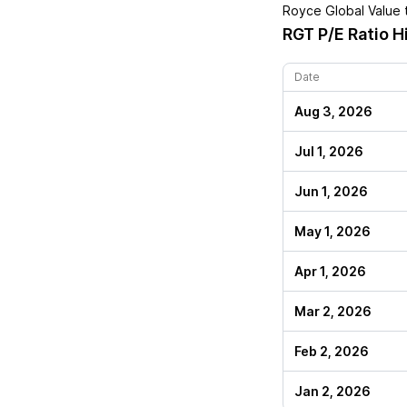
Royce Global Value
t
RGT
P/E Ratio H
Date
Aug 3, 2026
Jul 1, 2026
Jun 1, 2026
May 1, 2026
Apr 1, 2026
Mar 2, 2026
Feb 2, 2026
Jan 2, 2026