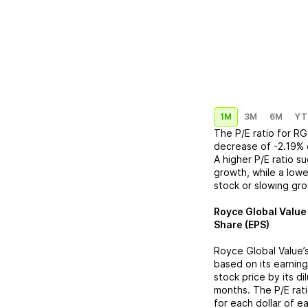
1M
3M
6M
YT
The P/E ratio for
RG
decrease
of
-2.19%
A higher P/E ratio s
growth, while a lowe
stock or slowing gr
Royce Global Value
Share (EPS)
Royce Global Value
’
based on its earning
stock price by its d
months. The P/E rat
for each dollar of e