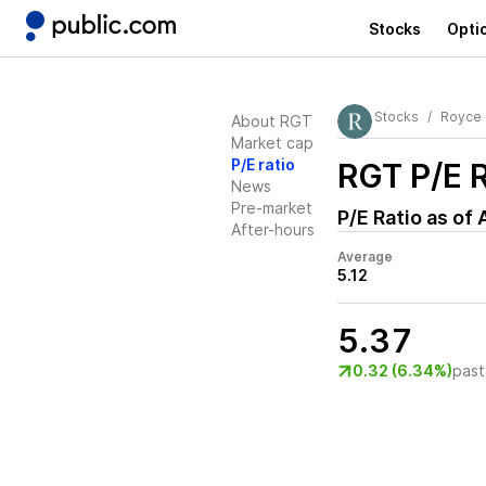
Stocks
Opti
Stocks
Royce 
About RGT
Market cap
P/E ratio
RGT
P/E R
News
Pre-market
P/E Ratio as of
After-hours
Average
5.12
5.37
0.32 (6.34%)
past