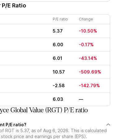
 P/E Ratio
P/E ratio
Change
5.37
-10.50%
6.00
-0.17%
6.01
-43.14%
10.57
-509.69%
-2.58
-142.79%
6.03
—
ce Global Value (RGT) P/E ratio
nt P/E ratio?
of RGT is 5.37, as of Aug 6, 2026. This is calculated
 stock price and earnings per share (EPS).