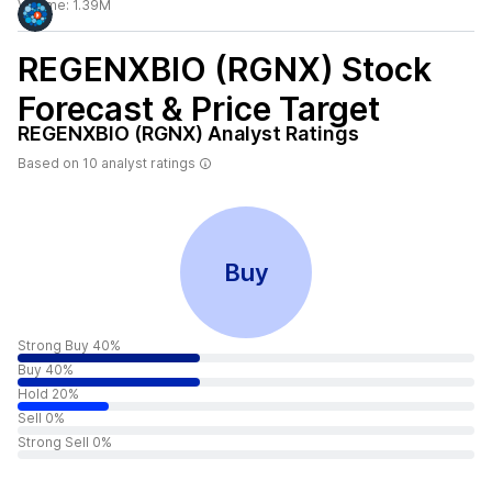
Volume:
1.39M
REGENXBIO (RGNX)
Stock
Forecast & Price Target
REGENXBIO (RGNX)
Analyst Ratings
Based on
10
analyst ratings
Buy
Strong Buy 40%
Buy 40%
Hold 20%
Sell 0%
Strong Sell 0%