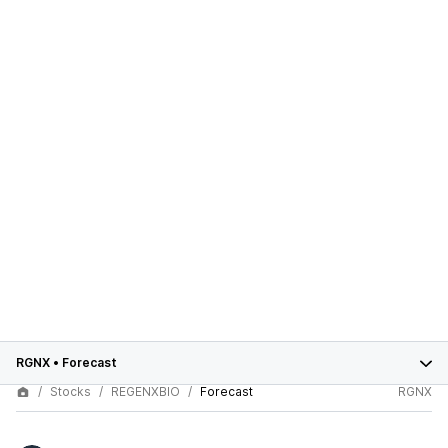
RGNX
•
Forecast
Stocks
REGENXBIO
Forecast
RGNX