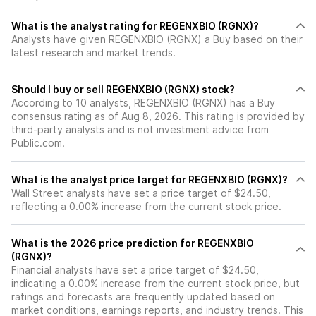
What is the analyst rating for REGENXBIO (RGNX)?
Analysts have given REGENXBIO (RGNX) a Buy based on their
latest research and market trends.
Should I buy or sell REGENXBIO (RGNX) stock?
According to 10 analysts, REGENXBIO (RGNX) has a Buy
consensus rating as of Aug 8, 2026. This rating is provided by
third-party analysts and is not investment advice from
Public.com.
What is the analyst price target for REGENXBIO (RGNX)?
Wall Street analysts have set a price target of $24.50,
reflecting a 0.00% increase from the current stock price.
What is the 2026 price prediction for REGENXBIO
(RGNX)?
Financial analysts have set a price target of $24.50,
indicating a 0.00% increase from the current stock price, but
ratings and forecasts are frequently updated based on
market conditions, earnings reports, and industry trends. This