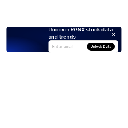
Uncover RGNX stock data
and trends
Unlock Data
Products