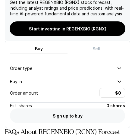
company is well-positioned
company's ability to bring
Get the latest
REGENXBIO (RGNX)
stock forecast,
for potential growth.
its gene therapies to
including analyst ratings and price predictions, with real-
However, risks to achieving
market in a timely manner
time AI-powered fundamental data and custom analysis
their $26 per share value
and may result in a negative
include clinical trial failures,
impact on its financials and
Start investing in REGENXBIO (RGNX)
regulatory approval
stock performance in the
challenges, and
near term.
competition.
Buy
Sell
Order type
Buy in
Order amount
Est.
shares
0 shares
Sign up to buy
FAQs About REGENXBIO (RGNX) Forecast