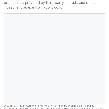
prediction is provided by third-party analysts and is not
investment advice from Public.com.
Disclaimer: Any investment listed here, which may be available on the Public
platform, is intended to be used for informational purposes only, should not be the sole