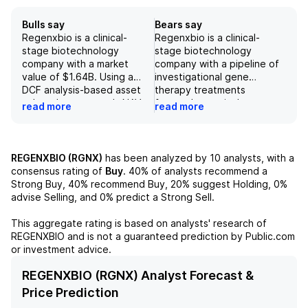
Bulls say
Bears say
Regenxbio is a clinical-
Regenxbio is a clinical-
stage biotechnology
stage biotechnology
company with a market
company with a pipeline of
value of $1.64B. Using a
investigational gene
DCF analysis-based asset
therapy treatments
value, the company's NAV
focused on retinal,
read more
read more
technology platform has an
neuromuscular, and
estimated value of $1.66B;
neurodegenerative
with $150.5M in cash and
diseases. Despite promising
liabilities excluded. The
Phase 3 data for its RGX-
REGENXBIO (RGNX)
has been analyzed by
10
analysts, with a
company has a strong
202 treatment for
consensus rating of
Buy
.
40%
of analysts recommend a
pipeline of gene therapy
Duchenne muscular
Strong Buy,
40%
recommend Buy,
20%
suggest Holding,
0%
treatments for various
dystrophy, FDA has
advise Selling, and
0%
predict a Strong Sell.
diseases such as retinal,
requested a randomized
neuromuscular, and
controlled trial, potentially
This aggregate rating is based on analysts' research of
neurodegenerative
delaying approval and
REGENXBIO
and is not a guaranteed prediction by Public.com
conditions. With a positive
commercialization until
or investment advice.
outlook on their lead
2027. This, coupled with
candidate, RGX-202, and
previous issues with its
REGENXBIO (RGNX) Analyst Forecast &
recent regulatory progress
NavGene platform, raises
Price Prediction
on their other programs, the
concern about the