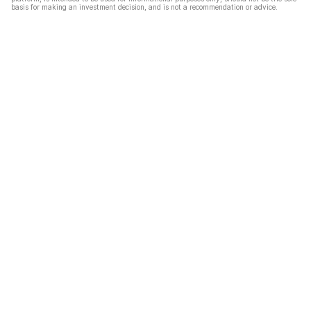
basis for making an investment decision, and is not a recommendation or advice.