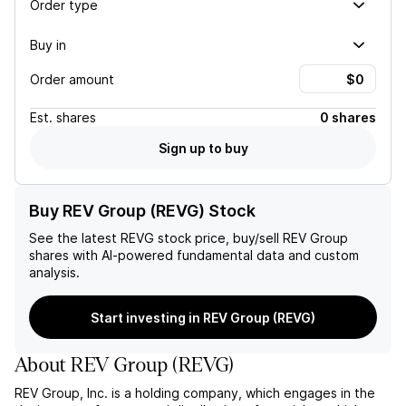
Order type
Buy in
Order amount
Est.
shares
0 shares
Sign up to buy
Buy REV Group (REVG) Stock
See the latest
REVG
stock price, buy/sell
REV Group
shares with AI-powered fundamental data and custom
analysis.
Start investing in REV Group (REVG)
About
REV Group
(
REVG
)
REV Group, Inc. is a holding company, which engages in the