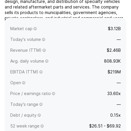
design, manufacture, and distribution of specialty vehicles
and related aftermarket parts and services. The company
sells its products to municipalities, government agencies,
private contractors, and industrial and commercial end users.
It operates through Specialty Vehicles and Recreational
Market cap
$3.12B
Vehicles. The Specialty Vehicles segment sells f...
read more
Today's volume
—
Revenue (TTM)
$2.46B
Avg. daily volume
808.93K
EBITDA (TTM)
$219M
Open
—
Price / earnings ratio
33.60x
Today's range
—
Debt / equity
0.15x
52 week range
$26.51 - $69.92