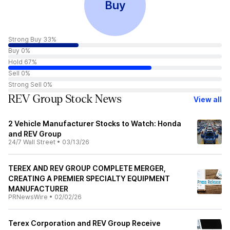
Buy
Strong Buy 33%
Buy 0%
Hold 67%
Sell 0%
Strong Sell 0%
REV Group Stock News
View all
2 Vehicle Manufacturer Stocks to Watch: Honda
and REV Group
24/7 Wall Street
•
03/13/26
TEREX AND REV GROUP COMPLETE MERGER,
CREATING A PREMIER SPECIALTY EQUIPMENT
MANUFACTURER
PRNewsWire
•
02/02/26
Terex Corporation and REV Group Receive