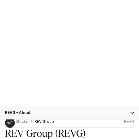
REVG
•
About
Stocks
REV Group
REVG
REV Group
(REVG)