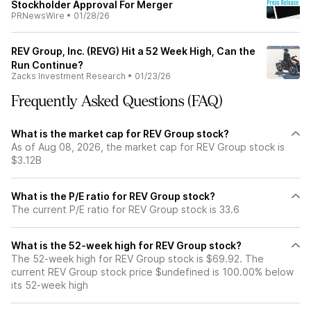
Stockholder Approval For Merger
PRNewsWire
•
01/28/26
REV Group, Inc. (REVG) Hit a 52 Week High, Can the
Run Continue?
Zacks Investment Research
•
01/23/26
Frequently Asked Questions (FAQ)
What is the market cap for REV Group stock?
As of Aug 08, 2026, the market cap for REV Group stock is
$3.12B
What is the P/E ratio for REV Group stock?
The current P/E ratio for REV Group stock is 33.6
What is the 52-week high for REV Group stock?
The 52-week high for REV Group stock is $69.92. The
current REV Group stock price $undefined is 100.00% below
its 52-week high