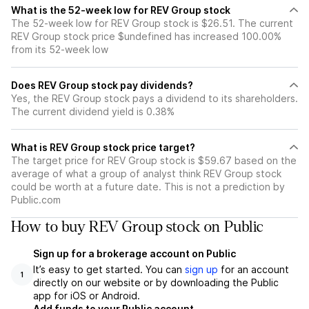
What is the 52-week low for REV Group stock
The 52-week low for REV Group stock is $26.51. The current
REV Group stock price $undefined has increased 100.00%
from its 52-week low
Does REV Group stock pay dividends?
Yes, the REV Group stock pays a dividend to its shareholders.
The current dividend yield is 0.38%
What is REV Group stock price target?
The target price for REV Group stock is $59.67 based on the
average of what a group of analyst think REV Group stock
could be worth at a future date. This is not a prediction by
Public.com
How to buy REV Group stock on Public
Sign up for a brokerage account on Public
It’s easy to get started. You can
sign up
for an account
1
directly on our website or by downloading the Public
app for iOS or Android.
Add funds to your Public account