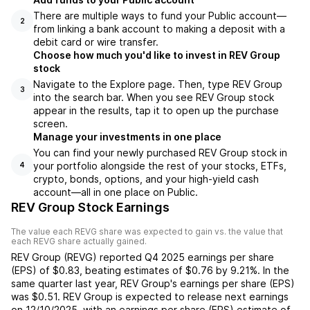
There are multiple ways to fund your Public account—
2
from linking a bank account to making a deposit with a
debit card or wire transfer.
Choose how much you'd like to invest in REV Group
stock
Navigate to the Explore page. Then, type REV Group
3
into the search bar. When you see REV Group stock
appear in the results, tap it to open up the purchase
screen.
Manage your investments in one place
You can find your newly purchased REV Group stock in
your portfolio alongside the rest of your stocks, ETFs,
4
crypto, bonds, options, and your high-yield cash
account––all in one place on Public.
REV Group Stock Earnings
The value each
REVG
share was expected to gain vs. the value that
each
REVG
share actually gained.
REV Group
(
REVG
) reported
Q4 2025
earnings per share
(EPS) of
$0.83
,
beating
estimates of
$0.76
by
9.21%
. In the
same quarter last year,
REV Group
's earnings per share (EPS)
was
$0.51
.
REV Group
is expected to release next earnings
on
12/10/2025
, with an earnings per share (EPS) estimate of