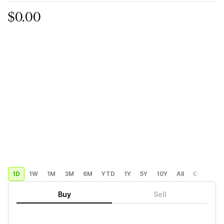
$0.00
1D
1W
1M
3M
6M
YTD
1Y
5Y
10Y
All
Custom
Buy
Sell