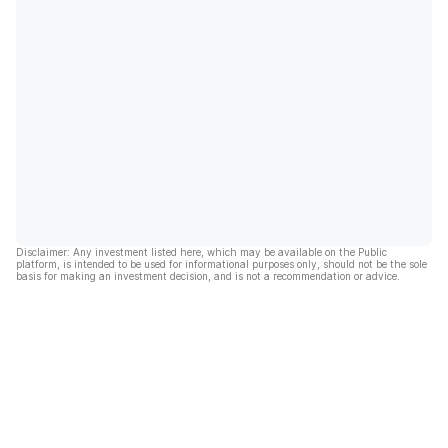
Disclaimer: Any investment listed here, which may be available on the Public
platform, is intended to be used for informational purposes only, should not be the sole
basis for making an investment decision, and is not a recommendation or advice.