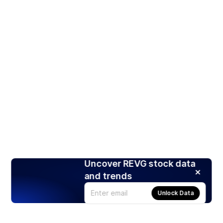
Uncover REVG stock data
and trends
Unlock Data