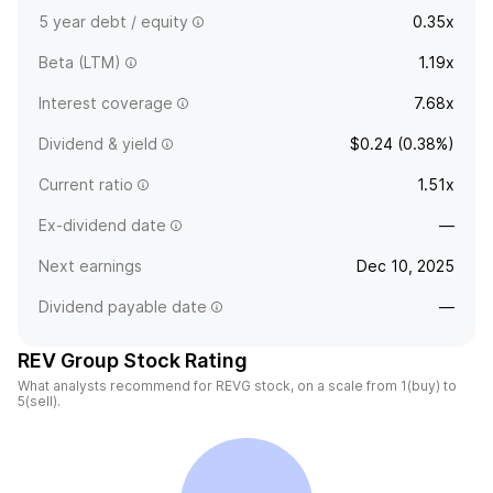
5 year debt / equity
0.35x
Beta (LTM)
1.19x
Interest coverage
7.68x
Dividend & yield
$0.24 (0.38%)
Current ratio
1.51x
Ex-dividend date
—
Next earnings
Dec 10, 2025
Dividend payable date
—
REV Group Stock Rating
What analysts recommend for REVG stock, on a scale from 1(buy) to
5(sell).