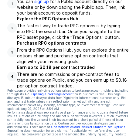
You can
sign up
for a Public account directly on our
1
website or by downloading the Public app. Then, link
your bank account to deposit funds.
Explore the RPC Options Hub
The fastest way to trade RPC options is by typing
2
into RPC the search bar. Once you navigate to the
RPC asset page, click the “Trade Options” button.
Purchase RPC options contracts
From the RPC Options Hub, you can explore the entire
3
options chain and purchase option contracts that
align with your investing goals.
Earn up to $0.18 per contract traded
There are no commissions or per-contract fees to
4
trade options on Public, and you can earn up to $0.18
per option contract traded.
Public.com provides real-time options prices to brokerage account holders, including
through its API.
Opening a brokerage account
on Public.com is free. This page
displays 15-minute delayed data from Xignite for informational purposes only. Bid,
ask, and last trade values may reflect prior market activity and are not
recommendations of any security, account type, or investment strategy. Feed last
updated:
Aug 07, 2026 at 3:54 AM
Performance data shown represents past performance and is no guarantee of future
results. Options can be risky and are not suitable for all investors. Option investors
can rapidly lose the value of their investment in a short period of time and incur
permanent loss by expiration date. Certain complex options strategies carry
additional risk. Learn more at
Characteristics and Risks of Standardized Options
.
Supporting documentation for any claims, if applicable, will be furnished upon
request. The breakeven percentage is the amount the underlying security needs to