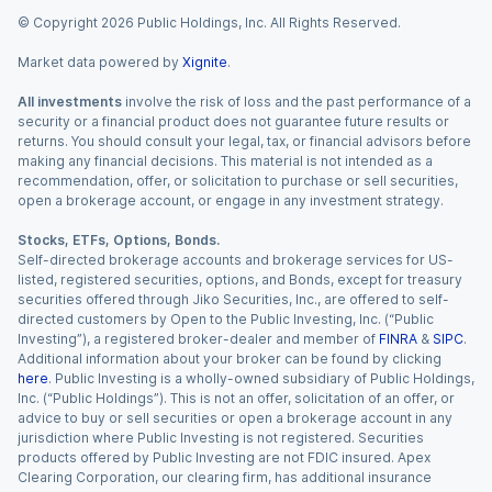
© Copyright
2026
Public Holdings, Inc. All Rights Reserved.
Market data powered by
Xignite
.
All investments
involve the risk of loss and the past performance of a
security or a financial product does not guarantee future results or
returns. You should consult your legal, tax, or financial advisors before
making any financial decisions. This material is not intended as a
recommendation, offer, or solicitation to purchase or sell securities,
open a brokerage account, or engage in any investment strategy.
Stocks, ETFs, Options, Bonds.
Self-directed brokerage accounts and brokerage services for US-
listed, registered securities, options, and Bonds, except for treasury
securities offered through Jiko Securities, Inc., are offered to self-
directed customers by Open to the Public Investing, Inc. (“Public
Investing”), a registered broker-dealer and member of
FINRA
&
SIPC
.
Additional information about your broker can be found by clicking
here
. Public Investing is a wholly-owned subsidiary of Public Holdings,
Inc. (“Public Holdings”). This is not an offer, solicitation of an offer, or
advice to buy or sell securities or open a brokerage account in any
jurisdiction where Public Investing is not registered. Securities
products offered by Public Investing are not FDIC insured. Apex
Clearing Corporation, our clearing firm, has additional insurance