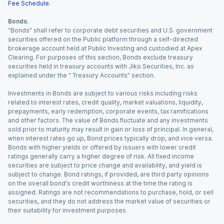
Fee Schedule
.
Bonds.
“Bonds” shall refer to corporate debt securities and U.S. government
securities offered on the Public platform through a self-directed
brokerage account held at Public Investing and custodied at Apex
Clearing. For purposes of this section, Bonds exclude treasury
securities held in treasury accounts with Jiko Securities, Inc. as
explained under the “ Treasury Accounts” section.
Investments in Bonds are subject to various risks including risks
related to interest rates, credit quality, market valuations, liquidity,
prepayments, early redemption, corporate events, tax ramifications
and other factors. The value of Bonds fluctuate and any investments
sold prior to maturity may result in gain or loss of principal. In general,
when interest rates go up, Bond prices typically drop, and vice versa.
Bonds with higher yields or offered by issuers with lower credit
ratings generally carry a higher degree of risk. All fixed income
securities are subject to price change and availability, and yield is
subject to change. Bond ratings, if provided, are third party opinions
on the overall bond's credit worthiness at the time the rating is
assigned. Ratings are not recommendations to purchase, hold, or sell
securities, and they do not address the market value of securities or
their suitability for investment purposes.