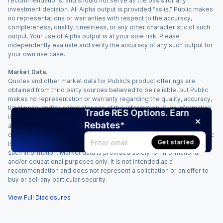
recommendations, and should not serve as the basis for any
investment decision. All Alpha output is provided “as is.” Public makes
no representations or warranties with respect to the accuracy,
completeness, quality, timeliness, or any other characteristic of such
output. Your use of Alpha output is at your sole risk. Please
independently evaluate and verify the accuracy of any such output for
your own use case.
Market Data.
Quotes and other market data for Public’s product offerings are
obtained from third party sources believed to be reliable, but Public
makes no representation or warranty regarding the quality, accuracy,
timeliness, and/or completeness of this information. Such information
Trade RES Options. Earn
is time sensitive and subject to change based on market conditions
Rebates*
and other factors. You assume full responsibility for any trading
decisions you make based upon the market data provided, and Public
Get started
is not liable for any loss caused directly or indirectly by your use of
such information. Market data is provided solely for informational
and/or educational purposes only. It is not intended as a
recommendation and does not represent a solicitation or an offer to
buy or sell any particular security.
View Full Disclosures