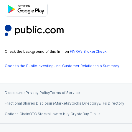
Check the background of this firm on
FINRA’s BrokerCheck
.
Open to the Public Investing, Inc. Customer Relationship Summary
Disclosures
Privacy Policy
Terms of Service
Fractional Shares Disclosure
Markets
Stocks Directory
ETFs Directory
Options Chain
OTC Stocks
How to buy Crypto
Buy T-bills