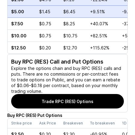
$5.00
$1.45
$6.45
+9.51%
-9.84
$7.50
$0.75
$8.25
+40.07%
-37.1
$10.00
$0.75
$10.75
+82.51%
+5.00
$12.50
$0.20
$12.70
+115.62%
-25.0
Buy
RPC (RES)
Call and Put Options
Explore the options chain and buy
RPC (RES)
calls and
puts. There are no commissions or per-contract fees
to trade options on Public, and you can earn a rebate
of $0.06–$0.18 per contract, based on your monthly
trading volume.
Trade
RPC (RES)
Options
Buy
RPC
(
RES
)
Put
Options
Strike price
Ask Price
Breakeven
To breakeven
1D cha
$2.50
$0.20
$2.30
-60.95%
0.00%