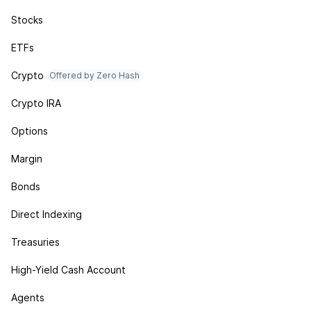
Stocks
ETFs
Crypto
Offered by Zero Hash
Crypto IRA
Options
Margin
Bonds
Direct Indexing
Treasuries
High-Yield Cash Account
Agents