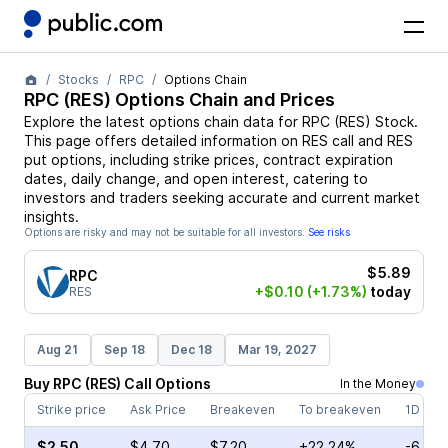
Stocks
RPC
Options Chain
RPC
(
RES
) Options Chain and Prices
Explore the latest options chain data for
RPC
(
RES
)
Stock
.
This page offers detailed information on
RES
call and
RES
put options, including strike prices, contract expiration
dates, daily change, and open interest, catering to
investors and traders seeking accurate and current market
insights.
Options are risky and may not be suitable for all investors.
See risks
$5.89
RPC
+$0.10
(+1.73%)
today
RES
Aug 21
Sep 18
Dec 18
Mar 19, 2027
Buy
RPC
(
RES
)
Call
Options
In the Money
Strike price
Ask Price
Breakeven
To breakeven
1D cha
$2.50
$4.70
$7.20
+22.24%
-6.19