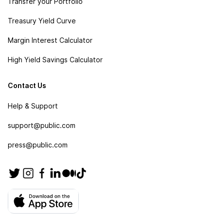
Transfer your Portfolio
Treasury Yield Curve
Margin Interest Calculator
High Yield Savings Calculator
Contact Us
Help & Support
support@public.com
press@public.com