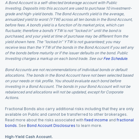
A Bond Account is a self-directed brokerage account with Public
Investing. Deposits into this account are used to purchase 10 investment-
grade and high-yield bonds. The Bond Account’s yield is the average,
annualized yield to worst (YTW) across all ten bonds in the Bond Account,
before fees. A bond’s yield is a function of its market price, which can
fluctuate; therefore a bond’s YTW is not “locked in” until the bond is
purchased, and your yield at time of purchase may be different from the
yield shown here. The “locked in” YTW is not guaranteed; you may
receive less than the YTW of the bonds in the Bond Account if you sell any
of the bonds before maturity or if the issuer defaults on the bond. Public
Investing charges a markup on each bond trade. See our
Fee Schedule
.
Bond Accounts are not recommendations of individual bonds or default
allocations. The bonds in the Bond Account have not been selected based
on your needs or risk profile. You should evaluate each bond before
investing in a Bond Account. The bonds in your Bond Account will not be
rebalanced and allocations will not be updated, except for Corporate
Actions.
Fractional Bonds also carry additional risks including that they are only
available on Public and cannot be transferred to other brokerages.
Read more about the risks associated with
fixed income
and
fractional
bonds
. See
Bond Account Disclosures
to learn more.
High-Yield Cash Account.