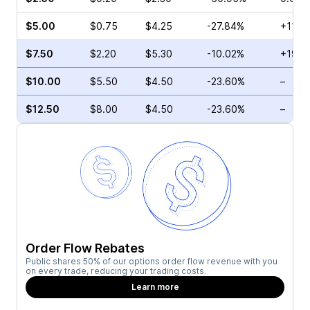
$5.00
$0.75
$4.25
-27.84%
+11.11
$7.50
$2.20
$5.30
-10.02%
+191.
$10.00
$5.50
$4.50
-23.60%
–
$12.50
$8.00
$4.50
-23.60%
–
Order Flow Rebates
Public shares 50% of our options order flow revenue with you
on every trade, reducing your trading costs.
Learn more