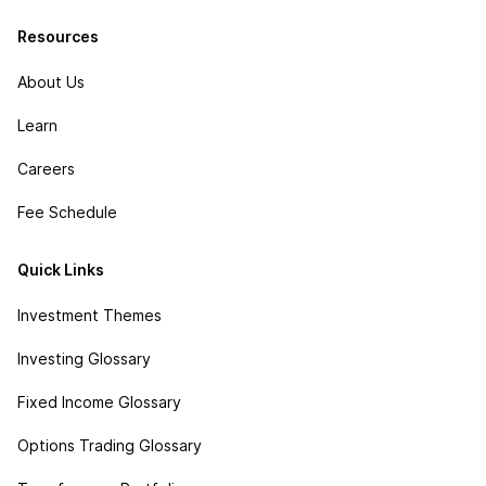
Resources
About Us
Learn
Careers
Fee Schedule
Quick Links
Investment Themes
Investing Glossary
Fixed Income Glossary
Options Trading Glossary