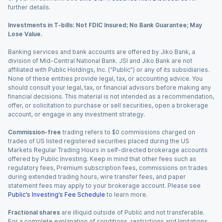
further details.
Investments in T-bills: Not FDIC Insured; No Bank Guarantee; May
Lose Value.
Banking services and bank accounts are offered by Jiko Bank, a
division of Mid-Central National Bank. JSI and Jiko Bank are not
affiliated with Public Holdings, Inc. (“Public”) or any of its subsidiaries.
None of these entities provide legal, tax, or accounting advice. You
should consult your legal, tax, or financial advisors before making any
financial decisions. This material is not intended as a recommendation,
offer, or solicitation to purchase or sell securities, open a brokerage
account, or engage in any investment strategy.
Commission-free
trading refers to $0 commissions charged on
trades of US listed registered securities placed during the US
Markets Regular Trading Hours in self-directed brokerage accounts
offered by Public Investing. Keep in mind that other fees such as
regulatory fees, Premium subscription fees, commissions on trades
during extended trading hours, wire transfer fees, and paper
statement fees may apply to your brokerage account. Please see
Public’s Investing’s Fee Schedule
to learn more.
Fractional shares
are illiquid outside of Public and not transferable.
For a complete explanation of conditions, restrictions and limitations