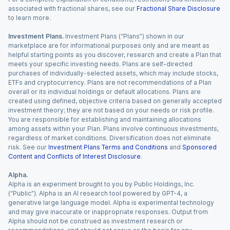
associated with fractional shares, see our
Fractional Share Disclosure
to learn more.
Investment Plans.
Investment Plans (“Plans”) shown in our
marketplace are for informational purposes only and are meant as
helpful starting points as you discover, research and create a Plan that
meets your specific investing needs. Plans are self-directed
purchases of individually-selected assets, which may include stocks,
ETFs and cryptocurrency. Plans are not recommendations of a Plan
overall or its individual holdings or default allocations. Plans are
created using defined, objective criteria based on generally accepted
investment theory; they are not based on your needs or risk profile.
You are responsible for establishing and maintaining allocations
among assets within your Plan. Plans involve continuous investments,
regardless of market conditions. Diversification does not eliminate
risk. See our
Investment Plans Terms and Conditions
and
Sponsored
Content and Conflicts of Interest Disclosure
.
Alpha.
Alpha is an experiment brought to you by Public Holdings, Inc.
(“Public”). Alpha is an AI research tool powered by GPT-4, a
generative large language model. Alpha is experimental technology
and may give inaccurate or inappropriate responses. Output from
Alpha should not be construed as investment research or