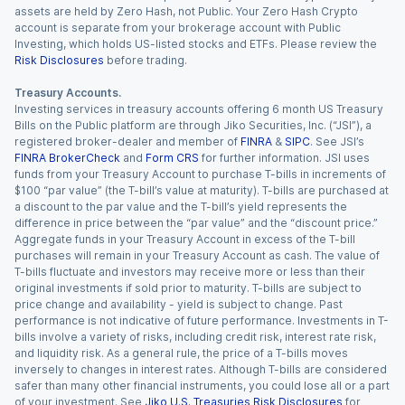
assets are held by Zero Hash, not Public. Your Zero Hash Crypto
account is separate from your brokerage account with Public
Investing, which holds US-listed stocks and ETFs. Please review the
Risk Disclosures
before trading.
Treasury Accounts.
Investing services in treasury accounts offering 6 month US Treasury
Bills on the Public platform are through Jiko Securities, Inc. (“JSI”), a
registered broker-dealer and member of
FINRA
&
SIPC
. See JSI’s
FINRA BrokerCheck
and
Form CRS
for further information. JSI uses
funds from your Treasury Account to purchase T-bills in increments of
$100 “par value” (the T-bill’s value at maturity). T-bills are purchased at
a discount to the par value and the T-bill’s yield represents the
difference in price between the “par value” and the “discount price.”
Aggregate funds in your Treasury Account in excess of the T-bill
purchases will remain in your Treasury Account as cash. The value of
T-bills fluctuate and investors may receive more or less than their
original investments if sold prior to maturity. T-bills are subject to
price change and availability - yield is subject to change. Past
performance is not indicative of future performance. Investments in T-
bills involve a variety of risks, including credit risk, interest rate risk,
and liquidity risk. As a general rule, the price of a T-bills moves
inversely to changes in interest rates. Although T-bills are considered
safer than many other financial instruments, you could lose all or a part
of your investment. See
Jiko U.S. Treasuries Risk Disclosures
for