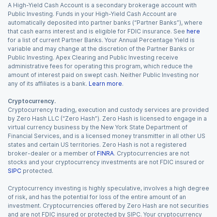
A High-Yield Cash Account is a secondary brokerage account with
Public Investing. Funds in your High-Yield Cash Account are
automatically deposited into partner banks (“Partner Banks”), where
that cash earns interest and is eligible for FDIC insurance. See
here
for a list of current Partner Banks. Your Annual Percentage Yield is
variable and may change at the discretion of the Partner Banks or
Public Investing. Apex Clearing and Public Investing receive
administrative fees for operating this program, which reduce the
amount of interest paid on swept cash. Neither Public Investing nor
any of its affiliates is a bank.
Learn more
.
Cryptocurrency.
Cryptocurrency trading, execution and custody services are provided
by Zero Hash LLC (“Zero Hash”). Zero Hash is licensed to engage in a
virtual currency business by the New York State Department of
Financial Services, and is a licensed money transmitter in all other US
states and certain US territories. Zero Hash is not a registered
broker-dealer or a member of
FINRA
. Cryptocurrencies are not
stocks and your cryptocurrency investments are not FDIC insured or
SIPC
protected.
Cryptocurrency investing is highly speculative, involves a high degree
of risk, and has the potential for loss of the entire amount of an
investment. Cryptocurrencies offered by Zero Hash are not securities
and are not FDIC insured or protected by SIPC. Your cryptocurrency