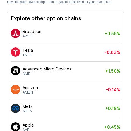
move between now and expiration for you to break even on your investment.
Explore other option chains
Broadcom
+0.55%
AVGO
Tesla
-0.63%
TSLA
Advanced Micro Devices
+1.50%
AMD
Amazon
-0.14%
AMZN
Meta
+0.19%
META
Apple
+0.45%
AAPL