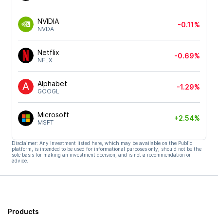
NVIDIA
-0.11%
NVDA
Netflix
-0.69%
NFLX
Alphabet
-1.29%
GOOGL
Microsoft
+2.54%
MSFT
Disclaimer: Any investment listed here, which may be available on the Public
platform, is intended to be used for informational purposes only, should not be the
sole basis for making an investment decision, and is not a recommendation or
advice.
Products