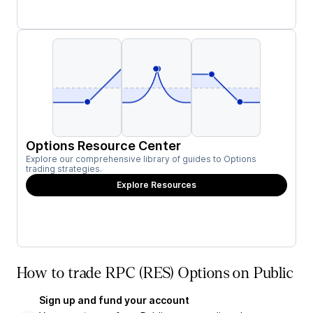
Options Resource Center
Explore our comprehensive library of guides to Options
trading strategies.
Explore Resources
How to trade RPC (RES) Options on Public
Sign up and fund your account