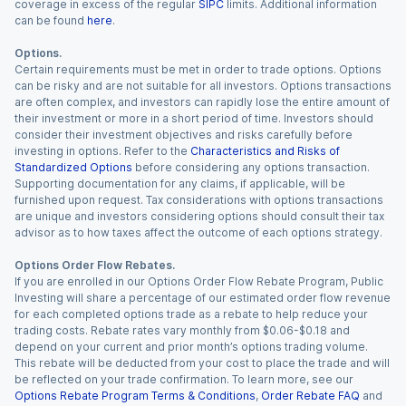
coverage in excess of the regular
SIPC
limits. Additional information
can be found
here
.
Options.
Certain requirements must be met in order to trade options. Options
can be risky and are not suitable for all investors. Options transactions
are often complex, and investors can rapidly lose the entire amount of
their investment or more in a short period of time. Investors should
consider their investment objectives and risks carefully before
investing in options. Refer to the
Characteristics and Risks of
Standardized Options
before considering any options transaction.
Supporting documentation for any claims, if applicable, will be
furnished upon request. Tax considerations with options transactions
are unique and investors considering options should consult their tax
advisor as to how taxes affect the outcome of each options strategy.
Options Order Flow Rebates.
If you are enrolled in our Options Order Flow Rebate Program, Public
Investing will share a percentage of our estimated order flow revenue
for each completed options trade as a rebate to help reduce your
trading costs. Rebate rates vary monthly from $0.06-$0.18 and
depend on your current and prior month’s options trading volume.
This rebate will be deducted from your cost to place the trade and will
be reflected on your trade confirmation. To learn more, see our
Options Rebate Program Terms & Conditions
,
Order Rebate FAQ
and