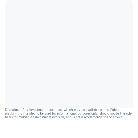
Disclaimer: Any investment listed here, which may be available on the Public
platform, is intended to be used for informational purposes only, should not be the sole
basis for making an investment decision, and is not a recommendation or advice.