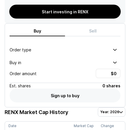
Start investing in RENX
Buy
Sell
Order type
Buy in
Order amount
Est.
shares
0 shares
Sign up to buy
RENX
Market Cap History
Year: 2026
Date
Market Cap
Change