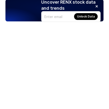
Uncover RENX stock data
and trends
Unlock Data
Products
Stocks
ETFs