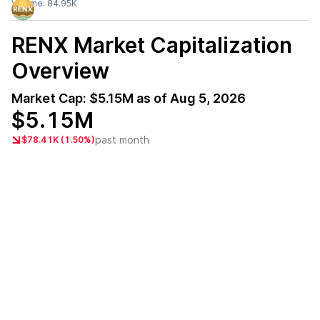
Volume:
84.95K
RENX
Market Capitalization
Overview
Market Cap:
$5.15M
as of
Aug 5, 2026
$5.15M
past month
$78.41K (1.50%)