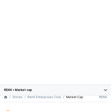
RENX
•
Market cap
Stocks
RenX Enterprises Corp
Market Cap
RENX