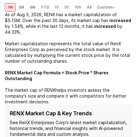
1M
3M
6M
YTD
1Y
5Y
10Y
All
Custom
As of
Aug 5, 2026
,
RENX
has a market capitalization of
$5.15M
. Over the past 30 days, its market cap has
increased
by
1.54%
, while in the last 12 months, it has
increased
by
44.33%
.
Market capitalization represents the total value of
RenX
Enterprises Corp
as perceived by the stock market. It is
calculated by multiplying the current stock price by the total
number of outstanding shares.
RENX
Market Cap Formula = Stock Price * Shares
Outstanding
The market cap of
RENX
helps investors assess the
company's size and compare it with competitors for better
investment decisions.
RENX Market Cap & Key Trends
See
RenX Enterprises Corp
’s latest market capitalization,
historical trends, and financial insights with AI-powered
fundamental data and custom analysis.