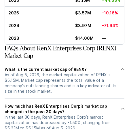
2026
$5.15M
+44.33%
2025
$3.57M
-10.16%
2024
$3.97M
-71.64%
2023
$14.00M
—
FAQs About RenX Enterprises Corp (RENX)
Market Cap
What is the current market cap of RENX?
As of Aug 5, 2026, the market capitalization of RENX is
$5.15M. Market cap represents the total value of a
company’s outstanding shares and is a key indicator of its
size in the stock market.
How much has RenX Enterprises Corp’s market cap
changed in the past 30 days?
In the last 30 days, RenX Enterprises Corp’s market
capitalization has decreased by -1.50%, changing from
$5.23M to $5.15M as of Aug 5, 2026.