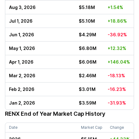
Aug 3, 2026
$5.18M
+1.54%
Jul 1, 2026
$5.10M
+18.86%
Jun 1, 2026
$4.29M
-36.92%
May 1, 2026
$6.80M
+12.32%
Apr 1, 2026
$6.06M
+146.04%
Mar 2, 2026
$2.46M
-18.13%
Feb 2, 2026
$3.01M
-16.23%
Jan 2, 2026
$3.59M
-31.93%
RENX
End of Year Market Cap History
Date
Market Cap
Change