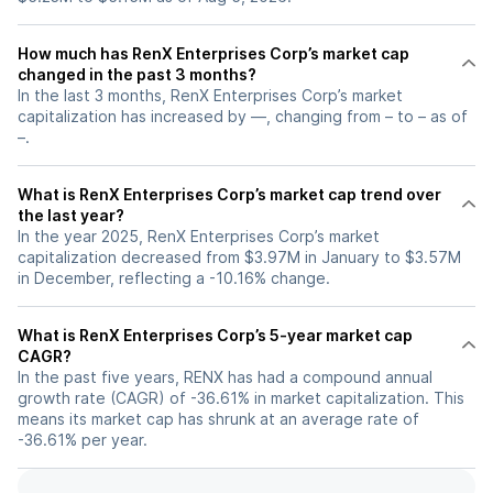
How much has RenX Enterprises Corp’s market cap
changed in the past 3 months?
In the last 3 months, RenX Enterprises Corp’s market
capitalization has increased by —, changing from – to – as of
–.
What is RenX Enterprises Corp’s market cap trend over
the last year?
In the year 2025, RenX Enterprises Corp’s market
capitalization decreased from $3.97M in January to $3.57M
in December, reflecting a -10.16% change.
What is RenX Enterprises Corp’s 5-year market cap
CAGR?
In the past five years, RENX has had a compound annual
growth rate (CAGR) of -36.61% in market capitalization. This
means its market cap has shrunk at an average rate of
-36.61% per year.