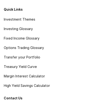
Quick Links
Investment Themes
Investing Glossary
Fixed Income Glossary
Options Trading Glossary
Transfer your Portfolio
Treasury Yield Curve
Margin Interest Calculator
High Yield Savings Calculator
Contact Us