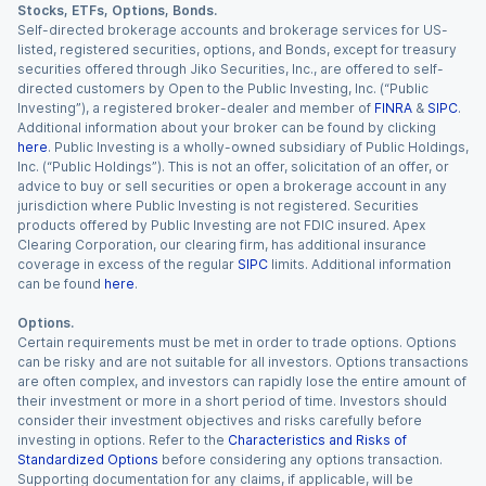
Stocks, ETFs, Options, Bonds.
Self-directed brokerage accounts and brokerage services for US-
listed, registered securities, options, and Bonds, except for treasury
securities offered through Jiko Securities, Inc., are offered to self-
directed customers by Open to the Public Investing, Inc. (“Public
Investing”), a registered broker-dealer and member of
FINRA
&
SIPC
.
Additional information about your broker can be found by clicking
here
. Public Investing is a wholly-owned subsidiary of Public Holdings,
Inc. (“Public Holdings”). This is not an offer, solicitation of an offer, or
advice to buy or sell securities or open a brokerage account in any
jurisdiction where Public Investing is not registered. Securities
products offered by Public Investing are not FDIC insured. Apex
Clearing Corporation, our clearing firm, has additional insurance
coverage in excess of the regular
SIPC
limits. Additional information
can be found
here
.
Options.
Certain requirements must be met in order to trade options. Options
can be risky and are not suitable for all investors. Options transactions
are often complex, and investors can rapidly lose the entire amount of
their investment or more in a short period of time. Investors should
consider their investment objectives and risks carefully before
investing in options. Refer to the
Characteristics and Risks of
Standardized Options
before considering any options transaction.
Supporting documentation for any claims, if applicable, will be