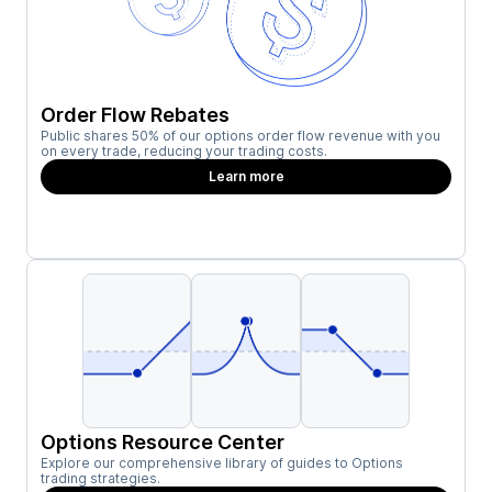
Order Flow Rebates
Public shares 50% of our options order flow revenue with you
on every trade, reducing your trading costs.
Learn more
Options Resource Center
Explore our comprehensive library of guides to Options
trading strategies.