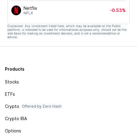
Netflix
-0.53%
NFLX
Disclaimer: Any investment listed here, which may be available on the Public
platform, is intended to be used for informational purposes only, should not be the
sole basis for making an investment decision, and is not a recommendation or
advice.
Products
Stocks
ETFs
Crypto
Offered by Zero Hash
Crypto IRA
Options