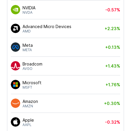
NVIDIA
-0.57%
NVDA
Advanced Micro Devices
+2.23%
AMD
Meta
+0.13%
META
Broadcom
+1.43%
AVGO
Microsoft
+1.76%
MSFT
Amazon
+0.30%
AMZN
Apple
-0.32%
AAPL