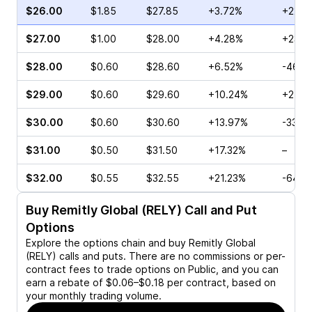
$26.00
$1.85
$27.85
+3.72%
+22.2
$27.00
$1.00
$28.00
+4.28%
+23.4
$28.00
$0.60
$28.60
+6.52%
-46.7
$29.00
$0.60
$29.60
+10.24%
+25.0
$30.00
$0.60
$30.60
+13.97%
-33.3
$31.00
$0.50
$31.50
+17.32%
–
$32.00
$0.55
$32.55
+21.23%
-64.9
Buy
Remitly Global (RELY)
Call and Put
Options
Explore the options chain and buy
Remitly Global
(RELY)
calls and puts. There are no commissions or per-
contract fees to trade options on Public, and you can
earn a rebate of $0.06–$0.18 per contract, based on
your monthly trading volume.