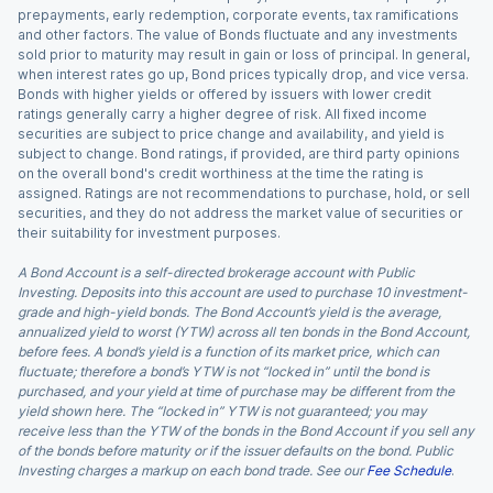
prepayments, early redemption, corporate events, tax ramifications
and other factors. The value of Bonds fluctuate and any investments
sold prior to maturity may result in gain or loss of principal. In general,
when interest rates go up, Bond prices typically drop, and vice versa.
Bonds with higher yields or offered by issuers with lower credit
ratings generally carry a higher degree of risk. All fixed income
securities are subject to price change and availability, and yield is
subject to change. Bond ratings, if provided, are third party opinions
on the overall bond's credit worthiness at the time the rating is
assigned. Ratings are not recommendations to purchase, hold, or sell
securities, and they do not address the market value of securities or
their suitability for investment purposes.
A Bond Account is a self-directed brokerage account with Public
Investing. Deposits into this account are used to purchase 10 investment-
grade and high-yield bonds. The Bond Account’s yield is the average,
annualized yield to worst (YTW) across all ten bonds in the Bond Account,
before fees. A bond’s yield is a function of its market price, which can
fluctuate; therefore a bond’s YTW is not “locked in” until the bond is
purchased, and your yield at time of purchase may be different from the
yield shown here. The “locked in” YTW is not guaranteed; you may
receive less than the YTW of the bonds in the Bond Account if you sell any
of the bonds before maturity or if the issuer defaults on the bond. Public
Investing charges a markup on each bond trade. See our
Fee Schedule
.