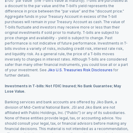
$100 “par value” (the T-bill’s value at maturity). T-bills are purchased at
a discount to the par value and the T-bill’s yield represents the
difference in price between the “par value” and the “discount price.”
Aggregate funds in your Treasury Account in excess of the T-bill
purchases will remain in your Treasury Account as cash. The value of
T-bills fluctuate and investors may receive more or less than their
original investments if sold prior to maturity. T-bills are subject to
price change and availability - yield is subject to change. Past
performance is not indicative of future performance. Investments in T-
bills involve a variety of risks, including credit risk, interest rate risk,
and liquidity risk. As a general rule, the price of a T-bills moves
inversely to changes in interest rates. Although T-bills are considered
safer than many other financial instruments, you could lose all or a part
of your investment. See
Jiko U.S. Treasuries Risk Disclosures
for
further details.
Investments in T-bills: Not FDIC Insured; No Bank Guarantee; May
Lose Value.
Banking services and bank accounts are offered by Jiko Bank, a
division of Mid-Central National Bank. JSI and Jiko Bank are not
affiliated with Public Holdings, Inc. (“Public”) or any of its subsidiaries.
None of these entities provide legal, tax, or accounting advice. You
should consult your legal, tax, or financial advisors before making any
financial decisions. This material is not intended as a recommendation,