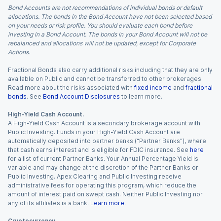
Bond Accounts are not recommendations of individual bonds or default
allocations. The bonds in the Bond Account have not been selected based
on your needs or risk profile. You should evaluate each bond before
investing in a Bond Account. The bonds in your Bond Account will not be
rebalanced and allocations will not be updated, except for Corporate
Actions.
Fractional Bonds also carry additional risks including that they are only
available on Public and cannot be transferred to other brokerages.
Read more about the risks associated with
fixed income
and
fractional
bonds
. See
Bond Account Disclosures
to learn more.
High-Yield Cash Account.
A High-Yield Cash Account is a secondary brokerage account with
Public Investing. Funds in your High-Yield Cash Account are
automatically deposited into partner banks (“Partner Banks”), where
that cash earns interest and is eligible for FDIC insurance. See
here
for a list of current Partner Banks. Your Annual Percentage Yield is
variable and may change at the discretion of the Partner Banks or
Public Investing. Apex Clearing and Public Investing receive
administrative fees for operating this program, which reduce the
amount of interest paid on swept cash. Neither Public Investing nor
any of its affiliates is a bank.
Learn more
.
Cryptocurrency.