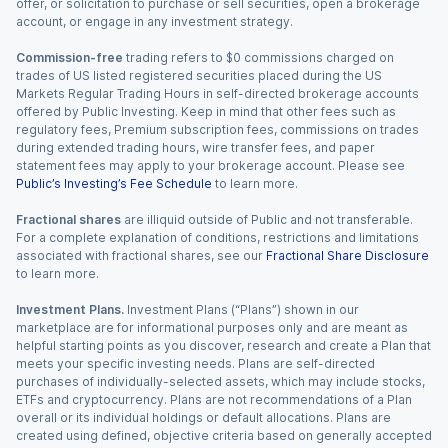
offer, or solicitation to purchase or sell securities, open a brokerage
account, or engage in any investment strategy.
Commission-free
trading refers to $0 commissions charged on
trades of US listed registered securities placed during the US
Markets Regular Trading Hours in self-directed brokerage accounts
offered by Public Investing. Keep in mind that other fees such as
regulatory fees, Premium subscription fees, commissions on trades
during extended trading hours, wire transfer fees, and paper
statement fees may apply to your brokerage account. Please see
Public’s Investing’s Fee Schedule
to learn more.
Fractional shares
are illiquid outside of Public and not transferable.
For a complete explanation of conditions, restrictions and limitations
associated with fractional shares, see our
Fractional Share Disclosure
to learn more.
Investment Plans.
Investment Plans (“Plans”) shown in our
marketplace are for informational purposes only and are meant as
helpful starting points as you discover, research and create a Plan that
meets your specific investing needs. Plans are self-directed
purchases of individually-selected assets, which may include stocks,
ETFs and cryptocurrency. Plans are not recommendations of a Plan
overall or its individual holdings or default allocations. Plans are
created using defined, objective criteria based on generally accepted