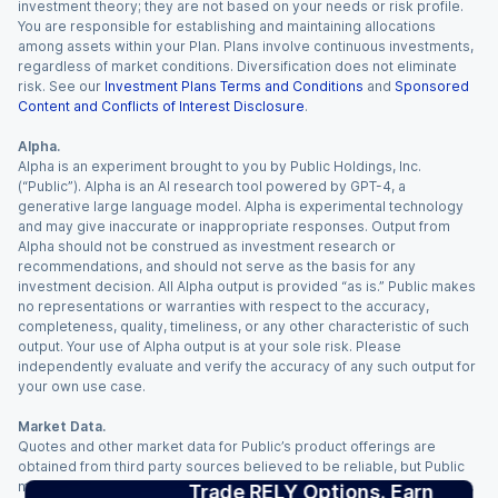
investment theory; they are not based on your needs or risk profile.
You are responsible for establishing and maintaining allocations
among assets within your Plan. Plans involve continuous investments,
regardless of market conditions. Diversification does not eliminate
risk. See our
Investment Plans Terms and Conditions
and
Sponsored
Content and Conflicts of Interest Disclosure
.
Alpha.
Alpha is an experiment brought to you by Public Holdings, Inc.
(“Public”). Alpha is an AI research tool powered by GPT-4, a
generative large language model. Alpha is experimental technology
and may give inaccurate or inappropriate responses. Output from
Alpha should not be construed as investment research or
recommendations, and should not serve as the basis for any
investment decision. All Alpha output is provided “as is.” Public makes
no representations or warranties with respect to the accuracy,
completeness, quality, timeliness, or any other characteristic of such
output. Your use of Alpha output is at your sole risk. Please
independently evaluate and verify the accuracy of any such output for
your own use case.
Market Data.
Quotes and other market data for Public’s product offerings are
obtained from third party sources believed to be reliable, but Public
makes no representation or warranty regarding the quality, accuracy,
Trade RELY Options. Earn