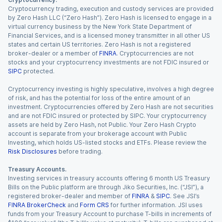
Cryptocurrency trading, execution and custody services are provided
by Zero Hash LLC (“Zero Hash”). Zero Hash is licensed to engage in a
virtual currency business by the New York State Department of
Financial Services, and is a licensed money transmitter in all other US
states and certain US territories. Zero Hash is not a registered
broker-dealer or a member of
FINRA
. Cryptocurrencies are not
stocks and your cryptocurrency investments are not FDIC insured or
SIPC
protected.
Cryptocurrency investing is highly speculative, involves a high degree
of risk, and has the potential for loss of the entire amount of an
investment. Cryptocurrencies offered by Zero Hash are not securities
and are not FDIC insured or protected by SIPC. Your cryptocurrency
assets are held by Zero Hash, not Public. Your Zero Hash Crypto
account is separate from your brokerage account with Public
Investing, which holds US-listed stocks and ETFs. Please review the
Risk Disclosures
before trading.
Treasury Accounts.
Investing services in treasury accounts offering 6 month US Treasury
Bills on the Public platform are through Jiko Securities, Inc. (“JSI”), a
registered broker-dealer and member of
FINRA
&
SIPC
. See JSI’s
FINRA BrokerCheck
and
Form CRS
for further information. JSI uses
funds from your Treasury Account to purchase T-bills in increments of