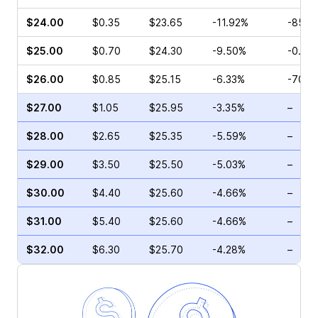
$24.00
$0.35
$23.65
-11.92%
-85.2
$25.00
$0.70
$24.30
-9.50%
-0.42
$26.00
$0.85
$25.15
-6.33%
-70.4
$27.00
$1.05
$25.95
-3.35%
–
$28.00
$2.65
$25.35
-5.59%
–
$29.00
$3.50
$25.50
-5.03%
–
$30.00
$4.40
$25.60
-4.66%
–
$31.00
$5.40
$25.60
-4.66%
–
$32.00
$6.30
$25.70
-4.28%
–