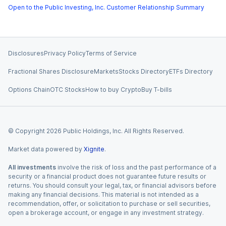
Open to the Public Investing, Inc. Customer Relationship Summary
Disclosures
Privacy Policy
Terms of Service
Fractional Shares Disclosure
Markets
Stocks Directory
ETFs Directory
Options Chain
OTC Stocks
How to buy Crypto
Buy T-bills
© Copyright
2026
Public Holdings, Inc. All Rights Reserved.
Market data powered by
Xignite
.
All investments
involve the risk of loss and the past performance of a
security or a financial product does not guarantee future results or
returns. You should consult your legal, tax, or financial advisors before
making any financial decisions. This material is not intended as a
recommendation, offer, or solicitation to purchase or sell securities,
open a brokerage account, or engage in any investment strategy.