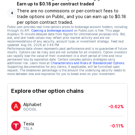
Earn up to $0.18 per contract traded
There are no commissions or per-contract fees to
4
trade options on Public, and you can earn up to $0.18
per option contract traded.
Public.com provides real-time options prices to brokerage account holders, including
through its API.
Opening a brokerage account
on Public.com is free. This page
displays 15-minute delayed data from Xignite for informational purposes only. Bid,
ask, and last trade values may reflect prior market activity and are not
recommendations of any security, account type, or investment strategy. Feed last
updated:
Aug 06, 2026 at 3:49 PM
Performance data shown represents past performance and is no guarantee of future
results. Options can be risky and are not suitable for all investors. Option investors
can rapidly lose the value of their investment in a short period of time and incur
permanent loss by expiration date. Certain complex options strategies carry
additional risk. Learn more at
Characteristics and Risks of Standardized Options
.
Supporting documentation for any claims, if applicable, will be furnished upon
request. The breakeven percentage is the amount the underlying security needs to
move between now and expiration for you to break even on your investment.
Explore other option chains
Alphabet
-0.62%
GOOGL
Tesla
-0.11%
TSLA