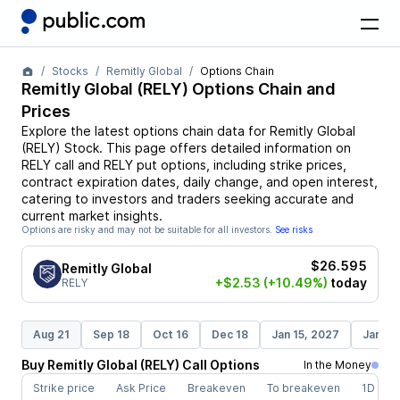
Stocks
Remitly Global
Options Chain
Remitly Global
(
RELY
) Options Chain and
Prices
Explore the latest options chain data for
Remitly Global
(
RELY
)
Stock
. This page offers detailed information on
RELY
call and
RELY
put options, including strike prices,
contract expiration dates, daily change, and open interest,
catering to investors and traders seeking accurate and
current market insights.
Options are risky and may not be suitable for all investors.
See risks
$26.595
Remitly Global
+$2.53
(+10.49%)
today
RELY
Aug 21
Sep 18
Oct 16
Dec 18
Jan 15, 2027
Jan 21
Buy
Remitly Global
(
RELY
)
Call
Options
In the Money
Strike price
Ask Price
Breakeven
To breakeven
1D cha