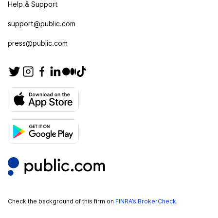
Help & Support
support@public.com
press@public.com
Check the background of this firm on
FINRA’s BrokerCheck
.