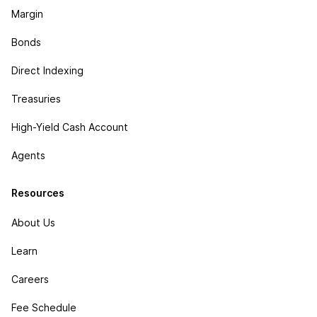
Margin
Bonds
Direct Indexing
Treasuries
High-Yield Cash Account
Agents
Resources
About Us
Learn
Careers
Fee Schedule