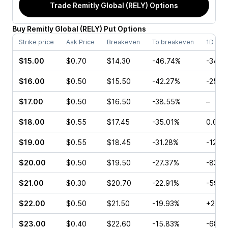
Trade
Remitly Global (RELY)
Options
Buy
Remitly Global
(
RELY
)
Put
Options
Strike price
Ask Price
Breakeven
To breakeven
1D cha
$15.00
$0.70
$14.30
-46.74%
-34.6
$16.00
$0.50
$15.50
-42.27%
-25.0
$17.00
$0.50
$16.50
-38.55%
–
$18.00
$0.55
$17.45
-35.01%
0.00%
$19.00
$0.55
$18.45
-31.28%
-12.5
$20.00
$0.50
$19.50
-27.37%
-83.7
$21.00
$0.30
$20.70
-22.91%
-59.1
$22.00
$0.50
$21.50
-19.93%
+22.5
$23.00
$0.40
$22.60
-15.83%
-68.3