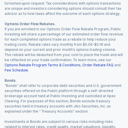
furnished upon request. Tax considerations with options transactions
are unique and investors considering options should consult their tax
advisor as to how taxes affect the outcome of each options strategy.
Options Order Flow Rebates.
If you are enrolled in our Options Order Flow Rebate Program, Public
Investing will share a percentage of our estimated order flow revenue
for each completed options trade as a rebate to help reduce your
trading costs. Rebate rates vary monthly from $0.06-$0.18 and
depend on your current and prior month’s options trading volume.
This rebate will be deducted from your cost to place the trade and will
be reflected on your trade confirmation. To learn more, see our
Options Rebate Program Terms & Conditions
,
Order Rebate FAQ
and
Fee Schedule
.
Bonds.
“Bonds” shall refer to corporate debt securities and U.S. government
securities offered on the Public platform through a self-directed
brokerage account held at Public Investing and custodied at Apex
Clearing. For purposes of this section, Bonds exclude treasury
securities held in treasury accounts with Jiko Securities, Inc. as
explained under the “ Treasury Accounts” section.
Investments in Bonds are subject to various risks including risks
related to interest rates, credit quality, market valuations, liquidity,