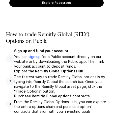
Explore Resources
How to trade Remitly Global (RELY)
Options on Public
Sign up and fund your account
You can
sign up
for a Public account directly on our
1
website or by downloading the Public app. Then, link
your bank account to deposit funds.
Explore the Remitly Global Options Hub
The fastest way to trade Remitly Global options is by
typing into Remitly Global the search bar. Once you
2
navigate to the Remitly Global asset page, click the
“Trade Options” button.
Purchase Remitly Global options contracts
From the Remitly Global Options Hub, you can explore
3
the entire options chain and purchase option
contracts that align with your investing goals.