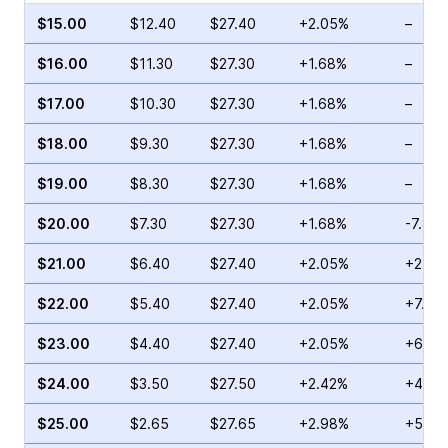
$15.00
$12.40
$27.40
+2.05%
–
$16.00
$11.30
$27.30
+1.68%
–
$17.00
$10.30
$27.30
+1.68%
–
$18.00
$9.30
$27.30
+1.68%
–
$19.00
$8.30
$27.30
+1.68%
–
$20.00
$7.30
$27.30
+1.68%
-7.86
$21.00
$6.40
$27.40
+2.05%
+22.4
$22.00
$5.40
$27.40
+2.05%
+7.84
$23.00
$4.40
$27.40
+2.05%
+6.25
$24.00
$3.50
$27.50
+2.42%
+47.5
$25.00
$2.65
$27.65
+2.98%
+58.9