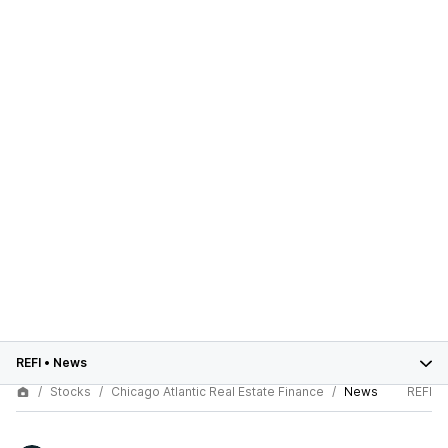
REFI
•
News
Stocks
Chicago Atlantic Real Estate Finance
News
REFI