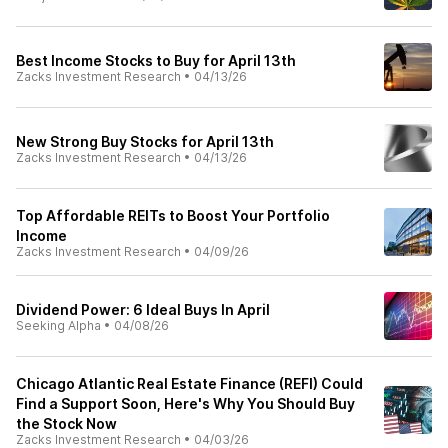
Best Income Stocks to Buy for April 13th
Zacks Investment Research
•
04/13/26
New Strong Buy Stocks for April 13th
Zacks Investment Research
•
04/13/26
Top Affordable REITs to Boost Your Portfolio
Income
Zacks Investment Research
•
04/09/26
Dividend Power: 6 Ideal Buys In April
Seeking Alpha
•
04/08/26
Chicago Atlantic Real Estate Finance (REFI) Could
Find a Support Soon, Here's Why You Should Buy
the Stock Now
Zacks Investment Research
•
04/03/26