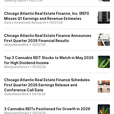
Seeking Alpha
•
05/07/26
Chicago Atlantic Real Estate Finance, Inc. (REFI)
Misses Q1 Earnings and Revenue Estimates
Zacks Investment Research
•
05/07/26
Chicago Atlantic Real Estate Finance Announces
First Quarter 2026 Financial Results
GlobeNewsWire
•
05/07/26
Top 3 Cannabis REIT Stocks to Watch in May 2026
for High Dividend Income
MarijuanaStocks
•
05/05/26
Chicago Atlantic Real Estate Finance Schedules
First Quarter 2026 Earnings Release and
Conference Call Date
GlobeNewsWire
•
04/16/26
3 Cannabis REITs Positioned for Growth in 2026
MarijuanaStocks
•
04/14/26