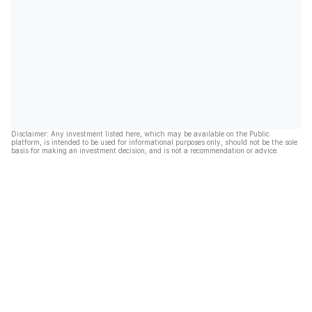
Disclaimer: Any investment listed here, which may be available on the Public
platform, is intended to be used for informational purposes only, should not be the sole
basis for making an investment decision, and is not a recommendation or advice.