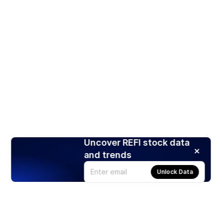
Uncover REFI stock data
and trends
Unlock Data