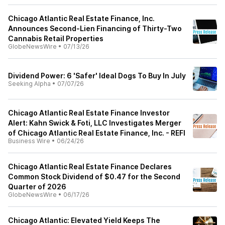
Chicago Atlantic Real Estate Finance, Inc.
Announces Second-Lien Financing of Thirty-Two
Cannabis Retail Properties
GlobeNewsWire
•
07/13/26
Dividend Power: 6 'Safer' Ideal Dogs To Buy In July
Seeking Alpha
•
07/07/26
Chicago Atlantic Real Estate Finance Investor
Alert: Kahn Swick & Foti, LLC Investigates Merger
of Chicago Atlantic Real Estate Finance, Inc. - REFI
Business Wire
•
06/24/26
Chicago Atlantic Real Estate Finance Declares
Common Stock Dividend of $0.47 for the Second
Quarter of 2026
GlobeNewsWire
•
06/17/26
Chicago Atlantic: Elevated Yield Keeps The