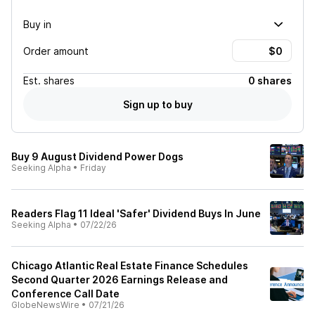
Buy in
Order amount
Est.
shares
0 shares
Sign up to buy
Buy 9 August Dividend Power Dogs
Seeking Alpha
•
Friday
Readers Flag 11 Ideal 'Safer' Dividend Buys In June
Seeking Alpha
•
07/22/26
Chicago Atlantic Real Estate Finance Schedules
Second Quarter 2026 Earnings Release and
Conference Call Date
GlobeNewsWire
•
07/21/26