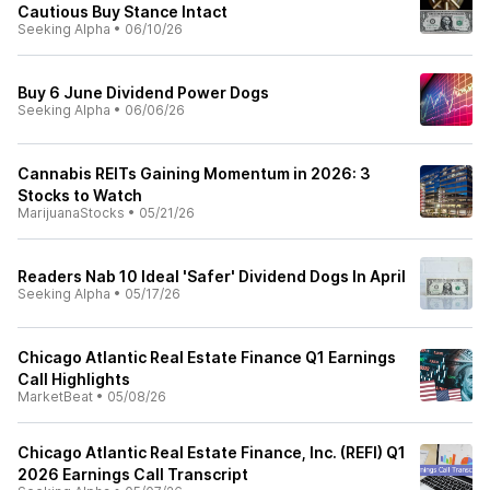
Cautious Buy Stance Intact
Seeking Alpha
•
06/10/26
Buy 6 June Dividend Power Dogs
Seeking Alpha
•
06/06/26
Cannabis REITs Gaining Momentum in 2026: 3
Stocks to Watch
MarijuanaStocks
•
05/21/26
Readers Nab 10 Ideal 'Safer' Dividend Dogs In April
Seeking Alpha
•
05/17/26
Chicago Atlantic Real Estate Finance Q1 Earnings
Call Highlights
MarketBeat
•
05/08/26
Chicago Atlantic Real Estate Finance, Inc. (REFI) Q1
2026 Earnings Call Transcript