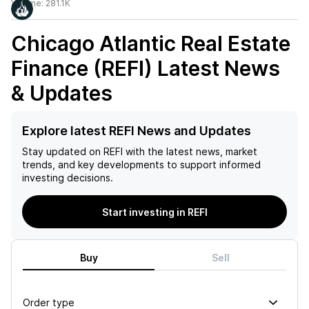
Volume:
281.1K
Chicago Atlantic Real Estate
Finance (REFI)
Latest News
& Updates
Explore latest REFI News and Updates
Stay updated on
REFI
with the latest news, market
trends, and key developments to support informed
investing decisions.
Start investing in REFI
Buy
Sell
Order type