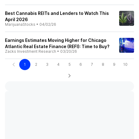
Best Cannabis REITs and Lenders to Watch This
April 2026
MarijuanaStocks
•
04/02/26
Earnings Estimates Moving Higher for Chicago
Atlantic Real Estate Finance (REFI): Time to Buy?
Zacks Investment Research
•
03/20/26
1
2
3
4
5
6
7
8
9
10