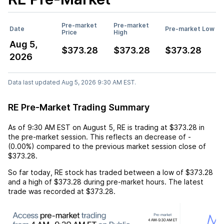
Pre-market
Pre-market
Date
Pre-market Low
Price
High
Aug 5,
$373.28
$373.28
$373.28
2026
Data last updated Aug 5, 2026 9:30 AM EST.
RE Pre-Market Trading Summary
As of
9:30 AM EST
on
August 5
,
RE
is trading at
$373.28
in
the pre-market session. This reflects an
decrease
of
-
(
0.00%
) compared to the previous market session close of
$373.28
.
So far today,
RE
stock has traded between a low of
$373.28
and a high of
$373.28
during pre-market hours. The latest
trade was recorded at
$373.28
.