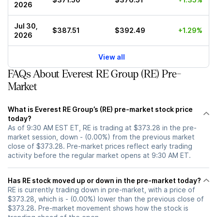
2026
Jul 30,
$387.51
$392.49
+1.29%
2026
View all
FAQs About Everest RE Group (RE) Pre-
Market
What is Everest RE Group’s (RE) pre-market stock price
today?
As of 9:30 AM EST ET, RE is trading at $373.28 in the pre-
market session, down - (0.00%) from the previous market
close of $373.28. Pre-market prices reflect early trading
activity before the regular market opens at 9:30 AM ET.
Has RE stock moved up or down in the pre-market today?
RE is currently trading down in pre-market, with a price of
$373.28, which is - (0.00%) lower than the previous close of
$373.28. Pre-market movement shows how the stock is