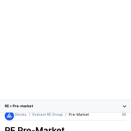
RE
•
Pre-market
Stocks
Everest RE Group
Pre-Market
RE
RE
Pre-Market