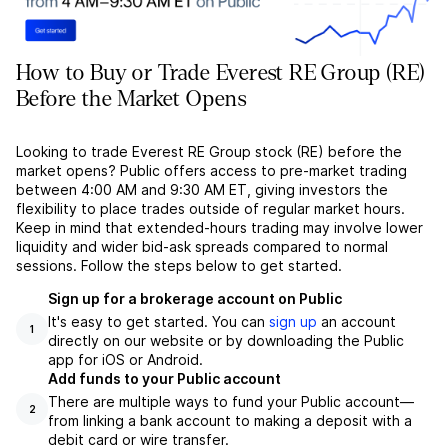
How to Buy or Trade Everest RE Group (RE)
Before the Market Opens
Looking to trade Everest RE Group stock (RE) before the
market opens? Public offers access to pre-market trading
between 4:00 AM and 9:30 AM ET, giving investors the
flexibility to place trades outside of regular market hours.
Keep in mind that extended-hours trading may involve lower
liquidity and wider bid-ask spreads compared to normal
sessions. Follow the steps below to get started.
Sign up for a brokerage account on Public
It's easy to get started. You can
sign up
an account
1
directly on our website or by downloading the Public
app for iOS or Android.
Add funds to your Public account
There are multiple ways to fund your Public account––
2
from linking a bank account to making a deposit with a
debit card or wire transfer.