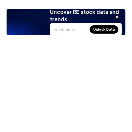
Uncover RE stock data and
trends
Unlock Data
Products
Stocks