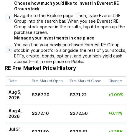
Choose how much you’d like to invest in Everest RE
Group stock
Navigate to the Explore page. Then, type Everest RE
3
Group into the search bar. When you see Everest RE
Group stock appear in the results, tap it to open up the
purchase screen.
Manage your investments in one place
You can find your newly purchased Everest RE Group
stock in your portfolio alongside the rest of your stocks,
4
ETFs, crypto, bonds, options, and your high-yield cash
account––all in one place on Public.
RE
Pre-Market Price History
Date
Pre-Market Open
Pre-Market Close
Change
Aug 5,
$367.20
$371.22
+1.09%
2026
Aug 4,
$372.10
$372.50
+0.11%
2026
Jul 31,
$371.50
$376.51
+1.35%