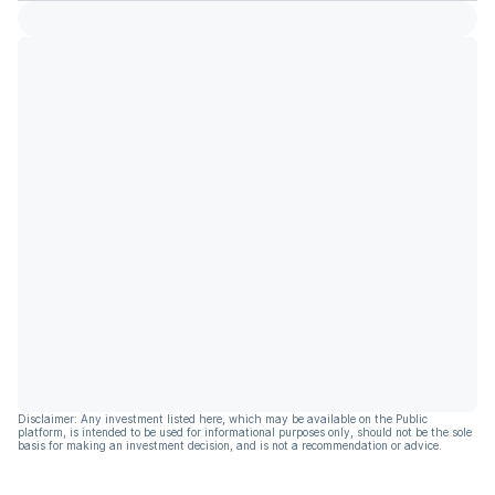
Disclaimer: Any investment listed here, which may be available on the Public
platform, is intended to be used for informational purposes only, should not be the sole
basis for making an investment decision, and is not a recommendation or advice.