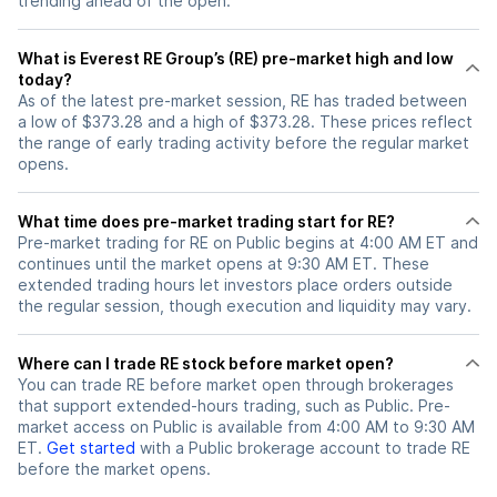
trending ahead of the open.
What is Everest RE Group’s (RE) pre-market high and low
today?
As of the latest pre-market session, RE has traded between
a low of $373.28 and a high of $373.28. These prices reflect
the range of early trading activity before the regular market
opens.
What time does pre-market trading start for RE?
Pre-market trading for RE on Public begins at 4:00 AM ET and
continues until the market opens at 9:30 AM ET. These
extended trading hours let investors place orders outside
the regular session, though execution and liquidity may vary.
Where can I trade RE stock before market open?
You can trade
RE
before market open through brokerages
that support extended-hours trading, such as Public. Pre-
market access on Public is available from 4:00 AM to 9:30 AM
ET.
Get started
with a Public brokerage account to trade
RE
before the market opens.