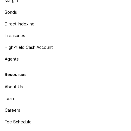
Margin
Bonds
Direct Indexing
Treasuries
High-Yield Cash Account
Agents
Resources
About Us
Learn
Careers
Fee Schedule