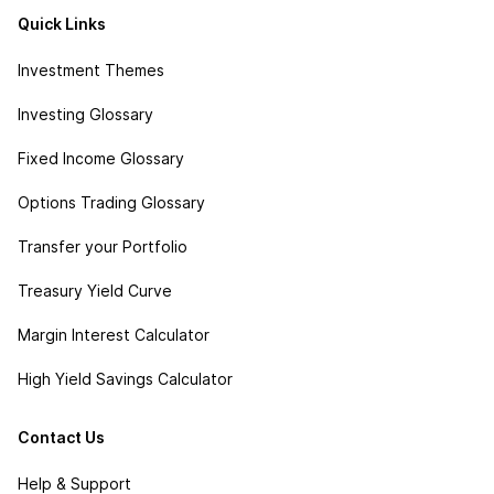
Quick Links
Investment Themes
Investing Glossary
Fixed Income Glossary
Options Trading Glossary
Transfer your Portfolio
Treasury Yield Curve
Margin Interest Calculator
High Yield Savings Calculator
Contact Us
Help & Support