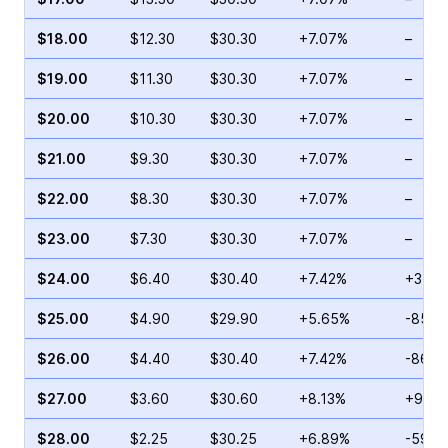
$18.00
$12.30
$30.30
+7.07%
–
$19.00
$11.30
$30.30
+7.07%
–
$20.00
$10.30
$30.30
+7.07%
–
$21.00
$9.30
$30.30
+7.07%
–
$22.00
$8.30
$30.30
+7.07%
–
$23.00
$7.30
$30.30
+7.07%
–
$24.00
$6.40
$30.40
+7.42%
+34.7
$25.00
$4.90
$29.90
+5.65%
-85.0
$26.00
$4.40
$30.40
+7.42%
-86.7
$27.00
$3.60
$30.60
+8.13%
+92.3
$28.00
$2.25
$30.25
+6.89%
-59.4