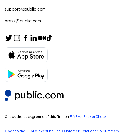
support@public.com
press@public.com
Check the background of this firm on
FINRA’s BrokerCheck
.
Open to the Public Investing, Inc. Customer Relationship Summary