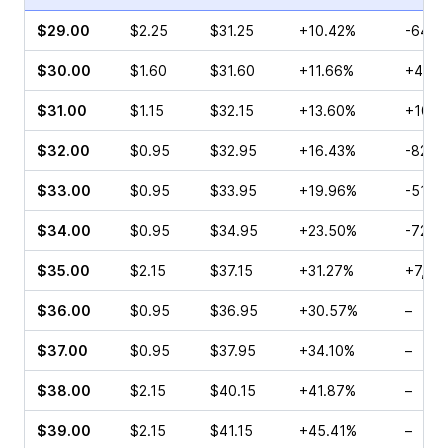
$29.00
$2.25
$31.25
+10.42%
-64.9
$30.00
$1.60
$31.60
+11.66%
+48.5
$31.00
$1.15
$32.15
+13.60%
+10.3
$32.00
$0.95
$32.95
+16.43%
-82.7
$33.00
$0.95
$33.95
+19.96%
-51.2
$34.00
$0.95
$34.95
+23.50%
-72.2
$35.00
$2.15
$37.15
+31.27%
+7,90
$36.00
$0.95
$36.95
+30.57%
–
$37.00
$0.95
$37.95
+34.10%
–
$38.00
$2.15
$40.15
+41.87%
–
$39.00
$2.15
$41.15
+45.41%
–