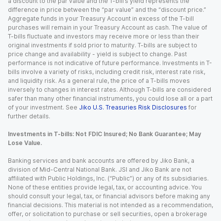
a discount to the par value and the T-bill’s yield represents the
difference in price between the “par value” and the “discount price.”
Aggregate funds in your Treasury Account in excess of the T-bill
purchases will remain in your Treasury Account as cash. The value of
T-bills fluctuate and investors may receive more or less than their
original investments if sold prior to maturity. T-bills are subject to
price change and availability - yield is subject to change. Past
performance is not indicative of future performance. Investments in T-
bills involve a variety of risks, including credit risk, interest rate risk,
and liquidity risk. As a general rule, the price of a T-bills moves
inversely to changes in interest rates. Although T-bills are considered
safer than many other financial instruments, you could lose all or a part
of your investment. See
Jiko U.S. Treasuries Risk Disclosures
for
further details.
Investments in T-bills: Not FDIC Insured; No Bank Guarantee; May
Lose Value.
Banking services and bank accounts are offered by Jiko Bank, a
division of Mid-Central National Bank. JSI and Jiko Bank are not
affiliated with Public Holdings, Inc. (“Public”) or any of its subsidiaries.
None of these entities provide legal, tax, or accounting advice. You
should consult your legal, tax, or financial advisors before making any
financial decisions. This material is not intended as a recommendation,
offer, or solicitation to purchase or sell securities, open a brokerage