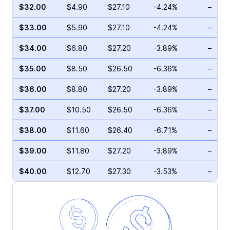
$32.00
$4.90
$27.10
-4.24%
–
$33.00
$5.90
$27.10
-4.24%
–
$34.00
$6.80
$27.20
-3.89%
–
$35.00
$8.50
$26.50
-6.36%
–
$36.00
$8.80
$27.20
-3.89%
–
$37.00
$10.50
$26.50
-6.36%
–
$38.00
$11.60
$26.40
-6.71%
–
$39.00
$11.80
$27.20
-3.89%
–
$40.00
$12.70
$27.30
-3.53%
–