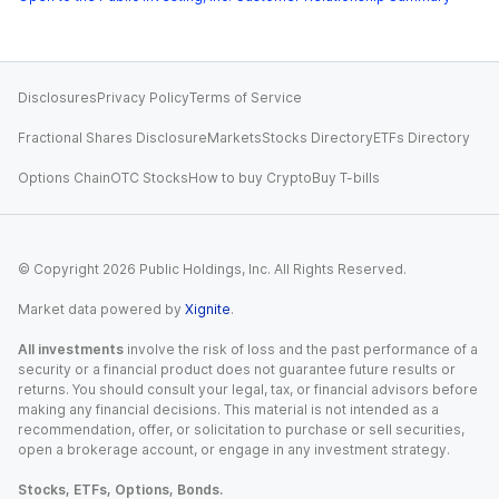
Disclosures
Privacy Policy
Terms of Service
Fractional Shares Disclosure
Markets
Stocks Directory
ETFs Directory
Options Chain
OTC Stocks
How to buy Crypto
Buy T-bills
© Copyright
2026
Public Holdings, Inc. All Rights Reserved.
Market data powered by
Xignite
.
All investments
involve the risk of loss and the past performance of a
security or a financial product does not guarantee future results or
returns. You should consult your legal, tax, or financial advisors before
making any financial decisions. This material is not intended as a
recommendation, offer, or solicitation to purchase or sell securities,
open a brokerage account, or engage in any investment strategy.
Stocks, ETFs, Options, Bonds.