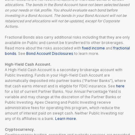
allocations. The bonds in the Bond Account have not been selected based
on your needs or risk profile. You should evaluate each bond before
investing in a Bond Account. The bonds in your Bond Account will not be
rebalanced and allocations will not be updated, except for Corporate
Actions.
Fractional Bonds also carry additional risks including that they are only
available on Public and cannot be transferred to other brokerages.
Read more about the risks associated with
fixed income
and
fractional
bonds
. See
Bond Account Disclosures
to learn more.
High-Yield Cash Account.
A High-Yield Cash Account is a secondary brokerage account with
Public Investing. Funds in your High-Yield Cash Account are
automatically deposited into partner banks (“Partner Banks”), where
that cash earns interest and is eligible for FDIC insurance. See
here
for a list of current Partner Banks. Your Annual Percentage Yield is
variable and may change at the discretion of the Partner Banks or
Public Investing. Apex Clearing and Public Investing receive
administrative fees for operating this program, which reduce the
amount of interest paid on swept cash. Neither Public Investing nor
any of its affiliates is a bank.
Learn more
.
Cryptocurrency.
Cryptocurrency trading, execution and custody services are provided