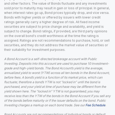
and other factors. The value of Bonds fluctuate and any investments
sold prior to maturity may result in gain or loss of principal. In general,
when interest rates go up, Bond prices typically drop, and vice versa.
Bonds with higher yields or offered by issuers with lower credit
ratings generally carry a higher degree of risk. All fixed income
securities are subject to price change and availability, and yield is
subject to change. Bond ratings, if provided, are third party opinions
on the overall bond's credit worthiness at the time the rating is
assigned. Ratings are not recommendations to purchase, hold, or sell
securities, and they do not address the market value of securities or
their suitability for investment purposes.
A Bond Account is a self-directed brokerage account with Public
Investing. Deposits into this account are used to purchase 10 investment-
grade and high-yield bonds. The Bond Account’s yield is the average,
annualized yield to worst (YTW) across all ten bonds in the Bond Account,
before fees. A bond’s yield is a function of its market price, which can
fluctuate; therefore a bond’s YTW is not “locked in” until the bond is
purchased, and your yield at time of purchase may be different from the
yield shown here. The “locked in” YTW is not guaranteed; you may
receive less than the YTW of the bonds in the Bond Account if you sell any
of the bonds before maturity or if the issuer defaults on the bond. Public
Investing charges a markup on each bond trade. See our
Fee Schedule
.
Bond Accounts are not recommendations of individual bonds or default