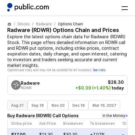
Stocks
Radware
Options Chain
Radware
(
RDWR
) Options Chain and Prices
Explore the latest options chain data for
Radware
(
RDWR
)
Stock
. This page offers detailed information on
RDWR
call
and
RDWR
put options, including strike prices, contract
expiration dates, daily change, and open interest, catering
to investors and traders seeking accurate and current
market insights.
Options are risky and may not be suitable for all investors.
See risks
$28.30
Radware
+$0.39
(+1.40%)
today
RDWR
Aug 21
Sep 18
Nov 20
Dec 18
Mar 19, 2027
Buy
Radware
(
RDWR
)
Call
Options
In the Money
Strike price
Ask Price
Breakeven
To breakeven
1D cha
$17.00
$13.30
$30.30
+7.07%
–