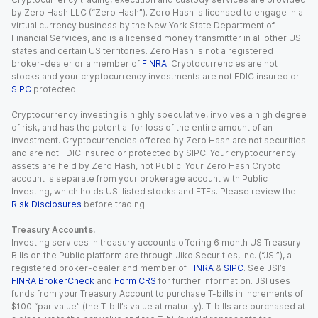
by Zero Hash LLC (“Zero Hash”). Zero Hash is licensed to engage in a
virtual currency business by the New York State Department of
Financial Services, and is a licensed money transmitter in all other US
states and certain US territories. Zero Hash is not a registered
broker-dealer or a member of
FINRA
. Cryptocurrencies are not
stocks and your cryptocurrency investments are not FDIC insured or
SIPC
protected.
Cryptocurrency investing is highly speculative, involves a high degree
of risk, and has the potential for loss of the entire amount of an
investment. Cryptocurrencies offered by Zero Hash are not securities
and are not FDIC insured or protected by SIPC. Your cryptocurrency
assets are held by Zero Hash, not Public. Your Zero Hash Crypto
account is separate from your brokerage account with Public
Investing, which holds US-listed stocks and ETFs. Please review the
Risk Disclosures
before trading.
Treasury Accounts.
Investing services in treasury accounts offering 6 month US Treasury
Bills on the Public platform are through Jiko Securities, Inc. (“JSI”), a
registered broker-dealer and member of
FINRA
&
SIPC
. See JSI’s
FINRA BrokerCheck
and
Form CRS
for further information. JSI uses
funds from your Treasury Account to purchase T-bills in increments of
$100 “par value” (the T-bill’s value at maturity). T-bills are purchased at