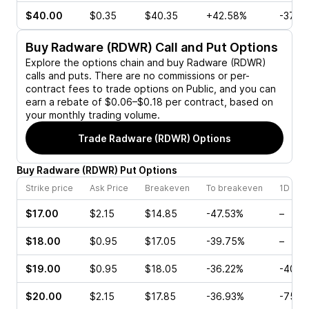
$40.00
$0.35
$40.35
+42.58%
-37.5
Buy
Radware (RDWR)
Call and Put Options
Explore the options chain and buy
Radware (RDWR)
calls and puts. There are no commissions or per-
contract fees to trade options on Public, and you can
earn a rebate of $0.06–$0.18 per contract, based on
your monthly trading volume.
Trade
Radware (RDWR)
Options
Buy
Radware
(
RDWR
)
Put
Options
Strike price
Ask Price
Breakeven
To breakeven
1D cha
$17.00
$2.15
$14.85
-47.53%
–
$18.00
$0.95
$17.05
-39.75%
–
$19.00
$0.95
$18.05
-36.22%
-40.0
$20.00
$2.15
$17.85
-36.93%
-75.0