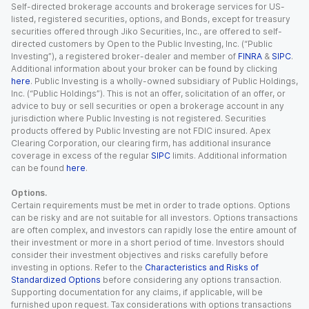
Self-directed brokerage accounts and brokerage services for US-
listed, registered securities, options, and Bonds, except for treasury
securities offered through Jiko Securities, Inc., are offered to self-
directed customers by Open to the Public Investing, Inc. (“Public
Investing”), a registered broker-dealer and member of
FINRA
&
SIPC
.
Additional information about your broker can be found by clicking
here
. Public Investing is a wholly-owned subsidiary of Public Holdings,
Inc. (“Public Holdings”). This is not an offer, solicitation of an offer, or
advice to buy or sell securities or open a brokerage account in any
jurisdiction where Public Investing is not registered. Securities
products offered by Public Investing are not FDIC insured. Apex
Clearing Corporation, our clearing firm, has additional insurance
coverage in excess of the regular
SIPC
limits. Additional information
can be found
here
.
Options.
Certain requirements must be met in order to trade options. Options
can be risky and are not suitable for all investors. Options transactions
are often complex, and investors can rapidly lose the entire amount of
their investment or more in a short period of time. Investors should
consider their investment objectives and risks carefully before
investing in options. Refer to the
Characteristics and Risks of
Standardized Options
before considering any options transaction.
Supporting documentation for any claims, if applicable, will be
furnished upon request. Tax considerations with options transactions