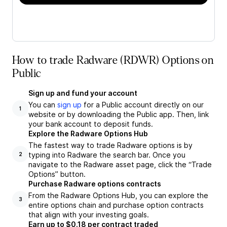
How to trade Radware (RDWR) Options on
Public
Sign up and fund your account
You can
sign up
for a Public account directly on our
1
website or by downloading the Public app. Then, link
your bank account to deposit funds.
Explore the Radware Options Hub
The fastest way to trade Radware options is by
typing into Radware the search bar. Once you
2
navigate to the Radware asset page, click the “Trade
Options” button.
Purchase Radware options contracts
From the Radware Options Hub, you can explore the
3
entire options chain and purchase option contracts
that align with your investing goals.
Earn up to $0.18 per contract traded