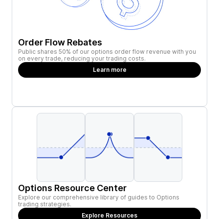
Order Flow Rebates
Public shares 50% of our options order flow revenue with you
on every trade, reducing your trading costs.
Learn more
Options Resource Center
Explore our comprehensive library of guides to Options
trading strategies.
Explore Resources