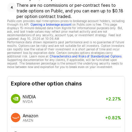
There are no commissions or per-contract fees to
4
trade options on Public, and you can earn up to $0.18
per option contract traded.
Public.com provides real-time options prices to brokerage account holders, including
through its API.
Opening a brokerage account
on Public.com is free. This page
displays 15-minute delayed data from Xignite for informational purposes only. Bid,
ask, and last trade values may reflect prior market activity and are not
recommendations of any security, account type, or investment strategy. Feed last
updated:
Aug 10, 2026 at 10:06 AM
Performance data shown represents past performance and is no guarantee of future
results. Options can be risky and are not suitable for all investors. Option investors
can rapidly lose the value of their investment in a short period of time and incur
permanent loss by expiration date. Certain complex options strategies carry
additional risk. Learn more at
Characteristics and Risks of Standardized Options
.
Supporting documentation for any claims, if applicable, will be furnished upon
request. The breakeven percentage is the amount the underlying security needs to
move between now and expiration for you to break even on your investment.
Explore other option chains
NVIDIA
+2.27%
NVDA
Amazon
+0.82%
AMZN