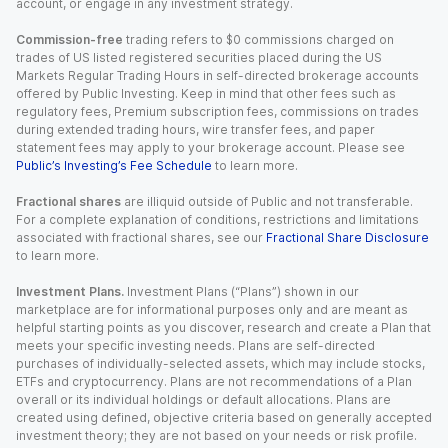
account, or engage in any investment strategy.
Commission-free
trading refers to $0 commissions charged on
trades of US listed registered securities placed during the US
Markets Regular Trading Hours in self-directed brokerage accounts
offered by Public Investing. Keep in mind that other fees such as
regulatory fees, Premium subscription fees, commissions on trades
during extended trading hours, wire transfer fees, and paper
statement fees may apply to your brokerage account. Please see
Public’s Investing’s Fee Schedule
to learn more.
Fractional shares
are illiquid outside of Public and not transferable.
For a complete explanation of conditions, restrictions and limitations
associated with fractional shares, see our
Fractional Share Disclosure
to learn more.
Investment Plans.
Investment Plans (“Plans”) shown in our
marketplace are for informational purposes only and are meant as
helpful starting points as you discover, research and create a Plan that
meets your specific investing needs. Plans are self-directed
purchases of individually-selected assets, which may include stocks,
ETFs and cryptocurrency. Plans are not recommendations of a Plan
overall or its individual holdings or default allocations. Plans are
created using defined, objective criteria based on generally accepted
investment theory; they are not based on your needs or risk profile.