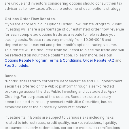
are unique and investors considering options should consult their tax
advisor as to how taxes affect the outcome of each options strategy.
Options Order Flow Rebates.
If you are enrolled in our Options Order Flow Rebate Program, Public
Investing will share a percentage of our estimated order flow revenue
for each completed options trade as a rebate to help reduce your
trading costs. Rebate rates vary monthly from $0.06-$0.18 and
depend on your current and prior month’s options trading volume.
This rebate will be deducted from your cost to place the trade and will
be reflected on your trade confirmation. To learn more, see our
Options Rebate Program Terms & Conditions
,
Order Rebate FAQ
and
Fee Schedule
.
Bonds.
“Bonds” shall refer to corporate debt securities and U.S. government
securities offered on the Public platform through a self-directed
brokerage account held at Public Investing and custodied at Apex
Clearing. For purposes of this section, Bonds exclude treasury
securities held in treasury accounts with Jiko Securities, Inc. as
explained under the “ Treasury Accounts” section.
Investments in Bonds are subject to various risks including risks
related to interest rates, credit quality, market valuations, liquidity,
prepayments, early redemption, corporate events, tax ramifications