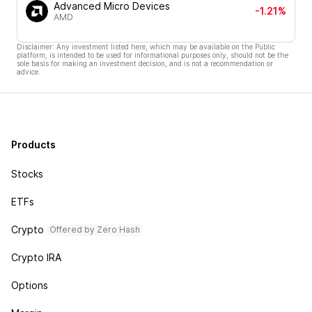
Advanced Micro Devices
-1.21%
AMD
Disclaimer: Any investment listed here, which may be available on the Public
platform, is intended to be used for informational purposes only, should not be the
sole basis for making an investment decision, and is not a recommendation or
advice.
Products
Stocks
ETFs
Crypto
Offered by Zero Hash
Crypto IRA
Options