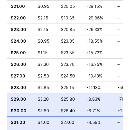
$21.00
$0.95
$20.05
-29.15%
–
$22.00
$2.15
$19.85
-29.86%
–
$23.00
$2.15
$20.85
-26.33%
–
$24.00
$0.95
$23.05
-18.55%
–
$25.00
$1.15
$23.85
-15.72%
–
$26.00
$2.30
$23.70
-16.25%
–
$27.00
$2.50
$24.50
-13.43%
–
$28.00
$2.85
$25.15
-11.13%
-59.5
$29.00
$3.20
$25.80
-8.83%
-70.0
$30.00
$3.60
$26.40
-6.71%
+237.
$31.00
$4.00
$27.00
-4.59%
–