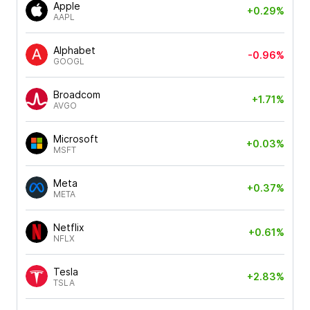
Apple
+0.29%
AAPL
Alphabet
-0.96%
GOOGL
Broadcom
+1.71%
AVGO
Microsoft
+0.03%
MSFT
Meta
+0.37%
META
Netflix
+0.61%
NFLX
Tesla
+2.83%
TSLA