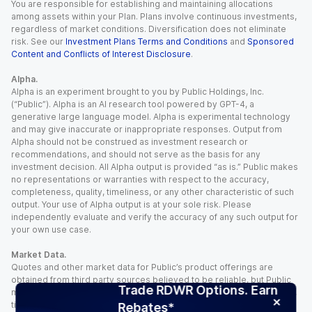
You are responsible for establishing and maintaining allocations
among assets within your Plan. Plans involve continuous investments,
regardless of market conditions. Diversification does not eliminate
risk. See our
Investment Plans Terms and Conditions
and
Sponsored
Content and Conflicts of Interest Disclosure
.
Alpha.
Alpha is an experiment brought to you by Public Holdings, Inc.
(“Public”). Alpha is an AI research tool powered by GPT-4, a
generative large language model. Alpha is experimental technology
and may give inaccurate or inappropriate responses. Output from
Alpha should not be construed as investment research or
recommendations, and should not serve as the basis for any
investment decision. All Alpha output is provided “as is.” Public makes
no representations or warranties with respect to the accuracy,
completeness, quality, timeliness, or any other characteristic of such
output. Your use of Alpha output is at your sole risk. Please
independently evaluate and verify the accuracy of any such output for
your own use case.
Market Data.
Quotes and other market data for Public’s product offerings are
obtained from third party sources believed to be reliable, but Public
Trade RDWR Options. Earn
makes no representation or warranty regarding the quality, accuracy,
timeliness, and/or completeness of this information. Such information
Rebates*