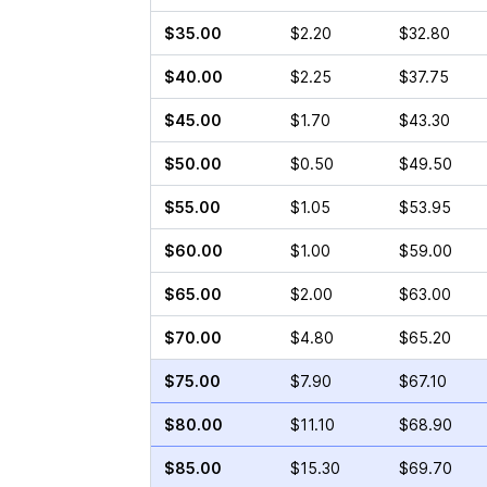
$35.00
$2.20
$32.80
$40.00
$2.25
$37.75
$45.00
$1.70
$43.30
$50.00
$0.50
$49.50
$55.00
$1.05
$53.95
$60.00
$1.00
$59.00
$65.00
$2.00
$63.00
$70.00
$4.80
$65.20
$75.00
$7.90
$67.10
$80.00
$11.10
$68.90
$85.00
$15.30
$69.70