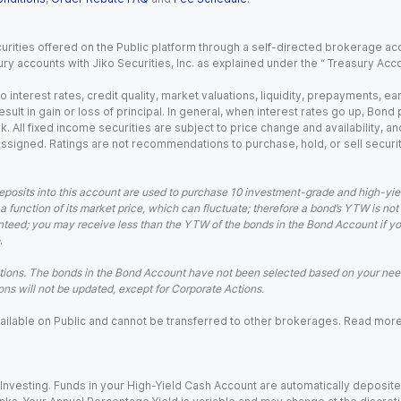
urities offered on the Public platform through a self-directed brokerage acc
ry accounts with Jiko Securities, Inc. as explained under the “ Treasury Acc
o interest rates, credit quality, market valuations, liquidity, prepayments, e
ult in gain or loss of principal. In general, when interest rates go up, Bond
. All fixed income securities are subject to price change and availability, and
 assigned. Ratings are not recommendations to purchase, hold, or sell securit
eposits into this account are used to purchase 10 investment-grade and high-yiel
a function of its market price, which can fluctuate; therefore a bond’s YTW is not
teed; you may receive less than the YTW of the bonds in the Bond Account if you s
.
ions. The bonds in the Bond Account have not been selected based on your needs
ns will not be updated, except for Corporate Actions.
 available on Public and cannot be transferred to other brokerages. Read mor
nvesting. Funds in your High-Yield Cash Account are automatically deposited