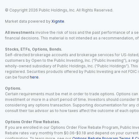
© Copyright
2026
Public Holdings, Inc. All Rights Reserved.
Market data powered by
Xignite
.
All investments
involve the risk of loss and the past performance of a sec
financial decisions. This material is not intended as a recommendation, of
Stocks, ETFs, Options, Bonds.
Self-directed brokerage accounts and brokerage services for US-listed, re
customers by Open to the Public Investing, Inc. (“Public Investing”), a 
wholly-owned subsidiary of Public Holdings, Inc. (“Public Holdings”). This i
registered. Securities products offered by Public Investing are not FDIC 
can be found
here
.
Options.
Certain requirements must be met in order to trade options. Options can be
investment or more in a short period of time. Investors should consider th
considering any options transaction. Supporting documentation for any cl
consult their tax advisor as to how taxes affect the outcome of each optio
Options Order Flow Rebates.
If you are enrolled in our Options Order Flow Rebate Program, Public Inv
Rebate rates vary monthly from $0.06-$0.18 and depend on your current an
confirmation. To learn more, see our
Options Rebate Program Terms & Co