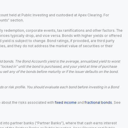
ount held at Public Investing and custodied at Apex Clearing. For
ounts” section.
arly redemption, corporate events, tax ramifications and other factors. The
 prices typically drop, and vice versa. Bonds with higher yields or offered
 yield is subject to change. Bond ratings, if provided, are third party
ies, and they do not address the market value of securities or their
d bonds. The Bond Account’s yield is the average, annualized yield to worst
 “locked in” until the bond is purchased, and your yield at time of purchase
ell any of the bonds before maturity or if the issuer defaults on the bond.
 or risk profile. You should evaluate each bond before investing in a Bond
e about the risks associated with
fixed income
and
fractional bonds
. See
 into partner banks (“Partner Banks”), where that cash earns interest