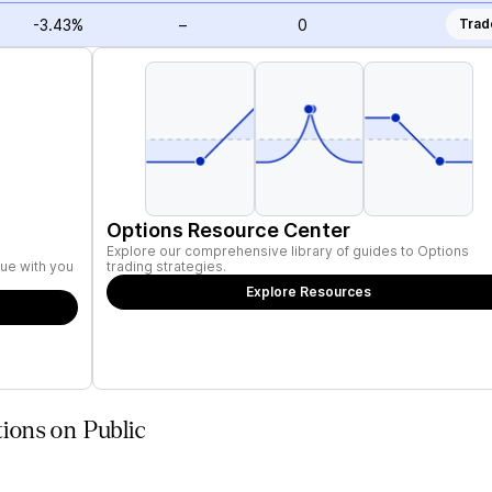
-3.43%
–
0
Trad
Options Resource Center
Explore our comprehensive library of guides to Options
ue with you
trading strategies.
Explore Resources
ions on Public