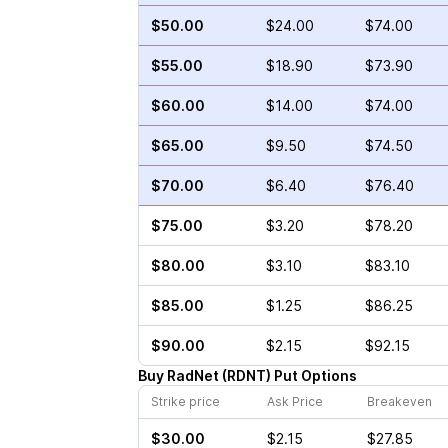
$50.00
$24.00
$74.00
$55.00
$18.90
$73.90
$60.00
$14.00
$74.00
$65.00
$9.50
$74.50
$70.00
$6.40
$76.40
$75.00
$3.20
$78.20
$80.00
$3.10
$83.10
$85.00
$1.25
$86.25
$90.00
$2.15
$92.15
Buy
RadNet
(
RDNT
)
Put
Options
Strike price
Ask Price
Breakeven
$30.00
$2.15
$27.85