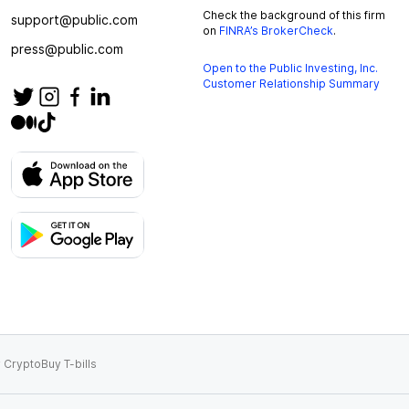
Check the background of this firm
support@public.com
on
FINRA’s BrokerCheck
.
press@public.com
Open to the Public Investing, Inc.
Customer Relationship Summary
 Crypto
Buy T-bills