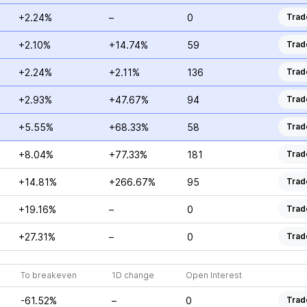
+2.24%
–
0
Trad
+2.10%
+14.74%
59
Trad
+2.24%
+2.11%
136
Trad
+2.93%
+47.67%
94
Trad
+5.55%
+68.33%
58
Trad
+8.04%
+77.33%
181
Trad
+14.81%
+266.67%
95
Trad
+19.16%
–
0
Trad
+27.31%
–
0
Trad
To breakeven
1D change
Open Interest
-61.52%
–
0
Trad