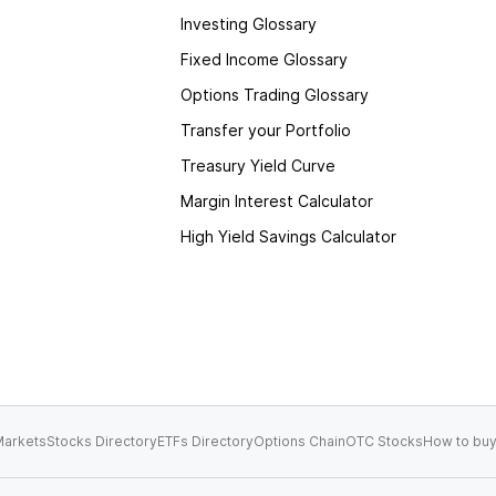
Investing Glossary
Fixed Income Glossary
Options Trading Glossary
Transfer your Portfolio
Treasury Yield Curve
Margin Interest Calculator
High Yield Savings Calculator
arkets
Stocks Directory
ETFs Directory
Options Chain
OTC Stocks
How to buy