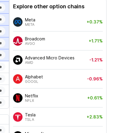
Explore other option chains
e
e
Meta
+0.37%
META
e
Broadcom
+1.71%
e
AVGO
e
Advanced Micro Devices
-1.21%
AMD
e
Alphabet
e
-0.96%
GOOGL
e
Netflix
+0.61%
NFLX
e
Tesla
+2.83%
TSLA
e