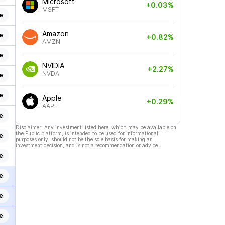
Microsoft
+0.03%
MSFT
e
Amazon
e
+0.82%
AMZN
e
NVIDIA
+2.27%
NVDA
e
e
Apple
+0.29%
AAPL
e
Disclaimer: Any investment listed here, which may be available on
the Public platform, is intended to be used for informational
e
purposes only, should not be the sole basis for making an
investment decision, and is not a recommendation or advice.
e
e
e
e