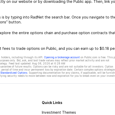
ctly on our website or by downloading the Public app. Then, link yo
is by typing into RadNet the search bar. Once you navigate to th
ons” button.
plore the entire options chain and purchase option contracts tha
 fees to trade options on Public, and you can earn up to $0.18 pe
 holders, including through its API.
Opening a brokerage account
on Public.com is free. This 
rposes only. Bid, ask, and last trade values may reflect prior market activity and are not
rategy. Feed last updated:
Aug 08, 2026 at 6:28 AM
rantee of future results. Options can be risky and are not suitable for all investors. Option
t period of time and incur permanent loss by expiration date. Certain complex options strategie
f Standardized Options
. Supporting documentation for any claims, if applicable, will be furnis
ying security needs to move between now and expiration for you to break even on your invest
Quick Links
Investment Themes