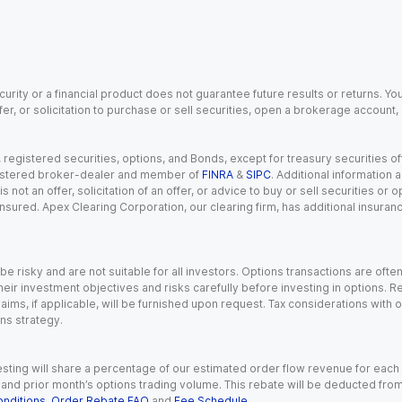
urity or a financial product does not guarantee future results or returns. You
fer, or solicitation to purchase or sell securities, open a brokerage account
gistered securities, options, and Bonds, except for treasury securities offe
registered broker-dealer and member of
FINRA
&
SIPC
. Additional information
s not an offer, solicitation of an offer, or advice to buy or sell securities or
insured. Apex Clearing Corporation, our clearing firm, has additional insura
 risky and are not suitable for all investors. Options transactions are ofte
eir investment objectives and risks carefully before investing in options. Re
aims, if applicable, will be furnished upon request. Tax considerations with
ns strategy.
esting will share a percentage of our estimated order flow revenue for each
d prior month’s options trading volume. This rebate will be deducted from y
nditions
,
Order Rebate FAQ
and
Fee Schedule
.