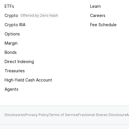
ETFs
Learn
Crypto
Careers
Offered by Zero Hash
Crypto IRA
Fee Schedule
Options
Margin
Bonds
Direct Indexing
Treasuries
High-Yield Cash Account
Agents
Disclosures
Privacy Policy
Terms of Service
Fractional Shares Disclosure
M