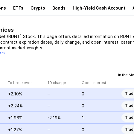
ons
ETFs
Crypto
Bonds
High-Yield Cash Account
Prices
Net
(
RDNT
)
Stock
. This page offers detailed information on
RDNT
c
, contract expiration dates, daily change, and open interest, cateri
rrent market insights.
isks
In the M
To breakeven
1D change
Open Interest
+2.10%
–
0
Trad
+2.24%
–
0
Trad
+1.96%
-2.19%
1
Trad
+1.27%
–
0
Trad