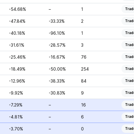
-54.68%
–
1
Trad
-47.84%
-33.33%
2
Trad
-40.18%
-96.10%
1
Trad
-31.61%
-28.57%
3
Trad
-25.46%
-16.67%
76
Trad
-18.49%
-50.00%
254
Trad
-12.96%
-38.33%
84
Trad
-9.92%
-30.83%
9
Trad
-7.29%
–
16
Trad
-4.81%
–
6
Trad
-3.70%
–
0
Trad