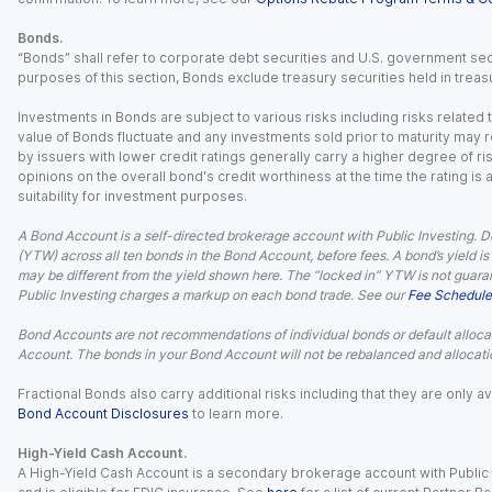
Bonds.
“Bonds” shall refer to corporate debt securities and U.S. government sec
purposes of this section, Bonds exclude treasury securities held in treasu
Investments in Bonds are subject to various risks including risks related t
value of Bonds fluctuate and any investments sold prior to maturity may res
by issuers with lower credit ratings generally carry a higher degree of risk
opinions on the overall bond's credit worthiness at the time the rating is
suitability for investment purposes.
A Bond Account is a self-directed brokerage account with Public Investing. D
(YTW) across all ten bonds in the Bond Account, before fees. A bond’s yield is 
may be different from the yield shown here. The “locked in” YTW is not guaran
Public Investing charges a markup on each bond trade. See our
Fee Schedule
Bond Accounts are not recommendations of individual bonds or default allocat
Account. The bonds in your Bond Account will not be rebalanced and allocatio
Fractional Bonds also carry additional risks including that they are only
Bond Account Disclosures
to learn more.
High-Yield Cash Account.
A High-Yield Cash Account is a secondary brokerage account with Public I