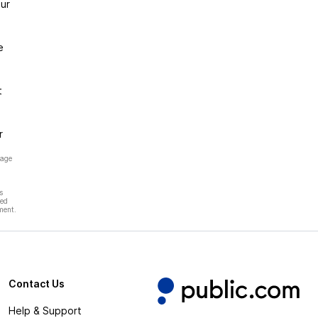
ur
e
t
r
page
s
hed
ment.
Contact Us
Help & Support