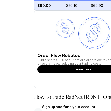
$90.00
$20.10
$69.90
Order Flow Rebates
Public shares 50% of our options order flow reven
on every trade, reducing your trading costs.
Learn more
How to trade RadNet (RDNT) Opt
Sign up and fund your account