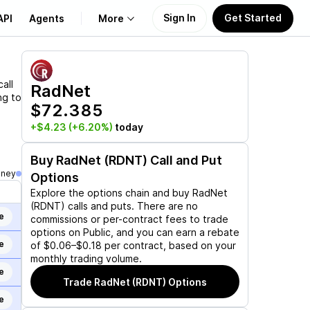
Sign In
Get Started
API
Agents
More
About Us
all
RadNet
ng to
$72.385
Learn
+$4.23
(+6.20%)
today
Support
Buy
RadNet (RDNT)
Call and Put
oney
Options
Explore the options chain and buy
RadNet
(RDNT)
calls and puts. There are no
e
commissions or per-contract fees to trade
options on Public, and you can earn a rebate
e
of $0.06–$0.18 per contract, based on your
monthly trading volume.
e
Trade
RadNet (RDNT)
Options
e