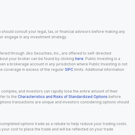
 should consult your legal, tax, or financial advisors before making any
, or engage in any investment strategy.
red through Jiko Securities, Inc., are offered to self-directed
 about your broker can be found by clicking
here
. Public Investing is a
 open a brokerage account in any jurisdiction where Public Investing is not
nce coverage in excess of the regular
SIPC
limits. Additional information
n complex, and investors can rapidly lose the entire amount of their
fer to the
Characteristics and Risks of Standardized Options
before
 options transactions are unique and investors considering options should
 completed options trade as a rebate to help reduce your trading costs.
our cost to place the trade and will be reflected on your trade