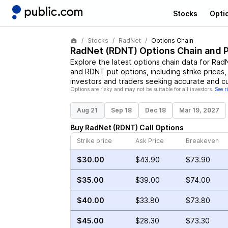
Stocks
Opti
Stocks
RadNet
Options Chain
RadNet
(
RDNT
) Options Chain and 
Explore the latest options chain data for
Rad
and
RDNT
put options, including strike prices
investors and traders seeking accurate and cu
Options are risky and may not be suitable for all investors.
See r
Aug 21
Sep 18
Dec 18
Mar 19, 2027
Buy
RadNet
(
RDNT
)
Call
Options
Strike price
Ask Price
Breakeven
$30.00
$43.90
$73.90
$35.00
$39.00
$74.00
$40.00
$33.80
$73.80
$45.00
$28.30
$73.30