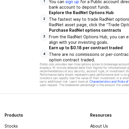
You can
sign up
for a Public account dire
1
bank account to deposit funds.
Explore the RadNet Options Hub
The fastest way to trade RadNet options 
2
RadNet asset page, click the “Trade Opti
Purchase RadNet options contracts
From the RadNet Options Hub, you can ex
3
align with your investing goals.
Earn up to $0.18 per contract traded
There are no commissions or per-contract
4
option contract traded.
Public.com provides real-time options prices to brokerage account
displays 15-minute delayed data from Xignite for informational pu
recommendations of any security, account type, or investment st
Performance data shown represents past performance and is no gua
investors can rapidly lose the value of their investment in a shor
carry additional risk. Learn more at
Characteristics and Risks o
upon request. The breakeven percentage is the amount the underl
Products
Resources
Stocks
About Us