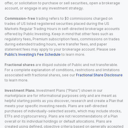
offer, or solicitation to purchase or sell securities, open a brokerage
account, or engage in any investment strategy.
Commission-free
trading refers to $0 commissions charged on
trades of US listed registered securities placed during the US
Markets Regular Trading Hours in self-directed brokerage accounts
offered by Public Investing. Keep in mind that other fees such as
regulatory fees, Premium subscription fees, commissions on trades
during extended trading hours, wire transfer fees, and paper
statement fees may apply to your brokerage account. Please see
Public’s Investing’s Fee Schedule
to learn more.
Fractional shares
are illiquid outside of Public and not transferable.
For a complete explanation of conditions, restrictions and limitations
associated with fractional shares, see our
Fractional Share Disclosure
to learn more.
Investment Plans.
Investment Plans (“Plans”) shown in our
marketplace are for informational purposes only and are meant as
helpful starting points as you discover, research and create a Plan that
meets your specific investing needs. Plans are self-directed
purchases of individually-selected assets, which may include stocks,
ETFs and cryptocurrency. Plans are not recommendations of a Plan
overall or its individual holdings or default allocations. Plans are
created using defined, objective criteria based on generally accepted