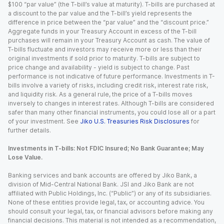
$100 “par value” (the T-bill’s value at maturity). T-bills are purchased at
a discount to the par value and the T-bill’s yield represents the
difference in price between the “par value” and the “discount price.”
Aggregate funds in your Treasury Account in excess of the T-bill
purchases will remain in your Treasury Account as cash. The value of
T-bills fluctuate and investors may receive more or less than their
original investments if sold prior to maturity. T-bills are subject to
price change and availability - yield is subject to change. Past
performance is not indicative of future performance. Investments in T-
bills involve a variety of risks, including credit risk, interest rate risk,
and liquidity risk. As a general rule, the price of a T-bills moves
inversely to changes in interest rates. Although T-bills are considered
safer than many other financial instruments, you could lose all or a part
of your investment. See
Jiko U.S. Treasuries Risk Disclosures
for
further details.
Investments in T-bills: Not FDIC Insured; No Bank Guarantee; May
Lose Value.
Banking services and bank accounts are offered by Jiko Bank, a
division of Mid-Central National Bank. JSI and Jiko Bank are not
affiliated with Public Holdings, Inc. (“Public”) or any of its subsidiaries.
None of these entities provide legal, tax, or accounting advice. You
should consult your legal, tax, or financial advisors before making any
financial decisions. This material is not intended as a recommendation,