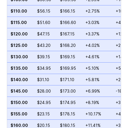
$110.00
$56.15
$166.15
+2.75%
+18.6
$115.00
$51.60
$166.60
+3.03%
+48.1
$120.00
$47.15
$167.15
+3.37%
+12.3
$125.00
$43.20
$168.20
+4.02%
+24.2
$130.00
$39.15
$169.15
+4.61%
+14.8
$135.00
$34.95
$169.95
+5.10%
+5.36
$140.00
$31.10
$171.10
+5.81%
+26.8
$145.00
$28.00
$173.00
+6.99%
-18.2
$150.00
$24.95
$174.95
+8.19%
+34.2
$155.00
$23.15
$178.15
+10.17%
+42.5
$160.00
$20.15
$180.15
+11.41%
+31.1