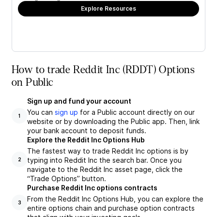
Explore Resources
How to trade Reddit Inc (RDDT) Options
on Public
Sign up and fund your account
You can
sign up
for a Public account directly on our
1
website or by downloading the Public app. Then, link
your bank account to deposit funds.
Explore the Reddit Inc Options Hub
The fastest way to trade Reddit Inc options is by
typing into Reddit Inc the search bar. Once you
2
navigate to the Reddit Inc asset page, click the
“Trade Options” button.
Purchase Reddit Inc options contracts
From the Reddit Inc Options Hub, you can explore the
3
entire options chain and purchase option contracts