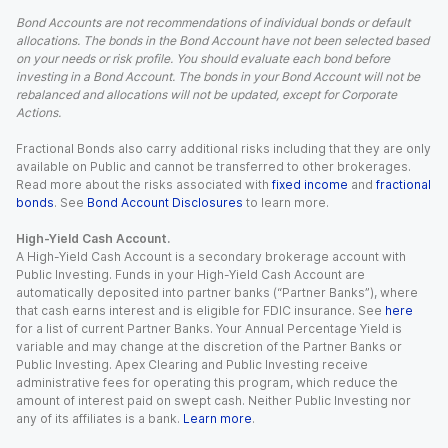
Bond Accounts are not recommendations of individual bonds or default
allocations. The bonds in the Bond Account have not been selected based
on your needs or risk profile. You should evaluate each bond before
investing in a Bond Account. The bonds in your Bond Account will not be
rebalanced and allocations will not be updated, except for Corporate
Actions.
Fractional Bonds also carry additional risks including that they are only
available on Public and cannot be transferred to other brokerages.
Read more about the risks associated with
fixed income
and
fractional
bonds
. See
Bond Account Disclosures
to learn more.
High-Yield Cash Account.
A High-Yield Cash Account is a secondary brokerage account with
Public Investing. Funds in your High-Yield Cash Account are
automatically deposited into partner banks (“Partner Banks”), where
that cash earns interest and is eligible for FDIC insurance. See
here
for a list of current Partner Banks. Your Annual Percentage Yield is
variable and may change at the discretion of the Partner Banks or
Public Investing. Apex Clearing and Public Investing receive
administrative fees for operating this program, which reduce the
amount of interest paid on swept cash. Neither Public Investing nor
any of its affiliates is a bank.
Learn more
.