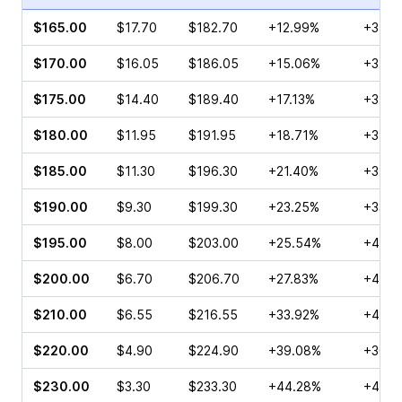
$165.00
$17.70
$182.70
+12.99%
+35.3
$170.00
$16.05
$186.05
+15.06%
+32.0
$175.00
$14.40
$189.40
+17.13%
+32.1
$180.00
$11.95
$191.95
+18.71%
+39.8
$185.00
$11.30
$196.30
+21.40%
+32.3
$190.00
$9.30
$199.30
+23.25%
+33.3
$195.00
$8.00
$203.00
+25.54%
+45.6
$200.00
$6.70
$206.70
+27.83%
+43.4
$210.00
$6.55
$216.55
+33.92%
+47.0
$220.00
$4.90
$224.90
+39.08%
+36.8
$230.00
$3.30
$233.30
+44.28%
+48.7