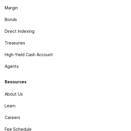
Margin
Bonds
Direct Indexing
Treasuries
High-Yield Cash Account
Agents
Resources
About Us
Learn
Careers
Fee Schedule