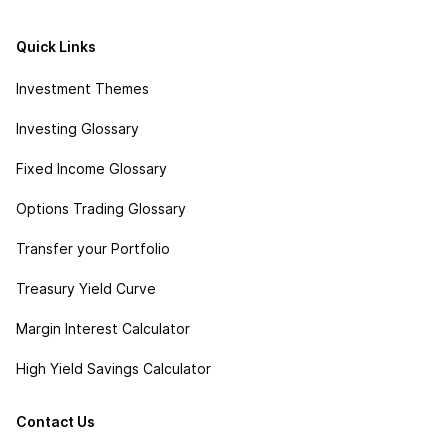
Quick Links
Investment Themes
Investing Glossary
Fixed Income Glossary
Options Trading Glossary
Transfer your Portfolio
Treasury Yield Curve
Margin Interest Calculator
High Yield Savings Calculator
Contact Us