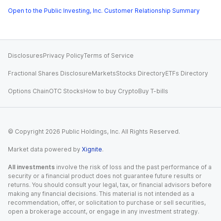
Open to the Public Investing, Inc. Customer Relationship Summary
Disclosures
Privacy Policy
Terms of Service
Fractional Shares Disclosure
Markets
Stocks Directory
ETFs Directory
Options Chain
OTC Stocks
How to buy Crypto
Buy T-bills
© Copyright
2026
Public Holdings, Inc. All Rights Reserved.
Market data powered by
Xignite
.
All investments
involve the risk of loss and the past performance of a
security or a financial product does not guarantee future results or
returns. You should consult your legal, tax, or financial advisors before
making any financial decisions. This material is not intended as a
recommendation, offer, or solicitation to purchase or sell securities,
open a brokerage account, or engage in any investment strategy.