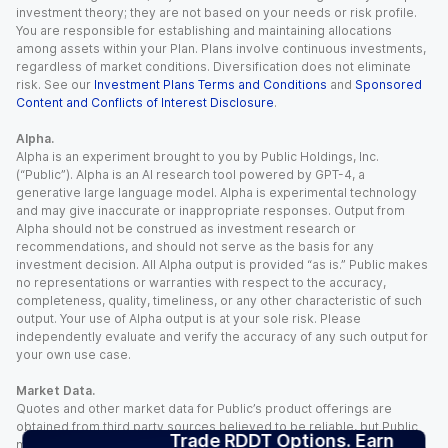
investment theory; they are not based on your needs or risk profile.
You are responsible for establishing and maintaining allocations
among assets within your Plan. Plans involve continuous investments,
regardless of market conditions. Diversification does not eliminate
risk. See our
Investment Plans Terms and Conditions
and
Sponsored
Content and Conflicts of Interest Disclosure
.
Alpha.
Alpha is an experiment brought to you by Public Holdings, Inc.
(“Public”). Alpha is an AI research tool powered by GPT-4, a
generative large language model. Alpha is experimental technology
and may give inaccurate or inappropriate responses. Output from
Alpha should not be construed as investment research or
recommendations, and should not serve as the basis for any
investment decision. All Alpha output is provided “as is.” Public makes
no representations or warranties with respect to the accuracy,
completeness, quality, timeliness, or any other characteristic of such
output. Your use of Alpha output is at your sole risk. Please
independently evaluate and verify the accuracy of any such output for
your own use case.
Market Data.
Quotes and other market data for Public’s product offerings are
obtained from third party sources believed to be reliable, but Public
Trade RDDT Options. Earn
makes no representation or warranty regarding the quality, accuracy,