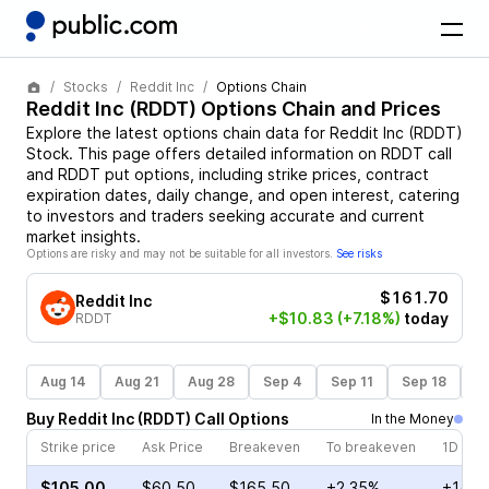
Stocks
Reddit Inc
Options Chain
Reddit Inc
(
RDDT
) Options Chain and Prices
Explore the latest options chain data for
Reddit Inc
(
RDDT
)
Stock
. This page offers detailed information on
RDDT
call
and
RDDT
put options, including strike prices, contract
expiration dates, daily change, and open interest, catering
to investors and traders seeking accurate and current
market insights.
Options are risky and may not be suitable for all investors.
See risks
$161.70
Reddit Inc
+$10.83
(+7.18%)
today
RDDT
Aug 14
Aug 21
Aug 28
Sep 4
Sep 11
Sep 18
S
Buy
Reddit Inc
(
RDDT
)
Call
Options
In the Money
Strike price
Ask Price
Breakeven
To breakeven
1D cha
$105.00
$60.50
$165.50
+2.35%
+14.6