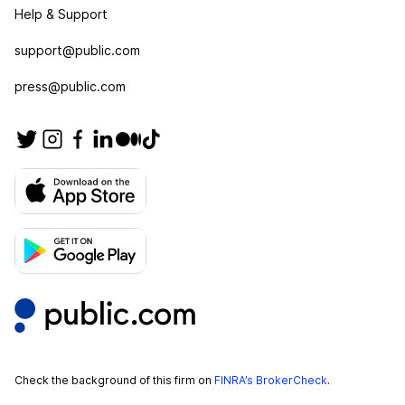
Help & Support
support@public.com
press@public.com
Check the background of this firm on
FINRA’s BrokerCheck
.