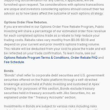
Supporting documentation for any claims, if applicable, will be
furnished upon request. Tax considerations with options transactions
are unique and investors considering options should consult their tax
advisor as to how taxes affect the outcome of each options strategy.
Options Order Flow Rebates.
If you are enrolled in our Options Order Flow Rebate Program, Public
Investing will share a percentage of our estimated order flow revenue
for each completed options trade as a rebate to help reduce your
trading costs. Rebate rates vary monthly from $0.06-$0.18 and
depend on your current and prior month’s options trading volume.
This rebate will be deducted from your cost to place the trade and will
be reflected on your trade confirmation. To learn more, see our
Options Rebate Program Terms & Conditions
,
Order Rebate FAQ
and
Fee Schedule
.
Bonds.
“Bonds” shall refer to corporate debt securities and U.S. government
securities offered on the Public platform through a self-directed
brokerage account held at Public Investing and custodied at Apex
Clearing. For purposes of this section, Bonds exclude treasury
securities held in treasury accounts with Jiko Securities, Inc. as
explained under the “ Treasury Accounts” section.
Investments in Bonds are subject to various risks including risks