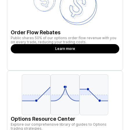
Order Flow Rebates
Public shares 50% of our options order flow revenue with you
on every trade, reducing your trading costs.
Learn more
Options Resource Center
Explore our comprehensive library of guides to Options
trading strategies.