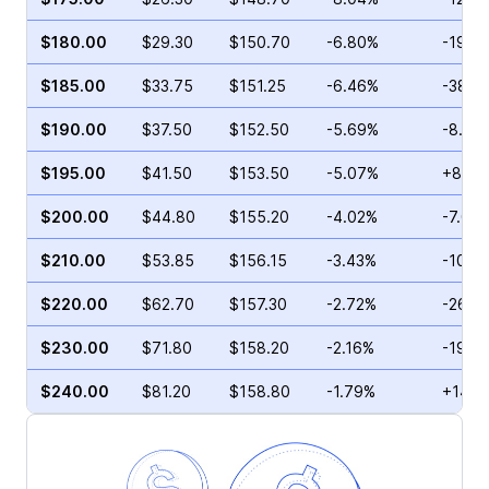
$180.00
$29.30
$150.70
-6.80%
-19.7
$185.00
$33.75
$151.25
-6.46%
-38.7
$190.00
$37.50
$152.50
-5.69%
-8.93
$195.00
$41.50
$153.50
-5.07%
+81.9
$200.00
$44.80
$155.20
-4.02%
-7.00
$210.00
$53.85
$156.15
-3.43%
-10.0
$220.00
$62.70
$157.30
-2.72%
-26.5
$230.00
$71.80
$158.20
-2.16%
-19.6
$240.00
$81.20
$158.80
-1.79%
+14.1