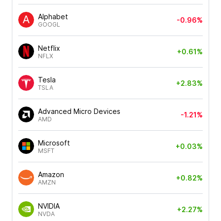
Alphabet
-0.96%
GOOGL
Netflix
+0.61%
NFLX
Tesla
+2.83%
TSLA
Advanced Micro Devices
-1.21%
AMD
Microsoft
+0.03%
MSFT
Amazon
+0.82%
AMZN
NVIDIA
+2.27%
NVDA