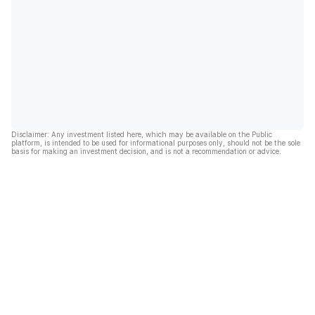
Disclaimer: Any investment listed here, which may be available on the Public
platform, is intended to be used for informational purposes only, should not be the sole
basis for making an investment decision, and is not a recommendation or advice.