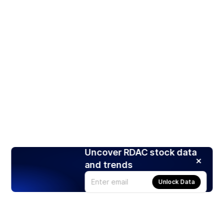
Uncover RDAC stock data
and trends
Unlock Data