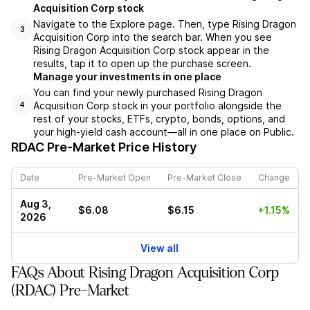
Acquisition Corp stock
Navigate to the Explore page. Then, type Rising Dragon
3
Acquisition Corp into the search bar. When you see
Rising Dragon Acquisition Corp stock appear in the
results, tap it to open up the purchase screen.
Manage your investments in one place
You can find your newly purchased Rising Dragon
Acquisition Corp stock in your portfolio alongside the
4
rest of your stocks, ETFs, crypto, bonds, options, and
your high-yield cash account––all in one place on Public.
RDAC
Pre-Market Price History
Date
Pre-Market Open
Pre-Market Close
Change
Aug 3,
$6.08
$6.15
+1.15%
2026
View all
FAQs About Rising Dragon Acquisition Corp
(RDAC) Pre-Market