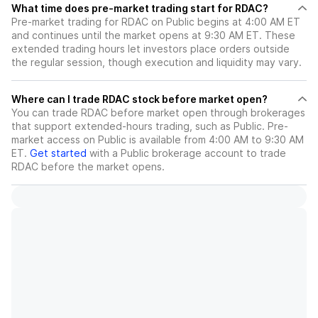
What time does pre-market trading start for RDAC?
Pre-market trading for RDAC on Public begins at 4:00 AM ET
and continues until the market opens at 9:30 AM ET. These
extended trading hours let investors place orders outside
the regular session, though execution and liquidity may vary.
Where can I trade RDAC stock before market open?
You can trade
RDAC
before market open through brokerages
that support extended-hours trading, such as Public. Pre-
market access on Public is available from 4:00 AM to 9:30 AM
ET.
Get started
with a Public brokerage account to trade
RDAC
before the market opens.