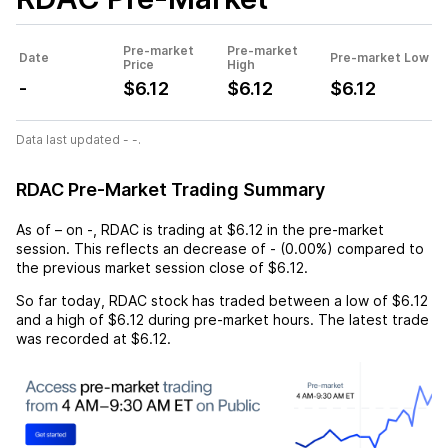
Pre-market
Pre-market
Date
Pre-market Low
Price
High
-
$6.12
$6.12
$6.12
Data last updated - -.
RDAC Pre-Market Trading Summary
As of
–
on
-
,
RDAC
is trading at
$6.12
in the pre-market
session. This reflects an
decrease
of
-
(
0.00%
) compared to
the previous market session close of
$6.12
.
So far today,
RDAC
stock has traded between a low of
$6.12
and a high of
$6.12
during pre-market hours. The latest trade
was recorded at
$6.12
.