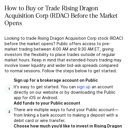
How to Buy or Trade Rising Dragon
Acquisition Corp (RDAC) Before the Market
Opens
Looking to trade Rising Dragon Acquisition Corp stock (RDAC)
before the market opens? Public offers access to pre-
market trading between 4:00 AM and 9:30 AM ET, giving
investors the flexibility to place trades outside of regular
market hours. Keep in mind that extended-hours trading may
involve lower liquidity and wider bid-ask spreads compared
to normal sessions. Follow the steps below to get started.
Sign up for a brokerage account on Public
It's easy to get started. You can
sign up
an account
1
directly on our website or by downloading the Public
app for iOS or Android.
Add funds to your Public account
There are multiple ways to fund your Public account––
2
from linking a bank account to making a deposit with a
debit card or wire transfer.
Choose how much you’d like to invest in Rising Dragon