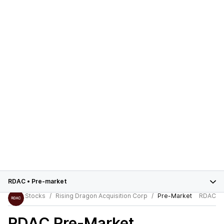
RDAC
•
Pre-market
Stocks
Rising Dragon Acquisition Corp
Pre-Market
RDAC
RDAC
Pre-Market