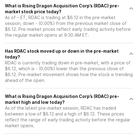
What is Rising Dragon Acquisition Corp’s (RDAC) pre-
market stock price today?
As of – ET, RDAC is trading at $6.12 in the pre-market
session, down - (0.00%) from the previous market close of
$6.12. Pre-market prices reflect early trading activity before
the regular market opens at 9:30 AM ET.
Has RDAC stock moved up or down in the pre-market
today?
RDAC is currently trading down in pre-market, with a price of
$6.12, which is - (0.00%) lower than the previous close of
$6.12. Pre-market movement shows how the stock is trending
ahead of the open.
What is Rising Dragon Acquisition Corp’s (RDAC) pre-
market high and low today?
As of the latest pre-market session, RDAC has traded
between a low of $6.12 and a high of $6.12. These prices
reflect the range of early trading activity before the regular
market opens.