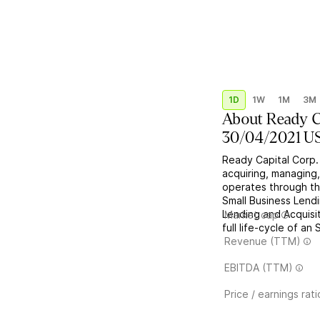
1D
1W
1M
3M
About
Ready C
30/04/2021 U
Ready Capital Corp.
acquiring, managing,
operates through th
Small Business Lend
Lending and Acquisit
Market cap
full life-cycle of an
Revenue (TTM)
EBITDA (TTM)
Price / earnings rati