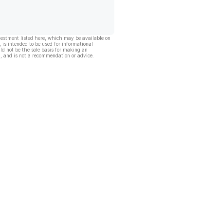
vestment listed here, which may be available on
, is intended to be used for informational
ld not be the sole basis for making an
, and is not a recommendation or advice.