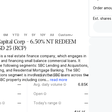
Order amo
Est.
shares
6M
YTD
1Y
5Y
10Y
All
Custom
apital Corp - 6.50% NT REDEEM
SD 25
(
RCP
)
 is a real estate finance company, which engages in
 and financing small balance commercial loans. It
e following segments: SBC Lending and Acquisitions,
ing, and Residential Mortgage Banking. The SBC
ions segment is involved in the SBC loans across the
—
Today's volume
—
 SBC property including cons...
read more
—
Avg. daily volume
6.85K
—
Open
—
o
—
Today's range
—