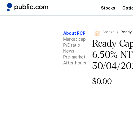
Stocks
Opti
Stocks
Ready 
About RCP
Market cap
Ready Cap
P/E ratio
News
6.50% N
Pre-market
After-hours
30/04/20
$0.00