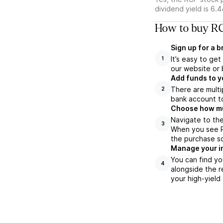
dividend yield is 6.
How to buy RC
Sign up for a 
It’s easy to ge
1
our website or 
Add funds to y
There are multi
2
bank account to
Choose how muc
Navigate to the
3
When you see RC
the purchase s
Manage your i
You can find yo
4
alongside the r
your high-yield