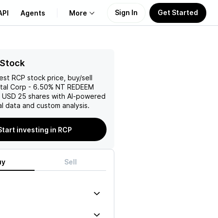
Sign In
Get Started
API
Agents
More
About Us
 Stock
test
RCP
stock price, buy/sell
Learn
tal Corp - 6.50% NT REDEEM
1 USD 25
shares with AI-powered
Support
l data and custom analysis.
Start investing in RCP
uy
Sell