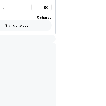
unt
0 shares
Sign up to buy