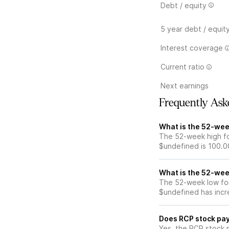
Debt / equity
5 year debt / equit
Interest coverage
Current ratio
Next earnings
Frequently Ask
What is the 52-wee
The 52-week high fo
$undefined is 100.0
What is the 52-wee
The 52-week low for
$undefined has incr
Does RCP stock pay
Yes, the RCP stock p