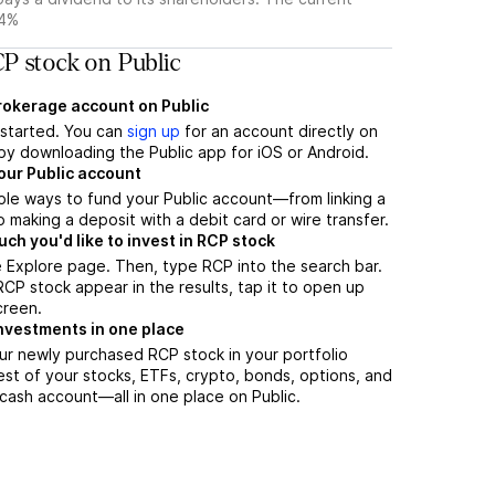
44%
P stock on Public
brokerage account on Public
t started. You can
sign up
for an account directly on
by downloading the Public app for iOS or Android.
our Public account
ple ways to fund your Public account—from linking a
 making a deposit with a debit card or wire transfer.
h you'd like to invest in RCP stock
 Explore page. Then, type RCP into the search bar.
P stock appear in the results, tap it to open up
creen.
nvestments in one place
ur newly purchased RCP stock in your portfolio
est of your stocks, ETFs, crypto, bonds, options, and
 cash account––all in one place on Public.