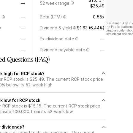
$15.15 -
—
52 week range
$25.49
y
—
Beta (LTM)
0.55x
Disclaimer: Any in
the Public platform
—
Dividend & yield
$1.63 (6.44%)
purposes only, shou
investment decision
—
Ex-dividend date
—
—
Dividend payable date
—
ed Questions (FAQ)
k high for RCP stock?
r RCP stock is $25.49. The current RCP stock price
0% below its 52-week high
k low for RCP stock
 RCP stock is $15.15. The current RCP stock price
eased 100.00% from its 52-week low
 dividends?
ays a dividend to its shareholders. The current