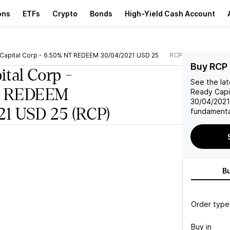
ons
ETFs
Crypto
Bonds
High-Yield Cash Account
Capital Corp - 6.50% NT REDEEM 30/04/2021 USD 25
RCP
Buy RCP
ital Corp -
See the la
T REDEEM
Ready Capi
30/04/202
21 USD 25
(RCP)
fundamenta
B
Order type
Buy in