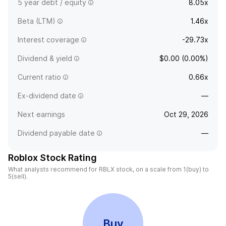
5 year debt / equity
8.05x
Beta (LTM)
1.46x
Interest coverage
-29.73x
Dividend & yield
$0.00 (0.00%)
Current ratio
0.66x
Ex-dividend date
—
Next earnings
Oct 29, 2026
Dividend payable date
—
Roblox Stock Rating
What analysts recommend for RBLX stock, on a scale from 1(buy) to
5(sell).
Buy