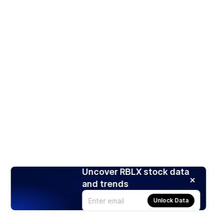
Uncover RBLX stock data
and trends
Unlock Data