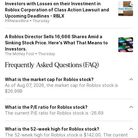
Investors with Losses on their Investment in
Roblox Corporation of Class Action Lawsuit and
Upcoming Deadlines - RBLX
PRNewsWire
•
Thursday
A Roblox Director Sells 16,666 Shares Amid a
Sinking Stock Price. Here's What That Means to
Investors.
The Motley Fool
•
Thursday
Frequently Asked Questions (FAQ)
What is the market cap for Roblox stock?
As of Aug 07, 2026, the market cap for Roblox stock is
$26.99B
What is the P/E ratio for Roblox stock?
The current P/E ratio for Roblox stock is -26.69
What is the 52-week high for Roblox stock?
The 52-week high for Roblox stock is $142.00. The current