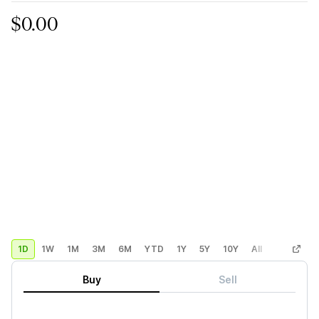
$0.00
1D
1W
1M
3M
6M
YTD
1Y
5Y
10Y
All
Custom
Buy
Sell