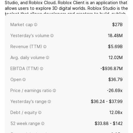
Studio, and Roblox Cloud. Roblox Client is an application that
allows users to explore 3D digital worlds. Roblox Studio is the
toolset that allows developers and creators to build, publish,
and operate 3D experiences and other content accessed
Market cap
$27B
with Roblox Client. Roblox Cloud includes th...
read more
Yesterday's volume
18.48M
Revenue (TTM)
$5.69B
Avg. daily volume
12.02M
EBITDA (TTM)
-$936.87M
Open
$36.79
Price / earnings ratio
-26.69x
Yesterday's range
$36.24 - $37.99
Debt / equity
12.08x
52 week range
$33.88 - $142