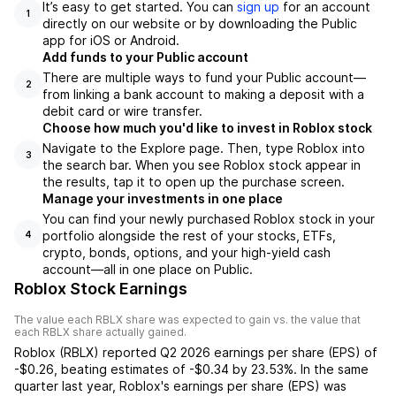
It’s easy to get started. You can
sign up
for an account
1
directly on our website or by downloading the Public
app for iOS or Android.
Add funds to your Public account
There are multiple ways to fund your Public account—
2
from linking a bank account to making a deposit with a
debit card or wire transfer.
Choose how much you'd like to invest in Roblox stock
Navigate to the Explore page. Then, type Roblox into
3
the search bar. When you see Roblox stock appear in
the results, tap it to open up the purchase screen.
Manage your investments in one place
You can find your newly purchased Roblox stock in your
portfolio alongside the rest of your stocks, ETFs,
4
crypto, bonds, options, and your high-yield cash
account––all in one place on Public.
Roblox Stock Earnings
The value each
RBLX
share was expected to gain vs. the value that
each
RBLX
share actually gained.
Roblox
(
RBLX
) reported
Q2 2026
earnings per share (EPS) of
-$0.26
,
beating
estimates of
-$0.34
by
23.53%
. In the same
quarter last year,
Roblox
's earnings per share (EPS) was