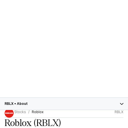
RBLX
•
About
Stocks
Roblox
RBLX
Roblox
(RBLX)