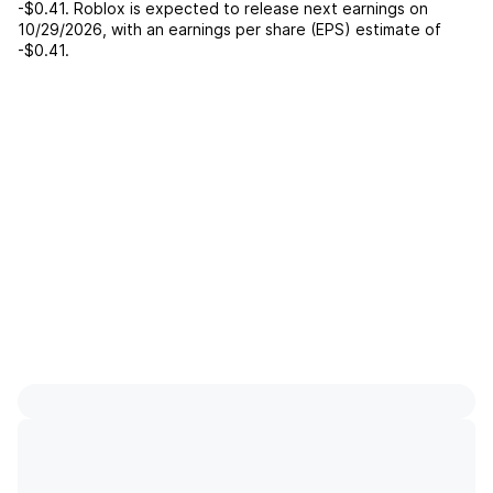
-$0.41
.
Roblox
is expected to release next earnings on
10/29/2026
, with an earnings per share (EPS) estimate of
-$0.41
.