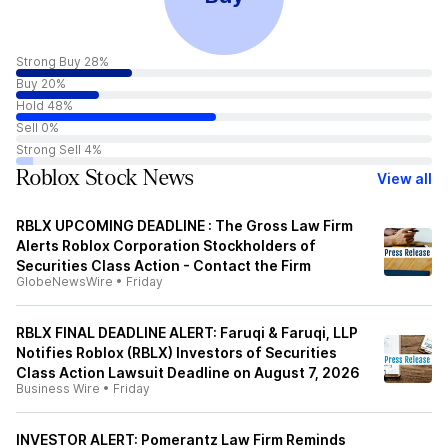
Strong Buy 28%
Buy 20%
Hold 48%
Sell 0%
Strong Sell 4%
Roblox Stock News
View all
RBLX UPCOMING DEADLINE : The Gross Law Firm
Alerts Roblox Corporation Stockholders of
Securities Class Action - Contact the Firm
GlobeNewsWire
•
Friday
RBLX FINAL DEADLINE ALERT: Faruqi & Faruqi, LLP
Notifies Roblox (RBLX) Investors of Securities
Class Action Lawsuit Deadline on August 7, 2026
Business Wire
•
Friday
INVESTOR ALERT: Pomerantz Law Firm Reminds