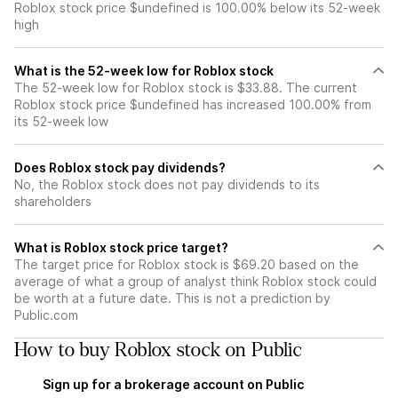
Roblox stock price $undefined is 100.00% below its 52-week
high
What is the 52-week low for Roblox stock
The 52-week low for Roblox stock is $33.88. The current
Roblox stock price $undefined has increased 100.00% from
its 52-week low
Does Roblox stock pay dividends?
No, the Roblox stock does not pay dividends to its
shareholders
What is Roblox stock price target?
The target price for Roblox stock is $69.20 based on the
average of what a group of analyst think Roblox stock could
be worth at a future date. This is not a prediction by
Public.com
How to buy Roblox stock on Public
Sign up for a brokerage account on Public