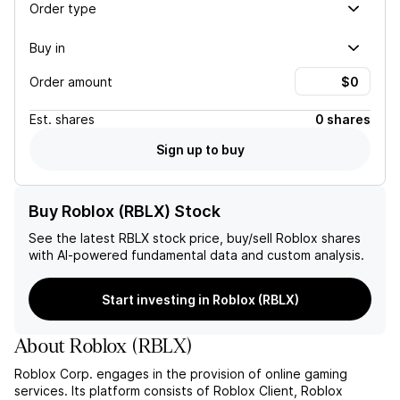
Order type
Buy in
Order amount
Est.
shares
0 shares
Sign up to buy
Buy Roblox (RBLX) Stock
See the latest
RBLX
stock price, buy/sell
Roblox
shares
with AI-powered fundamental data and custom analysis.
Start investing in Roblox (RBLX)
About
Roblox
(
RBLX
)
Roblox Corp. engages in the provision of online gaming
services. Its platform consists of Roblox Client, Roblox