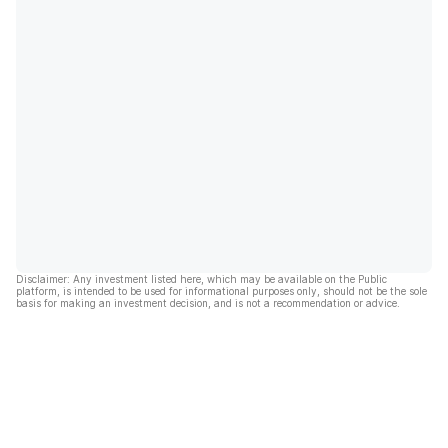
Disclaimer: Any investment listed here, which may be available on the Public
platform, is intended to be used for informational purposes only, should not be the sole
basis for making an investment decision, and is not a recommendation or advice.