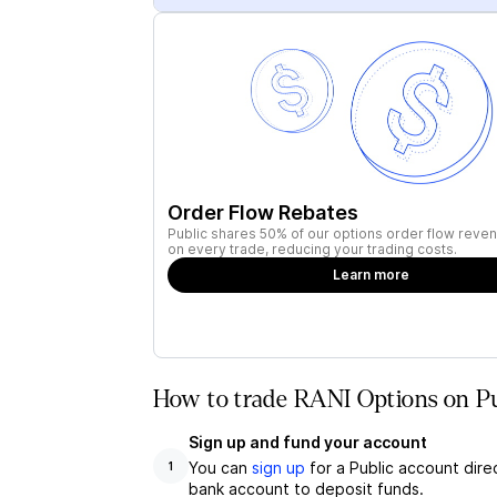
Order Flow Rebates
Public shares 50% of our options order flow reven
on every trade, reducing your trading costs.
Learn more
How to trade RANI Options on Pu
Sign up and fund your account
You can
sign up
for a Public account dire
1
bank account to deposit funds.