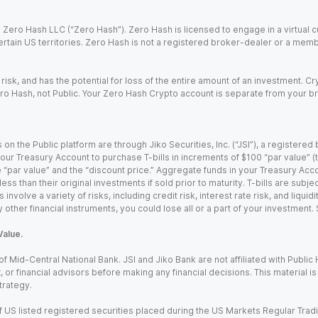
Zero Hash LLC (“Zero Hash”). Zero Hash is licensed to engage in a virtual 
certain US territories. Zero Hash is not a registered broker-dealer or a mem
 risk, and has the potential for loss of the entire amount of an investment. 
ro Hash, not Public. Your Zero Hash Crypto account is separate from your br
 on the Public platform are through Jiko Securities, Inc. (“JSI”), a registe
our Treasury Account to purchase T-bills in increments of $100 “par value” (the
e “par value” and the “discount price.” Aggregate funds in your Treasury Acco
ss than their original investments if sold prior to maturity. T-bills are subjec
nvolve a variety of risks, including credit risk, interest rate risk, and liquidi
 other financial instruments, you could lose all or a part of your investment.
Value.
Mid-Central National Bank. JSI and Jiko Bank are not affiliated with Public Hol
x, or financial advisors before making any financial decisions. This material 
trategy.
 US listed registered securities placed during the US Markets Regular Trad