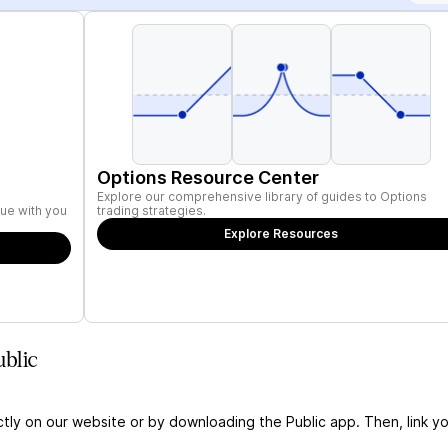
Options Resource Center
Explore our comprehensive library of guides to Options
ue with you
trading strategies.
Explore Resources
blic
ctly on our website or by downloading the Public app. Then, link yo