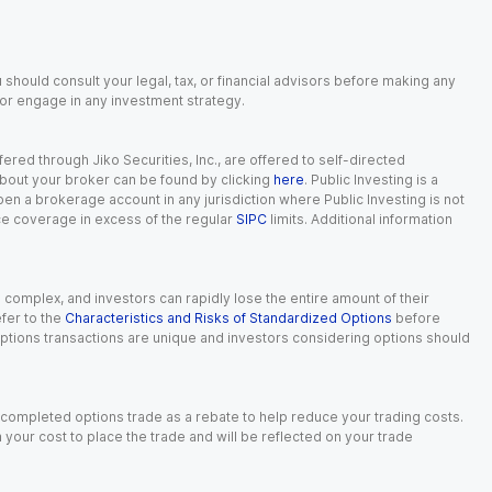
 should consult your legal, tax, or financial advisors before making any
, or engage in any investment strategy.
red through Jiko Securities, Inc., are offered to self-directed
 about your broker can be found by clicking
here
. Public Investing is a
 open a brokerage account in any jurisdiction where Public Investing is not
nce coverage in excess of the regular
SIPC
limits. Additional information
n complex, and investors can rapidly lose the entire amount of their
fer to the
Characteristics and Risks of Standardized Options
before
 options transactions are unique and investors considering options should
 completed options trade as a rebate to help reduce your trading costs.
our cost to place the trade and will be reflected on your trade