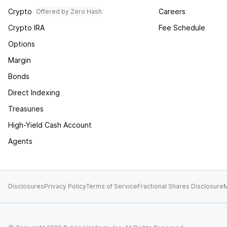
Crypto
Careers
Offered by Zero Hash
Crypto IRA
Fee Schedule
Options
Margin
Bonds
Direct Indexing
Treasuries
High-Yield Cash Account
Agents
Disclosures
Privacy Policy
Terms of Service
Fractional Shares Disclosure
M