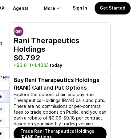
Sign In
Get Started
API
Agents
More
About Us
Rani Therapeutics
d
Holdings
Learn
$0.792
Support
+$0.01
(+1.40%)
today
oney
Buy
Rani Therapeutics Holdings
(RANI)
Call and Put Options
Explore the options chain and buy
Rani
e
Therapeutics Holdings (RANI)
calls and puts.
There are no commissions or per-contract
e
fees to trade options on Public, and you can
earn a rebate of $0.06–$0.18 per contract,
e
based on your monthly trading volume.
Trade
Rani Therapeutics Holdings
e
(RANI)
Options