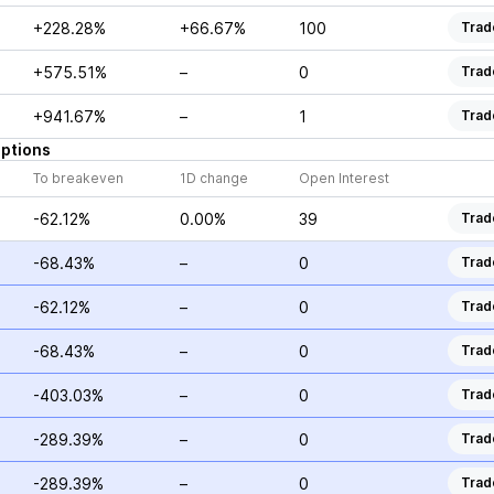
+228.28%
+66.67%
100
Trad
+575.51%
–
0
Trad
+941.67%
–
1
Trad
ptions
To breakeven
1D change
Open Interest
-62.12%
0.00%
39
Trad
-68.43%
–
0
Trad
-62.12%
–
0
Trad
-68.43%
–
0
Trad
-403.03%
–
0
Trad
-289.39%
–
0
Trad
-289.39%
–
0
Trad