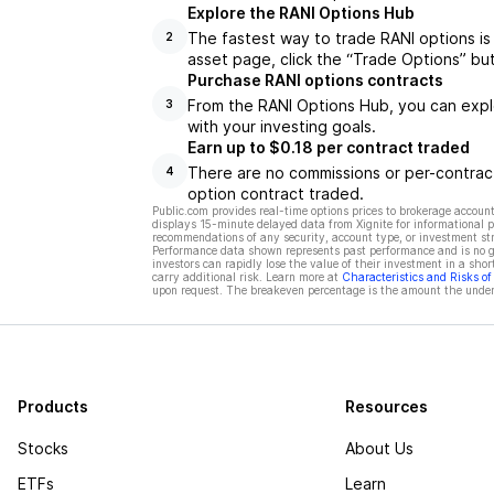
Explore the RANI Options Hub
The fastest way to trade RANI options is
2
asset page, click the “Trade Options” bu
Purchase RANI options contracts
From the RANI Options Hub, you can explo
3
with your investing goals.
Earn up to $0.18 per contract traded
There are no commissions or per-contract
4
option contract traded.
Public.com provides real-time options prices to brokerage account
displays 15-minute delayed data from Xignite for informational pu
recommendations of any security, account type, or investment st
Performance data shown represents past performance and is no gua
investors can rapidly lose the value of their investment in a shor
carry additional risk. Learn more at
Characteristics and Risks o
upon request. The breakeven percentage is the amount the underl
Products
Resources
Stocks
About Us
ETFs
Learn