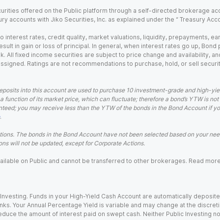
urities offered on the Public platform through a self-directed brokerage acc
ry accounts with Jiko Securities, Inc. as explained under the “ Treasury Acc
o interest rates, credit quality, market valuations, liquidity, prepayments, e
ult in gain or loss of principal. In general, when interest rates go up, Bond
. All fixed income securities are subject to price change and availability, and
 assigned. Ratings are not recommendations to purchase, hold, or sell securit
eposits into this account are used to purchase 10 investment-grade and high-yiel
a function of its market price, which can fluctuate; therefore a bond’s YTW is not
teed; you may receive less than the YTW of the bonds in the Bond Account if you s
.
ions. The bonds in the Bond Account have not been selected based on your needs
ns will not be updated, except for Corporate Actions.
 available on Public and cannot be transferred to other brokerages. Read mor
nvesting. Funds in your High-Yield Cash Account are automatically deposited
Banks. Your Annual Percentage Yield is variable and may change at the discret
uce the amount of interest paid on swept cash. Neither Public Investing nor a