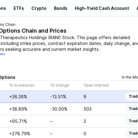
ons
ETFs
Crypto
Bonds
High-Yield Cash Account
ns Chain
 Options Chain and Prices
 Therapeutics Holdings
(
RANI
)
Stock
. This page offers detailed
including strike prices, contract expiration dates, daily change, an
rs seeking accurate and current market insights.
isks
Options
In the M
To breakeven
1D change
Open Interest
+26.26%
-13.51%
9
Trad
+38.89%
-30.00%
503
Trad
+95.71%
–
3
Trad
+278.79%
–
0
Trad