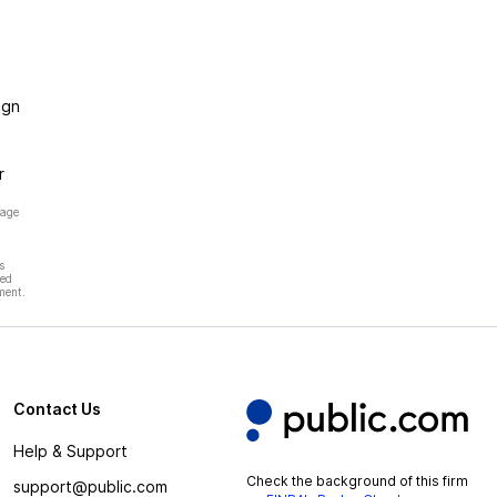
ign
r
page
s
hed
ment.
Contact Us
Help & Support
Check the background of this firm
support@public.com