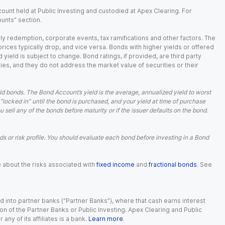
ount held at Public Investing and custodied at Apex Clearing. For
ounts” section.
arly redemption, corporate events, tax ramifications and other factors. The
 prices typically drop, and vice versa. Bonds with higher yields or offered
 yield is subject to change. Bond ratings, if provided, are third party
ies, and they do not address the market value of securities or their
d bonds. The Bond Account’s yield is the average, annualized yield to worst
 “locked in” until the bond is purchased, and your yield at time of purchase
ell any of the bonds before maturity or if the issuer defaults on the bond.
 or risk profile. You should evaluate each bond before investing in a Bond
e about the risks associated with
fixed income
and
fractional bonds
. See
 into partner banks (“Partner Banks”), where that cash earns interest
ion of the Partner Banks or Public Investing. Apex Clearing and Public
ny of its affiliates is a bank.
Learn more
.