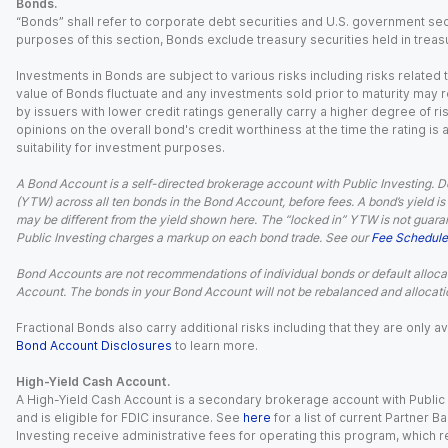
Bonds.
“Bonds” shall refer to corporate debt securities and U.S. government sec
purposes of this section, Bonds exclude treasury securities held in treasu
Investments in Bonds are subject to various risks including risks related t
value of Bonds fluctuate and any investments sold prior to maturity may res
by issuers with lower credit ratings generally carry a higher degree of risk
opinions on the overall bond's credit worthiness at the time the rating is
suitability for investment purposes.
A Bond Account is a self-directed brokerage account with Public Investing. D
(YTW) across all ten bonds in the Bond Account, before fees. A bond’s yield is 
may be different from the yield shown here. The “locked in” YTW is not guaran
Public Investing charges a markup on each bond trade. See our
Fee Schedule
Bond Accounts are not recommendations of individual bonds or default allocat
Account. The bonds in your Bond Account will not be rebalanced and allocatio
Fractional Bonds also carry additional risks including that they are only
Bond Account Disclosures
to learn more.
High-Yield Cash Account.
A High-Yield Cash Account is a secondary brokerage account with Public I
and is eligible for FDIC insurance. See
here
for a list of current Partner 
Investing receive administrative fees for operating this program, which red