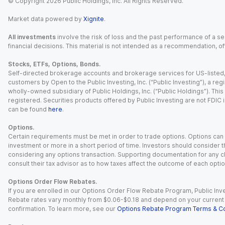
© Copyright
2026
Public Holdings, Inc. All Rights Reserved.
Market data powered by
Xignite
.
All investments
involve the risk of loss and the past performance of a sec
financial decisions. This material is not intended as a recommendation, of
Stocks, ETFs, Options, Bonds.
Self-directed brokerage accounts and brokerage services for US-listed, re
customers by Open to the Public Investing, Inc. (“Public Investing”), a 
wholly-owned subsidiary of Public Holdings, Inc. (“Public Holdings”). This i
registered. Securities products offered by Public Investing are not FDIC 
can be found
here
.
Options.
Certain requirements must be met in order to trade options. Options can be
investment or more in a short period of time. Investors should consider th
considering any options transaction. Supporting documentation for any cl
consult their tax advisor as to how taxes affect the outcome of each optio
Options Order Flow Rebates.
If you are enrolled in our Options Order Flow Rebate Program, Public Inv
Rebate rates vary monthly from $0.06-$0.18 and depend on your current an
confirmation. To learn more, see our
Options Rebate Program Terms & Co