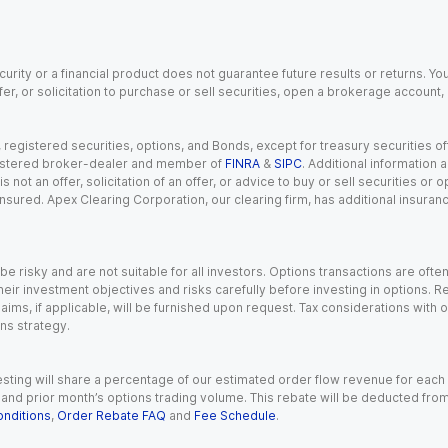
urity or a financial product does not guarantee future results or returns. You
fer, or solicitation to purchase or sell securities, open a brokerage account
gistered securities, options, and Bonds, except for treasury securities offe
registered broker-dealer and member of
FINRA
&
SIPC
. Additional information
s not an offer, solicitation of an offer, or advice to buy or sell securities or
insured. Apex Clearing Corporation, our clearing firm, has additional insura
 risky and are not suitable for all investors. Options transactions are ofte
eir investment objectives and risks carefully before investing in options. Re
aims, if applicable, will be furnished upon request. Tax considerations with
ns strategy.
esting will share a percentage of our estimated order flow revenue for each
d prior month’s options trading volume. This rebate will be deducted from y
nditions
,
Order Rebate FAQ
and
Fee Schedule
.