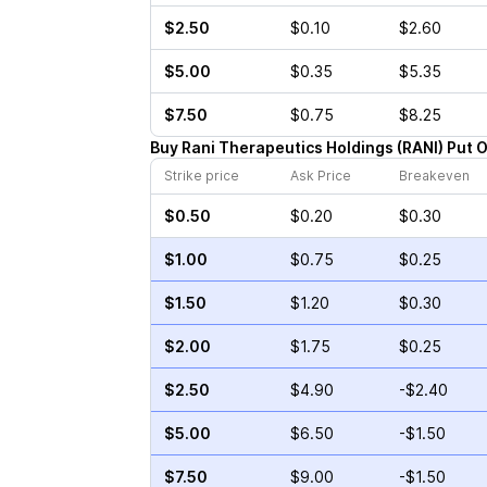
$2.50
$0.10
$2.60
$5.00
$0.35
$5.35
$7.50
$0.75
$8.25
Buy
Rani Therapeutics Holdings
(
RANI
)
Put
O
Strike price
Ask Price
Breakeven
$0.50
$0.20
$0.30
$1.00
$0.75
$0.25
$1.50
$1.20
$0.30
$2.00
$1.75
$0.25
$2.50
$4.90
-$2.40
$5.00
$6.50
-$1.50
$7.50
$9.00
-$1.50