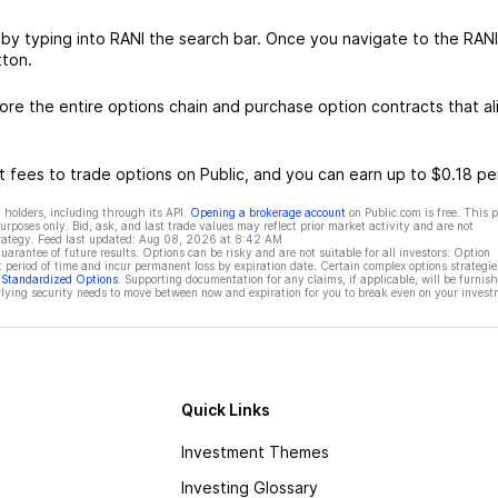
 by typing into RANI the search bar. Once you navigate to the RANI
tton.
re the entire options chain and purchase option contracts that al
 fees to trade options on Public, and you can earn up to $0.18 pe
 holders, including through its API.
Opening a brokerage account
on Public.com is free. This 
rposes only. Bid, ask, and last trade values may reflect prior market activity and are not
rategy. Feed last updated:
Aug 08, 2026 at 8:42 AM
rantee of future results. Options can be risky and are not suitable for all investors. Option
t period of time and incur permanent loss by expiration date. Certain complex options strategie
f Standardized Options
. Supporting documentation for any claims, if applicable, will be furnis
ying security needs to move between now and expiration for you to break even on your invest
Quick Links
Investment Themes
Investing Glossary