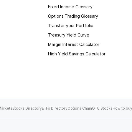
Fixed Income Glossary
Options Trading Glossary
Transfer your Portfolio
Treasury Yield Curve
Margin Interest Calculator
High Yield Savings Calculator
arkets
Stocks Directory
ETFs Directory
Options Chain
OTC Stocks
How to buy