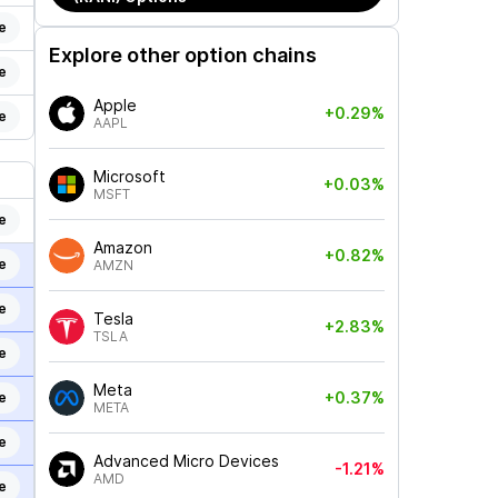
e
Explore other option chains
e
Apple
+0.29%
e
AAPL
Microsoft
+0.03%
MSFT
e
Amazon
+0.82%
e
AMZN
e
Tesla
+2.83%
TSLA
e
Meta
+0.37%
e
META
e
Advanced Micro Devices
-1.21%
AMD
e