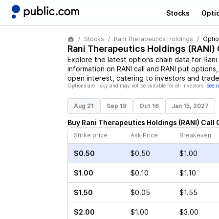
Stocks
Opti
Stocks
Rani Therapeutics Holdings
Optio
Rani Therapeutics Holdings
(
RANI
)
Explore the latest options chain data for
Rani
information on
RANI
call and
RANI
put options, 
open interest, catering to investors and trade
Options are risky and may not be suitable for all investors.
See r
Aug 21
Sep 18
Oct 16
Jan 15, 2027
Buy
Rani Therapeutics Holdings
(
RANI
)
Call
Strike price
Ask Price
Breakeven
$0.50
$0.50
$1.00
$1.00
$0.10
$1.10
$1.50
$0.05
$1.55
$2.00
$1.00
$3.00