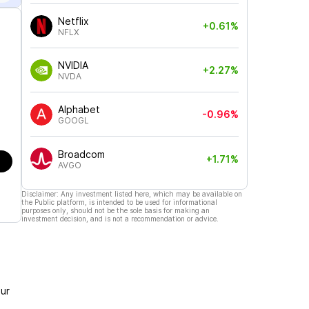
Netflix
+0.61%
NFLX
NVIDIA
+2.27%
NVDA
Alphabet
-0.96%
GOOGL
Broadcom
+1.71%
AVGO
Disclaimer: Any investment listed here, which may be available on
the Public platform, is intended to be used for informational
purposes only, should not be the sole basis for making an
investment decision, and is not a recommendation or advice.
ur