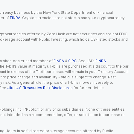
currency business by the New York State Department of Financial
ber of
FINRA
. Cryptocurrencies are not stocks and your cryptocurrency
Cryptocurrencies offered by Zero Hash are not securities and are not FDIC
okerage account with Public Investing, which holds US-listed stocks and
red broker-dealer and member of
FINRA
&
SIPC
. See JSI’s
FINRA
 T-bill’s value at maturity). T-bills are purchased at a discount to the par
unt in excess of the T-bill purchases will remain in your Treasury Account
t to price change and availability - yield is subject to change. Past
ty risk. As a general rule, the price of a T-bills moves inversely to
 See
Jiko U.S. Treasuries Risk Disclosures
for further details.
dings, Inc. (“Public”) or any of its subsidiaries. None of these entities
is not intended as a recommendation, offer, or solicitation to purchase or
ing Hours in self-directed brokerage accounts offered by Public