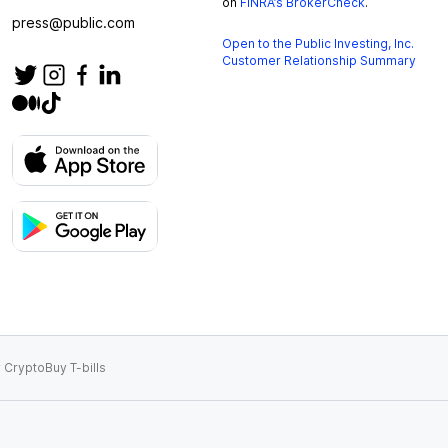
on
FINRA’s BrokerCheck
.
press@public.com
Open to the Public Investing, Inc.
Customer Relationship Summary
 Crypto
Buy T-bills