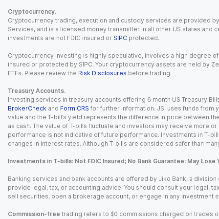
Cryptocurrency.
Cryptocurrency trading, execution and custody services are provided by 
Services, and is a licensed money transmitter in all other US states and 
investments are not FDIC insured or
SIPC
protected.
Cryptocurrency investing is highly speculative, involves a high degree of
insured or protected by SIPC. Your cryptocurrency assets are held by Ze
ETFs. Please review the
Risk Disclosures
before trading.
Treasury Accounts.
Investing services in treasury accounts offering 6 month US Treasury Bills
BrokerCheck
and
Form CRS
for further information. JSI uses funds from y
value and the T-bill’s yield represents the difference in price between th
as cash. The value of T-bills fluctuate and investors may receive more or le
performance is not indicative of future performance. Investments in T-bills i
changes in interest rates. Although T-bills are considered safer than many
Investments in T-bills: Not FDIC Insured; No Bank Guarantee; May Lose 
Banking services and bank accounts are offered by Jiko Bank, a division of 
provide legal, tax, or accounting advice. You should consult your legal, ta
sell securities, open a brokerage account, or engage in any investment s
Commission-free
trading refers to $0 commissions charged on trades of