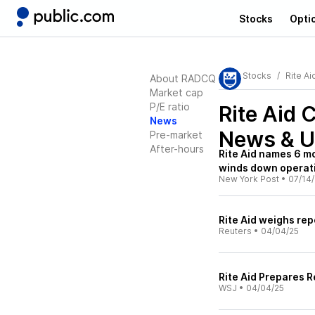
Stocks
Opti
Stocks
Rite Ai
About RADCQ
Market cap
P/E ratio
Rite Aid
News
News & U
Pre-market
After-hours
Rite Aid names 6 mo
winds down operat
New York Post
•
07/14
Rite Aid weighs rep
Reuters
•
04/04/25
Rite Aid Prepares R
WSJ
•
04/04/25