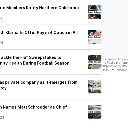
te Members Ratify Northern California
24
th Klarna to Offer Pay in 4 Option in All
24
“Tackle the Flu” Sweepstakes to
Disclaimer: Any in
ty Health During Football Season
the Public platform
purposes only, shou
24
investment decision
 as private company as it emerges from
ptcy
on Names Matt Schroeder as Chief
/24