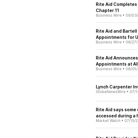
Rite Aid Completes
Chapter 11
Business Wire
•
09/03
Rite Aid and Bartel
Appointments for 
Business Wire
•
08/27/
Rite Aid Announces 
Appointments at Al
Business Wire
•
08/05
Lynch Carpenter Inv
GlobeNewsWire
•
07/1
Rite Aid says some
accessed during a 
Market Watch
•
07/15/