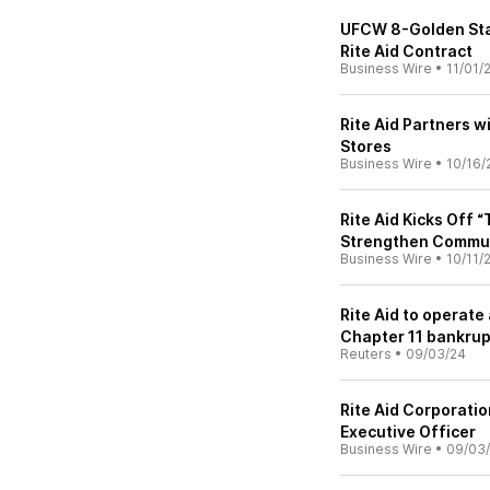
UFCW 8-Golden Sta
Rite Aid Contract
Business Wire
•
11/01/
Rite Aid Partners wi
Stores
Business Wire
•
10/16/
Rite Aid Kicks Off 
Strengthen Communi
Business Wire
•
10/11/
Rite Aid to operate
Chapter 11 bankru
Reuters
•
09/03/24
Rite Aid Corporati
Executive Officer
Business Wire
•
09/03