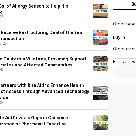
B
Cs' of Allergy Season to Help Nip
ud
25
Order type
 Receive Restructuring Deal of the Year
Buy in
Transaction
6/25
Order amo
o California Wildfires, Providing Support
Est.
shares
ociates and Affected Communities
25
artners with Rite Aid to Enhance Health
uct Access Through Advanced Technology
wide
25
te Aid Reveals Gaps in Consumer
ization of Pharmacist Expertise
25