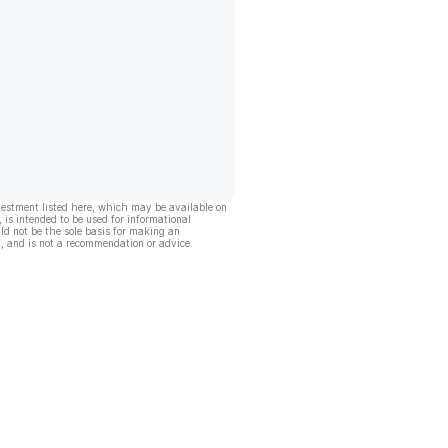
vestment listed here, which may be available on
, is intended to be used for informational
ld not be the sole basis for making an
, and is not a recommendation or advice.