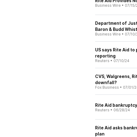
Rite Aid Provides N
Business Wire
•
07/15/
Department of Just
Baron & Budd Whist
Business Wire
•
07/10/
US says Rite Aid to
reporting
Reuters
•
07/10/24
CVS, Walgreens, Rit
downfall?
Fox Business
•
07/01/2
Rite Aid bankruptcy
Reuters
•
06/28/24
Rite Aid asks bankr
plan