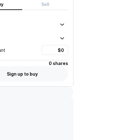
uy
Sell
unt
0 shares
Sign up to buy