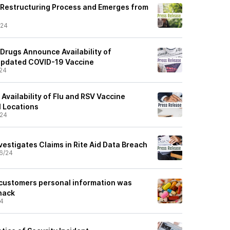
 Restructuring Process and Emerges from
/24
l Drugs Announce Availability of
Updated COVID-19 Vaccine
24
Availability of Flu and RSV Vaccine
l Locations
/24
estigates Claims in Rite Aid Data Breach
6/24
 customers personal information was
hack
24