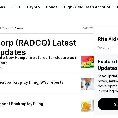
ons
ETFs
Crypto
Bonds
High-Yield Cash Account
d Corp
News
RADCQ
Rite Aid
 Corp (RADCQ)
Latest
Volume:
–
pdates
re New Hampshire stores for closure as it
Explore
ions
/26
Updates
Stay updat
news, mark
eat bankruptcy filing, WSJ reports
developmen
investing d
epeat Bankruptcy Filing
St