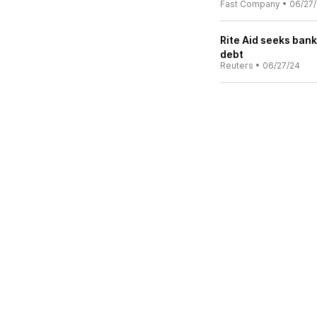
Fast Company
•
06/27
Rite Aid seeks bank
debt
Reuters
•
06/27/24