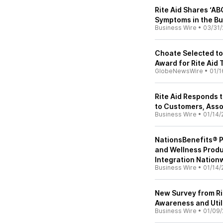
Rite Aid Shares ‘AB
Symptoms in the B
Business Wire
•
03/31/
Choate Selected to
Award for Rite Aid 
GlobeNewsWire
•
01/1
Rite Aid Responds t
to Customers, Ass
Business Wire
•
01/14/
NationsBenefits® P
and Wellness Prod
Integration Nation
Business Wire
•
01/14/
New Survey from Ri
Awareness and Util
Business Wire
•
01/09/