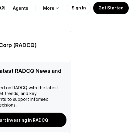
Sign In
Get Started
API
Agents
More
About Us
 Corp
(
RADCQ
)
Learn
Support
 latest RADCQ News and
ed on
RADCQ
with the latest
et trends, and key
ts to support informed
ecisions.
art investing in RADCQ