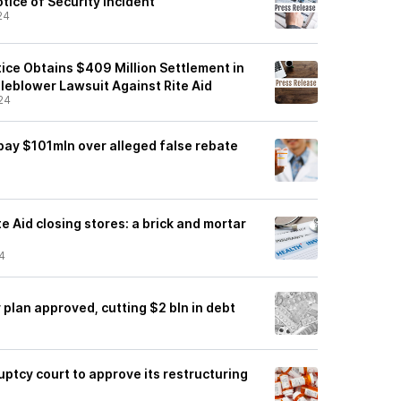
otice of Security Incident
24
ice Obtains $409 Million Settlement in
leblower Lawsuit Against Rite Aid
24
 pay $101mln over alleged false rebate
e Aid closing stores: a brick and mortar
4
 plan approved, cutting $2 bln in debt
uptcy court to approve its restructuring