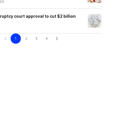
/24
ruptcy court approval to cut $2 billion
1
2
3
4