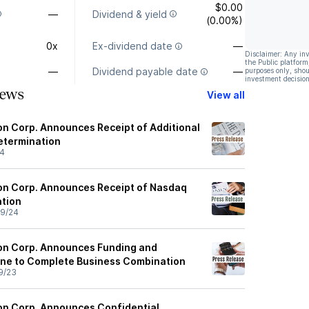
$0.00
—
Dividend & yield
(0.00%)
0x
Ex-dividend date
—
Disclaimer: Any in
the Public platform
—
Dividend payable date
—
purposes only, shou
investment decision
ews
View all
ion Corp. Announces Receipt of Additional
etermination
24
tion Corp. Announces Receipt of Nasdaq
ation
9/24
tion Corp. Announces Funding and
ine to Complete Business Combination
9/23
tion Corp. Announces Confidential