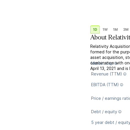
1D
1W
1M
3M
About
Relativi
Relativity Acquisiti
formed for the purp
asset acquisition, s
combination with o
Market cap
April 13, 2021 and i
Revenue (TTM)
EBITDA (TTM)
Price / earnings rati
Debt / equity
5 year debt / equit