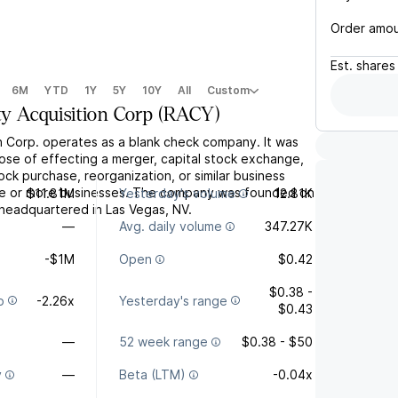
Order amo
Est.
shares
6M
YTD
1Y
5Y
10Y
All
Custom
ty Acquisition Corp
(
RACY
)
on Corp. operates as a blank check company. It was
ose of effecting a merger, capital stock exchange,
tock purchase, reorganization, or similar business
ne or more businesses. The company was founded on
$11.81M
Yesterday's volume
12.81K
s headquartered in Las Vegas, NV.
—
Avg. daily volume
347.27K
-$1M
Open
$0.42
$0.38 -
o
-2.26x
Yesterday's range
$0.43
—
52 week range
$0.38 - $50
y
—
Beta (LTM)
-0.04x