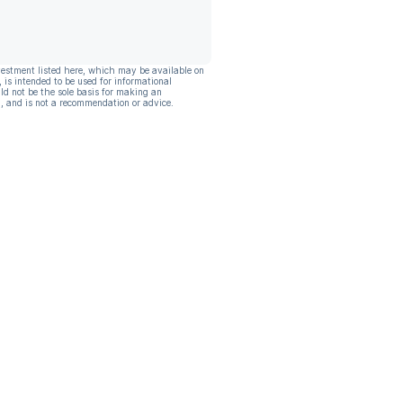
vestment listed here, which may be available on
, is intended to be used for informational
ld not be the sole basis for making an
, and is not a recommendation or advice.