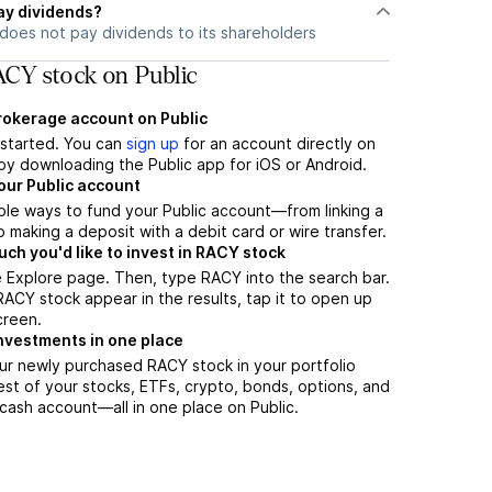
ay dividends?
does not pay dividends to its shareholders
CY stock on Public
brokerage account on Public
t started. You can
sign up
for an account directly on
by downloading the Public app for iOS or Android.
our Public account
ple ways to fund your Public account—from linking a
 making a deposit with a debit card or wire transfer.
h you'd like to invest in RACY stock
 Explore page. Then, type RACY into the search bar.
CY stock appear in the results, tap it to open up
creen.
nvestments in one place
ur newly purchased RACY stock in your portfolio
est of your stocks, ETFs, crypto, bonds, options, and
 cash account––all in one place on Public.