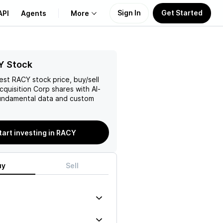
Sign In
Get Started
API
Agents
More
About Us
Y Stock
test
RACY
stock price, buy/sell
Learn
Acquisition Corp
shares with AI-
ndamental data and custom
Support
tart investing in RACY
uy
Sell