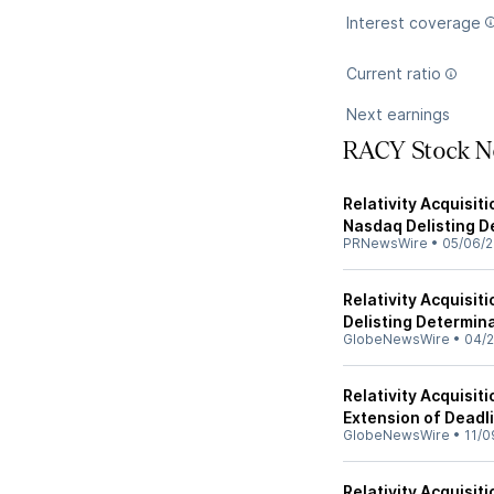
Interest coverage
Current ratio
Next earnings
RACY Stock N
Relativity Acquisit
Nasdaq Delisting D
PRNewsWire
•
05/06/
Relativity Acquisi
Delisting Determin
GlobeNewsWire
•
04/2
Relativity Acquisi
Extension of Deadl
GlobeNewsWire
•
11/0
Relativity Acquisi