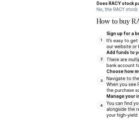
Does RACY stock p
No, the RACY stock 
How to buy RA
Sign up for a 
It’s easy to ge
1
our website or 
Add funds to y
There are multi
2
bank account to
Choose how muc
Navigate to the
3
When you see RA
the purchase s
Manage your i
You can find yo
4
alongside the r
your high-yield