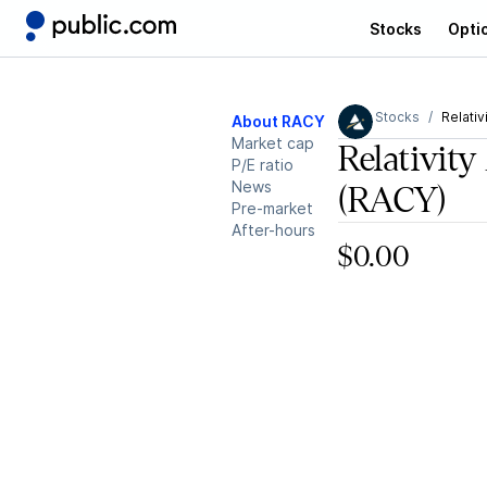
Stocks
Opti
Stocks
Relativ
About RACY
Market cap
Relativity
P/E ratio
News
(RACY)
Pre-market
After-hours
$0.00