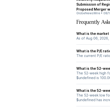
Submission of Regi
Proposed Merger w
GlobeNewsWire
•
08/1
Frequently Ask
What is the market
As of Aug 06, 2026,
What is the P/E rat
The current P/E rati
What is the 52-wee
The 52-week high fo
$undefined is 100.0
What is the 52-wee
The 52-week low for
$undefined has incr