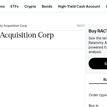
ons
ETFs
Crypto
Bonds
High-Yield Cash Account
ity Acquisition Corp
RACY
Buy RAC
 Acquisition Corp
See the la
Relativity 
powered fu
analysis.
S
B
Order type
Buy in