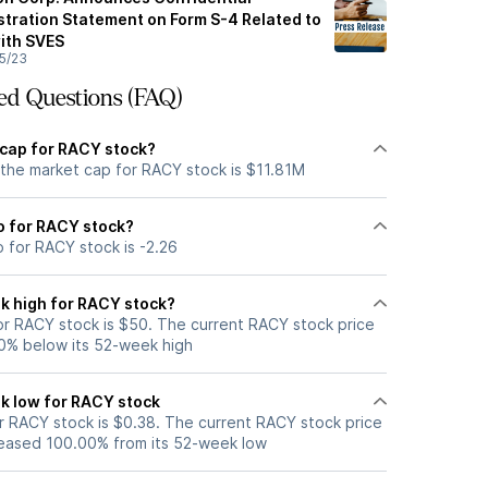
stration Statement on Form S-4 Related to
ith SVES
5/23
ed Questions (FAQ)
 cap for RACY stock?
 the market cap for RACY stock is $11.81M
io for RACY stock?
o for RACY stock is -2.26
k high for RACY stock?
r RACY stock is $50. The current RACY stock price
0% below its 52-week high
k low for RACY stock
 RACY stock is $0.38. The current RACY stock price
eased 100.00% from its 52-week low