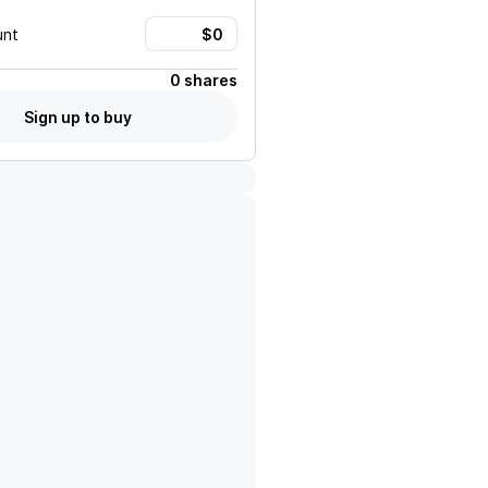
unt
0 shares
Sign up to buy