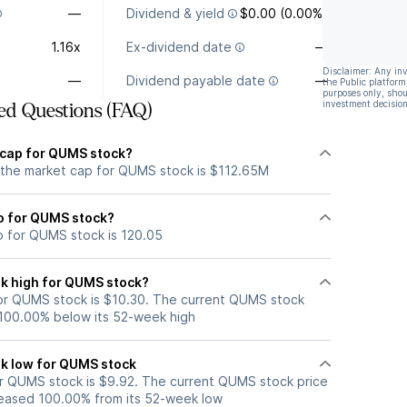
—
Dividend & yield
$0.00 (0.00%)
1.16x
Ex-dividend date
—
Disclaimer: Any in
—
Dividend payable date
—
the Public platform
purposes only, shou
investment decision
ed Questions (FAQ)
 cap for QUMS stock?
 the market cap for QUMS stock is $112.65M
io for QUMS stock?
io for QUMS stock is 120.05
k high for QUMS stock?
or QUMS stock is $10.30. The current QUMS stock
 100.00% below its 52-week high
k low for QUMS stock
r QUMS stock is $9.92. The current QUMS stock price
eased 100.00% from its 52-week low