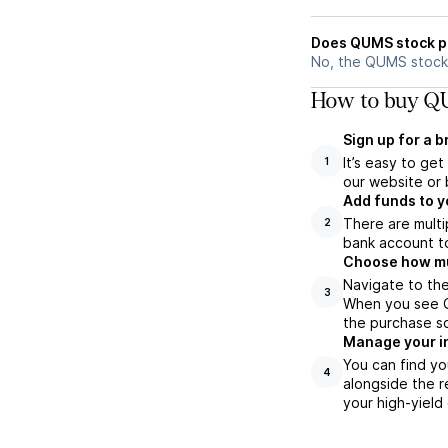
Does QUMS stock p
No, the QUMS stock 
How to buy QU
Sign up for a 
It’s easy to ge
1
our website or 
Add funds to y
There are multi
2
bank account to
Choose how muc
Navigate to th
3
When you see Q
the purchase s
Manage your i
You can find yo
4
alongside the r
your high-yield