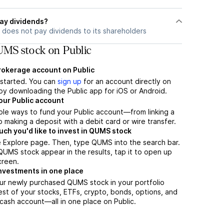
ay dividends?
does not pay dividends to its shareholders
MS stock on Public
brokerage account on Public
t started. You can
sign up
for an account directly on
by downloading the Public app for iOS or Android.
our Public account
ple ways to fund your Public account—from linking a
 making a deposit with a debit card or wire transfer.
h you'd like to invest in QUMS stock
e Explore page. Then, type QUMS into the search bar.
UMS stock appear in the results, tap it to open up
creen.
nvestments in one place
ur newly purchased QUMS stock in your portfolio
est of your stocks, ETFs, crypto, bonds, options, and
 cash account––all in one place on Public.