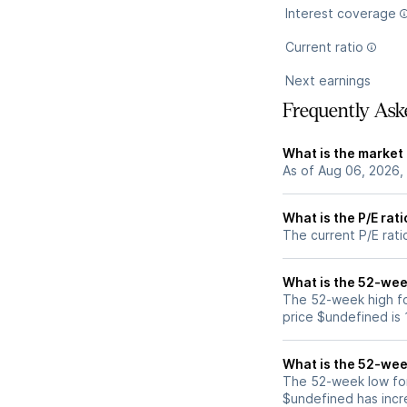
Interest coverage
Current ratio
Next earnings
Frequently Ask
What is the market
As of Aug 06, 2026,
What is the P/E rat
The current P/E rat
What is the 52-wee
The 52-week high f
price $undefined is
What is the 52-wee
The 52-week low fo
$undefined has incr