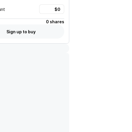
unt
0 shares
Sign up to buy