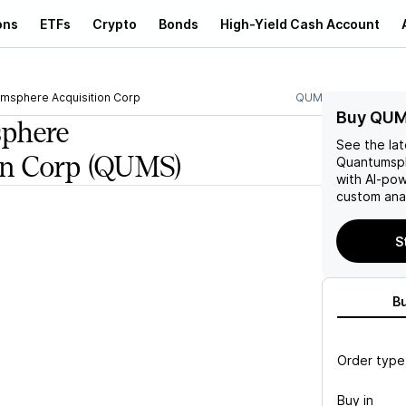
ons
ETFs
Crypto
Bonds
High-Yield Cash Account
msphere Acquisition Corp
QUMS
Buy QUM
phere
See the la
on Corp
(QUMS)
Quantumsph
with AI-po
custom anal
S
B
Order type
Buy in