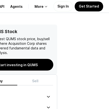
Sign In
Get Started
API
Agents
More
About Us
S Stock
test
QUMS
stock price, buy/sell
Learn
ere Acquisition Corp
shares
wered fundamental data and
Support
ysis.
tart investing in QUMS
uy
Sell