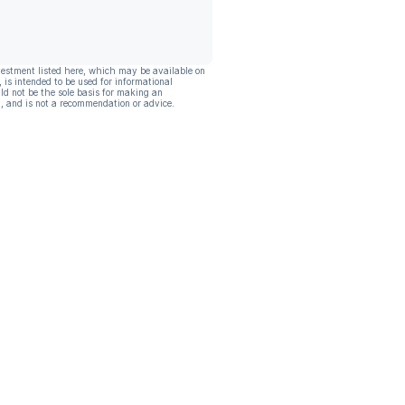
vestment listed here, which may be available on
, is intended to be used for informational
ld not be the sole basis for making an
, and is not a recommendation or advice.