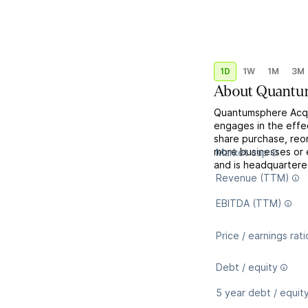
1D
1W
1M
3M
About
Quantum
Quantumsphere Acqui
engages in the effec
share purchase, reor
more businesses or 
Market cap
and is headquartere
Revenue (TTM)
EBITDA (TTM)
Price / earnings rati
Debt / equity
5 year debt / equit