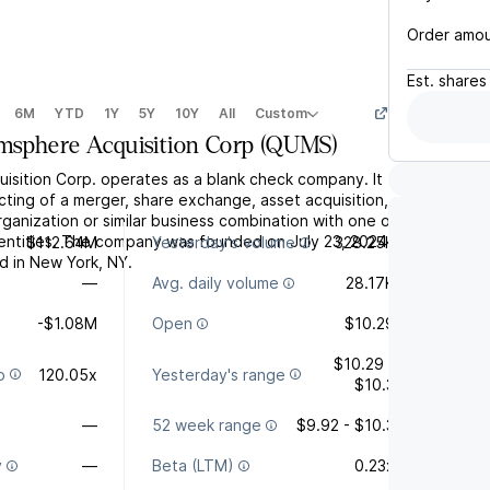
Order amo
Est.
shares
6M
YTD
1Y
5Y
10Y
All
Custom
sphere Acquisition Corp
(
QUMS
)
sition Corp. operates as a blank check company. It
ting of a merger, share exchange, asset acquisition,
ganization or similar business combination with one or
entities. The company was founded on July 23, 2024
$112.64M
Yesterday's volume
328.25K
d in New York, NY.
—
Avg. daily volume
28.17K
-$1.08M
Open
$10.29
$10.29 -
o
120.05x
Yesterday's range
$10.3
—
52 week range
$9.92 - $10.3
y
—
Beta (LTM)
0.23x