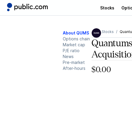
Stocks
Opti
Stocks
Quantu
About QUMS
Options chain
Quantums
Market cap
P/E ratio
Acquisiti
News
Pre-market
After-hours
$0.00