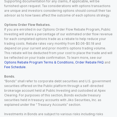
Supporting documentation for any claims, if applicable, will be
furnished upon request. Tax considerations with options transactions
are unique and investors considering options should consult their tax
advisor as to how taxes affect the outcome of each options strategy.
Options Order Flow Rebates.
If you are enrolled in our Options Order Flow Rebate Program, Public
Investing will share a percentage of our estimated order flow revenue
for each completed options trade as a rebate to help reduce your
trading costs. Rebate rates vary monthly from $0.06-$0.18 and
depend on your current and prior month’s options trading volume.
This rebate will be deducted from your cost to place the trade and will
be reflected on your trade confirmation. To learn more, see our
Options Rebate Program Terms & Conditions
,
Order Rebate FAQ
and
Fee Schedule
.
Bonds.
“Bonds” shall refer to corporate debt securities and U.S. government
securities offered on the Public platform through a self-directed
brokerage account held at Public Investing and custodied at Apex
Clearing. For purposes of this section, Bonds exclude treasury
securities held in treasury accounts with Jiko Securities, Inc. as
explained under the “ Treasury Accounts” section.
Investments in Bonds are subject to various risks including risks