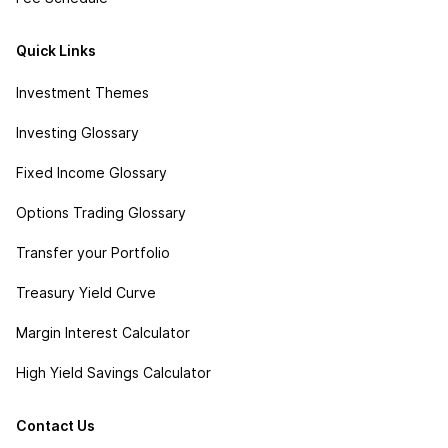
Quick Links
Investment Themes
Investing Glossary
Fixed Income Glossary
Options Trading Glossary
Transfer your Portfolio
Treasury Yield Curve
Margin Interest Calculator
High Yield Savings Calculator
Contact Us