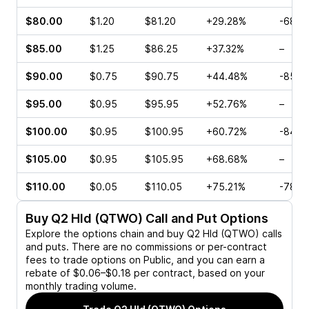
$80.00
$1.20
$81.20
+29.28%
-68.7
$85.00
$1.25
$86.25
+37.32%
–
$90.00
$0.75
$90.75
+44.48%
-85.0
$95.00
$0.95
$95.95
+52.76%
–
$100.00
$0.95
$100.95
+60.72%
-84.6
$105.00
$0.95
$105.95
+68.68%
–
$110.00
$0.05
$110.05
+75.21%
-78.1
Buy
Q2 Hld (QTWO)
Call and Put Options
Explore the options chain and buy
Q2 Hld (QTWO)
calls
and puts. There are no commissions or per-contract
fees to trade options on Public, and you can earn a
rebate of $0.06–$0.18 per contract, based on your
monthly trading volume.