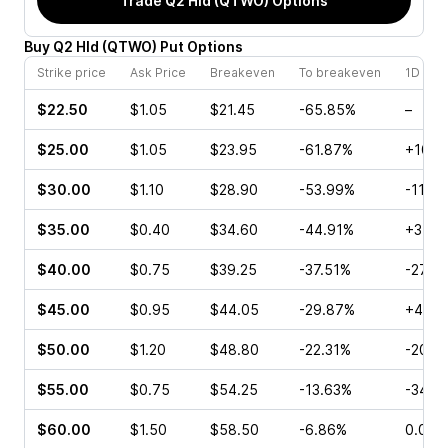
Trade
Q2 Hld (QTWO)
Options
Buy
Q2 Hld
(
QTWO
)
Put
Options
Strike price
Ask Price
Breakeven
To breakeven
1D cha
$22.50
$1.05
$21.45
-65.85%
–
$25.00
$1.05
$23.95
-61.87%
+100.
$30.00
$1.10
$28.90
-53.99%
-11.11
$35.00
$0.40
$34.60
-44.91%
+37.2
$40.00
$0.75
$39.25
-37.51%
-27.2
$45.00
$0.95
$44.05
-29.87%
+48.1
$50.00
$1.20
$48.80
-22.31%
-20.0
$55.00
$0.75
$54.25
-13.63%
-34.3
$60.00
$1.50
$58.50
-6.86%
0.00%