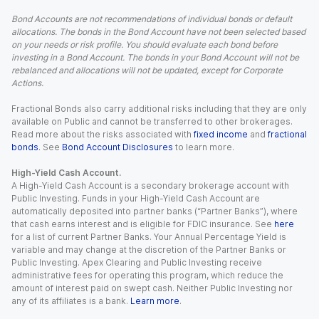
Bond Accounts are not recommendations of individual bonds or default
allocations. The bonds in the Bond Account have not been selected based
on your needs or risk profile. You should evaluate each bond before
investing in a Bond Account. The bonds in your Bond Account will not be
rebalanced and allocations will not be updated, except for Corporate
Actions.
Fractional Bonds also carry additional risks including that they are only
available on Public and cannot be transferred to other brokerages.
Read more about the risks associated with
fixed income
and
fractional
bonds
. See
Bond Account Disclosures
to learn more.
High-Yield Cash Account.
A High-Yield Cash Account is a secondary brokerage account with
Public Investing. Funds in your High-Yield Cash Account are
automatically deposited into partner banks (“Partner Banks”), where
that cash earns interest and is eligible for FDIC insurance. See
here
for a list of current Partner Banks. Your Annual Percentage Yield is
variable and may change at the discretion of the Partner Banks or
Public Investing. Apex Clearing and Public Investing receive
administrative fees for operating this program, which reduce the
amount of interest paid on swept cash. Neither Public Investing nor
any of its affiliates is a bank.
Learn more
.