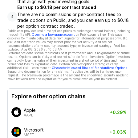
that align with your investing goals.
Earn up to $0.18 per contract traded
There are no commissions or per-contract fees to
4
trade options on Public, and you can earn up to $0.18
per option contract traded.
Public.com provides real-time options prices to brokerage account holders, including
through its API.
Opening a brokerage account
on Public.com is free. This page
displays 15-minute delayed data from Xignite for informational purposes only. Bid,
ask, and last trade values may reflect prior market activity and are not
recommendations of any security, account type, or investment strategy. Feed last
updated:
Aug 08, 2026 at 10:08 AM
Performance data shown represents past performance and is no guarantee of future
results. Options can be risky and are not suitable for all investors. Option investors
can rapidly lose the value of their investment in a short period of time and incur
permanent loss by expiration date. Certain complex options strategies carry
additional risk. Learn more at
Characteristics and Risks of Standardized Options
.
Supporting documentation for any claims, if applicable, will be furnished upon
request. The breakeven percentage is the amount the underlying security needs to
move between now and expiration for you to break even on your investment.
Explore other option chains
Apple
+0.29%
AAPL
Microsoft
+0.03%
MSFT