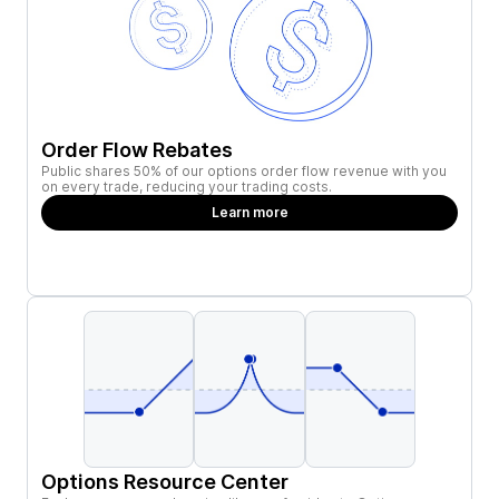
Order Flow Rebates
Public shares 50% of our options order flow revenue with you
on every trade, reducing your trading costs.
Learn more
Options Resource Center