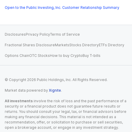
Open to the Public Investing, Inc. Customer Relationship Summary
Disclosures
Privacy Policy
Terms of Service
Fractional Shares Disclosure
Markets
Stocks Directory
ETFs Directory
Options Chain
OTC Stocks
How to buy Crypto
Buy T-bills
© Copyright
2026
Public Holdings, Inc. All Rights Reserved.
Market data powered by
Xignite
.
All investments
involve the risk of loss and the past performance of a
security or a financial product does not guarantee future results or
returns. You should consult your legal, tax, or financial advisors before
making any financial decisions. This material is not intended as a
recommendation, offer, or solicitation to purchase or sell securities,
open a brokerage account, or engage in any investment strategy.