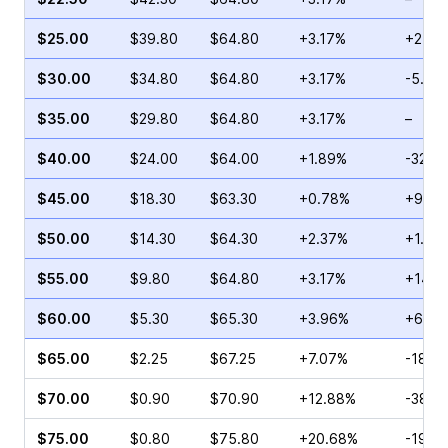
$25.00
$39.80
$64.80
+3.17%
+2.56
$30.00
$34.80
$64.80
+3.17%
-5.66
$35.00
$29.80
$64.80
+3.17%
–
$40.00
$24.00
$64.00
+1.89%
-32.1
$45.00
$18.30
$63.30
+0.78%
+91.9
$50.00
$14.30
$64.30
+2.37%
+1.00
$55.00
$9.80
$64.80
+3.17%
+14.0
$60.00
$5.30
$65.30
+3.96%
+6.83
$65.00
$2.25
$67.25
+7.07%
-18.6
$70.00
$0.90
$70.90
+12.88%
-38.7
$75.00
$0.80
$75.80
+20.68%
-19.0