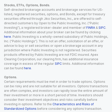
Stocks, ETFs, Options, Bonds.
Self-directed brokerage accounts and brokerage services for US-
listed, registered securities, options, and Bonds, except for treasury
securities offered through Jiko Securities, Inc., are offered to self-
directed customers by Open to the Public Investing, Inc. (“Public
Investing”), a registered broker-dealer and member of
FINRA
&
SIPC
.
Additional information about your broker can be found by clicking
here
. Public Investing is a wholly-owned subsidiary of Public Holdings,
Inc. (“Public Holdings”). This is not an offer, solicitation of an offer, or
advice to buy or sell securities or open a brokerage account in any
jurisdiction where Public Investing is not registered. Securities
products offered by Public Investing are not FDIC insured. Apex
Clearing Corporation, our clearing firm, has additional insurance
coverage in excess of the regular
SIPC
limits. Additional information
can be found
here
.
Options.
Certain requirements must be met in order to trade options. Options
can be risky and are not suitable for all investors. Options transactions
are often complex, and investors can rapidly lose the entire amount of
their investment or more in a short period of time. Investors should
consider their investment objectives and risks carefully before
investing in options. Refer to the
Characteristics and Risks of
Standardized Options
before considering any options transaction.