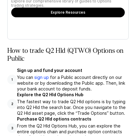
Explore our comprehensive library of guides to Options
trading strategies.
Explore Resources
How to trade Q2 Hld (QTWO) Options on
Public
Sign up and fund your account
You can
sign up
for a Public account directly on our
1
website or by downloading the Public app. Then, link
your bank account to deposit funds.
Explore the Q2 Hld Options Hub
The fastest way to trade Q2 Hld options is by typing
2
into Q2 Hld the search bar. Once you navigate to the
Q2 Hld asset page, click the “Trade Options” button.
Purchase Q2 Hld options contracts
From the Q2 Hld Options Hub, you can explore the
3
entire options chain and purchase option contracts