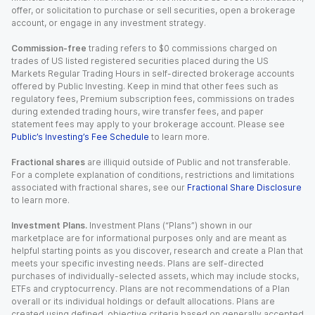
offer, or solicitation to purchase or sell securities, open a brokerage
account, or engage in any investment strategy.
Commission-free
trading refers to $0 commissions charged on
trades of US listed registered securities placed during the US
Markets Regular Trading Hours in self-directed brokerage accounts
offered by Public Investing. Keep in mind that other fees such as
regulatory fees, Premium subscription fees, commissions on trades
during extended trading hours, wire transfer fees, and paper
statement fees may apply to your brokerage account. Please see
Public’s Investing’s Fee Schedule
to learn more.
Fractional shares
are illiquid outside of Public and not transferable.
For a complete explanation of conditions, restrictions and limitations
associated with fractional shares, see our
Fractional Share Disclosure
to learn more.
Investment Plans.
Investment Plans (“Plans”) shown in our
marketplace are for informational purposes only and are meant as
helpful starting points as you discover, research and create a Plan that
meets your specific investing needs. Plans are self-directed
purchases of individually-selected assets, which may include stocks,
ETFs and cryptocurrency. Plans are not recommendations of a Plan
overall or its individual holdings or default allocations. Plans are
created using defined, objective criteria based on generally accepted