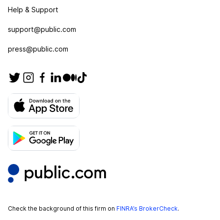
Help & Support
support@public.com
press@public.com
Check the background of this firm on
FINRA’s BrokerCheck
.