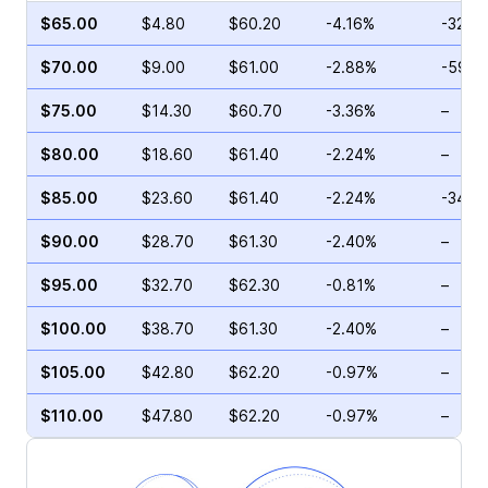
$65.00
$4.80
$60.20
-4.16%
-32.8
$70.00
$9.00
$61.00
-2.88%
-59.5
$75.00
$14.30
$60.70
-3.36%
–
$80.00
$18.60
$61.40
-2.24%
–
$85.00
$23.60
$61.40
-2.24%
-34.3
$90.00
$28.70
$61.30
-2.40%
–
$95.00
$32.70
$62.30
-0.81%
–
$100.00
$38.70
$61.30
-2.40%
–
$105.00
$42.80
$62.20
-0.97%
–
$110.00
$47.80
$62.20
-0.97%
–