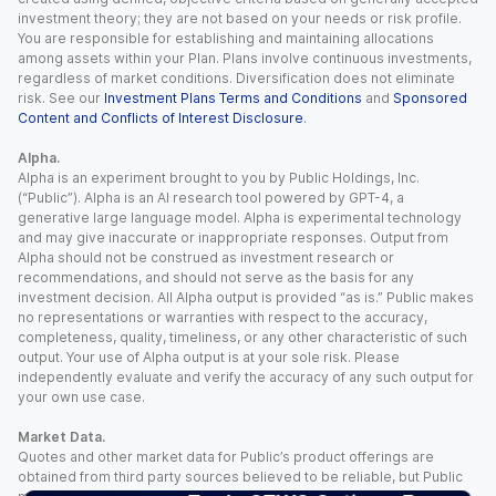
investment theory; they are not based on your needs or risk profile.
You are responsible for establishing and maintaining allocations
among assets within your Plan. Plans involve continuous investments,
regardless of market conditions. Diversification does not eliminate
risk. See our
Investment Plans Terms and Conditions
and
Sponsored
Content and Conflicts of Interest Disclosure
.
Alpha.
Alpha is an experiment brought to you by Public Holdings, Inc.
(“Public”). Alpha is an AI research tool powered by GPT-4, a
generative large language model. Alpha is experimental technology
and may give inaccurate or inappropriate responses. Output from
Alpha should not be construed as investment research or
recommendations, and should not serve as the basis for any
investment decision. All Alpha output is provided “as is.” Public makes
no representations or warranties with respect to the accuracy,
completeness, quality, timeliness, or any other characteristic of such
output. Your use of Alpha output is at your sole risk. Please
independently evaluate and verify the accuracy of any such output for
your own use case.
Market Data.
Quotes and other market data for Public’s product offerings are
obtained from third party sources believed to be reliable, but Public