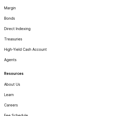
Margin
Bonds
Direct Indexing
Treasuries
High-Yield Cash Account
Agents
Resources
About Us
Learn
Careers
Fee Schedule