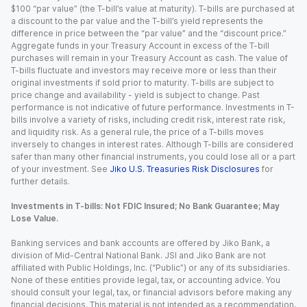
$100 “par value” (the T-bill’s value at maturity). T-bills are purchased at
a discount to the par value and the T-bill’s yield represents the
difference in price between the “par value” and the “discount price.”
Aggregate funds in your Treasury Account in excess of the T-bill
purchases will remain in your Treasury Account as cash. The value of
T-bills fluctuate and investors may receive more or less than their
original investments if sold prior to maturity. T-bills are subject to
price change and availability - yield is subject to change. Past
performance is not indicative of future performance. Investments in T-
bills involve a variety of risks, including credit risk, interest rate risk,
and liquidity risk. As a general rule, the price of a T-bills moves
inversely to changes in interest rates. Although T-bills are considered
safer than many other financial instruments, you could lose all or a part
of your investment. See
Jiko U.S. Treasuries Risk Disclosures
for
further details.
Investments in T-bills: Not FDIC Insured; No Bank Guarantee; May
Lose Value.
Banking services and bank accounts are offered by Jiko Bank, a
division of Mid-Central National Bank. JSI and Jiko Bank are not
affiliated with Public Holdings, Inc. (“Public”) or any of its subsidiaries.
None of these entities provide legal, tax, or accounting advice. You
should consult your legal, tax, or financial advisors before making any
financial decisions. This material is not intended as a recommendation,