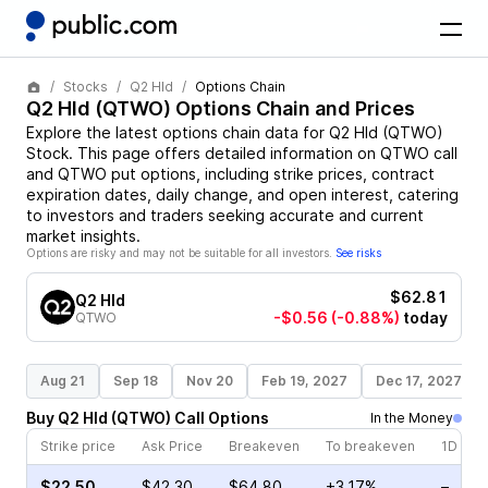
Stocks
Q2 Hld
Options Chain
Q2 Hld
(
QTWO
) Options Chain and Prices
Explore the latest options chain data for
Q2 Hld
(
QTWO
)
Stock
. This page offers detailed information on
QTWO
call
and
QTWO
put options, including strike prices, contract
expiration dates, daily change, and open interest, catering
to investors and traders seeking accurate and current
market insights.
Options are risky and may not be suitable for all investors.
See risks
$62.81
Q2 Hld
-$0.56
(-0.88%)
today
QTWO
Aug 21
Sep 18
Nov 20
Feb 19, 2027
Dec 17, 2027
Buy
Q2 Hld
(
QTWO
)
Call
Options
In the Money
Strike price
Ask Price
Breakeven
To breakeven
1D cha
$22.50
$42.30
$64.80
+3.17%
–