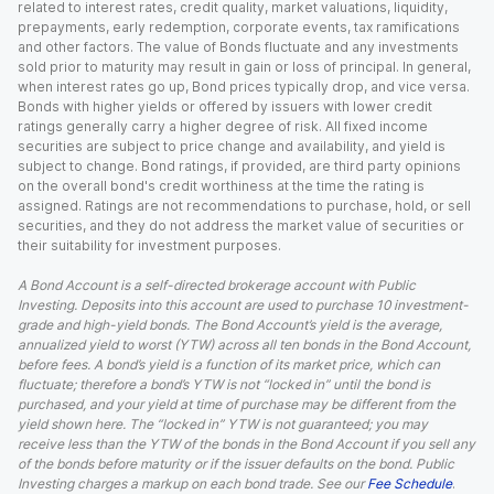
related to interest rates, credit quality, market valuations, liquidity,
prepayments, early redemption, corporate events, tax ramifications
and other factors. The value of Bonds fluctuate and any investments
sold prior to maturity may result in gain or loss of principal. In general,
when interest rates go up, Bond prices typically drop, and vice versa.
Bonds with higher yields or offered by issuers with lower credit
ratings generally carry a higher degree of risk. All fixed income
securities are subject to price change and availability, and yield is
subject to change. Bond ratings, if provided, are third party opinions
on the overall bond's credit worthiness at the time the rating is
assigned. Ratings are not recommendations to purchase, hold, or sell
securities, and they do not address the market value of securities or
their suitability for investment purposes.
A Bond Account is a self-directed brokerage account with Public
Investing. Deposits into this account are used to purchase 10 investment-
grade and high-yield bonds. The Bond Account’s yield is the average,
annualized yield to worst (YTW) across all ten bonds in the Bond Account,
before fees. A bond’s yield is a function of its market price, which can
fluctuate; therefore a bond’s YTW is not “locked in” until the bond is
purchased, and your yield at time of purchase may be different from the
yield shown here. The “locked in” YTW is not guaranteed; you may
receive less than the YTW of the bonds in the Bond Account if you sell any
of the bonds before maturity or if the issuer defaults on the bond. Public
Investing charges a markup on each bond trade. See our
Fee Schedule
.