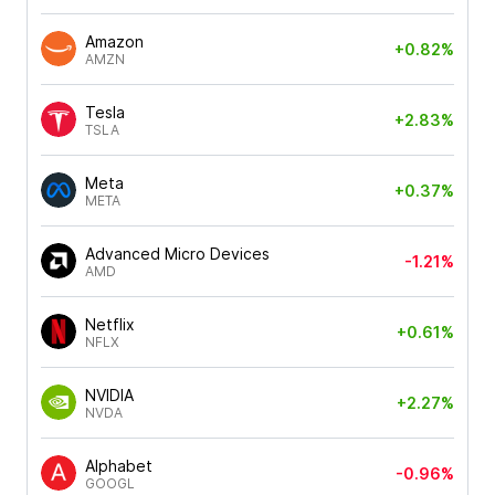
Amazon
+0.82%
AMZN
Tesla
+2.83%
TSLA
Meta
+0.37%
META
Advanced Micro Devices
-1.21%
AMD
Netflix
+0.61%
NFLX
NVIDIA
+2.27%
NVDA
Alphabet
-0.96%
GOOGL