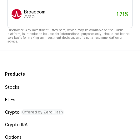
Broadcom
+1.71%
AVGO
Disclaimer: Any investment listed here, which may be available on the Public
platform, is intended to be used for informational purposes only, should not be the
sole basis for making an investment decision, and is not a recommendation or
advice.
Products
Stocks
ETFs
Crypto
Offered by Zero Hash
Crypto IRA
Options