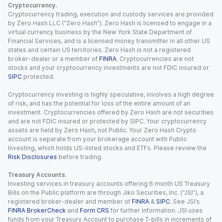
Cryptocurrency.
Cryptocurrency trading, execution and custody services are provided
by Zero Hash LLC (“Zero Hash”). Zero Hash is licensed to engage in a
virtual currency business by the New York State Department of
Financial Services, and is a licensed money transmitter in all other US
states and certain US territories. Zero Hash is not a registered
broker-dealer or a member of
FINRA
. Cryptocurrencies are not
stocks and your cryptocurrency investments are not FDIC insured or
SIPC
protected.
Cryptocurrency investing is highly speculative, involves a high degree
of risk, and has the potential for loss of the entire amount of an
investment. Cryptocurrencies offered by Zero Hash are not securities
and are not FDIC insured or protected by SIPC. Your cryptocurrency
assets are held by Zero Hash, not Public. Your Zero Hash Crypto
account is separate from your brokerage account with Public
Investing, which holds US-listed stocks and ETFs. Please review the
Risk Disclosures
before trading.
Treasury Accounts.
Investing services in treasury accounts offering 6 month US Treasury
Bills on the Public platform are through Jiko Securities, Inc. (“JSI”), a
registered broker-dealer and member of
FINRA
&
SIPC
. See JSI’s
FINRA BrokerCheck
and
Form CRS
for further information. JSI uses
funds from your Treasury Account to purchase T-bills in increments of